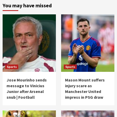
You may have missed
Sports
Sports
Jose Mourinho sends
Mason Mount suffers
message to Vinicius
injury scare as
Junior after Arsenal
Manchester United
snub | Football
impress in PSG draw