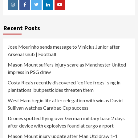
Instagram
Facebook
Twitter
Linkedin
Youtube
Recent Posts
Jose Mourinho sends message to Vinicius Junior after
Arsenal snub | Football
Mason Mount suffers injury scare as Manchester United
impress in PSG draw
Costa Rica’s recently discovered “coffee frogs” sing in
plantations, but pesticides threaten them
West Ham begin life after relegation with win as David
Sullivan watches Carabao Cup success
Drones spotted flying over German military base 2 days
after device with explosives found at cargo airport
Mason Mount injury update after Man Utd draw 1-1