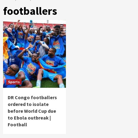
footballers
Sports
DR Congo footballers
ordered to isolate
before World Cup due
to Ebola outbreak |
Football