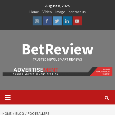
Skip
August 8, 2026
to
Home
Video
Image
contact us
content
Instagram
Facebook
Twitter
Linkedin
Youtube
BetReview
TRUSTED NEWS, SMART REVIEWS
Primary
Menu
HOME
BLOG
FOOTBALLERS