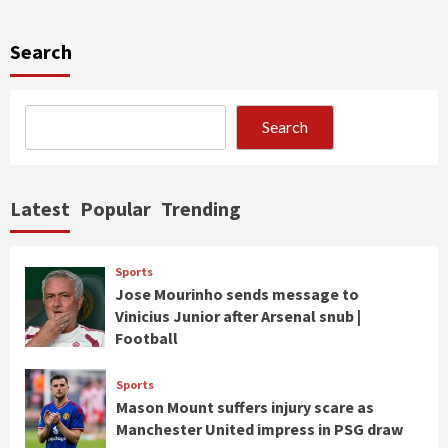
Search
Search
Latest
Popular
Trending
Sports
Jose Mourinho sends message to
Vinicius Junior after Arsenal snub |
Football
Sports
Mason Mount suffers injury scare as
Manchester United impress in PSG draw