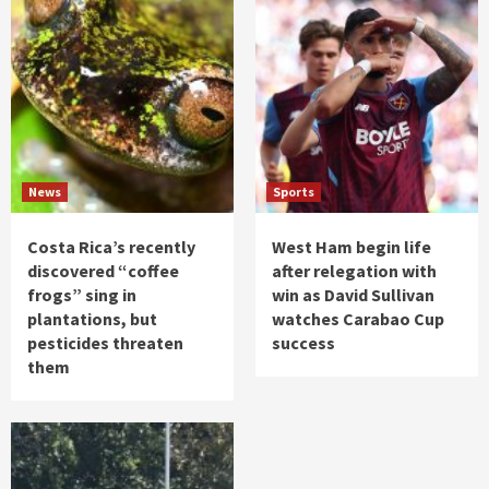
News
Sports
Costa Rica’s recently
West Ham begin life
discovered “coffee
after relegation with
frogs” sing in
win as David Sullivan
plantations, but
watches Carabao Cup
pesticides threaten
success
them