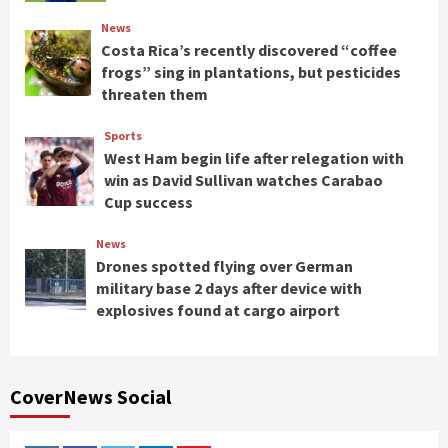
News
Costa Rica’s recently discovered “coffee
frogs” sing in plantations, but pesticides
threaten them
Sports
West Ham begin life after relegation with
win as David Sullivan watches Carabao
Cup success
News
Drones spotted flying over German
military base 2 days after device with
explosives found at cargo airport
CoverNews Social