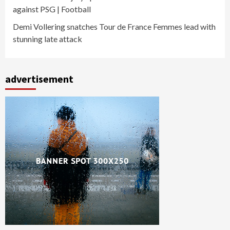
against PSG | Football
Demi Vollering snatches Tour de France Femmes lead with
stunning late attack
advertisement