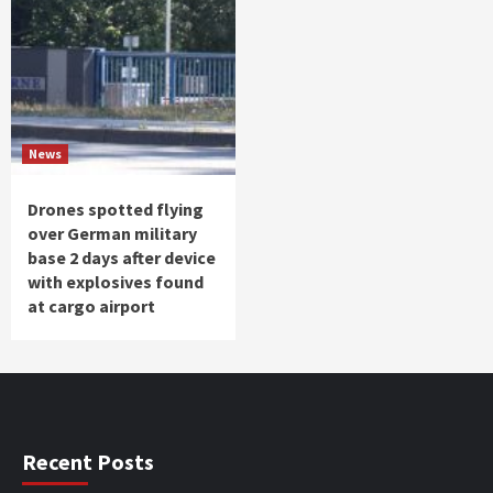
News
Drones spotted flying
over German military
base 2 days after device
with explosives found
at cargo airport
Recent Posts