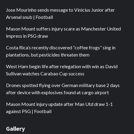
Jose Mourinho sends message to Vinicius Junior after
Arsenal snub | Football
Mason Mount suffers injury scare as Manchester United
impress in PSG draw
Costa Rica’s recently discovered “coffee frogs” sing in
plantations, but pesticides threaten them
West Ham begin life after relegation with win as David
Sullivan watches Carabao Cup success
Drones spotted flying over German military base 2 days
after device with explosives found at cargo airport
Mason Mount injury update after Man Utd draw 1-1
against PSG | Football
Gallery