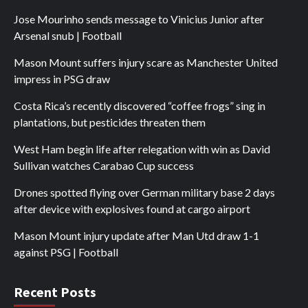
Jose Mourinho sends message to Vinicius Junior after
Arsenal snub | Football
Mason Mount suffers injury scare as Manchester United
impress in PSG draw
Costa Rica’s recently discovered “coffee frogs” sing in
plantations, but pesticides threaten them
West Ham begin life after relegation with win as David
Sullivan watches Carabao Cup success
Drones spotted flying over German military base 2 days
after device with explosives found at cargo airport
Mason Mount injury update after Man Utd draw 1-1
against PSG | Football
Recent Posts