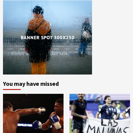
You may have missed