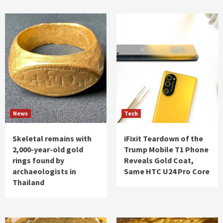
News
Tech
Skeletal remains with
iFixit Teardown of the
2,000-year-old gold
Trump Mobile T1 Phone
rings found by
Reveals Gold Coat,
archaeologists in
Same HTC U24 Pro Core
Thailand