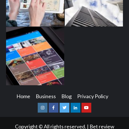
Home
Business
Blog
Privacy Policy
Instagram
Facebook
Twitter
Linkedin
Youtube
Copyright © All rights reserved.
|
Bet review