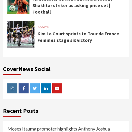
Shakhtar striker as asking price set |
Football
Sports
Kim Le Court sprints to Tour de France
Femmes stage six victory
CoverNews Social
Instagram
Facebook
Twitter
Linkedin
Youtube
Recent Posts
Moses Itauma promoter highlights Anthony Joshua