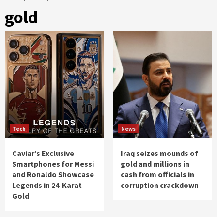
gold
Tech
News
Caviar’s Exclusive
Iraq seizes mounds of
Smartphones for Messi
gold and millions in
and Ronaldo Showcase
cash from officials in
Legends in 24-Karat
corruption crackdown
Gold