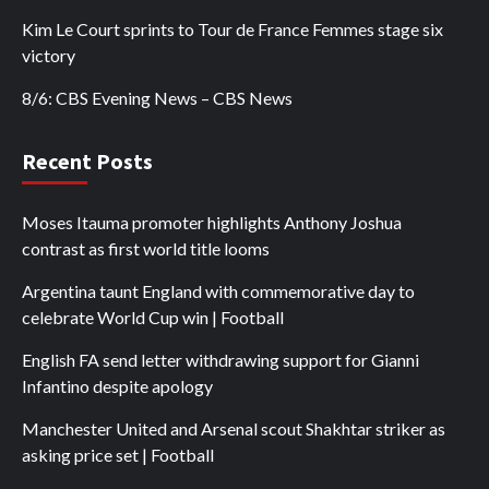
Kim Le Court sprints to Tour de France Femmes stage six
victory
8/6: CBS Evening News – CBS News
Recent Posts
Moses Itauma promoter highlights Anthony Joshua
contrast as first world title looms
Argentina taunt England with commemorative day to
celebrate World Cup win | Football
English FA send letter withdrawing support for Gianni
Infantino despite apology
Manchester United and Arsenal scout Shakhtar striker as
asking price set | Football