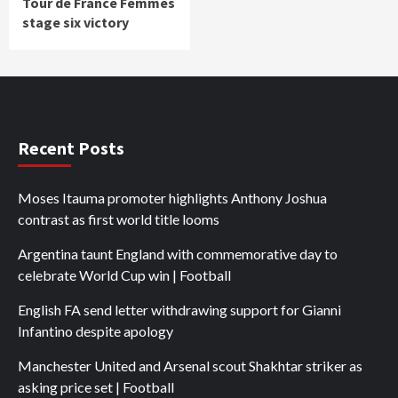
Tour de France Femmes
stage six victory
Recent Posts
Moses Itauma promoter highlights Anthony Joshua
contrast as first world title looms
Argentina taunt England with commemorative day to
celebrate World Cup win | Football
English FA send letter withdrawing support for Gianni
Infantino despite apology
Manchester United and Arsenal scout Shakhtar striker as
asking price set | Football