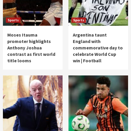
Sports
Sports
Moses Itauma
Argentina taunt
promoter highlights
England with
Anthony Joshua
commemorative day to
contrast as first world
celebrate World Cup
title looms
win | Football