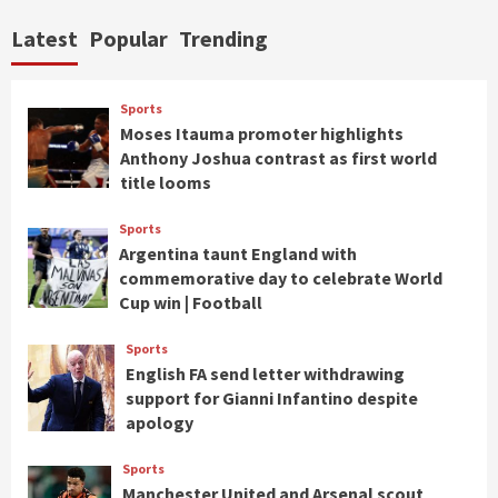
Latest
Popular
Trending
Sports
Moses Itauma promoter highlights
Anthony Joshua contrast as first world
title looms
Sports
Argentina taunt England with
commemorative day to celebrate World
Cup win | Football
Sports
English FA send letter withdrawing
support for Gianni Infantino despite
apology
Sports
Manchester United and Arsenal scout