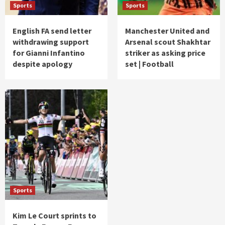
Sports
Sports
English FA send letter
Manchester United and
withdrawing support
Arsenal scout Shakhtar
for Gianni Infantino
striker as asking price
despite apology
set | Football
Sports
Kim Le Court sprints to