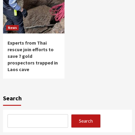
News
Experts from Thai
rescue join efforts to
save 7 gold
prospectors trapped in
Laos cave
Search
Search