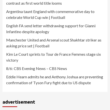
contrast as first world title looms
Argentina taunt England with commemorative day to
celebrate World Cup win | Football
English FA send letter withdrawing support for Gianni
Infantino despite apology
Manchester United and Arsenal scout Shakhtar striker as
asking price set | Football
Kim Le Court sprints to Tour de France Femmes stage six
victory
8/6: CBS Evening News – CBS News
Eddie Hearn admits he and Anthony Joshua are preventing
confirmation of Tyson Fury fight due to US dispute
advertisement