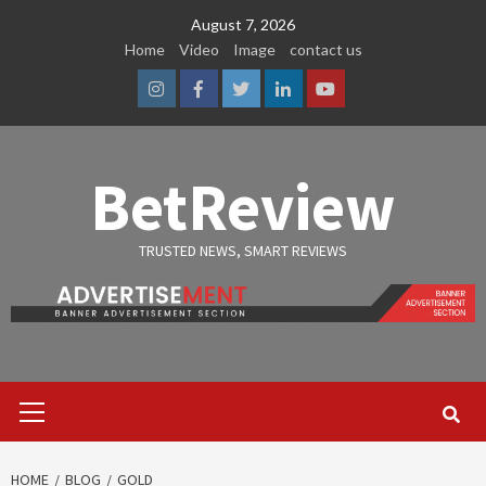
Skip
August 7, 2026
to
Home
Video
Image
contact us
content
Instagram
Facebook
Twitter
Linkedin
Youtube
BetReview
TRUSTED NEWS, SMART REVIEWS
Primary
Menu
HOME
BLOG
GOLD