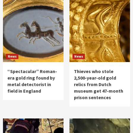
News
News
“Spectacular” Roman-
Thieves who stole
era gold ring found by
2,500-year-old gold
metal detectorist in
relics from Dutch
field in England
museum get 47-month
prison sentences