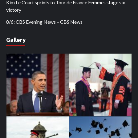
Kim Le Court sprints to Tour de France Femmes stage six
victory
8/6: CBS Evening News – CBS News
Gallery