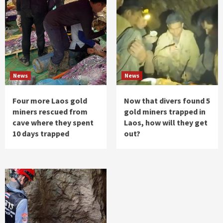
News
News
Four more Laos gold
Now that divers found 5
miners rescued from
gold miners trapped in
cave where they spent
Laos, how will they get
10 days trapped
out?