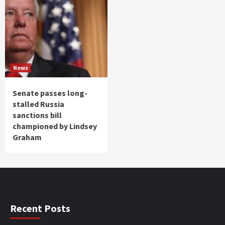
News
Senate passes long-
stalled Russia
sanctions bill
championed by Lindsey
Graham
Recent Posts