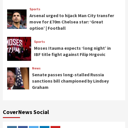
Sports
Arsenal urged to hijack Man City transfer
move for £70m Chelsea star: ‘Great
option’ | Football
Sports
Moses Itauma expects ‘long night’ in
IBF title fight against Filip Hrgovic
News
Senate passes long-stalled Russia
sanctions bill championed by Lindsey
Graham
CoverNews Social