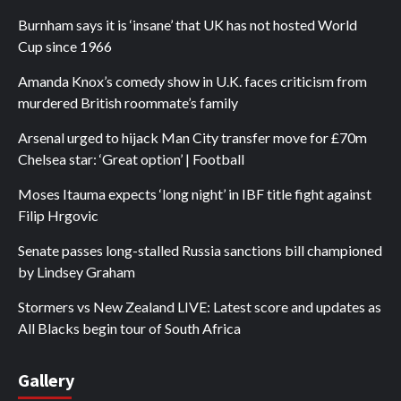
Burnham says it is ‘insane’ that UK has not hosted World
Cup since 1966
Amanda Knox’s comedy show in U.K. faces criticism from
murdered British roommate’s family
Arsenal urged to hijack Man City transfer move for £70m
Chelsea star: ‘Great option’ | Football
Moses Itauma expects ‘long night’ in IBF title fight against
Filip Hrgovic
Senate passes long-stalled Russia sanctions bill championed
by Lindsey Graham
Stormers vs New Zealand LIVE: Latest score and updates as
All Blacks begin tour of South Africa
Gallery