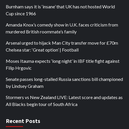
Burnham says it is ‘insane’ that UK has not hosted World
Cup since 1966
Amanda Knox’s comedy show in U.K. faces criticism from
murdered British roommate’s family
Arsenal urged to hijack Man City transfer move for £70m
Chelsea star: ‘Great option’ | Football
Moses Itauma expects ‘long night’ in IBF title fight against
Filip Hrgovic
Senate passes long-stalled Russia sanctions bill championed
by Lindsey Graham
Stormers vs New Zealand LIVE: Latest score and updates as
All Blacks begin tour of South Africa
Recent Posts