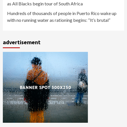
as All Blacks begin tour of South Africa
Hundreds of thousands of people in Puerto Rico wake up
with no running water as rationing begins: “It’s brutal”
advertisement