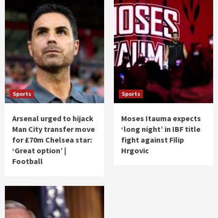
Sports
Sports
Arsenal urged to hijack
Moses Itauma expects
Man City transfer move
‘long night’ in IBF title
for £70m Chelsea star:
fight against Filip
‘Great option’ |
Hrgovic
Football