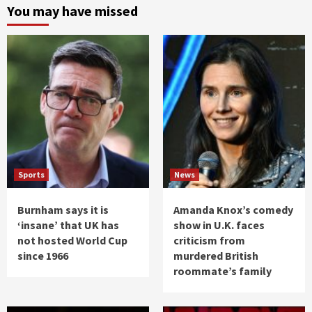
You may have missed
Sports
News
Burnham says it is
Amanda Knox’s comedy
‘insane’ that UK has
show in U.K. faces
not hosted World Cup
criticism from
since 1966
murdered British
roommate’s family