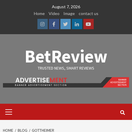
Skip
August 7, 2026
to
Home
Video
Image
contact us
content
Instagram
Facebook
Twitter
Linkedin
Youtube
BetReview
TRUSTED NEWS, SMART REVIEWS
Primary
Menu
HOME
BLOG
GOTTHEIMER