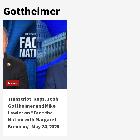
Gottheimer
News
Transcript: Reps. Josh
Gottheimer and Mike
Lawler on “Face the
Nation with Margaret
Brennan,” May 24, 2026