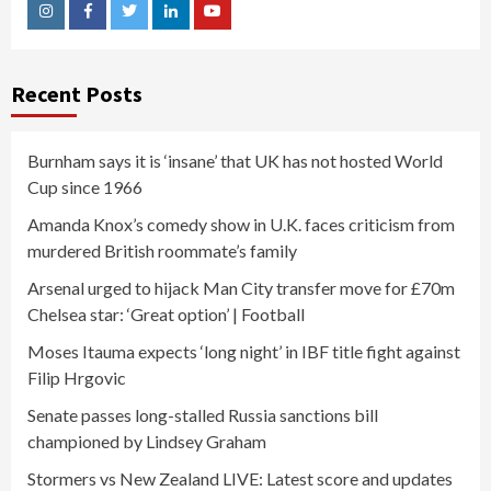
Instagram
Facebook
Twitter
Linkedin
Youtube
Recent Posts
Burnham says it is ‘insane’ that UK has not hosted World
Cup since 1966
Amanda Knox’s comedy show in U.K. faces criticism from
murdered British roommate’s family
Arsenal urged to hijack Man City transfer move for £70m
Chelsea star: ‘Great option’ | Football
Moses Itauma expects ‘long night’ in IBF title fight against
Filip Hrgovic
Senate passes long-stalled Russia sanctions bill
championed by Lindsey Graham
Stormers vs New Zealand LIVE: Latest score and updates