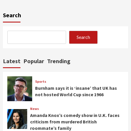
Search
Search
Latest
Popular
Trending
Sports
Burnham says it is ‘insane’ that UK has
not hosted World Cup since 1966
News
Amanda Knox’s comedy show in U.K. faces
criticism from murdered British
roommate’s family