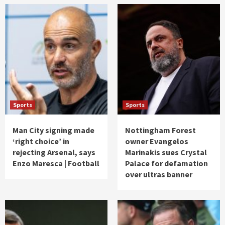
Sports
Sports
Man City signing made
Nottingham Forest
‘right choice’ in
owner Evangelos
rejecting Arsenal, says
Marinakis sues Crystal
Enzo Maresca | Football
Palace for defamation
over ultras banner