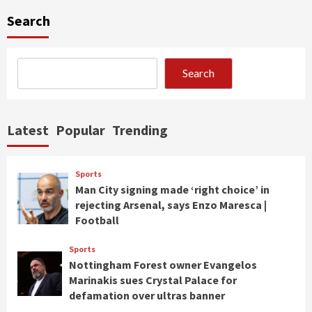
Search
Search
Latest
Popular
Trending
Sports
Man City signing made ‘right choice’ in
rejecting Arsenal, says Enzo Maresca |
Football
Sports
Nottingham Forest owner Evangelos
Marinakis sues Crystal Palace for
defamation over ultras banner