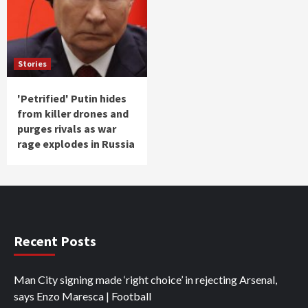
Stories
'Petrified' Putin hides
from killer drones and
purges rivals as war
rage explodes in Russia
Recent Posts
Man City signing made ‘right choice’ in rejecting Arsenal,
says Enzo Maresca | Football