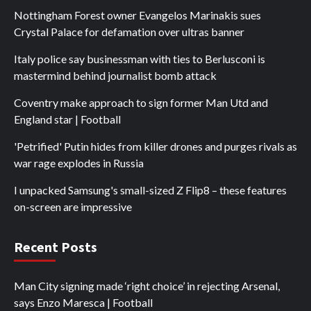
Nottingham Forest owner Evangelos Marinakis sues
Crystal Palace for defamation over ultras banner
Italy police say businessman with ties to Berlusconi is
mastermind behind journalist bomb attack
Coventry make approach to sign former Man Utd and
England star | Football
'Petrified' Putin hides from killer drones and purges rivals as
war rage explodes in Russia
I unpacked Samsung's small-sized Z Flip8 – these features
on-screen are impressive
Recent Posts
Man City signing made ‘right choice’ in rejecting Arsenal,
says Enzo Maresca | Football