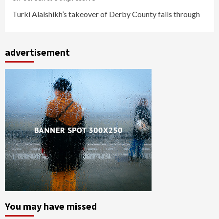
Turki Alalshikh’s takeover of Derby County falls through
advertisement
You may have missed