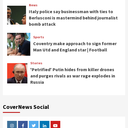
News
Italy police say businessman with ties to
Berlusconi is mastermind behind journalist
bomb attack
Sports
Coventry make approach to sign former
Man Utd and England star | Football
Stories
'Petrified' Putin hides from killer drones
and purges rivals as war rage explodes in
Russia
CoverNews Social