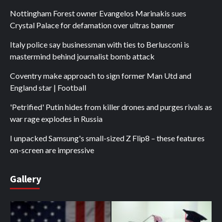
Nottingham Forest owner Evangelos Marinakis sues
Crystal Palace for defamation over ultras banner
Italy police say businessman with ties to Berlusconi is
mastermind behind journalist bomb attack
Coventry make approach to sign former Man Utd and
England star | Football
'Petrified' Putin hides from killer drones and purges rivals as
war rage explodes in Russia
I unpacked Samsung's small-sized Z Flip8 – these features
on-screen are impressive
Gallery