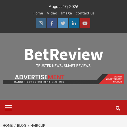
Skip
August 10, 2026
to
Home
Video
Image
contact us
content
Instagram
Facebook
Twitter
Linkedin
Youtube
BetReview
TRUSTED NEWS, SMART REVIEWS
Primary
Menu
HOME
BLOG
HAIRCLIP