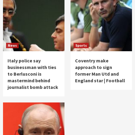
News
Sports
Italy police say
Coventry make
businessman with ties
approach to sign
to Berlusconi is
former Man Utd and
mastermind behind
England star | Football
journalist bomb attack