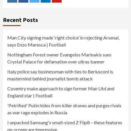
Instagram
Facebook
Twitter
Linkedin
Youtube
Recent Posts
Man City signing made ‘right choice’ in rejecting Arsenal,
says Enzo Maresca | Football
Nottingham Forest owner Evangelos Marinakis sues
Crystal Palace for defamation over ultras banner
Italy police say businessman with ties to Berlusconi is
mastermind behind journalist bomb attack
Coventry make approach to sign former Man Utd and
England star | Football
'Petrified' Putin hides from killer drones and purges rivals
as war rage explodes in Russia
I unpacked Samsung's small-sized Z Flip8 – these features
on-screen are impressive