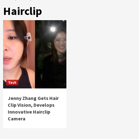
Hairclip
Tech
Jenny Zhang Gets Hair
Clip Vision, Develops
Innovative Hairclip
Camera