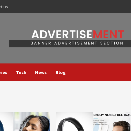
ct us
ries
Tech
News
Blog