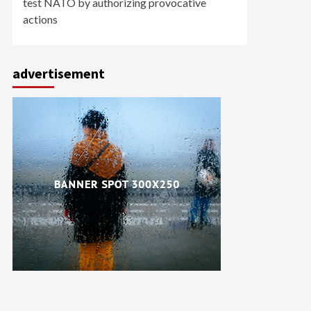
test NATO by authorizing provocative
actions
advertisement