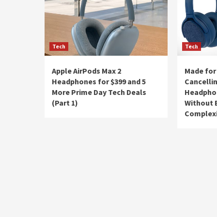
Tech
Tech
Apple AirPods Max 2
Made for
Headphones for $399 and 5
Cancelli
More Prime Day Tech Deals
Headphon
(Part 1)
Without 
Complex