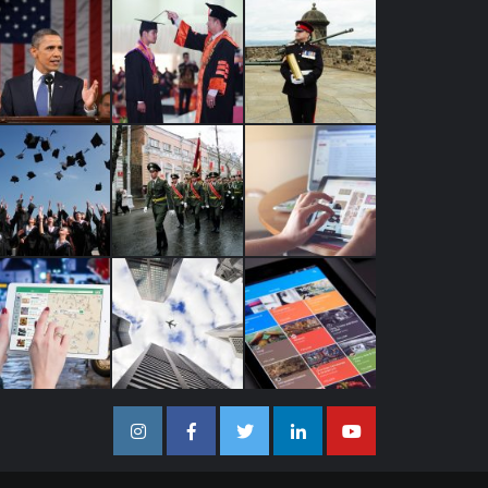
Instagram
Facebook
Twitter
Linkedin
Youtube