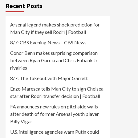
Recent Posts
Arsenal legend makes shock prediction for
Man City if they sell Rodri | Football
8/7: CBS Evening News – CBS News
Conor Benn makes surprising comparison
between Ryan Garcia and Chris Eubank Jr
rivalries
8/7: The Takeout with Major Garrett
Enzo Maresca tells Man City to sign Chelsea
star after Rodri transfer decision | Football
FA announces new rules on pitchside walls
after death of former Arsenal youth player
Billy Vigar
U.S. intelligence agencies warn Putin could