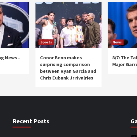
Sports
News
ng News –
Conor Benn makes
8/7: The T
surprising comparison
Major Garr
between Ryan Garcia and
Chris Eubank Jr rivalries
Recent Posts
Ga