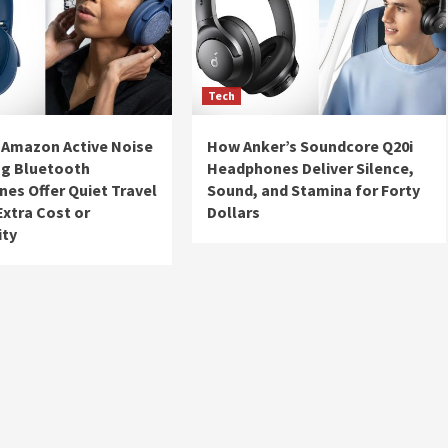
Tech
 Amazon Active Noise
How Anker’s Soundcore Q20i
ng Bluetooth
Headphones Deliver Silence,
es Offer Quiet Travel
Sound, and Stamina for Forty
Extra Cost or
Dollars
ity