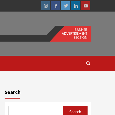
Instagram
Facebook
Twitter
Linkedin
Youtube
Search
Search