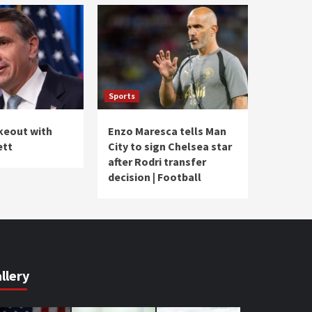
Sports
akeout with
Enzo Maresca tells Man
ett
City to sign Chelsea star
after Rodri transfer
decision | Football
llery