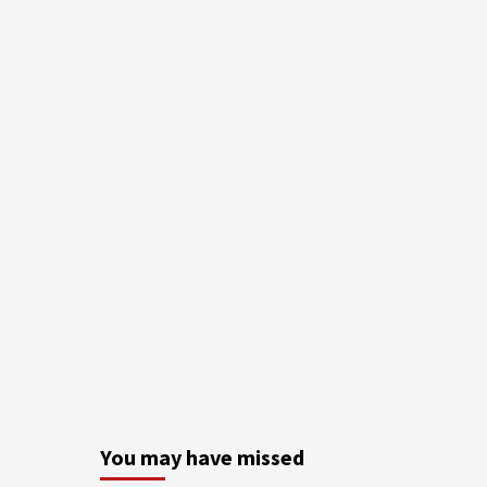
You may have missed