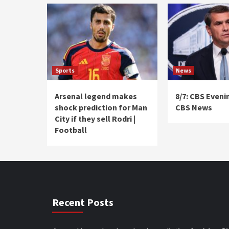
Sports
News
Arsenal legend makes
8/7: CBS Eveni
shock prediction for Man
CBS News
City if they sell Rodri |
Football
Recent Posts