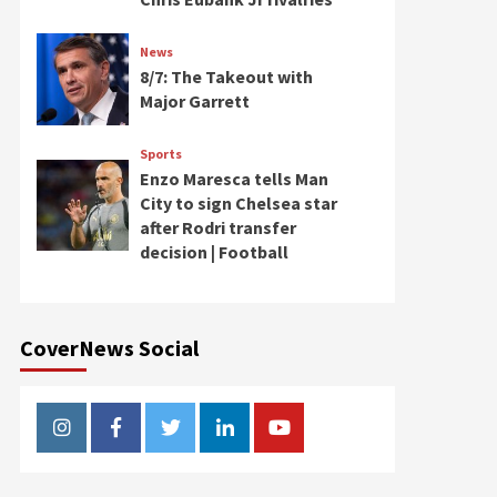
News
8/7: The Takeout with
Major Garrett
Sports
Enzo Maresca tells Man
City to sign Chelsea star
after Rodri transfer
decision | Football
CoverNews Social
Instagram
Facebook
Twitter
Linkedin
Youtube