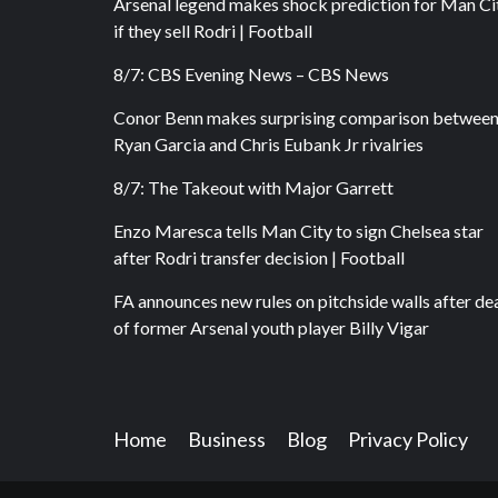
Arsenal legend makes shock prediction for Man Ci
if they sell Rodri | Football
8/7: CBS Evening News – CBS News
Conor Benn makes surprising comparison betwee
Ryan Garcia and Chris Eubank Jr rivalries
8/7: The Takeout with Major Garrett
Enzo Maresca tells Man City to sign Chelsea star
after Rodri transfer decision | Football
FA announces new rules on pitchside walls after de
of former Arsenal youth player Billy Vigar
Home
Business
Blog
Privacy Policy