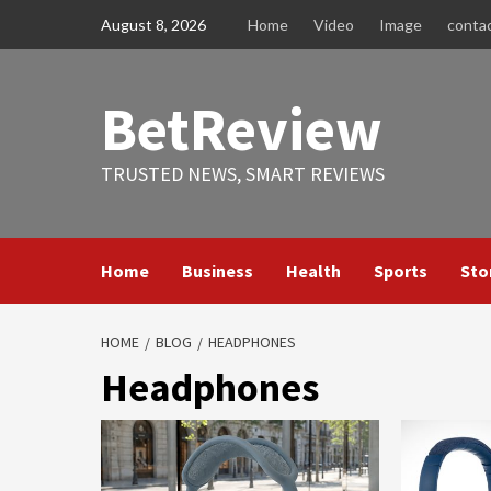
Skip
August 8, 2026
Home
Video
Image
conta
to
content
BetReview
TRUSTED NEWS, SMART REVIEWS
Home
Business
Health
Sports
Sto
HOME
BLOG
HEADPHONES
Headphones