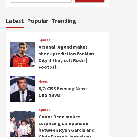
Latest
Popular
Trending
Sports
Arsenal legend makes
shock prediction for Man
City if they sell Rodri |
Football
News
8/7: CBS Evening News –
CBS News
Sports
Conor Benn makes
surprising comparison
between Ryan Garcia and
Chris Eubank Jr rivalries