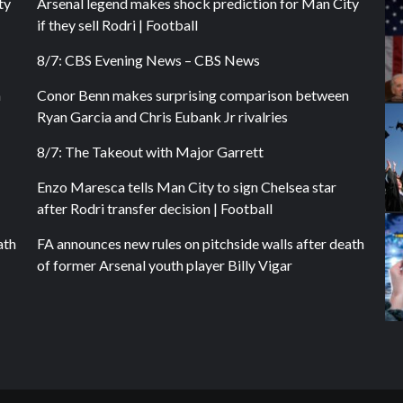
ty
Arsenal legend makes shock prediction for Man City
if they sell Rodri | Football
8/7: CBS Evening News – CBS News
n
Conor Benn makes surprising comparison between
Ryan Garcia and Chris Eubank Jr rivalries
8/7: The Takeout with Major Garrett
Enzo Maresca tells Man City to sign Chelsea star
after Rodri transfer decision | Football
ath
FA announces new rules on pitchside walls after death
of former Arsenal youth player Billy Vigar