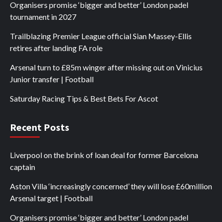
Organisers promise ‘bigger and better’ London padel
tournament in 2027
Trailblazing Premier League official Sian Massey-Ellis
retires after landing FA role
Arsenal turn to £85m winger after missing out on Vinicius
Junior transfer | Football
Saturday Racing Tips & Best Bets For Ascot
Recent Posts
Liverpool on the brink of loan deal for former Barcelona
captain
Aston Villa ‘increasingly concerned’ they will lose £60million
Arsenal target | Football
Organisers promise ‘bigger and better’ London padel