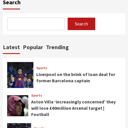
Search
Search
Latest
Popular
Trending
Sports
Liverpool on the brink of loan deal for
former Barcelona captain
Sports
Aston Villa ‘increasingly concerned’ they
will lose £60million Arsenal target |
Football