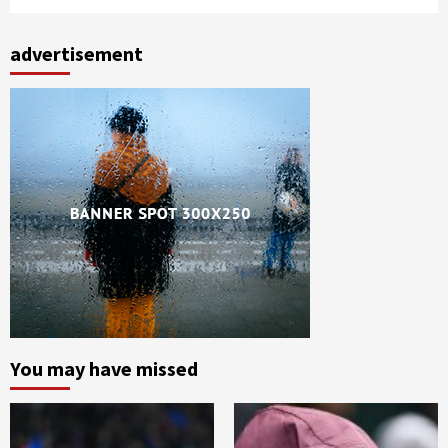
advertisement
You may have missed