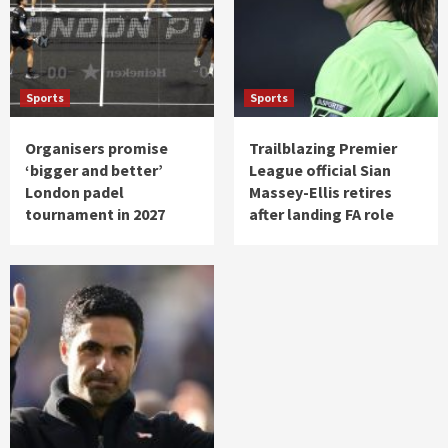
Sports
Sports
Organisers promise
Trailblazing Premier
‘bigger and better’
League official Sian
London padel
Massey-Ellis retires
tournament in 2027
after landing FA role