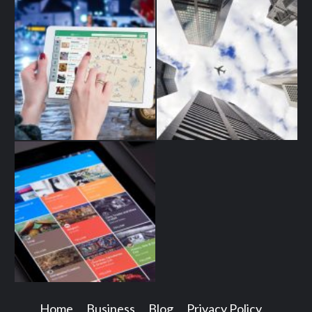
Home
Business
Blog
Privacy Policy