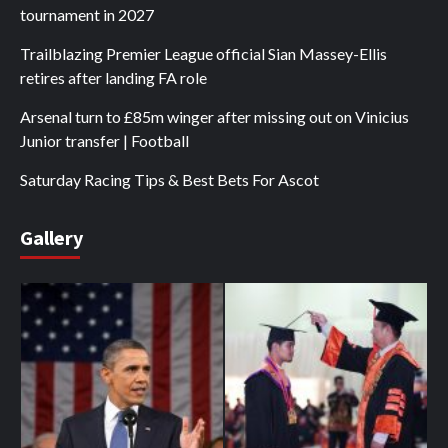
tournament in 2027
Trailblazing Premier League official Sian Massey-Ellis
retires after landing FA role
Arsenal turn to £85m winger after missing out on Vinicius
Junior transfer | Football
Saturday Racing Tips & Best Bets For Ascot
Gallery