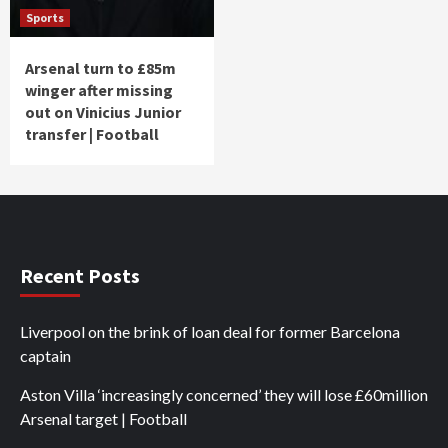
Sports
Arsenal turn to £85m
winger after missing
out on Vinicius Junior
transfer | Football
Recent Posts
Liverpool on the brink of loan deal for former Barcelona
captain
Aston Villa ‘increasingly concerned’ they will lose £60million
Arsenal target | Football