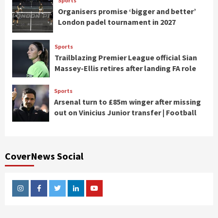
Sports
Organisers promise ‘bigger and better’
London padel tournament in 2027
Sports
Trailblazing Premier League official Sian
Massey-Ellis retires after landing FA role
Sports
Arsenal turn to £85m winger after missing
out on Vinicius Junior transfer | Football
CoverNews Social
Instagram
Facebook
Twitter
Linkedin
Youtube