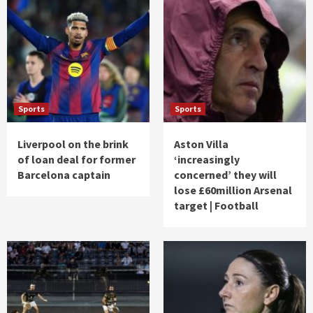
Sports
Sports
Liverpool on the brink
Aston Villa
of loan deal for former
‘increasingly
Barcelona captain
concerned’ they will
lose £60million Arsenal
target | Football