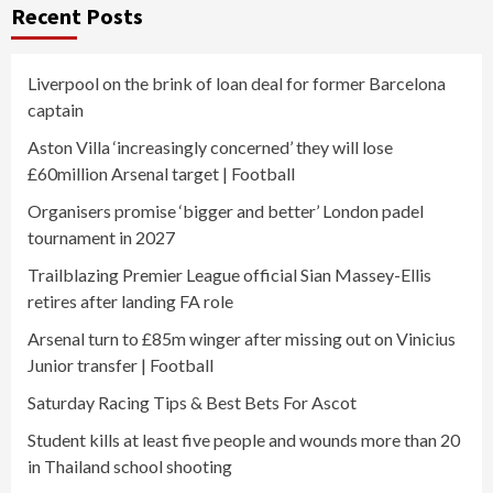
Recent Posts
Liverpool on the brink of loan deal for former Barcelona
captain
Aston Villa ‘increasingly concerned’ they will lose
£60million Arsenal target | Football
Organisers promise ‘bigger and better’ London padel
tournament in 2027
Trailblazing Premier League official Sian Massey-Ellis
retires after landing FA role
Arsenal turn to £85m winger after missing out on Vinicius
Junior transfer | Football
Saturday Racing Tips & Best Bets For Ascot
Student kills at least five people and wounds more than 20
in Thailand school shooting