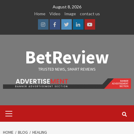
Skip
August 8, 2026
to
Home
Video
Image
contact us
content
Instagram
Facebook
Twitter
Linkedin
Youtube
BetReview
TRUSTED NEWS, SMART REVIEWS
Primary
Menu
HOME
BLOG
HEALING