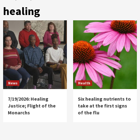
healing
News
Health
7/19/2026: Healing
Six healing nutrients to
Justice; Flight of the
take at the first signs
Monarchs
of the flu