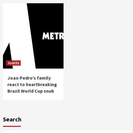
Sports
Joao Pedro’s family
react to heartbreaking
Brazil World Cup snub
Search