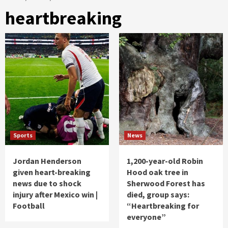
heartbreaking
Sports
News
Jordan Henderson
1,200-year-old Robin
given heart-breaking
Hood oak tree in
news due to shock
Sherwood Forest has
injury after Mexico win |
died, group says:
Football
“Heartbreaking for
everyone”