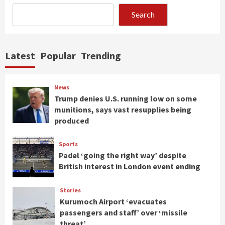
Search
Latest
Popular
Trending
News
Trump denies U.S. running low on some
munitions, says vast resupplies being
produced
Sports
Padel ‘going the right way’ despite
British interest in London event ending
Stories
Kurumoch Airport ‘evacuates
passengers and staff’ over ‘missile
threat’