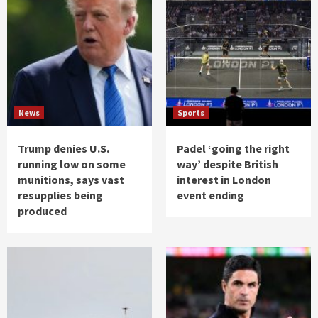
News
Sports
Trump denies U.S.
Padel ‘going the right
running low on some
way’ despite British
munitions, says vast
interest in London
resupplies being
event ending
produced