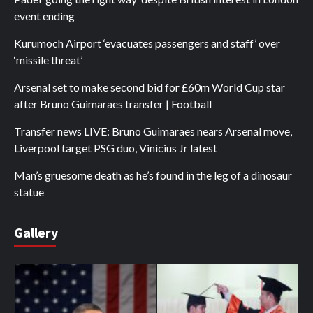
event ending
Kurumoch Airport ‘evacuates passengers and staff’ over
‘missile threat’
Arsenal set to make second bid for £60m World Cup star
after Bruno Guimaraes transfer | Football
Transfer news LIVE: Bruno Guimaraes nears Arsenal move,
Liverpool target PSG duo, Vinicius Jr latest
Man’s gruesome death as he’s found in the leg of a dinosaur
statue
Gallery