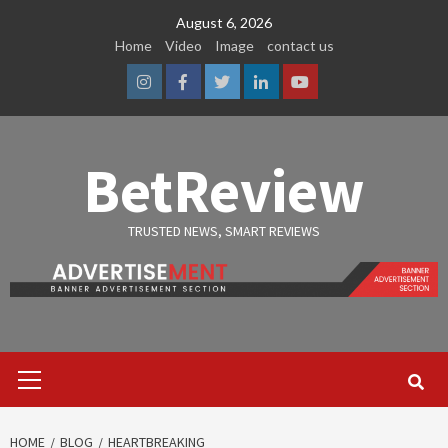
Skip
August 6, 2026
to
Home
Video
Image
contact us
content
Instagram
Facebook
Twitter
Linkedin
Youtube
BetReview
TRUSTED NEWS, SMART REVIEWS
Primary
Menu
HOME
BLOG
HEARTBREAKING