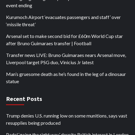
event ending
Kurumoch Airport ‘evacuates passengers and staff’ over
‘missile threat’
Arsenal set to make second bid for £60m World Cup star
after Bruno Guimaraes transfer | Football
Transfer news LIVE: Bruno Guimaraes nears Arsenal move,
Liverpool target PSG duo, Vinicius Jr latest
Man’s gruesome death as he’s found in the leg of a dinosaur
statue
Recent Posts
Trump denies U.S. running low on some munitions, says vast
resupplies being produced
Padel ‘going the right way’ despite British interest in London