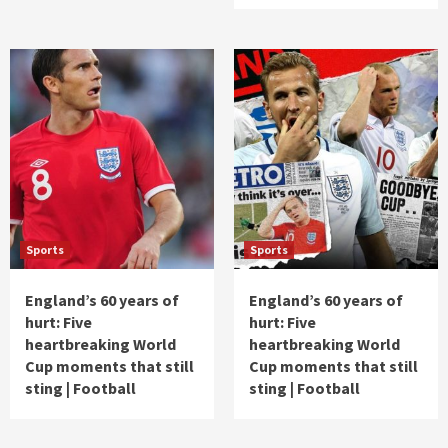
Sports
Sports
England’s 60 years of
England’s 60 years of
hurt: Five
hurt: Five
heartbreaking World
heartbreaking World
Cup moments that still
Cup moments that still
sting | Football
sting | Football