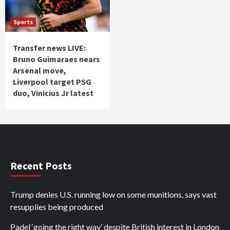
Sports
Transfer news LIVE:
Bruno Guimaraes nears
Arsenal move,
Liverpool target PSG
duo, Vinicius Jr latest
Recent Posts
Trump denies U.S. running low on some munitions, says vast
resupplies being produced
Padel ‘going the right way’ despite British interest in London