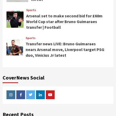
Sports
Arsenal set to make second bid for £60m
World Cup star after Bruno Guimaraes
transfer | Football
Sports
Transfer news LIVE: Bruno Guimaraes
nears Arsenal move, Liverpool target PSG
duo, Vinicius Jr latest
CoverNews Social
Instagram
Facebook
Twitter
Linkedin
Youtube
Recent Posts