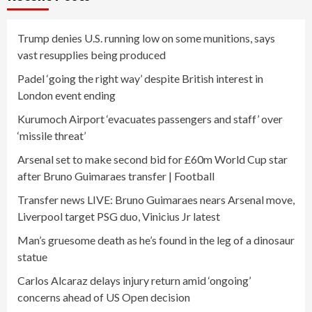
Trump denies U.S. running low on some munitions, says
vast resupplies being produced
Padel ‘going the right way’ despite British interest in
London event ending
Kurumoch Airport ‘evacuates passengers and staff’ over
‘missile threat’
Arsenal set to make second bid for £60m World Cup star
after Bruno Guimaraes transfer | Football
Transfer news LIVE: Bruno Guimaraes nears Arsenal move,
Liverpool target PSG duo, Vinicius Jr latest
Man’s gruesome death as he’s found in the leg of a dinosaur
statue
Carlos Alcaraz delays injury return amid ‘ongoing’
concerns ahead of US Open decision