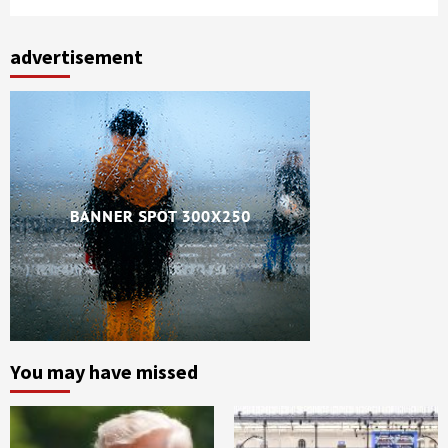
advertisement
You may have missed