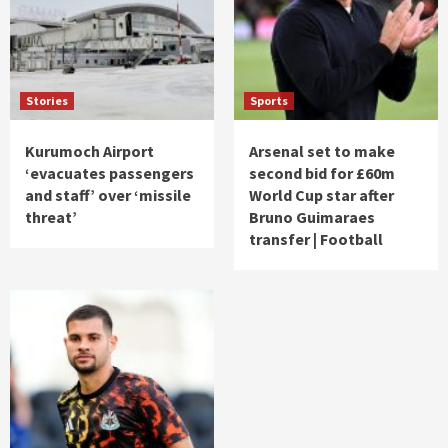
Stories
Sports
Kurumoch Airport
Arsenal set to make
‘evacuates passengers
second bid for £60m
and staff’ over ‘missile
World Cup star after
threat’
Bruno Guimaraes
transfer | Football