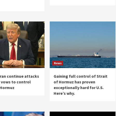
News
Iran continue attacks
Gaining full control of Strait
 vows to control
of Hormuz has proven
f Hormuz
exceptionally hard for U.S.
Here’s why.