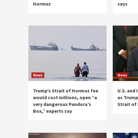
Hormuz
says
News
News
Trump’s Strait of Hormuz fee
U.S. and 
would cost millions, open “a
as Trump
very dangerous Pandora’s
Strait o
Box,” experts say