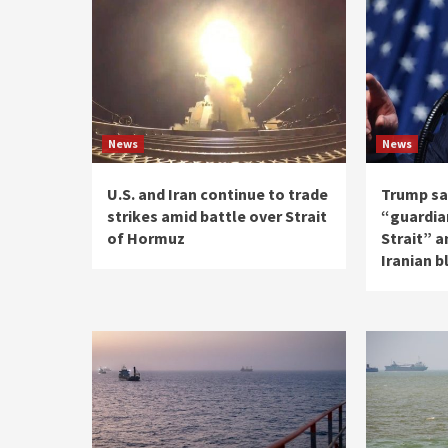
News
News
U.S. and Iran continue to trade
Trump say
strikes amid battle over Strait
“guardia
of Hormuz
Strait” a
Iranian 