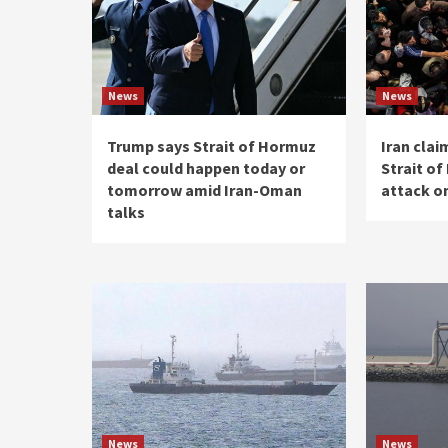
News
News
Trump says Strait of Hormuz
Iran clai
deal could happen today or
Strait o
tomorrow amid Iran-Oman
attack on
talks
News
News