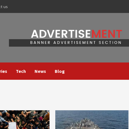
ct us
ries
Tech
News
Blog