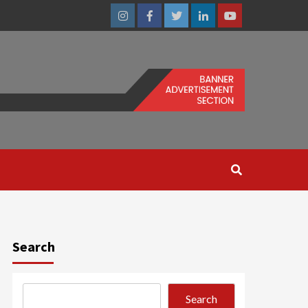
Instagram
Facebook
Twitter
Linkedin
Youtube
Search
Search