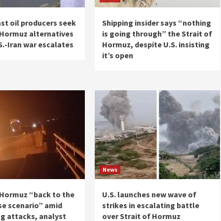
st oil producers seek
Shipping insider says “nothing
f Hormuz alternatives
is going through” the Strait of
S.-Iran war escalates
Hormuz, despite U.S. insisting
it’s open
News
f Hormuz “back to the
U.S. launches new wave of
se scenario” amid
strikes in escalating battle
g attacks, analyst
over Strait of Hormuz