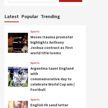
Latest
Popular
Trending
Sports
Moses Itauma promoter
highlights Anthony
Joshua contrast as first
world title looms
Sports
Argentina taunt England
with
commemorative day to
celebrate World Cup win |
Football
Sports
English FA send letter