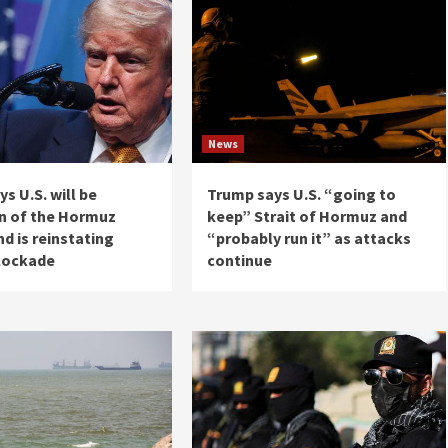
News
s U.S. will be
Trump says U.S. “going to
n of the Hormuz
keep” Strait of Hormuz and
nd is reinstating
“probably run it” as attacks
blockade
continue