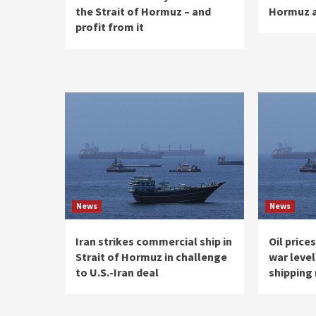
the Strait of Hormuz – and
Hormuz 
profit from it
News
News
Iran strikes commercial ship in
Oil price
Strait of Hormuz in challenge
war level
to U.S.-Iran deal
shipping