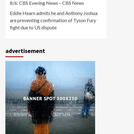
8/6: CBS Evening News – CBS News
Eddie Hearn admits he and Anthony Joshua
are preventing confirmation of Tyson Fury
fight due to US dispute
advertisement