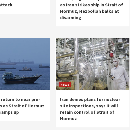
attack
as Iran strikes ship in Strait of
Hormuz, Hezbollah balks at
disarming
News
s return to near pre-
Iran denies plans for nuclear
s as Strait of Hormuz
site inspections, says it will
 ramps up
retain control of Strait of
Hormuz