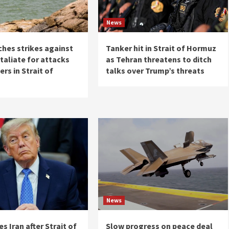
News
ches strikes against
Tanker hit in Strait of Hormuz
etaliate for attacks
as Tehran threatens to ditch
ers in Strait of
talks over Trump’s threats
News
es Iran after Strait of
Slow progress on peace deal