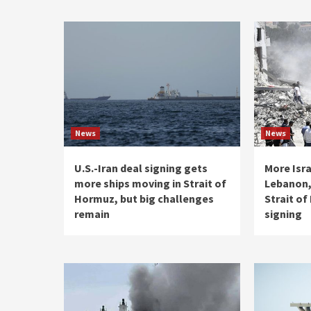
News
News
U.S.-Iran deal signing gets
More Isra
more ships moving in Strait of
Lebanon,
Hormuz, but big challenges
Strait o
remain
signing