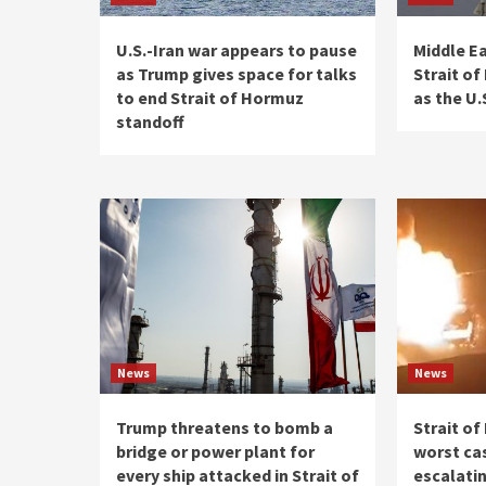
U.S.-Iran war appears to pause
Middle Ea
as Trump gives space for talks
Strait o
to end Strait of Hormuz
as the U.
standoff
News
News
Trump threatens to bomb a
Strait o
bridge or power plant for
worst ca
every ship attacked in Strait of
escalatin