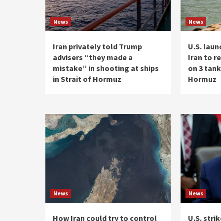
News
News
Iran privately told Trump
U.S. laun
advisers “they made a
Iran to r
mistake” in shooting at ships
on 3 tank
in Strait of Hormuz
Hormuz
News
News
How Iran could try to control
U.S. strik