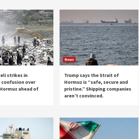
News
eli strikes in
Trump says the Strait of
 confusion over
Hormuz is “safe, secure and
f Hormuz ahead of
pristine.” Shipping companies
aren’t convinced.