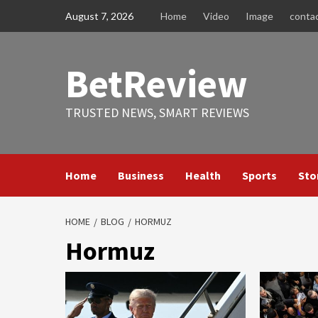
Skip
August 7, 2026
Home
Video
Image
conta
to
content
BetReview
TRUSTED NEWS, SMART REVIEWS
Home
Business
Health
Sports
Sto
HOME
BLOG
HORMUZ
Hormuz