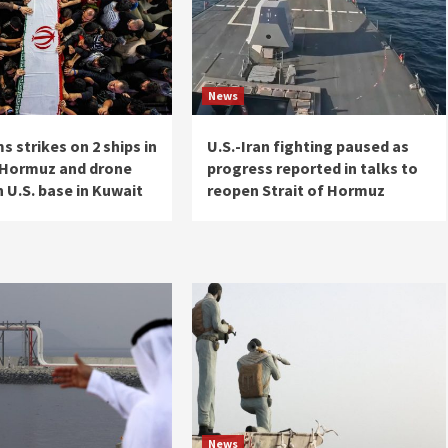
News
ms strikes on 2 ships in
U.S.-Iran fighting paused as
f Hormuz and drone
progress reported in talks to
 U.S. base in Kuwait
reopen Strait of Hormuz
News