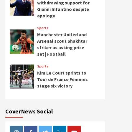
withdrawing support for
Gianni Infantino despite
apology
Sports
Manchester United and
Arsenal scout Shakhtar
striker as asking price
set | Football
Sports
Kim Le Court sprints to
Tour de France Femmes
stage six victory
CoverNews Social