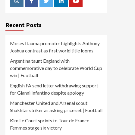
Instagram
Facebook
Twitter
Linkedin
Youtube
Recent Posts
Moses Itauma promoter highlights Anthony
Joshua contrast as first world title looms
Argentina taunt England with
commemorative day to celebrate World Cup
win | Football
English FA send letter withdrawing support
for Gianni Infantino despite apology
Manchester United and Arsenal scout
Shakhtar striker as asking price set | Football
Kim Le Court sprints to Tour de France
Femmes stage six victory