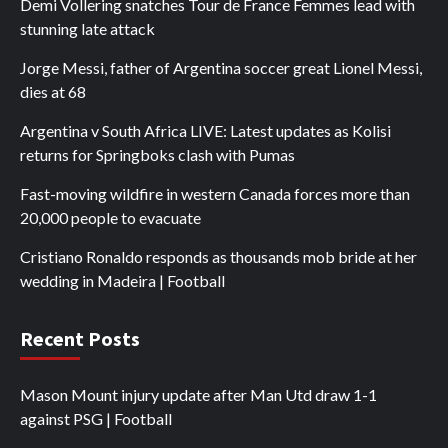
Demi Vollering snatches Tour de France Femmes lead with
stunning late attack
Jorge Messi, father of Argentina soccer great Lionel Messi,
dies at 68
Argentina v South Africa LIVE: Latest updates as Kolisi
returns for Springboks clash with Pumas
Fast-moving wildfire in western Canada forces more than
20,000 people to evacuate
Cristiano Ronaldo responds as thousands mob bride at her
wedding in Madeira | Football
Recent Posts
Mason Mount injury update after Man Utd draw 1-1
against PSG | Football