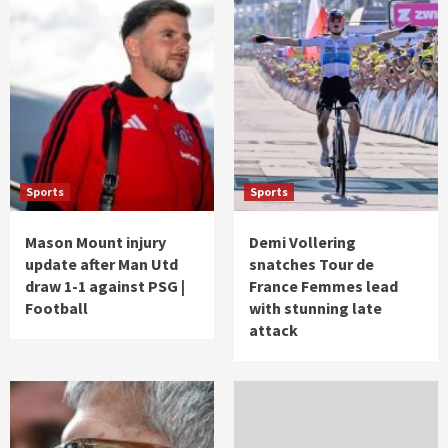
Sports
Sports
Mason Mount injury
Demi Vollering
update after Man Utd
snatches Tour de
draw 1-1 against PSG |
France Femmes lead
Football
with stunning late
attack