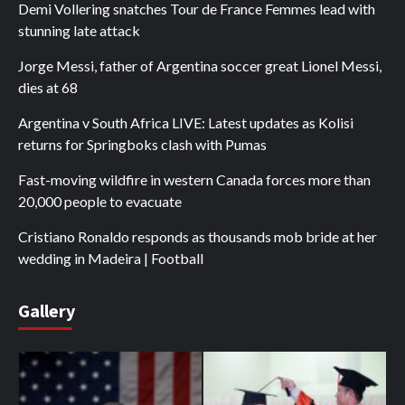
Demi Vollering snatches Tour de France Femmes lead with
stunning late attack
Jorge Messi, father of Argentina soccer great Lionel Messi,
dies at 68
Argentina v South Africa LIVE: Latest updates as Kolisi
returns for Springboks clash with Pumas
Fast-moving wildfire in western Canada forces more than
20,000 people to evacuate
Cristiano Ronaldo responds as thousands mob bride at her
wedding in Madeira | Football
Gallery