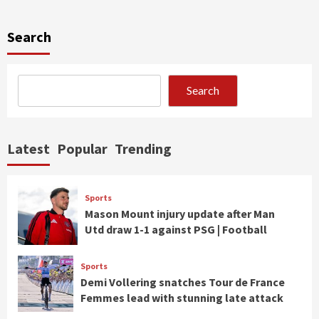
Search
Search
Latest
Popular
Trending
Sports
Mason Mount injury update after Man
Utd draw 1-1 against PSG | Football
Sports
Demi Vollering snatches Tour de France
Femmes lead with stunning late attack