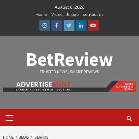
Skip
August 8, 2026
to
Home
Video
Image
contact us
content
Instagram
Facebook
Twitter
Linkedin
Youtube
BetReview
TRUSTED NEWS, SMART REVIEWS
Primary
Menu
HOME
BLOG
ISLANDS