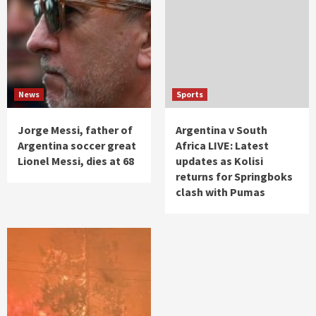
News
Sports
Jorge Messi, father of
Argentina v South
Argentina soccer great
Africa LIVE: Latest
Lionel Messi, dies at 68
updates as Kolisi
returns for Springboks
clash with Pumas