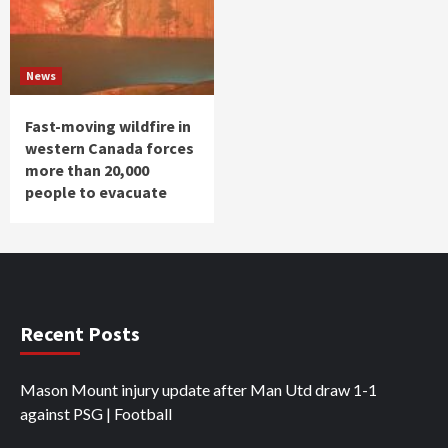
News
Fast-moving wildfire in
western Canada forces
more than 20,000
people to evacuate
Recent Posts
Mason Mount injury update after Man Utd draw 1-1
against PSG | Football