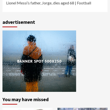
Lionel Messi’s father, Jorge, dies aged 68 | Football
advertisement
You may have missed