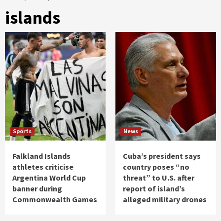
islands
Sports
News
Falkland Islands
Cuba’s president says
athletes criticise
country poses “no
Argentina World Cup
threat” to U.S. after
banner during
report of island’s
Commonwealth Games
alleged military drones