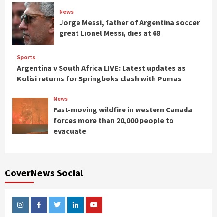
News
Jorge Messi, father of Argentina soccer
great Lionel Messi, dies at 68
Sports
Argentina v South Africa LIVE: Latest updates as
Kolisi returns for Springboks clash with Pumas
News
Fast-moving wildfire in western Canada
forces more than 20,000 people to
evacuate
CoverNews Social
Instagram
Facebook
Twitter
Linkedin
Youtube