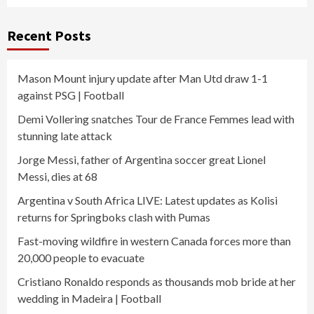
Recent Posts
Mason Mount injury update after Man Utd draw 1-1
against PSG | Football
Demi Vollering snatches Tour de France Femmes lead with
stunning late attack
Jorge Messi, father of Argentina soccer great Lionel
Messi, dies at 68
Argentina v South Africa LIVE: Latest updates as Kolisi
returns for Springboks clash with Pumas
Fast-moving wildfire in western Canada forces more than
20,000 people to evacuate
Cristiano Ronaldo responds as thousands mob bride at her
wedding in Madeira | Football