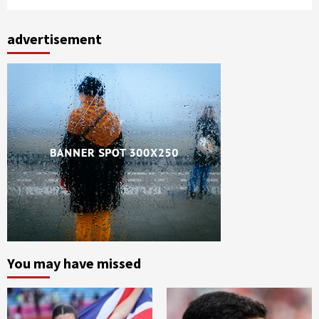
advertisement
You may have missed