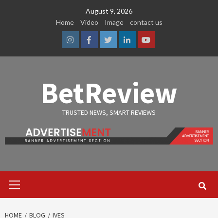
Skip
August 9, 2026
to
Home
Video
Image
contact us
content
Instagram
Facebook
Twitter
Linkedin
Youtube
BetReview
TRUSTED NEWS, SMART REVIEWS
Primary
Menu
HOME
BLOG
IVES