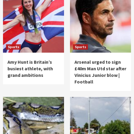
Sports
Sports
Amy Hunt is Britain’s
Arsenal urged to sign
busiest athlete, with
£40m Man Utd star after
grand ambitions
Vinicius Junior blow |
Football