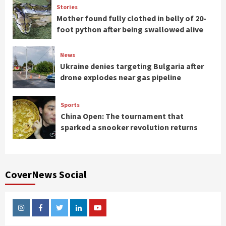
Stories
Mother found fully clothed in belly of 20-
foot python after being swallowed alive
News
Ukraine denies targeting Bulgaria after
drone explodes near gas pipeline
Sports
China Open: The tournament that
sparked a snooker revolution returns
CoverNews Social
Instagram
Facebook
Twitter
Linkedin
Youtube