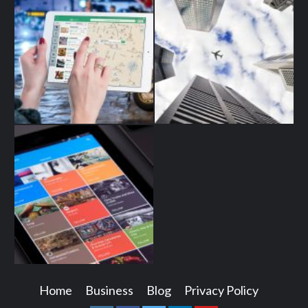
Home
Business
Blog
Privacy Policy