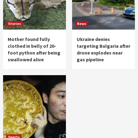
Stories
News
Mother found fully
Ukraine denies
clothed in belly of 20-
targeting Bulgaria after
foot python after being
drone explodes near
swallowed alive
gas pipeline
Sports