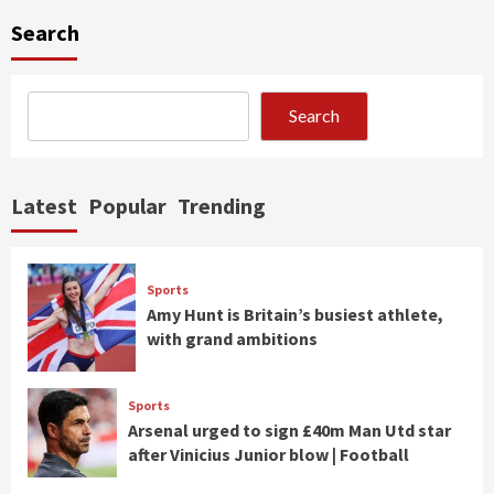
Search
Search
Latest
Popular
Trending
Sports
Amy Hunt is Britain’s busiest athlete,
with grand ambitions
Sports
Arsenal urged to sign £40m Man Utd star
after Vinicius Junior blow | Football