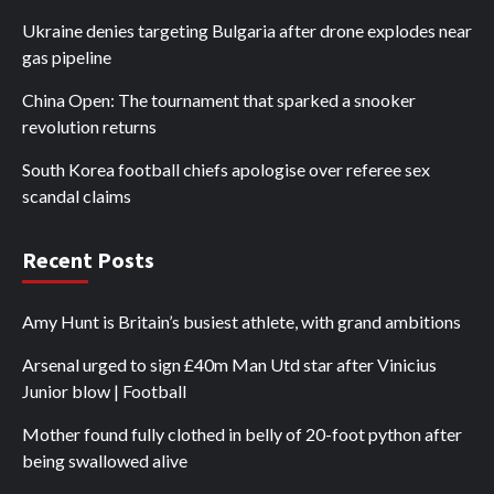
Ukraine denies targeting Bulgaria after drone explodes near
gas pipeline
China Open: The tournament that sparked a snooker
revolution returns
South Korea football chiefs apologise over referee sex
scandal claims
Recent Posts
Amy Hunt is Britain’s busiest athlete, with grand ambitions
Arsenal urged to sign £40m Man Utd star after Vinicius
Junior blow | Football
Mother found fully clothed in belly of 20-foot python after
being swallowed alive