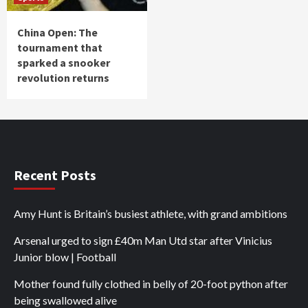
China Open: The
tournament that
sparked a snooker
revolution returns
Recent Posts
Amy Hunt is Britain’s busiest athlete, with grand ambitions
Arsenal urged to sign £40m Man Utd star after Vinicius
Junior blow | Football
Mother found fully clothed in belly of 20-foot python after
being swallowed alive