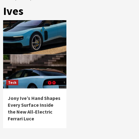
Ives
Tech
Jony Ive’s Hand Shapes
Every Surface Inside
the New All-Electric
Ferrari Luce