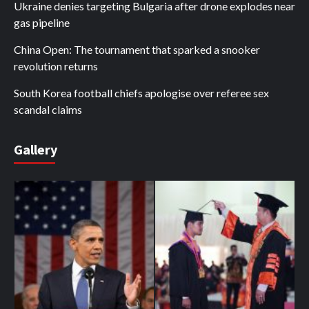
Ukraine denies targeting Bulgaria after drone explodes near
gas pipeline
China Open: The tournament that sparked a snooker
revolution returns
South Korea football chiefs apologise over referee sex
scandal claims
Gallery