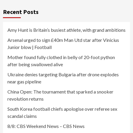
Recent Posts
Amy Hunt is Britain’s busiest athlete, with grand ambitions
Arsenal urged to sign £40m Man Utd star after Vinicius
Junior blow | Football
Mother found fully clothed in belly of 20-foot python
after being swallowed alive
Ukraine denies targeting Bulgaria after drone explodes
near gas pipeline
China Open: The tournament that sparked a snooker
revolution returns
South Korea football chiefs apologise over referee sex
scandal claims
8/8: CBS Weekend News – CBS News