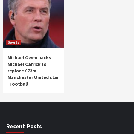
Sports
Michael Owen backs
Michael Carrick to
replace £73m
Manchester United star
| Football
Recent Posts