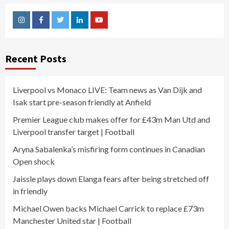
Instagram
Facebook
Twitter
Linkedin
Youtube
Recent Posts
Liverpool vs Monaco LIVE: Team news as Van Dijk and
Isak start pre-season friendly at Anfield
Premier League club makes offer for £43m Man Utd and
Liverpool transfer target | Football
Aryna Sabalenka’s misfiring form continues in Canadian
Open shock
Jaissle plays down Elanga fears after being stretched off
in friendly
Michael Owen backs Michael Carrick to replace £73m
Manchester United star | Football