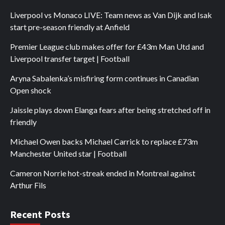
Liverpool vs Monaco LIVE: Team news as Van Dijk and Isak
start pre-season friendly at Anfield
Premier League club makes offer for £43m Man Utd and
Liverpool transfer target | Football
Aryna Sabalenka’s misfiring form continues in Canadian
Open shock
Jaissle plays down Elanga fears after being stretched off in
friendly
Michael Owen backs Michael Carrick to replace £73m
Manchester United star | Football
Cameron Norrie hot-streak ended in Montreal against
Arthur Fils
Recent Posts