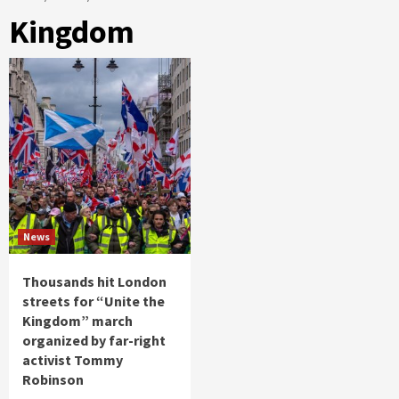
Kingdom
News
Thousands hit London
streets for “Unite the
Kingdom” march
organized by far-right
activist Tommy
Robinson