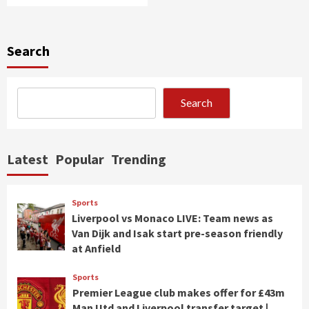
Search
Search
Latest
Popular
Trending
Sports
Liverpool vs Monaco LIVE: Team news as
Van Dijk and Isak start pre-season friendly
at Anfield
Sports
Premier League club makes offer for £43m
Man Utd and Liverpool transfer target |