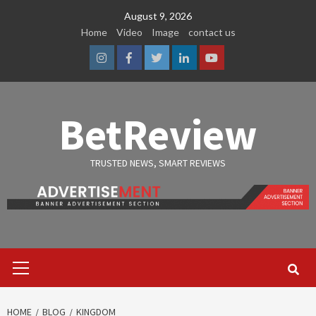
Skip
August 9, 2026
to
Home
Video
Image
contact us
content
Instagram
Facebook
Twitter
Linkedin
Youtube
BetReview
TRUSTED NEWS, SMART REVIEWS
Primary
Menu
HOME
BLOG
KINGDOM