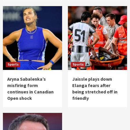
Sports
Sports
Aryna Sabalenka’s
Jaissle plays down
misfiring form
Elanga fears after
continues in Canadian
being stretched off in
Open shock
friendly