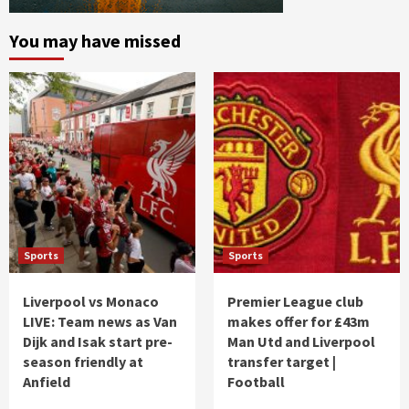
You may have missed
Sports
Sports
Liverpool vs Monaco
Premier League club
LIVE: Team news as Van
makes offer for £43m
Dijk and Isak start pre-
Man Utd and Liverpool
season friendly at
transfer target |
Anfield
Football