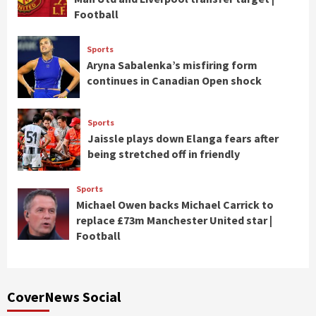
Football
Sports
Aryna Sabalenka’s misfiring form
continues in Canadian Open shock
Sports
Jaissle plays down Elanga fears after
being stretched off in friendly
Sports
Michael Owen backs Michael Carrick to
replace £73m Manchester United star |
Football
CoverNews Social