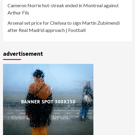
Cameron Norrie hot-streak ended in Montreal against
Arthur Fils
Arsenal set price for Chelsea to sign Martin Zubimendi
after Real Madrid approach | Football
advertisement