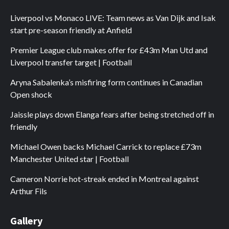
Liverpool vs Monaco LIVE: Team news as Van Dijk and Isak
start pre-season friendly at Anfield
Premier League club makes offer for £43m Man Utd and
Liverpool transfer target | Football
Aryna Sabalenka’s misfiring form continues in Canadian
Open shock
Jaissle plays down Elanga fears after being stretched off in
friendly
Michael Owen backs Michael Carrick to replace £73m
Manchester United star | Football
Cameron Norrie hot-streak ended in Montreal against
Arthur Fils
Gallery