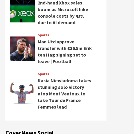
2nd-hand Xbox sales
boom as Microsoft hike
console costs by 43%
due to AI demand
Sports
Man Utd approve
transfer with £36.5m Erik
ten Hag signing set to
leave | Football
Sports
Kasia Niewiadoma takes
stunning solo victory
atop Mont Ventoux to
take Tour de France
Femmes lead
CoverNews Social