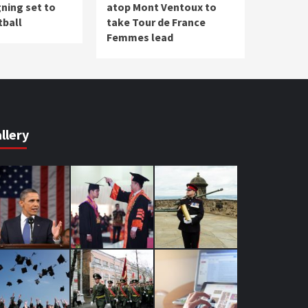
ning set to
atop Mont Ventoux to
tball
take Tour de France
Femmes lead
llery