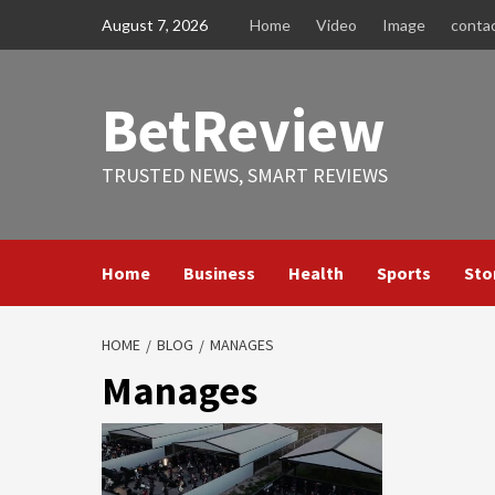
Skip
August 7, 2026
Home
Video
Image
conta
to
content
BetReview
TRUSTED NEWS, SMART REVIEWS
Home
Business
Health
Sports
Sto
HOME
BLOG
MANAGES
Manages