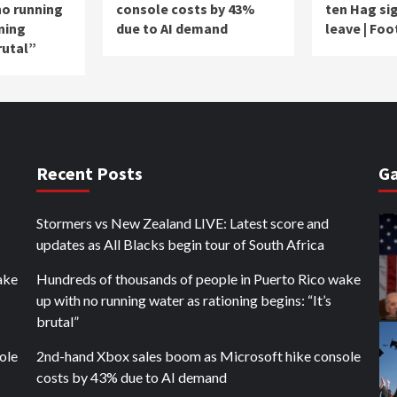
no running
console costs by 43%
ten Hag sig
ning
due to AI demand
leave | Foo
rutal”
Recent Posts
Ga
Stormers vs New Zealand LIVE: Latest score and
updates as All Blacks begin tour of South Africa
ake
Hundreds of thousands of people in Puerto Rico wake
up with no running water as rationing begins: “It’s
brutal”
ole
2nd-hand Xbox sales boom as Microsoft hike console
costs by 43% due to AI demand