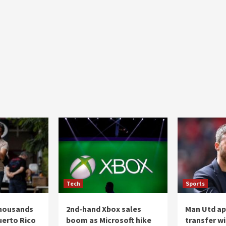
Tech
Sports
thousands
2nd-hand Xbox sales
Man Utd a
uerto Rico
boom as Microsoft hike
transfer wi