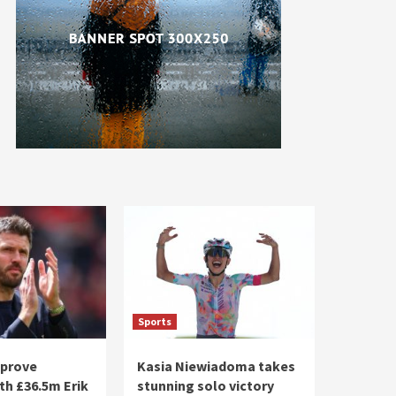
Sports
pprove
Kasia Niewiadoma takes
th £36.5m Erik
stunning solo victory