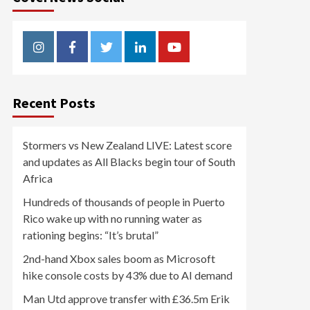
Instagram
Facebook
Twitter
Linkedin
Youtube
Recent Posts
Stormers vs New Zealand LIVE: Latest score
and updates as All Blacks begin tour of South
Africa
Hundreds of thousands of people in Puerto
Rico wake up with no running water as
rationing begins: “It’s brutal”
2nd-hand Xbox sales boom as Microsoft
hike console costs by 43% due to AI demand
Man Utd approve transfer with £36.5m Erik