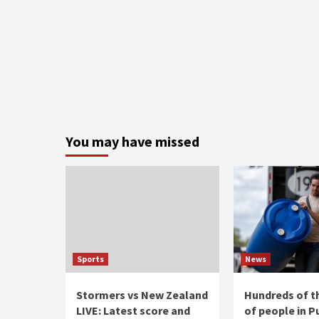
You may have missed
Sports
News
Stormers vs New Zealand
Hundreds of 
LIVE: Latest score and
of people in P