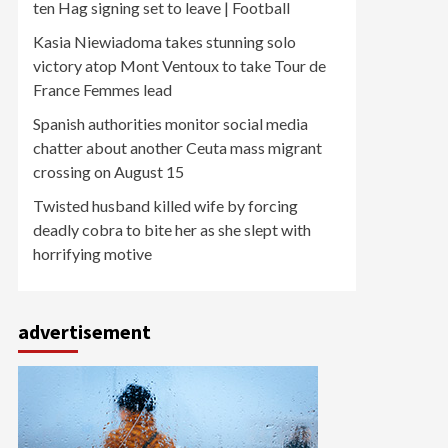
ten Hag signing set to leave | Football
Kasia Niewiadoma takes stunning solo
victory atop Mont Ventoux to take Tour de
France Femmes lead
Spanish authorities monitor social media
chatter about another Ceuta mass migrant
crossing on August 15
Twisted husband killed wife by forcing
deadly cobra to bite her as she slept with
horrifying motive
advertisement