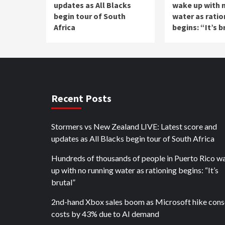
updates as All Blacks
wake up with 
begin tour of South
water as ratio
Africa
begins: “It’s b
Recent Posts
Stormers vs New Zealand LIVE: Latest score and
updates as All Blacks begin tour of South Africa
Hundreds of thousands of people in Puerto Rico w
up with no running water as rationing begins: “It’s
brutal”
2nd-hand Xbox sales boom as Microsoft hike cons
costs by 43% due to AI demand