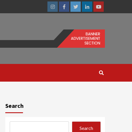
Instagram
Facebook
Twitter
Linkedin
Youtube
Search
Search