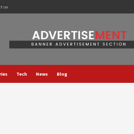
ct us
ries
Tech
News
Blog