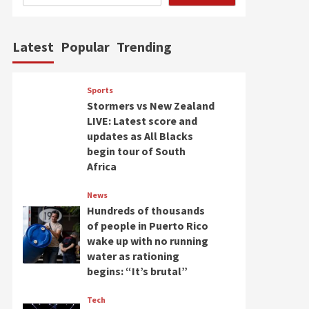
Latest
Popular
Trending
Sports
Stormers vs New Zealand
LIVE: Latest score and
updates as All Blacks
begin tour of South
Africa
News
Hundreds of thousands
of people in Puerto Rico
wake up with no running
water as rationing
begins: “It’s brutal”
Tech