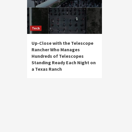
Tech
Up-Close with the Telescope
Rancher Who Manages
Hundreds of Telescopes
Standing Ready Each Night on
a Texas Ranch