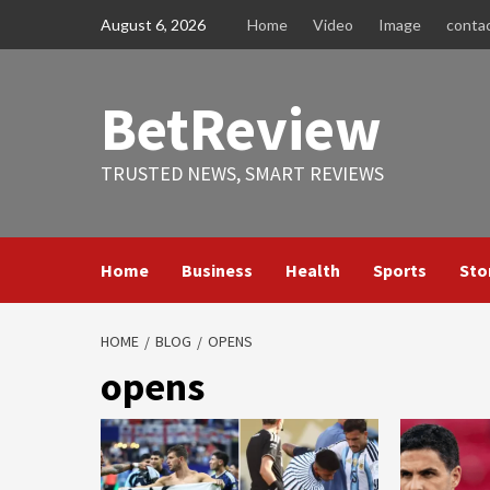
Skip
August 6, 2026
Home
Video
Image
conta
to
content
BetReview
TRUSTED NEWS, SMART REVIEWS
Home
Business
Health
Sports
Sto
HOME
BLOG
OPENS
opens