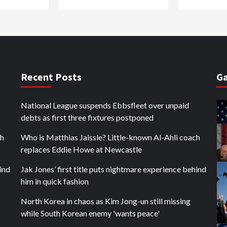
Recent Posts
Ga
National League suspends Ebbsfleet over unpaid
debts as first three fixtures postponed
ch
Who is Matthias Jaissle? Little-known Al-Ahli coach
replaces Eddie Howe at Newcastle
hind
Jak Jones’ first title puts nightmare experience behind
him in quick fashion
North Korea in chaos as Kim Jong-un still missing
while South Korean enemy 'wants peace'