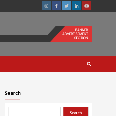
Instagram
Facebook
Twitter
Linkedin
Youtube
Search
Search