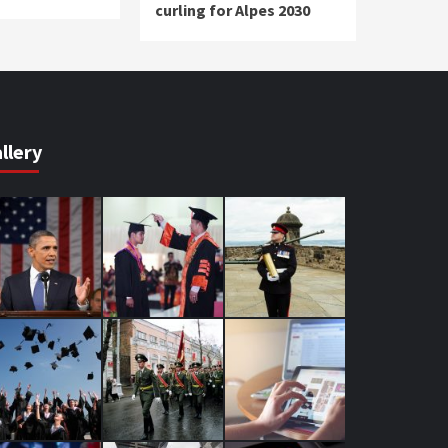
curling for Alpes 2030
llery