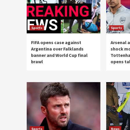
Sports
Sports
FIFA opens case against
Arsenal 
Argentina over Falklands
shock mo
banner and World Cup final
Tottenha
brawl
opens tal
Sports
News