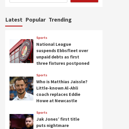
Latest
Popular
Trending
Sports
National League
suspends Ebbsfleet over
unpaid debts as first
three fixtures postponed
Sports
Who is Matthias Jaissle?
Little-known Al-Ahli
coach replaces Eddie
Howe at Newcastle
Sports
Jak Jones’ first title
puts nightmare