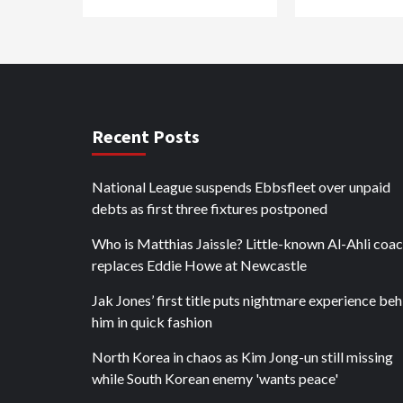
Recent Posts
National League suspends Ebbsfleet over unpaid
debts as first three fixtures postponed
Who is Matthias Jaissle? Little-known Al-Ahli coa
replaces Eddie Howe at Newcastle
Jak Jones’ first title puts nightmare experience be
him in quick fashion
North Korea in chaos as Kim Jong-un still missing
while South Korean enemy 'wants peace'