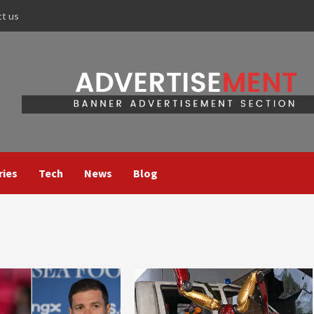
ct us
ries
Tech
News
Blog