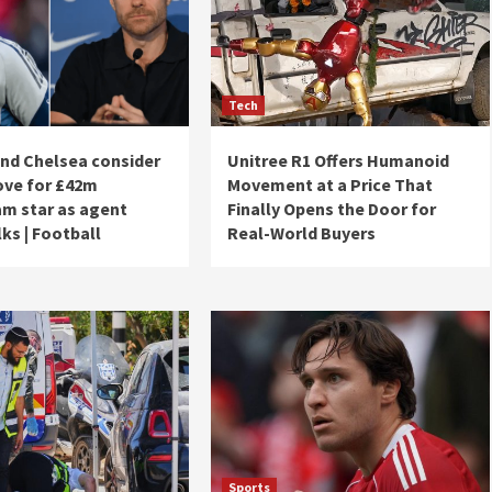
Tech
and Chelsea consider
Unitree R1 Offers Humanoid
ve for £42m
Movement at a Price That
m star as agent
Finally Opens the Door for
ks | Football
Real-World Buyers
Sports