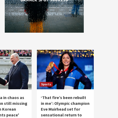
Sports
a in chaos as
‘That fire’s been rebuilt
n still missing
in me’: Olympic champion
h Korean
Eve Muirhead set for
nts peace'
sensational return to