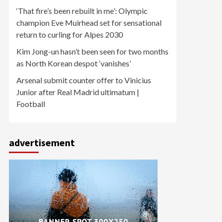
‘That fire’s been rebuilt in me’: Olympic
champion Eve Muirhead set for sensational
return to curling for Alpes 2030
Kim Jong-un hasn’t been seen for two months
as North Korean despot ‘vanishes’
Arsenal submit counter offer to Vinicius
Junior after Real Madrid ultimatum |
Football
advertisement