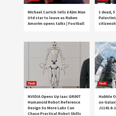
Michael Carrick tells £42m Man
1 dead, 5 
Utd star to leave as Ruben
Palestini
Amorim opens talks | Football
citizensh
Tech
Tech
NVIDIA Opens Up Iaac GR00T
Hubble O
Humanoid Robot Reference
on Galax
Design So More Labs Can
J1141.6-
Chase Practical Robot Skills