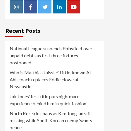
Instagram
Facebook
Twitter
Linkedin
Youtube
Recent Posts
National League suspends Ebbsfleet over
unpaid debts as first three fixtures
postponed
Who is Matthias Jaissle? Little-known Al-
Ahli coach replaces Eddie Howe at
Newcastle
Jak Jones’ first title puts nightmare
experience behind him in quick fashion
North Korea in chaos as Kim Jong-un still
missing while South Korean enemy 'wants
peace'