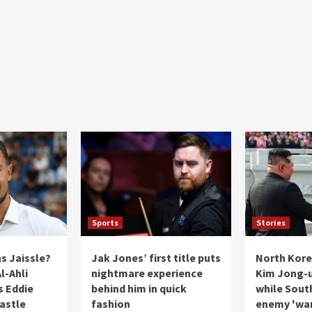
Sports
Stories
s Jaissle?
Jak Jones’ first title puts
North Kore
l-Ahli
nightmare experience
Kim Jong-u
s Eddie
behind him in quick
while Sout
astle
fashion
enemy 'wa