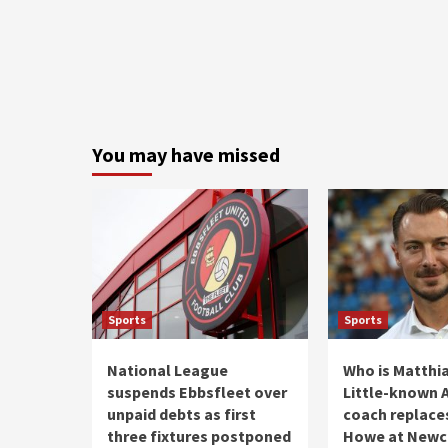
You may have missed
Sports
Sports
National League
Who is Matthia
suspends Ebbsfleet over
Little-known A
unpaid debts as first
coach replace
three fixtures postponed
Howe at Newc