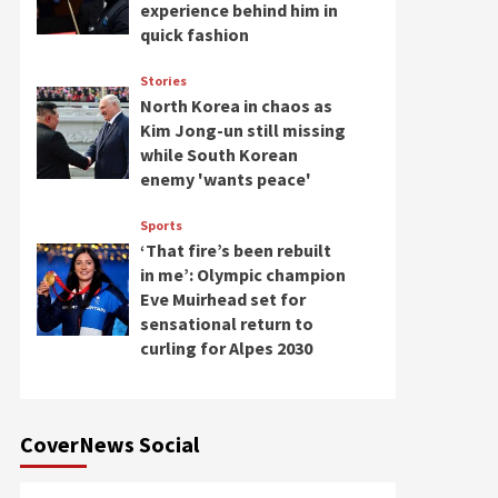
experience behind him in
quick fashion
Stories
North Korea in chaos as
Kim Jong-un still missing
while South Korean
enemy 'wants peace'
Sports
‘That fire’s been rebuilt
in me’: Olympic champion
Eve Muirhead set for
sensational return to
curling for Alpes 2030
CoverNews Social