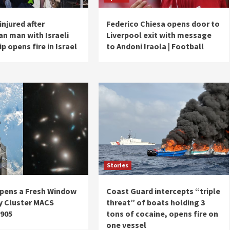
injured after
Federico Chiesa opens door to
an man with Israeli
Liverpool exit with message
ip opens fire in Israel
to Andoni Iraola | Football
Stories
pens a Fresh Window
Coast Guard intercepts “triple
y Cluster MACS
threat” of boats holding 3
1905
tons of cocaine, opens fire on
one vessel