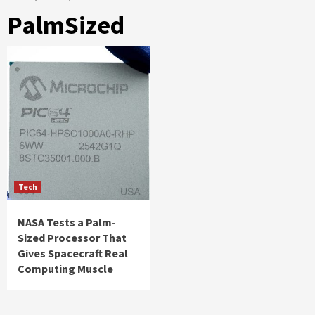
PalmSized
Tech
NASA Tests a Palm-
Sized Processor That
Gives Spacecraft Real
Computing Muscle