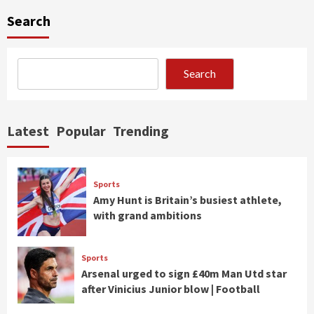
Search
Search
Latest
Popular
Trending
Sports
Amy Hunt is Britain’s busiest athlete,
with grand ambitions
Sports
Arsenal urged to sign £40m Man Utd star
after Vinicius Junior blow | Football