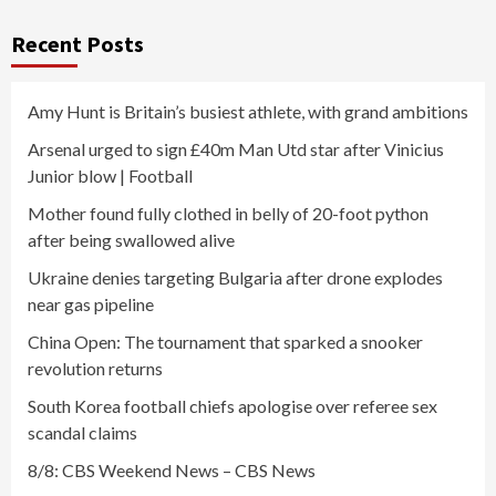
Recent Posts
Amy Hunt is Britain’s busiest athlete, with grand ambitions
Arsenal urged to sign £40m Man Utd star after Vinicius
Junior blow | Football
Mother found fully clothed in belly of 20-foot python
after being swallowed alive
Ukraine denies targeting Bulgaria after drone explodes
near gas pipeline
China Open: The tournament that sparked a snooker
revolution returns
South Korea football chiefs apologise over referee sex
scandal claims
8/8: CBS Weekend News – CBS News