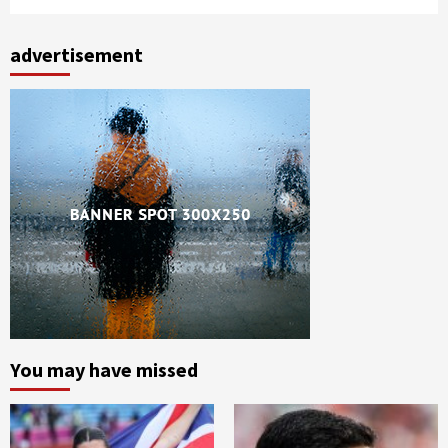
advertisement
You may have missed