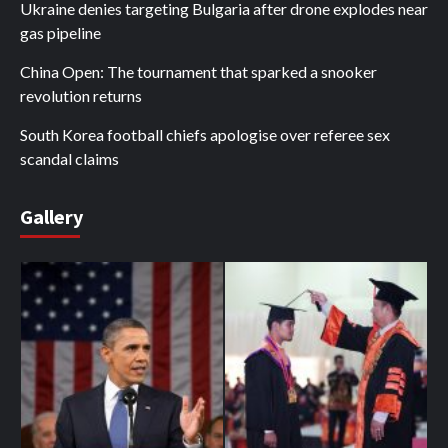
Ukraine denies targeting Bulgaria after drone explodes near
gas pipeline
China Open: The tournament that sparked a snooker
revolution returns
South Korea football chiefs apologise over referee sex
scandal claims
Gallery