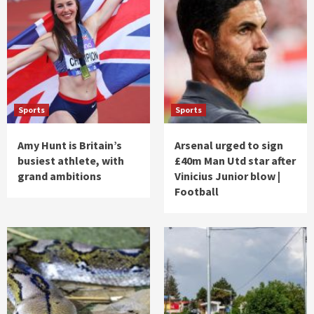
Sports
Sports
Amy Hunt is Britain’s
Arsenal urged to sign
busiest athlete, with
£40m Man Utd star after
grand ambitions
Vinicius Junior blow |
Football