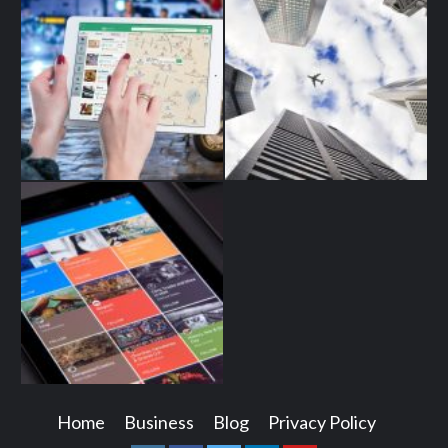
Home
Business
Blog
Privacy Policy