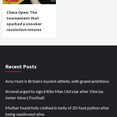
China Open: The
tournament that
sparked a snooker
revolution returns
Recent Posts
Amy Hunt is Britain’s busiest athlete, with grand ambitions
Arsenal urged to sign £40m Man Utd star after Vinicius
Junior blow | Football
Mother found fully clothed in belly of 20-foot python after
being swallowed alive