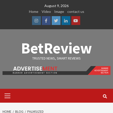
Skip
August 9, 2026
to
Home
Video
Image
contact us
content
Instagram
Facebook
Twitter
Linkedin
Youtube
BetReview
TRUSTED NEWS, SMART REVIEWS
Primary
Menu
HOME
BLOG
PALMSIZED