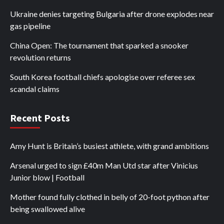
Ukraine denies targeting Bulgaria after drone explodes near
gas pipeline
China Open: The tournament that sparked a snooker
revolution returns
South Korea football chiefs apologise over referee sex
scandal claims
Recent Posts
Amy Hunt is Britain’s busiest athlete, with grand ambitions
Arsenal urged to sign £40m Man Utd star after Vinicius
Junior blow | Football
Mother found fully clothed in belly of 20-foot python after
being swallowed alive