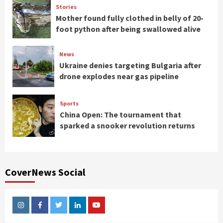
Stories
Mother found fully clothed in belly of 20-
foot python after being swallowed alive
News
Ukraine denies targeting Bulgaria after
drone explodes near gas pipeline
Sports
China Open: The tournament that
sparked a snooker revolution returns
CoverNews Social
Instagram
Facebook
Twitter
Linkedin
Youtube