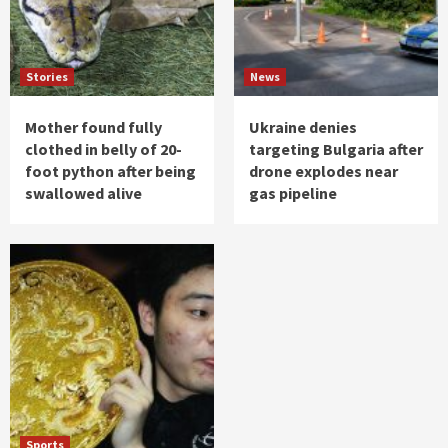
Stories
News
Mother found fully
Ukraine denies
clothed in belly of 20-
targeting Bulgaria after
foot python after being
drone explodes near
swallowed alive
gas pipeline
Sports