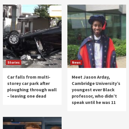
Stories
News
Car falls from multi-
Meet Jason Arday,
storey car park after
Cambridge University’s
ploughing through wall
youngest ever Black
– leaving one dead
professor, who didn’t
speak until he was 11