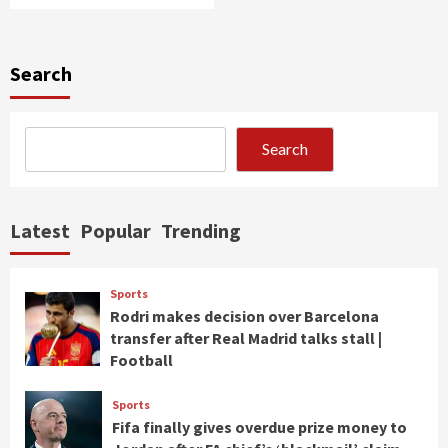
Search
Search
Latest
Popular
Trending
Sports
Rodri makes decision over Barcelona
transfer after Real Madrid talks stall |
Football
Sports
Fifa finally gives overdue prize money to