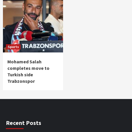
Sports
Mohamed Salah
completes move to
Turkish side
Trabzonspor
Recent Posts