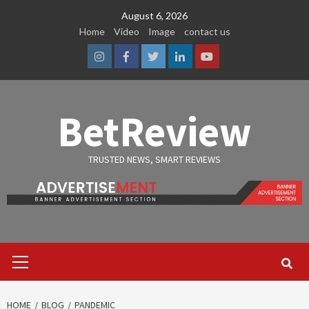
Skip
August 6, 2026
to
Home
Video
Image
contact us
content
Instagram
Facebook
Twitter
Linkedin
Youtube
BetReview
TRUSTED NEWS, SMART REVIEWS
Primary
Menu
HOME
BLOG
PANDEMIC