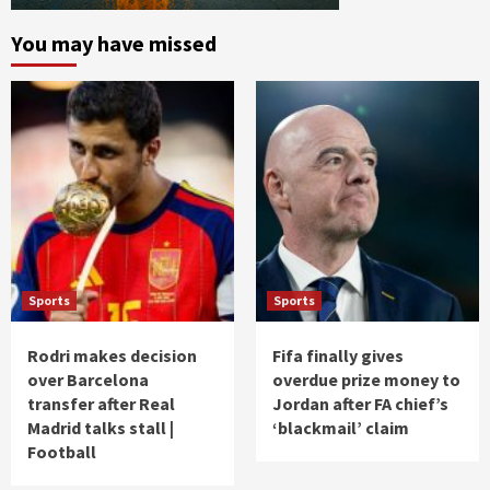
You may have missed
Sports
Sports
Rodri makes decision
Fifa finally gives
over Barcelona
overdue prize money to
transfer after Real
Jordan after FA chief’s
Madrid talks stall |
‘blackmail’ claim
Football