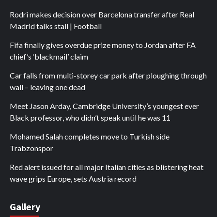
Rodri makes decision over Barcelona transfer after Real
Madrid talks stall | Football
Fifa finally gives overdue prize money to Jordan after FA
chief’s ‘blackmail’ claim
Car falls from multi-storey car park after ploughing through
wall – leaving one dead
Meet Jason Arday, Cambridge University’s youngest ever
Black professor, who didn’t speak until he was 11
Mohamed Salah completes move to Turkish side
Trabzonspor
Red alert issued for all major Italian cities as blistering heat
wave grips Europe, sets Austria record
Gallery