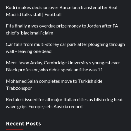
Rodri makes decision over Barcelona transfer after Real
Madrid talks stall | Football
Fifa finally gives overdue prize money to Jordan after FA
chief’s ‘blackmail’ claim
Car falls from multi-storey car park after ploughing through
wall – leaving one dead
Meet Jason Arday, Cambridge University’s youngest ever
Black professor, who didn’t speak until he was 11
Mohamed Salah completes move to Turkish side
Trabzonspor
Red alert issued for all major Italian cities as blistering heat
wave grips Europe, sets Austria record
Recent Posts