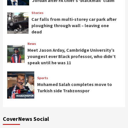
Jordan after FA chief’s ‘blackmail’ claim
Stories
Car falls from multi-storey car park after
ploughing through wall – leaving one
dead
News
Meet Jason Arday, Cambridge University’s
youngest ever Black professor, who didn’t
speak until he was 11
Sports
Mohamed Salah completes move to
Turkish side Trabzonspor
CoverNews Social