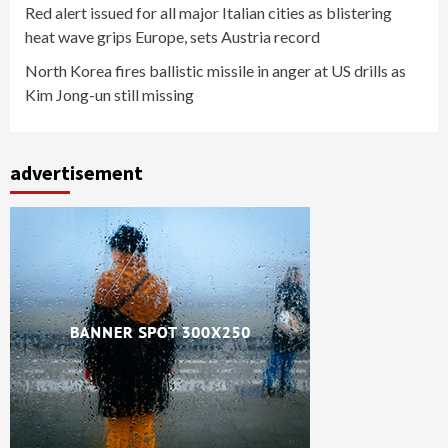
Red alert issued for all major Italian cities as blistering
heat wave grips Europe, sets Austria record
North Korea fires ballistic missile in anger at US drills as
Kim Jong-un still missing
advertisement