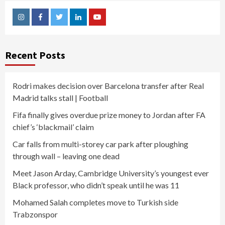
Instagram
Facebook
Twitter
Linkedin
Youtube
Recent Posts
Rodri makes decision over Barcelona transfer after Real
Madrid talks stall | Football
Fifa finally gives overdue prize money to Jordan after FA
chief’s ‘blackmail’ claim
Car falls from multi-storey car park after ploughing
through wall – leaving one dead
Meet Jason Arday, Cambridge University’s youngest ever
Black professor, who didn’t speak until he was 11
Mohamed Salah completes move to Turkish side
Trabzonspor