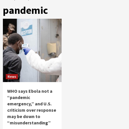
pandemic
News
WHO says Ebola not a
“pandemic
emergency,” and U.S.
criticism over response
may be down to
“misunderstanding”