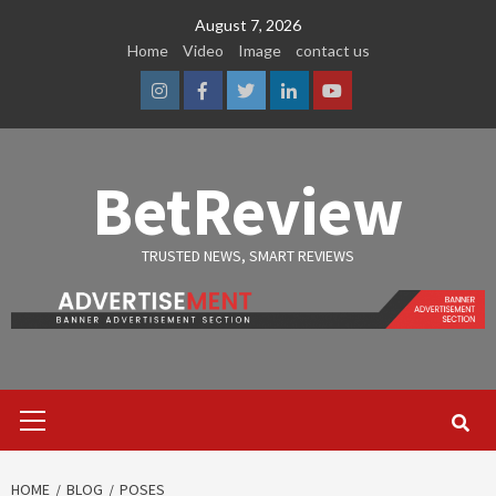
Skip
August 7, 2026
to
Home
Video
Image
contact us
content
Instagram
Facebook
Twitter
Linkedin
Youtube
BetReview
TRUSTED NEWS, SMART REVIEWS
Primary
Menu
HOME
BLOG
POSES