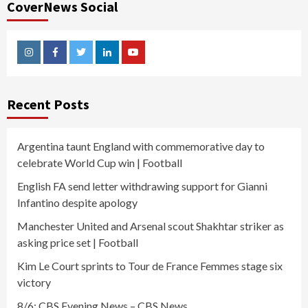
CoverNews Social
Instagram
Facebook
Twitter
Linkedin
Youtube
Recent Posts
Argentina taunt England with commemorative day to
celebrate World Cup win | Football
English FA send letter withdrawing support for Gianni
Infantino despite apology
Manchester United and Arsenal scout Shakhtar striker as
asking price set | Football
Kim Le Court sprints to Tour de France Femmes stage six
victory
8/6: CBS Evening News – CBS News