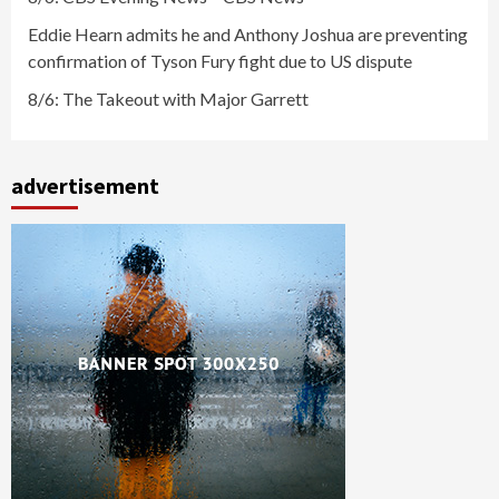
Eddie Hearn admits he and Anthony Joshua are preventing
confirmation of Tyson Fury fight due to US dispute
8/6: The Takeout with Major Garrett
advertisement