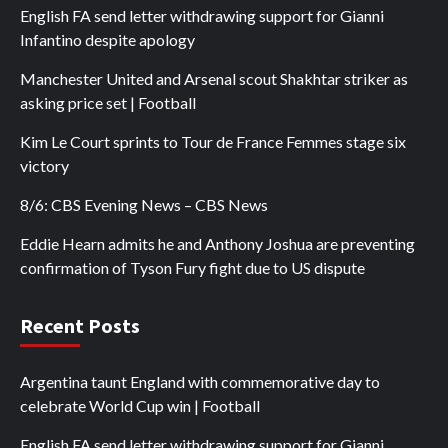
English FA send letter withdrawing support for Gianni
Infantino despite apology
Manchester United and Arsenal scout Shakhtar striker as
asking price set | Football
Kim Le Court sprints to Tour de France Femmes stage six
victory
8/6: CBS Evening News – CBS News
Eddie Hearn admits he and Anthony Joshua are preventing
confirmation of Tyson Fury fight due to US dispute
Recent Posts
Argentina taunt England with commemorative day to
celebrate World Cup win | Football
English FA send letter withdrawing support for Gianni