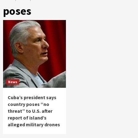
poses
News
Cuba’s president says
country poses “no
threat” to U.S. after
report of island’s
alleged military drones