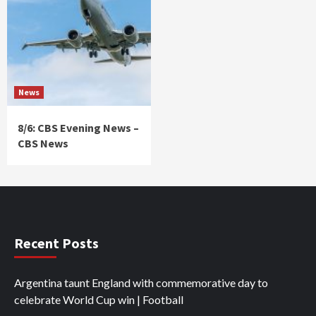
News
8/6: CBS Evening News –
CBS News
Recent Posts
Argentina taunt England with commemorative day to
celebrate World Cup win | Football