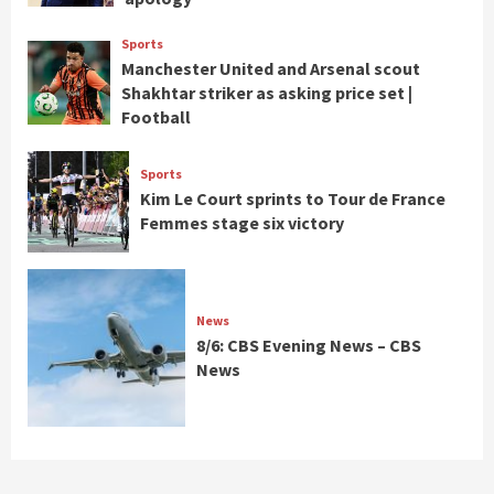
Sports
Manchester United and Arsenal scout
Shakhtar striker as asking price set |
Football
Sports
Kim Le Court sprints to Tour de France
Femmes stage six victory
News
8/6: CBS Evening News – CBS
News