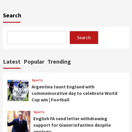
Search
Search
Latest
Popular
Trending
Sports
Argentina taunt England with
commemorative day to celebrate World
Cup win | Football
Sports
English FA send letter withdrawing
support for Gianni Infantino despite
apology