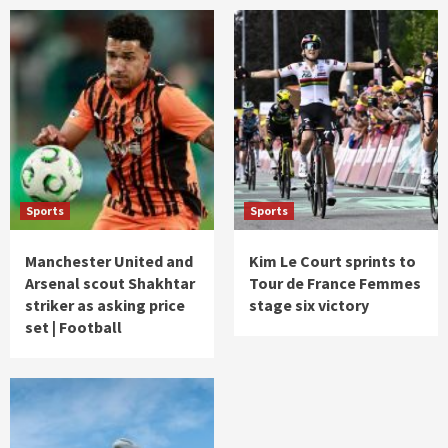
Sports
Sports
Manchester United and
Kim Le Court sprints to
Arsenal scout Shakhtar
Tour de France Femmes
striker as asking price
stage six victory
set | Football