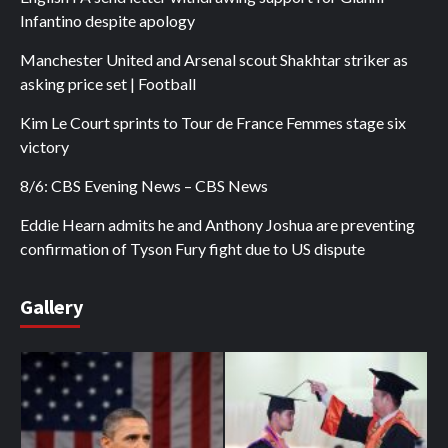
Infantino despite apology
Manchester United and Arsenal scout Shakhtar striker as
asking price set | Football
Kim Le Court sprints to Tour de France Femmes stage six
victory
8/6: CBS Evening News – CBS News
Eddie Hearn admits he and Anthony Joshua are preventing
confirmation of Tyson Fury fight due to US dispute
Gallery