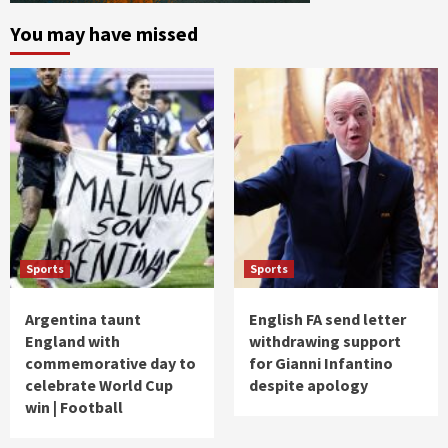
You may have missed
Sports
Sports
Argentina taunt
English FA send letter
England with
withdrawing support
commemorative day to
for Gianni Infantino
celebrate World Cup
despite apology
win | Football