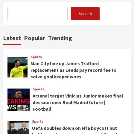
Search
Latest
Popular
Trending
Sports
Man City line up James Trafford
replacement as Leeds pay record fee to
solve goalkeeper woes
Sports
Arsenal target Vinicius Junior makes final
decision over Real Madrid future |
Football
Sports
Uefa doubles down on Fifa boycott but