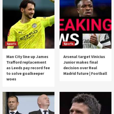
Sports
Sports
Man City line up James
Arsenal target Vinicius
Trafford replacement
Junior makes final
as Leeds pay record fee
decision over Real
to solve goalkeeper
Madrid future | Football
woes