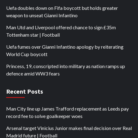
Uefa doubles down on Fifa boycott but holds greater
weapon to unseat Gianni Infantino
Man Utd and Liverpool offered chance to sign £35m
Tottenham star | Football
Uefa fumes over Gianni Infantino apology by reiterating
World Cup boycott
Princess, 19, conscripted into military as nation ramps up
defence amid WW3 fears
Recent Posts
Man City line up James Trafford replacement as Leeds pay
record fee to solve goalkeeper woes
Arsenal target Vinicius Junior makes final decision over Real
Madrid future | Football