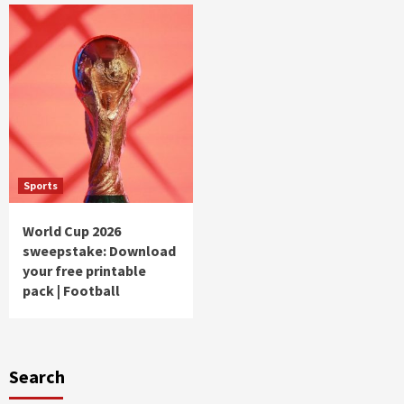
Sports
World Cup 2026
sweepstake: Download
your free printable
pack | Football
Search