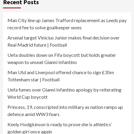
Recent Posts
Man City line up James Trafford replacement as Leeds pay
record fee to solve goalkeeper woes
Arsenal target Vinicius Junior makes final decision over
Real Madrid future | Football
Uefa doubles down on Fifa boycott but holds greater
weapon to unseat Gianni Infantino
Man Utd and Liverpool offered chance to sign £35m
Tottenham star | Football
Uefa fumes over Gianni Infantino apology by reiterating
World Cup boycott
Princess, 19, conscripted into military as nation ramps up
defence amid WW3 fears
Keely Hodgkinson is ready to prove she is athletics’
golden girl once again