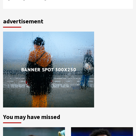
advertisement
You may have missed