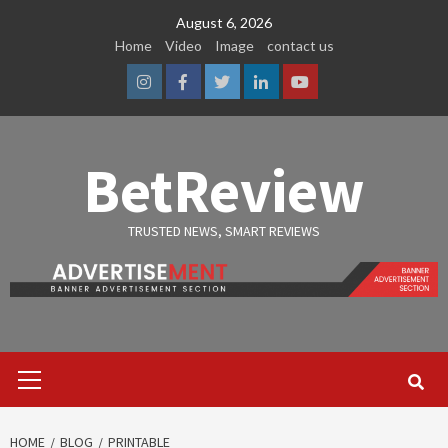
Skip
August 6, 2026
to
Home
Video
Image
contact us
content
Instagram
Facebook
Twitter
Linkedin
Youtube
BetReview
TRUSTED NEWS, SMART REVIEWS
Primary
Menu
HOME
BLOG
PRINTABLE