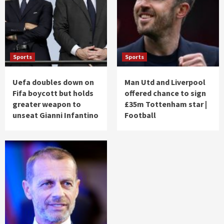
Sports
Sports
Uefa doubles down on
Man Utd and Liverpool
Fifa boycott but holds
offered chance to sign
greater weapon to
£35m Tottenham star |
unseat Gianni Infantino
Football