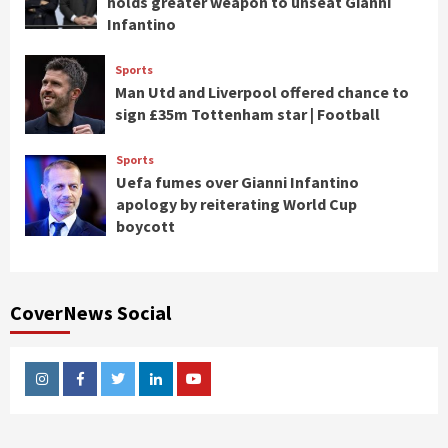
holds greater weapon to unseat Gianni
Infantino
Sports
Man Utd and Liverpool offered chance to
sign £35m Tottenham star | Football
Sports
Uefa fumes over Gianni Infantino
apology by reiterating World Cup
boycott
CoverNews Social
Instagram
Facebook
Twitter
Linkedin
Youtube