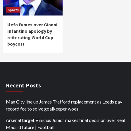
Sports
Uefa fumes over Gianni
Infantino apology by
reiterating World Cup
boycott
Recent Posts
Man City line up James Trafford replacement as Leeds pay
record fee to solve goalkeeper woes
Arsenal target Vinicius Junior makes final decision over Real
Madrid future | Football