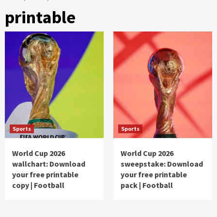
printable
Sports
Sports
World Cup 2026
World Cup 2026
wallchart: Download
sweepstake: Download
your free printable
your free printable
copy | Football
pack | Football