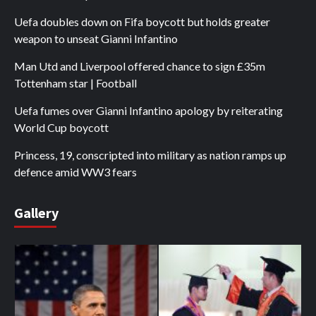
Uefa doubles down on Fifa boycott but holds greater
weapon to unseat Gianni Infantino
Man Utd and Liverpool offered chance to sign £35m
Tottenham star | Football
Uefa fumes over Gianni Infantino apology by reiterating
World Cup boycott
Princess, 19, conscripted into military as nation ramps up
defence amid WW3 fears
Gallery