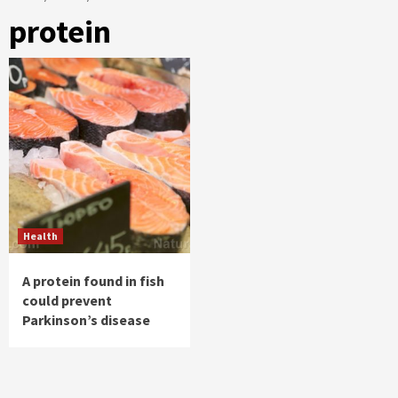
protein
Health
A protein found in fish
could prevent
Parkinson’s disease