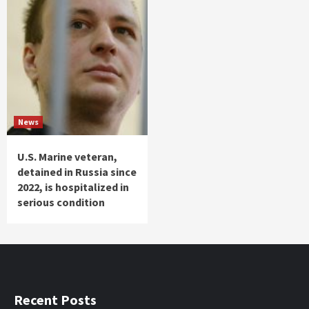
News
U.S. Marine veteran,
detained in Russia since
2022, is hospitalized in
serious condition
Recent Posts