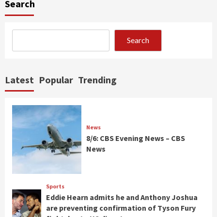
Search
Search
Latest
Popular
Trending
News
8/6: CBS Evening News – CBS
News
Sports
Eddie Hearn admits he and Anthony Joshua
are preventing confirmation of Tyson Fury