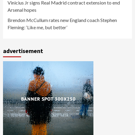
Vinicius Jr signs Real Madrid contract extension to end
Arsenal hopes
Brendon McCullum rates new England coach Stephen
Fleming: ‘Like me, but better’
advertisement