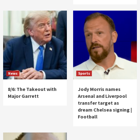
News
Sports
8/6: The Takeout with
Jody Morris names
Major Garrett
Arsenal and Liverpool
transfer target as
dream Chelsea signing |
Football