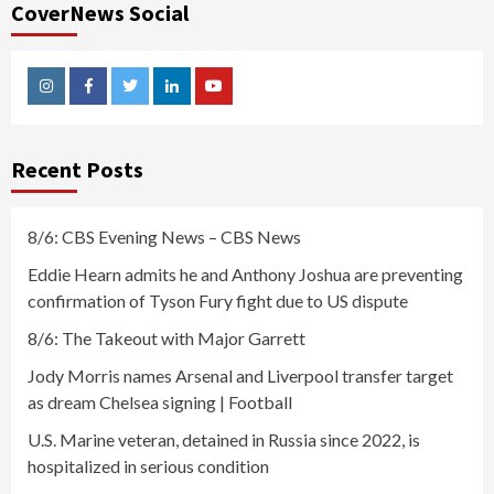
CoverNews Social
Instagram
Facebook
Twitter
Linkedin
Youtube
Recent Posts
8/6: CBS Evening News – CBS News
Eddie Hearn admits he and Anthony Joshua are preventing
confirmation of Tyson Fury fight due to US dispute
8/6: The Takeout with Major Garrett
Jody Morris names Arsenal and Liverpool transfer target
as dream Chelsea signing | Football
U.S. Marine veteran, detained in Russia since 2022, is
hospitalized in serious condition