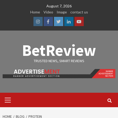
Skip
August 7, 2026
to
Home
Video
Image
contact us
content
Instagram
Facebook
Twitter
Linkedin
Youtube
BetReview
TRUSTED NEWS, SMART REVIEWS
Primary
Menu
HOME
BLOG
PROTEIN