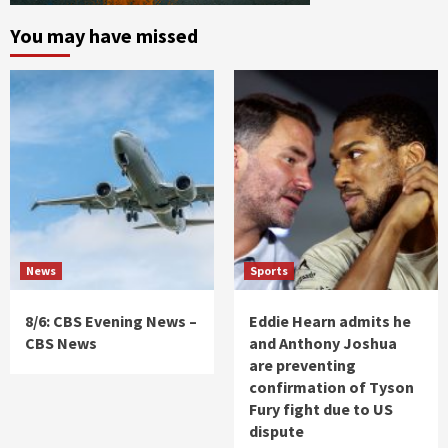
You may have missed
News
Sports
8/6: CBS Evening News –
Eddie Hearn admits he
CBS News
and Anthony Joshua
are preventing
confirmation of Tyson
Fury fight due to US
dispute