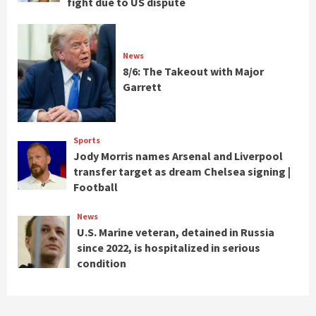
fight due to US dispute
News
8/6: The Takeout with Major
Garrett
Sports
Jody Morris names Arsenal and Liverpool
transfer target as dream Chelsea signing |
Football
News
U.S. Marine veteran, detained in Russia
since 2022, is hospitalized in serious
condition