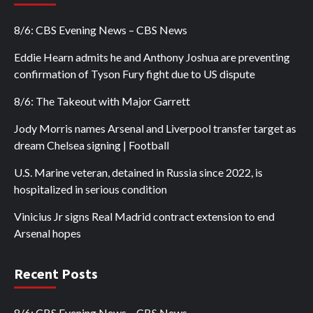
8/6: CBS Evening News – CBS News
Eddie Hearn admits he and Anthony Joshua are preventing
confirmation of Tyson Fury fight due to US dispute
8/6: The Takeout with Major Garrett
Jody Morris names Arsenal and Liverpool transfer target as
dream Chelsea signing | Football
U.S. Marine veteran, detained in Russia since 2022, is
hospitalized in serious condition
Vinicius Jr signs Real Madrid contract extension to end
Arsenal hopes
Recent Posts
8/6: CBS Evening News – CBS News