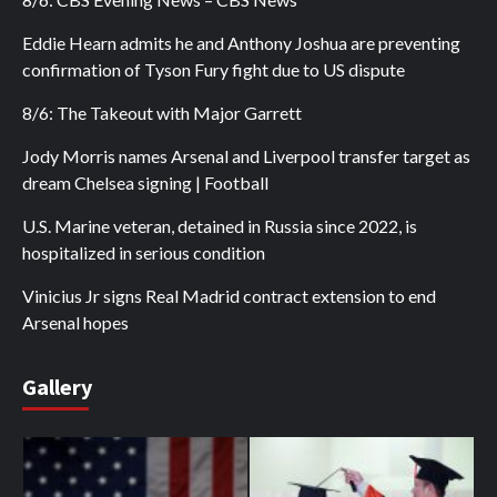
Eddie Hearn admits he and Anthony Joshua are preventing
confirmation of Tyson Fury fight due to US dispute
8/6: The Takeout with Major Garrett
Jody Morris names Arsenal and Liverpool transfer target as
dream Chelsea signing | Football
U.S. Marine veteran, detained in Russia since 2022, is
hospitalized in serious condition
Vinicius Jr signs Real Madrid contract extension to end
Arsenal hopes
Gallery