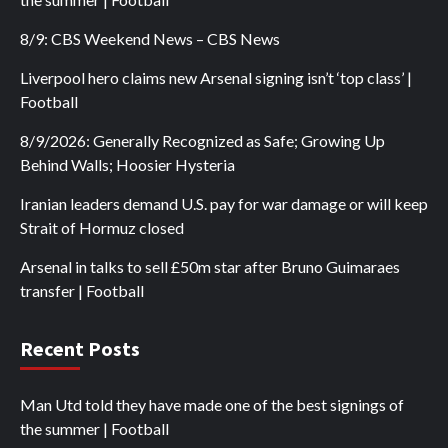
8/9: CBS Weekend News – CBS News
Liverpool hero claims new Arsenal signing isn’t ‘top class’ |
Football
8/9/2026: Generally Recognized as Safe; Growing Up
Behind Walls; Hoosier Hysteria
Iranian leaders demand U.S. pay for war damage or will keep
Strait of Hormuz closed
Arsenal in talks to sell £50m star after Bruno Guimaraes
transfer | Football
Recent Posts
Man Utd told they have made one of the best signings of
the summer | Football