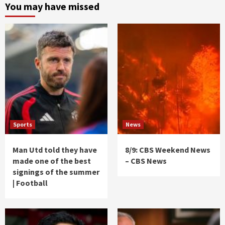
You may have missed
Sports
News
Man Utd told they have
8/9: CBS Weekend News
made one of the best
– CBS News
signings of the summer
| Football