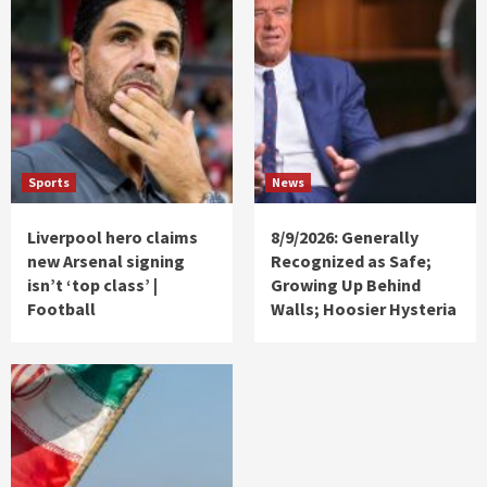
Sports
News
Liverpool hero claims
8/9/2026: Generally
new Arsenal signing
Recognized as Safe;
isn’t ‘top class’ |
Growing Up Behind
Football
Walls; Hoosier Hysteria