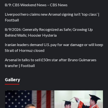
8/9: CBS Weekend News – CBS News
Liverpool hero claims new Arsenal signing isn’t ‘top class’ |
Football
8/9/2026: Generally Recognized as Safe; Growing Up
Behind Walls; Hoosier Hysteria
Iranian leaders demand U.S. pay for war damage or will keep
Strait of Hormuz closed
Arsenal in talks to sell £50m star after Bruno Guimaraes
transfer | Football
Gallery