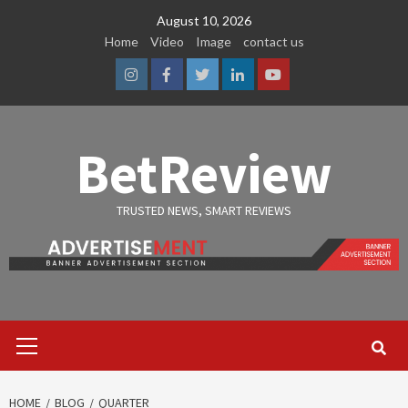
Skip
August 10, 2026
to
Home
Video
Image
contact us
content
Instagram
Facebook
Twitter
Linkedin
Youtube
BetReview
TRUSTED NEWS, SMART REVIEWS
Primary
Menu
HOME
BLOG
QUARTER