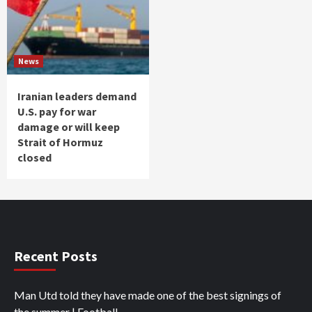
News
Iranian leaders demand
U.S. pay for war
damage or will keep
Strait of Hormuz
closed
Recent Posts
Man Utd told they have made one of the best signings of
the summer | Football