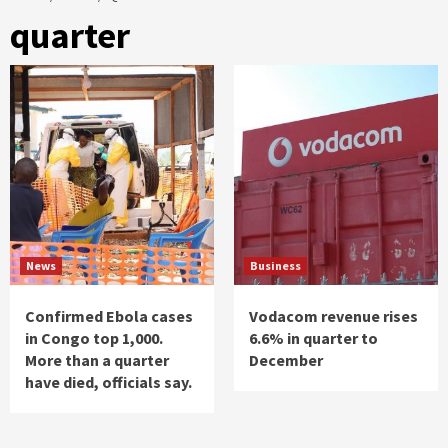
quarter
News
Business
Confirmed Ebola cases
Vodacom revenue rises
in Congo top 1,000.
6.6% in quarter to
More than a quarter
December
have died, officials say.