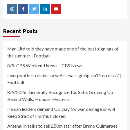
Instagram
Facebook
Twitter
Linkedin
Youtube
Recent Posts
Man Utd told they have made one of the best signings of
the summer | Football
8/9: CBS Weekend News – CBS News
Liverpool hero claims new Arsenal signing isn’t ‘top class’ |
Football
8/9/2026: Generally Recognized as Safe; Growing Up
Behind Walls; Hoosier Hysteria
Iranian leaders demand U.S. pay for war damage or will
keep Strait of Hormuz closed
Arsenal in talks to sell £50m star after Bruno Guimaraes