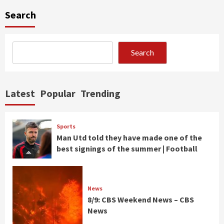
Search
Search
Latest
Popular
Trending
Sports
Man Utd told they have made one of the
best signings of the summer | Football
News
8/9: CBS Weekend News – CBS
News