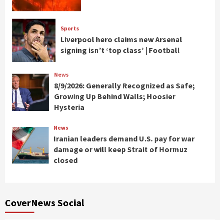
Sports
Liverpool hero claims new Arsenal
signing isn’t ‘top class’ | Football
News
8/9/2026: Generally Recognized as Safe;
Growing Up Behind Walls; Hoosier
Hysteria
News
Iranian leaders demand U.S. pay for war
damage or will keep Strait of Hormuz
closed
CoverNews Social