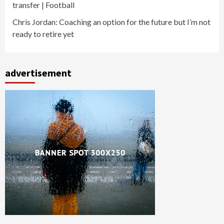
transfer | Football
Chris Jordan: Coaching an option for the future but I’m not
ready to retire yet
advertisement