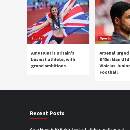
Sports
Sports
Amy Hunt is Britain’s
Arsenal urged 
busiest athlete, with
£40m Man Utd 
grand ambitions
Vinicius Junior
Football
Recent Posts
Amy Hunt is Britain’s busiest athlete, with grand