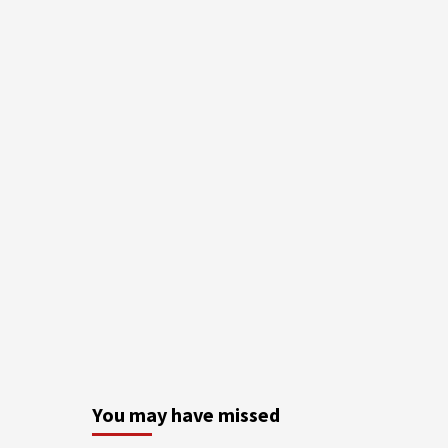
You may have missed