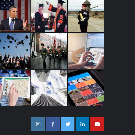
Instagram
Facebook
Twitter
Linkedin
Youtube