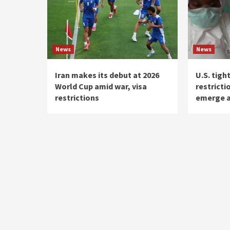
News
News
Iran makes its debut at 2026
U.S. tigh
World Cup amid war, visa
restricti
restrictions
emerge 