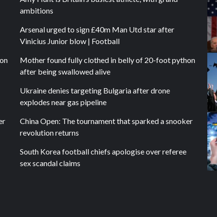
ambitions
Arsenal urged to sign £40m Man Utd star after
Vinicius Junior blow | Football
hon
Mother found fully clothed in belly of 20-foot python
after being swallowed alive
Ukraine denies targeting Bulgaria after drone
explodes near gas pipeline
er
China Open: The tournament that sparked a snooker
revolution returns
South Korea football chiefs apologise over referee
sex scandal claims