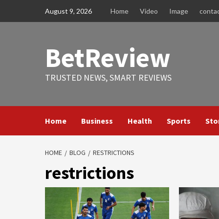
Skip
August 9, 2026
Home
Video
Image
conta
to
content
BetReview
TRUSTED NEWS, SMART REVIEWS
Home
Business
Health
Sports
Sto
HOME
BLOG
RESTRICTIONS
restrictions