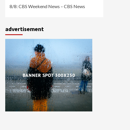
8/8: CBS Weekend News – CBS News
advertisement