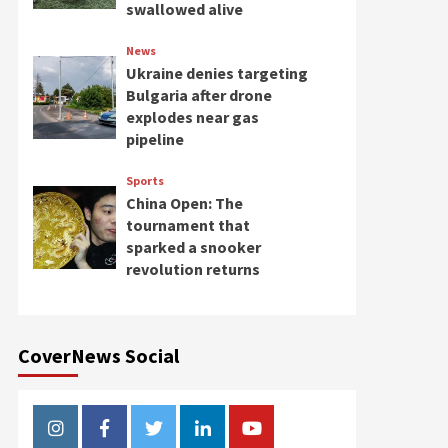
swallowed alive
News
Ukraine denies targeting
Bulgaria after drone
explodes near gas
pipeline
Sports
China Open: The
tournament that
sparked a snooker
revolution returns
CoverNews Social
Instagram
Facebook
Twitter
Linkedin
Youtube