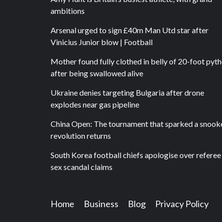
ambitions
Arsenal urged to sign £40m Man Utd star after
Vinicius Junior blow | Football
Mother found fully clothed in belly of 20-foot pyt
after being swallowed alive
Ukraine denies targeting Bulgaria after drone
explodes near gas pipeline
China Open: The tournament that sparked a snook
revolution returns
South Korea football chiefs apologise over referee
sex scandal claims
Home
Business
Blog
Privacy Policy