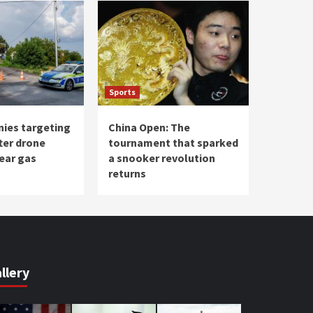
Sports
nies targeting
China Open: The
ter drone
tournament that sparked
ear gas
a snooker revolution
returns
llery