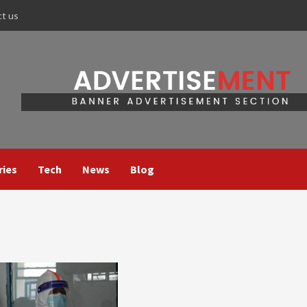
ct us
ries
Tech
News
Blog