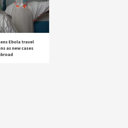
tens Ebola travel
ons as new cases
abroad