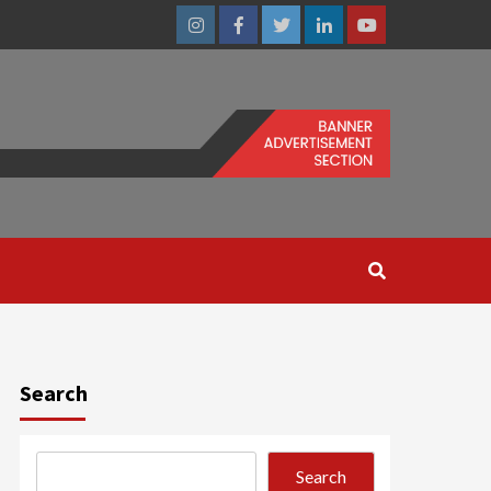
Instagram
Facebook
Twitter
Linkedin
Youtube
Search
Search