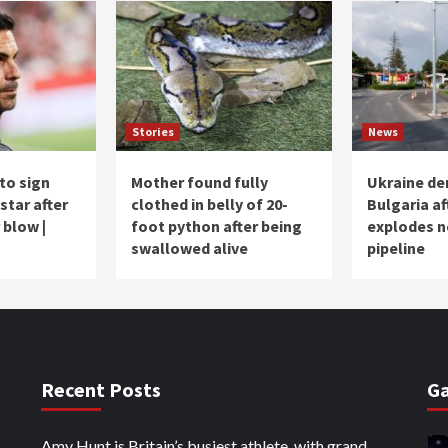
Stories
News
to sign
Mother found fully
Ukraine de
star after
clothed in belly of 20-
Bulgaria af
 blow |
foot python after being
explodes n
swallowed alive
pipeline
Recent Posts
Ga
Amy Hunt is Britain’s busiest athlete, with grand