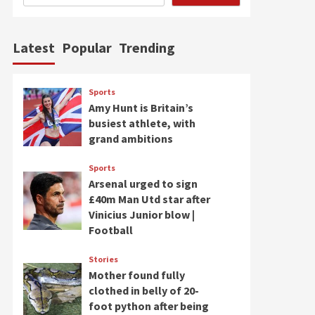
Latest
Popular
Trending
Sports
Amy Hunt is Britain’s
busiest athlete, with
grand ambitions
Sports
Arsenal urged to sign
£40m Man Utd star after
Vinicius Junior blow |
Football
Stories
Mother found fully
clothed in belly of 20-
foot python after being