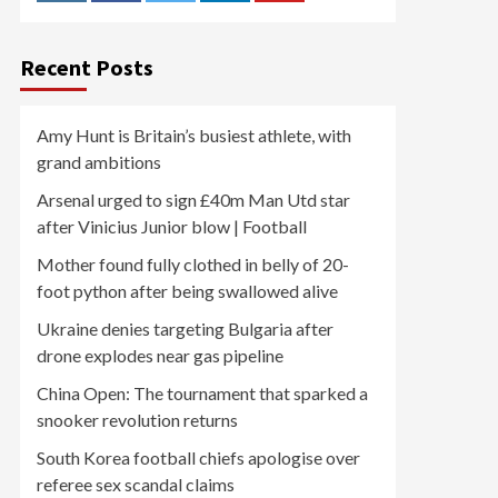
Recent Posts
Amy Hunt is Britain’s busiest athlete, with
grand ambitions
Arsenal urged to sign £40m Man Utd star
after Vinicius Junior blow | Football
Mother found fully clothed in belly of 20-
foot python after being swallowed alive
Ukraine denies targeting Bulgaria after
drone explodes near gas pipeline
China Open: The tournament that sparked a
snooker revolution returns
South Korea football chiefs apologise over
referee sex scandal claims