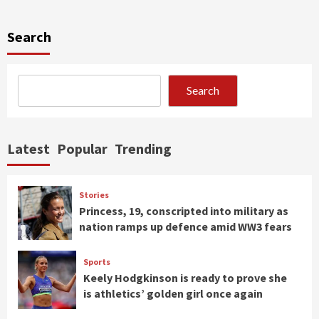
Search
Search
Latest
Popular
Trending
Stories
Princess, 19, conscripted into military as
nation ramps up defence amid WW3 fears
Sports
Keely Hodgkinson is ready to prove she
is athletics’ golden girl once again