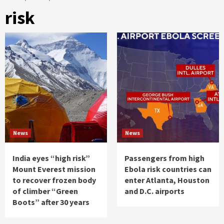
risk
News
News
India eyes “high risk”
Passengers from high
Mount Everest mission
Ebola risk countries can
to recover frozen body
enter Atlanta, Houston
of climber “Green
and D.C. airports
Boots” after 30 years