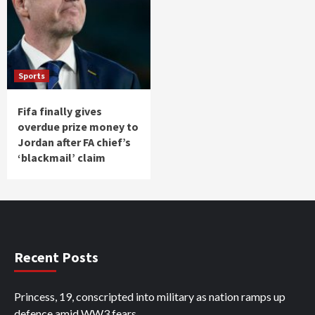
Sports
Fifa finally gives
overdue prize money to
Jordan after FA chief’s
‘blackmail’ claim
Recent Posts
Princess, 19, conscripted into military as nation ramps up
defence amid WW3 fears