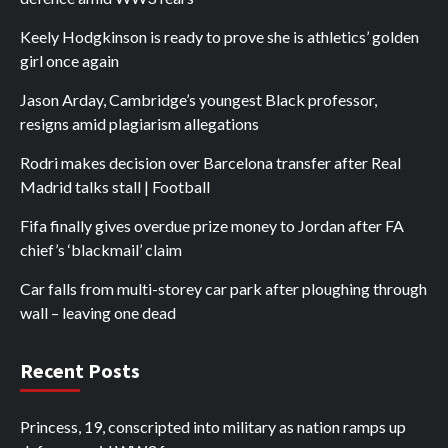
Keely Hodgkinson is ready to prove she is athletics’ golden
girl once again
Jason Arday, Cambridge’s youngest Black professor,
resigns amid plagiarism allegations
Rodri makes decision over Barcelona transfer after Real
Madrid talks stall | Football
Fifa finally gives overdue prize money to Jordan after FA
chief’s ‘blackmail’ claim
Car falls from multi-storey car park after ploughing through
wall – leaving one dead
Recent Posts
Princess, 19, conscripted into military as nation ramps up