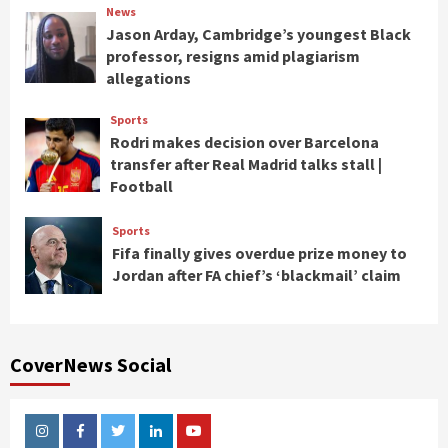
News
Jason Arday, Cambridge’s youngest Black
professor, resigns amid plagiarism
allegations
Sports
Rodri makes decision over Barcelona
transfer after Real Madrid talks stall |
Football
Sports
Fifa finally gives overdue prize money to
Jordan after FA chief’s ‘blackmail’ claim
CoverNews Social
Instagram
Facebook
Twitter
Linkedin
Youtube