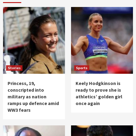
Stories
Sports
Princess, 19,
Keely Hodgkinson is
conscripted into
ready to prove she is
military as nation
athletics’ golden girl
ramps up defence amid
once again
WW3 fears