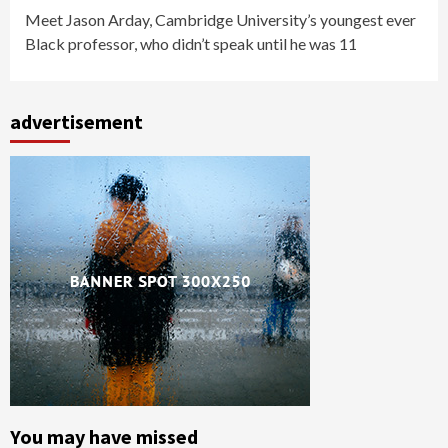
Meet Jason Arday, Cambridge University’s youngest ever
Black professor, who didn’t speak until he was 11
advertisement
You may have missed