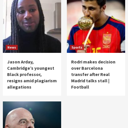
News
Sports
Jason Arday,
Rodri makes decision
Cambridge’s youngest
over Barcelona
Black professor,
transfer after Real
resigns amid plagiarism
Madrid talks stall |
allegations
Football