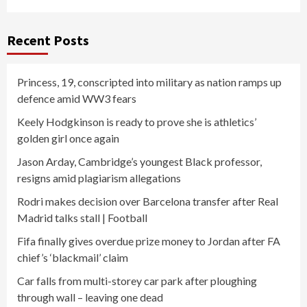
Recent Posts
Princess, 19, conscripted into military as nation ramps up
defence amid WW3 fears
Keely Hodgkinson is ready to prove she is athletics’
golden girl once again
Jason Arday, Cambridge’s youngest Black professor,
resigns amid plagiarism allegations
Rodri makes decision over Barcelona transfer after Real
Madrid talks stall | Football
Fifa finally gives overdue prize money to Jordan after FA
chief’s ‘blackmail’ claim
Car falls from multi-storey car park after ploughing
through wall – leaving one dead