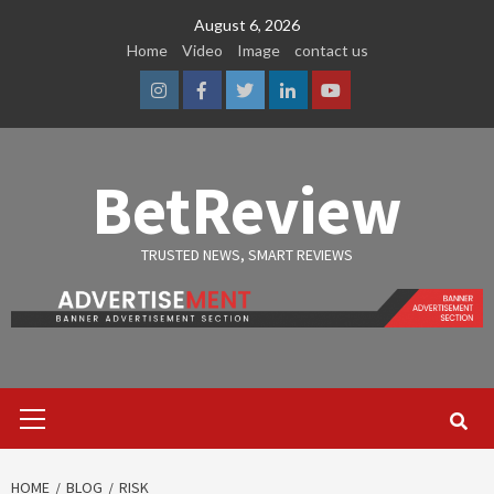
Skip
August 6, 2026
to
Home
Video
Image
contact us
content
Instagram
Facebook
Twitter
Linkedin
Youtube
BetReview
TRUSTED NEWS, SMART REVIEWS
Primary
Menu
HOME
BLOG
RISK