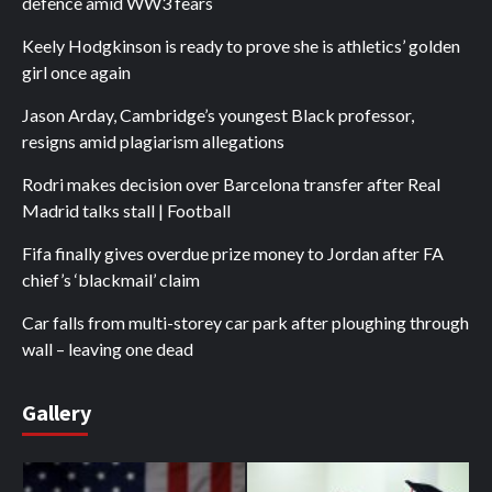
defence amid WW3 fears
Keely Hodgkinson is ready to prove she is athletics’ golden
girl once again
Jason Arday, Cambridge’s youngest Black professor,
resigns amid plagiarism allegations
Rodri makes decision over Barcelona transfer after Real
Madrid talks stall | Football
Fifa finally gives overdue prize money to Jordan after FA
chief’s ‘blackmail’ claim
Car falls from multi-storey car park after ploughing through
wall – leaving one dead
Gallery