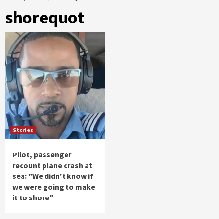
shorequot
Stories
Pilot, passenger
recount plane crash at
sea: "We didn't know if
we were going to make
it to shore"