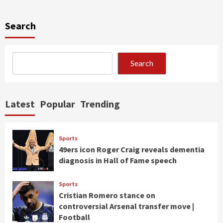
Search
Search
Latest
Popular
Trending
Sports
49ers icon Roger Craig reveals dementia
diagnosis in Hall of Fame speech
Sports
Cristian Romero stance on
controversial Arsenal transfer move |
Football