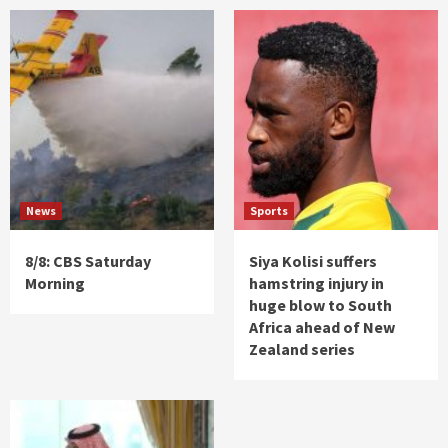
News
Sports
8/8: CBS Saturday
Siya Kolisi suffers
Morning
hamstring injury in
huge blow to South
Africa ahead of New
Zealand series