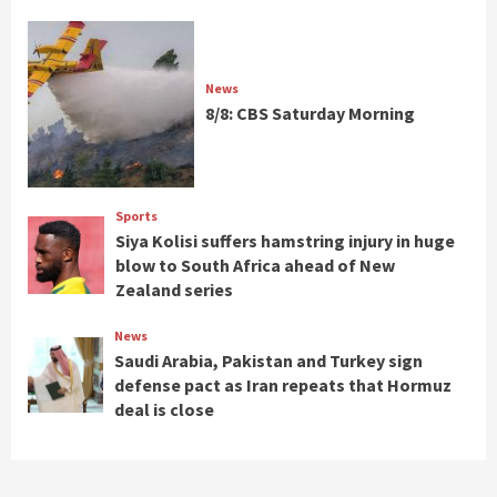
News
8/8: CBS Saturday Morning
Sports
Siya Kolisi suffers hamstring injury in huge
blow to South Africa ahead of New
Zealand series
News
Saudi Arabia, Pakistan and Turkey sign
defense pact as Iran repeats that Hormuz
deal is close