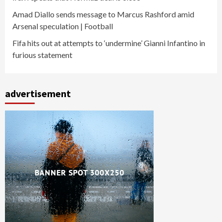
Amad Diallo sends message to Marcus Rashford amid
Arsenal speculation | Football
Fifa hits out at attempts to ‘undermine’ Gianni Infantino in
furious statement
advertisement