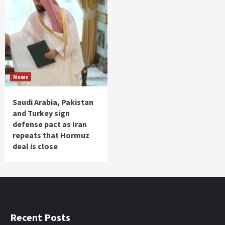
News
Saudi Arabia, Pakistan
and Turkey sign
defense pact as Iran
repeats that Hormuz
deal is close
Recent Posts