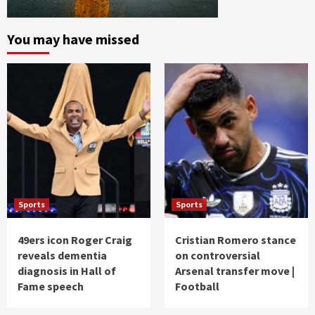
You may have missed
Sports
Sports
49ers icon Roger Craig
Cristian Romero stance
reveals dementia
on controversial
diagnosis in Hall of
Arsenal transfer move |
Fame speech
Football