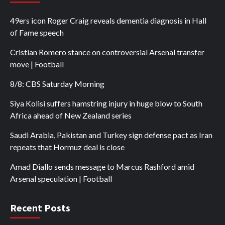
49ers icon Roger Craig reveals dementia diagnosis in Hall
of Fame speech
Cristian Romero stance on controversial Arsenal transfer
move | Football
8/8: CBS Saturday Morning
Siya Kolisi suffers hamstring injury in huge blow to South
Africa ahead of New Zealand series
Saudi Arabia, Pakistan and Turkey sign defense pact as Iran
repeats that Hormuz deal is close
Amad Diallo sends message to Marcus Rashford amid
Arsenal speculation | Football
Recent Posts