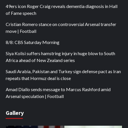
49ers icon Roger Craig reveals dementia diagnosis in Hall
of Fame speech
Cristian Romero stance on controversial Arsenal transfer
move | Football
8/8: CBS Saturday Morning
Siya Kolisi suffers hamstring injury in huge blow to South
Africa ahead of New Zealand series
Saudi Arabia, Pakistan and Turkey sign defense pact as Iran
repeats that Hormuz deal is close
Amad Diallo sends message to Marcus Rashford amid
Arsenal speculation | Football
Gallery