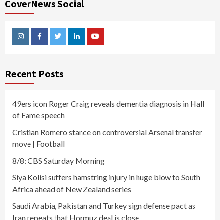
CoverNews Social
Instagram
Facebook
Twitter
Linkedin
Youtube
Recent Posts
49ers icon Roger Craig reveals dementia diagnosis in Hall
of Fame speech
Cristian Romero stance on controversial Arsenal transfer
move | Football
8/8: CBS Saturday Morning
Siya Kolisi suffers hamstring injury in huge blow to South
Africa ahead of New Zealand series
Saudi Arabia, Pakistan and Turkey sign defense pact as
Iran repeats that Hormuz deal is close