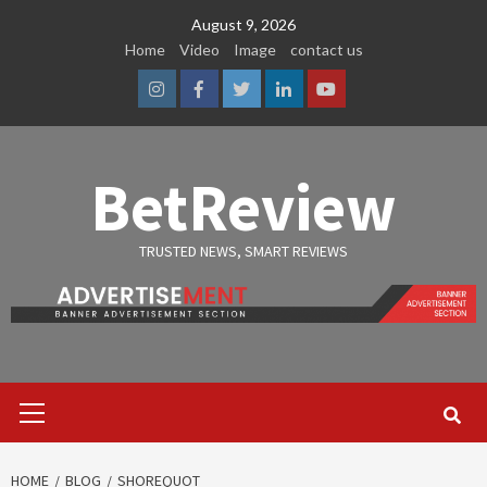
Skip
August 9, 2026
to
Home
Video
Image
contact us
content
Instagram
Facebook
Twitter
Linkedin
Youtube
BetReview
TRUSTED NEWS, SMART REVIEWS
Primary
Menu
HOME
BLOG
SHOREQUOT