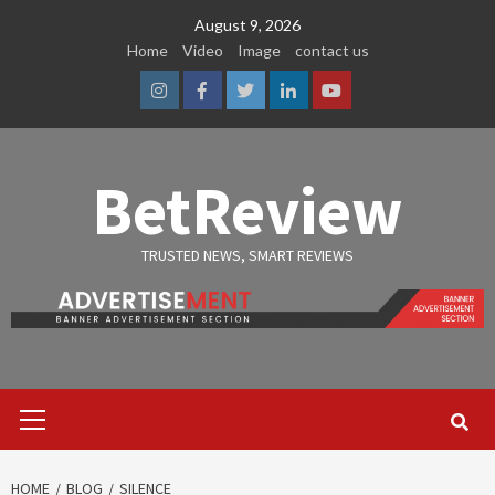
Skip
August 9, 2026
to
Home
Video
Image
contact us
content
Instagram
Facebook
Twitter
Linkedin
Youtube
BetReview
TRUSTED NEWS, SMART REVIEWS
Primary
Menu
HOME
BLOG
SILENCE