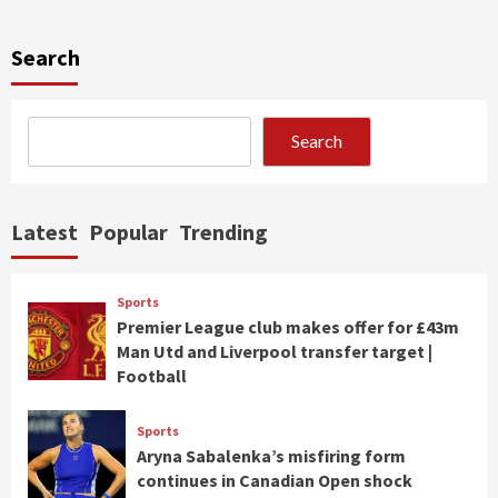
Search
Search
Latest
Popular
Trending
Sports
Premier League club makes offer for £43m
Man Utd and Liverpool transfer target |
Football
Sports
Aryna Sabalenka’s misfiring form
continues in Canadian Open shock