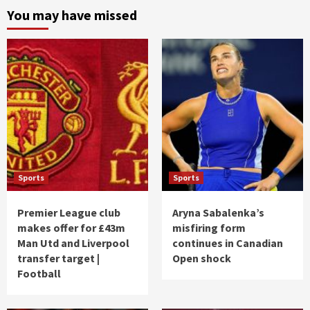
You may have missed
Sports
Sports
Premier League club
Aryna Sabalenka’s
makes offer for £43m
misfiring form
Man Utd and Liverpool
continues in Canadian
transfer target |
Open shock
Football