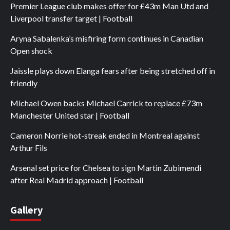
Premier League club makes offer for £43m Man Utd and
Liverpool transfer target | Football
Aryna Sabalenka’s misfiring form continues in Canadian
Open shock
Jaissle plays down Elanga fears after being stretched off in
friendly
Michael Owen backs Michael Carrick to replace £73m
Manchester United star | Football
Cameron Norrie hot-streak ended in Montreal against
Arthur Fils
Arsenal set price for Chelsea to sign Martin Zubimendi
after Real Madrid approach | Football
Gallery