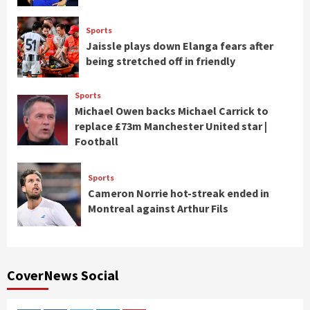
Sports
Jaissle plays down Elanga fears after
being stretched off in friendly
Sports
Michael Owen backs Michael Carrick to
replace £73m Manchester United star |
Football
Sports
Cameron Norrie hot-streak ended in
Montreal against Arthur Fils
CoverNews Social