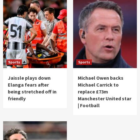
Sports
Sports
Jaissle plays down
Michael Owen backs
Elanga fears after
Michael Carrick to
being stretched off in
replace £73m
friendly
Manchester United star
| Football