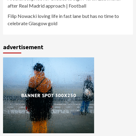
after Real Madrid approach | Football
Filip Nowacki loving life in fast lane but has no time to
celebrate Glasgow gold
advertisement