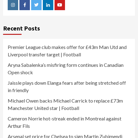
Instagram
Facebook
Twitter
Linkedin
Youtube
Recent Posts
Premier League club makes offer for £43m Man Utd and
Liverpool transfer target | Football
Aryna Sabalenka’s misfiring form continues in Canadian
Open shock
Jaissle plays down Elanga fears after being stretched off
in friendly
Michael Owen backs Michael Carrick to replace £73m
Manchester United star | Football
Cameron Norrie hot-streak ended in Montreal against
Arthur Fils
Arsenal set price for Chelsea to sign Martin Zubimendi