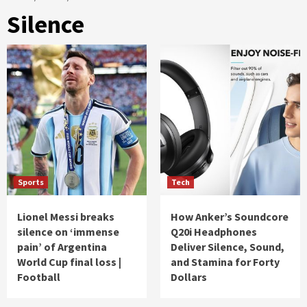
Silence
Sports
Tech
Lionel Messi breaks
How Anker’s Soundcore
silence on ‘immense
Q20i Headphones
pain’ of Argentina
Deliver Silence, Sound,
World Cup final loss |
and Stamina for Forty
Football
Dollars