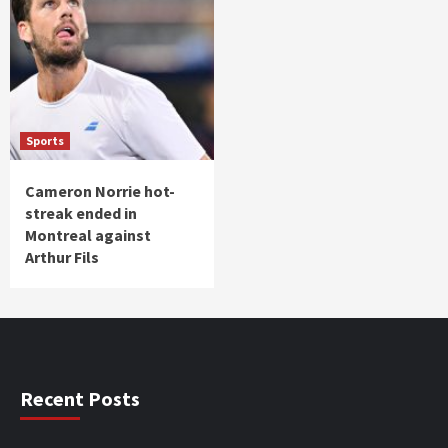
Sports
Cameron Norrie hot-
streak ended in
Montreal against
Arthur Fils
Recent Posts