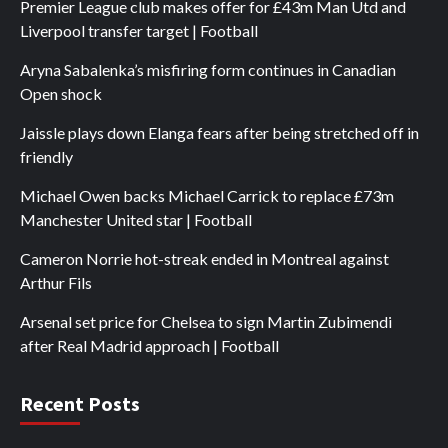
Premier League club makes offer for £43m Man Utd and
Liverpool transfer target | Football
Aryna Sabalenka’s misfiring form continues in Canadian
Open shock
Jaissle plays down Elanga fears after being stretched off in
friendly
Michael Owen backs Michael Carrick to replace £73m
Manchester United star | Football
Cameron Norrie hot-streak ended in Montreal against
Arthur Fils
Arsenal set price for Chelsea to sign Martin Zubimendi
after Real Madrid approach | Football
Recent Posts