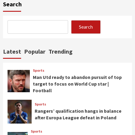
Search
Search
Latest
Popular
Trending
Sports
Man Utd ready to abandon pursuit of top
target to focus on World Cup star |
Football
Sports
Rangers’ qualification hangs in balance
after Europa League defeat in Poland
Sports