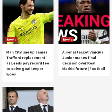
Sports
Sports
Man City line up James
Arsenal target Vinicius
Trafford replacement
Junior makes final
as Leeds pay record fee
decision over Real
to solve goalkeeper
Madrid future | Football
woes