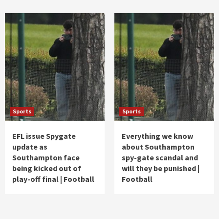
Sports
Sports
EFL issue Spygate
Everything we know
update as
about Southampton
Southampton face
spy-gate scandal and
being kicked out of
will they be punished |
play-off final | Football
Football