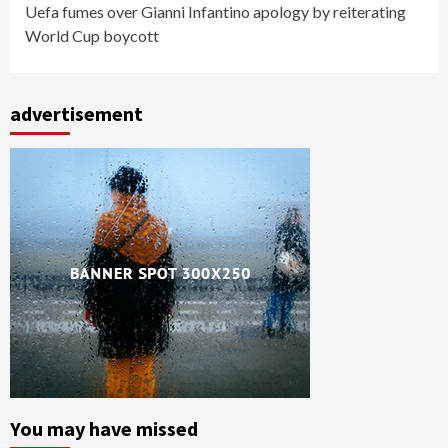
Uefa fumes over Gianni Infantino apology by reiterating
World Cup boycott
advertisement
You may have missed