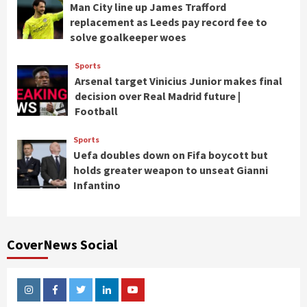
Man City line up James Trafford
replacement as Leeds pay record fee to
solve goalkeeper woes
Sports
Arsenal target Vinicius Junior makes final
decision over Real Madrid future |
Football
Sports
Uefa doubles down on Fifa boycott but
holds greater weapon to unseat Gianni
Infantino
CoverNews Social
Instagram
Facebook
Twitter
Linkedin
Youtube