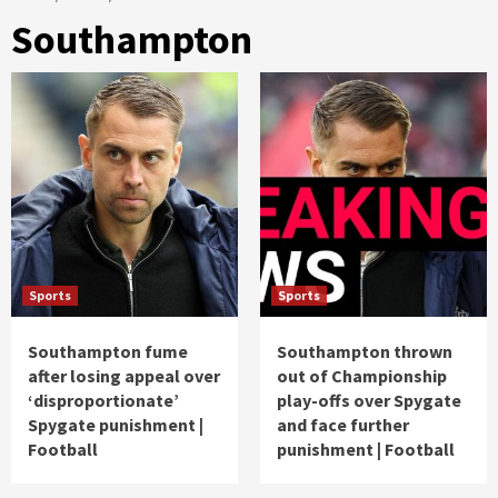
Southampton
Sports
Sports
Southampton fume
Southampton thrown
after losing appeal over
out of Championship
‘disproportionate’
play-offs over Spygate
Spygate punishment |
and face further
Football
punishment | Football