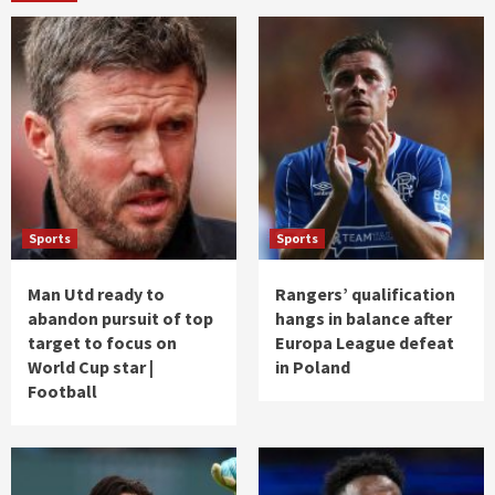
Sports
Sports
Man Utd ready to
Rangers’ qualification
abandon pursuit of top
hangs in balance after
target to focus on
Europa League defeat
World Cup star |
in Poland
Football