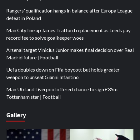
Rangers’ qualification hangs in balance after Europa League
defeat in Poland
Man City line up James Trafford replacement as Leeds pay
record fee to solve goalkeeper woes
Arsenal target Vinicius Junior makes final decision over Real
Madrid future | Football
Uefa doubles down on Fifa boycott but holds greater
weapon to unseat Gianni Infantino
Man Utd and Liverpool offered chance to sign £35m
Tottenham star | Football
Gallery