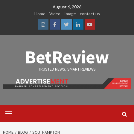
Skip
August 6, 2026
to
Home
Video
Image
contact us
content
Instagram
Facebook
Twitter
Linkedin
Youtube
BetReview
TRUSTED NEWS, SMART REVIEWS
Primary
Menu
HOME
BLOG
SOUTHAMPTON