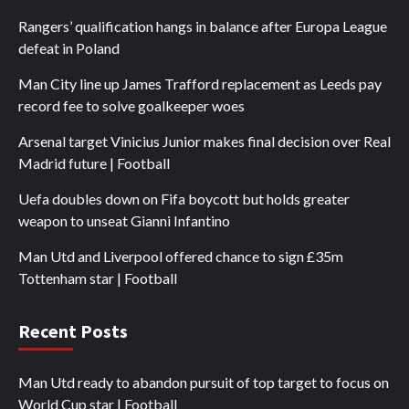
Rangers’ qualification hangs in balance after Europa League
defeat in Poland
Man City line up James Trafford replacement as Leeds pay
record fee to solve goalkeeper woes
Arsenal target Vinicius Junior makes final decision over Real
Madrid future | Football
Uefa doubles down on Fifa boycott but holds greater
weapon to unseat Gianni Infantino
Man Utd and Liverpool offered chance to sign £35m
Tottenham star | Football
Recent Posts
Man Utd ready to abandon pursuit of top target to focus on
World Cup star | Football