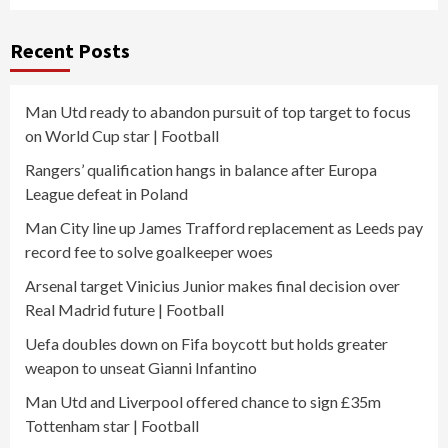
Recent Posts
Man Utd ready to abandon pursuit of top target to focus
on World Cup star | Football
Rangers’ qualification hangs in balance after Europa
League defeat in Poland
Man City line up James Trafford replacement as Leeds pay
record fee to solve goalkeeper woes
Arsenal target Vinicius Junior makes final decision over
Real Madrid future | Football
Uefa doubles down on Fifa boycott but holds greater
weapon to unseat Gianni Infantino
Man Utd and Liverpool offered chance to sign £35m
Tottenham star | Football