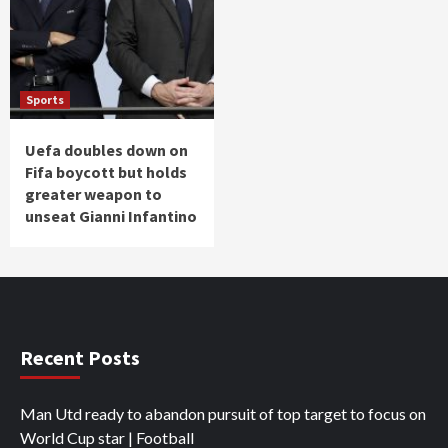
Sports
Uefa doubles down on
Fifa boycott but holds
greater weapon to
unseat Gianni Infantino
Recent Posts
Man Utd ready to abandon pursuit of top target to focus on
World Cup star | Football