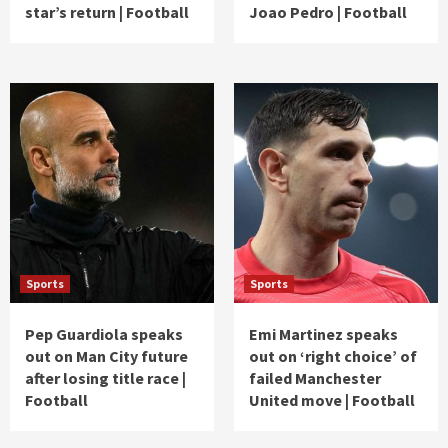
star’s return | Football
Joao Pedro | Football
Sports
Sports
Pep Guardiola speaks
Emi Martinez speaks
out on Man City future
out on ‘right choice’ of
after losing title race |
failed Manchester
Football
United move | Football