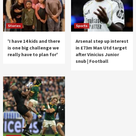
Stories
Sports
'I have 14 kids and there
Arsenal step up interest
is one big challenge we
in £73m Man Utd target
really have to plan for'
after Vinicius Junior
snub | Football