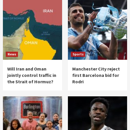
News
Sports
Will Iran and Oman
Manchester City reject
jointly control traffic in
first Barcelona bid for
the Strait of Hormuz?
Rodri