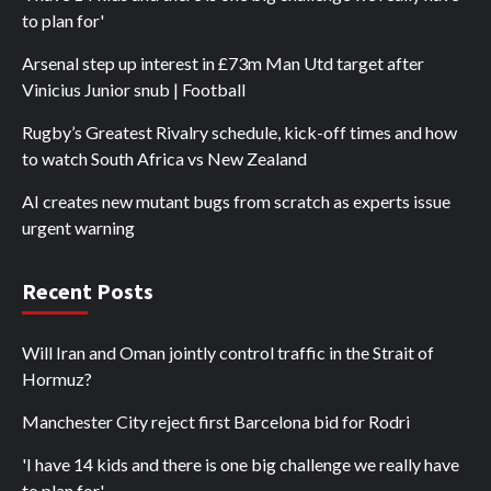
to plan for'
Arsenal step up interest in £73m Man Utd target after
Vinicius Junior snub | Football
Rugby’s Greatest Rivalry schedule, kick-off times and how
to watch South Africa vs New Zealand
AI creates new mutant bugs from scratch as experts issue
urgent warning
Recent Posts
Will Iran and Oman jointly control traffic in the Strait of
Hormuz?
Manchester City reject first Barcelona bid for Rodri
'I have 14 kids and there is one big challenge we really have
to plan for'