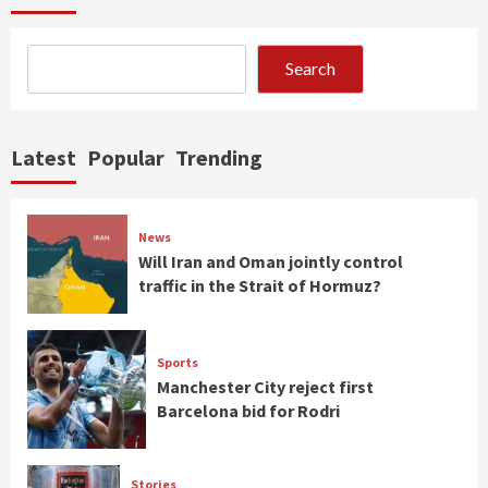
Search
Latest
Popular
Trending
News
Will Iran and Oman jointly control
traffic in the Strait of Hormuz?
Sports
Manchester City reject first
Barcelona bid for Rodri
Stories