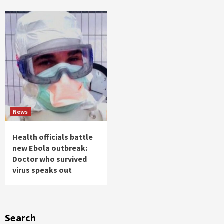
News
Health officials battle
new Ebola outbreak:
Doctor who survived
virus speaks out
Search