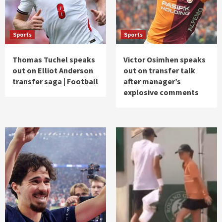
Sports
Sports
Thomas Tuchel speaks
Victor Osimhen speaks
out on Elliot Anderson
out on transfer talk
transfer saga | Football
after manager’s
explosive comments