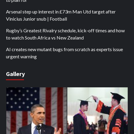
Arsenal step up interest in £73m Man Utd target after
Vinicius Junior snub | Football
Rugby’s Greatest Rivalry schedule, kick-off times and how
to watch South Africa vs New Zealand
AI creates new mutant bugs from scratch as experts issue
urgent warning
Gallery