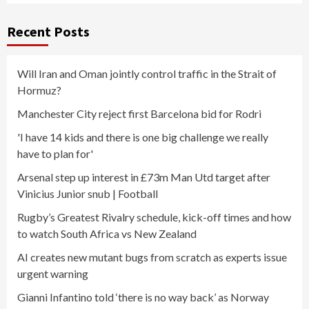
Recent Posts
Will Iran and Oman jointly control traffic in the Strait of
Hormuz?
Manchester City reject first Barcelona bid for Rodri
'I have 14 kids and there is one big challenge we really
have to plan for'
Arsenal step up interest in £73m Man Utd target after
Vinicius Junior snub | Football
Rugby’s Greatest Rivalry schedule, kick-off times and how
to watch South Africa vs New Zealand
AI creates new mutant bugs from scratch as experts issue
urgent warning
Gianni Infantino told ‘there is no way back’ as Norway