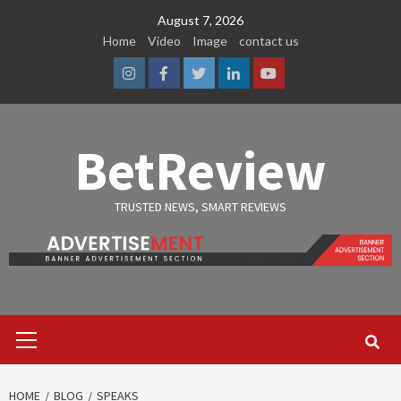
Skip
August 7, 2026
to
Home
Video
Image
contact us
content
Instagram
Facebook
Twitter
Linkedin
Youtube
BetReview
TRUSTED NEWS, SMART REVIEWS
Primary
Menu
HOME
BLOG
SPEAKS