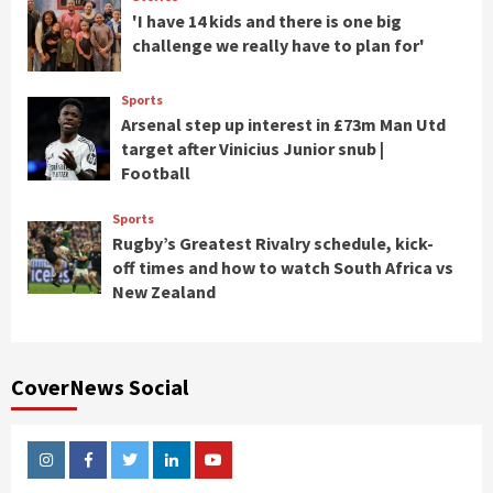
'I have 14 kids and there is one big
challenge we really have to plan for'
Sports
Arsenal step up interest in £73m Man Utd
target after Vinicius Junior snub |
Football
Sports
Rugby’s Greatest Rivalry schedule, kick-
off times and how to watch South Africa vs
New Zealand
CoverNews Social
Instagram
Facebook
Twitter
Linkedin
Youtube