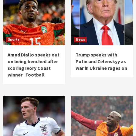
Sports
News
Amad Diallo speaks out
Trump speaks with
on being benched after
Putin and Zelenskyy as
scoring Ivory Coast
war in Ukraine rages on
winner | Football