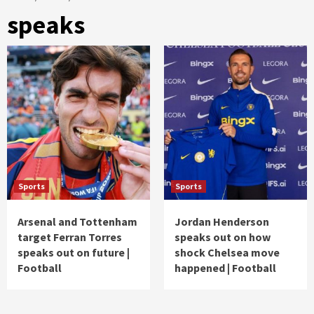
speaks
Sports
Sports
Arsenal and Tottenham
Jordan Henderson
target Ferran Torres
speaks out on how
speaks out on future |
shock Chelsea move
Football
happened | Football