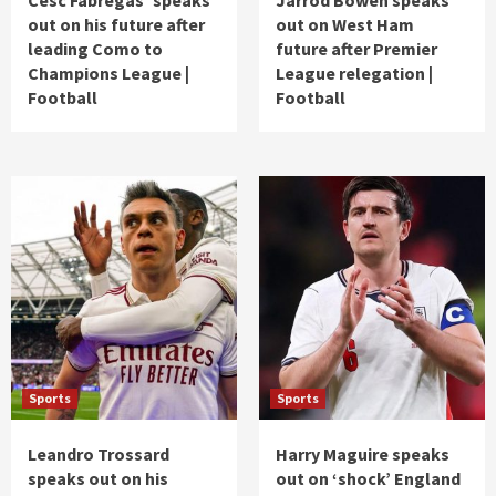
out on his future after
out on West Ham
leading Como to
future after Premier
Champions League |
League relegation |
Football
Football
Sports
Sports
Leandro Trossard
Harry Maguire speaks
speaks out on his
out on ‘shock’ England