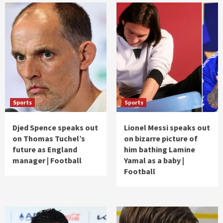
Sports
Sports
Djed Spence speaks out
Lionel Messi speaks out
on Thomas Tuchel’s
on bizarre picture of
future as England
him bathing Lamine
manager | Football
Yamal as a baby |
Football