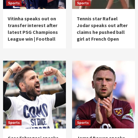
Sports
Sports
Vitinha speaks out on
Tennis star Rafael
transfer interest after
Jodar speaks out after
latest PSG Champions
claims he pushed ball
League win | Football
girl at French Open
Sports
Sports
Cesc Fabregas’ speaks
Jarrod Bowen speaks