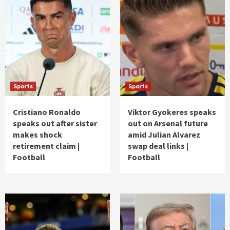
Sports
Sports
Cristiano Ronaldo
Viktor Gyokeres speaks
speaks out after sister
out on Arsenal future
makes shock
amid Julian Alvarez
retirement claim |
swap deal links |
Football
Football