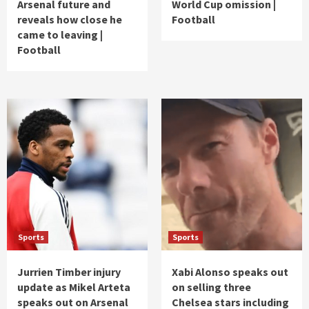
Arsenal future and
World Cup omission |
reveals how close he
Football
came to leaving |
Football
Sports
Sports
Jurrien Timber injury
Xabi Alonso speaks out
update as Mikel Arteta
on selling three
speaks out on Arsenal
Chelsea stars including