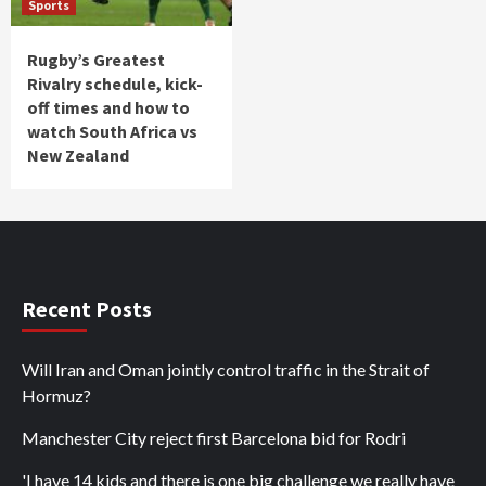
Sports
Rugby’s Greatest
Rivalry schedule, kick-
off times and how to
watch South Africa vs
New Zealand
Recent Posts
Will Iran and Oman jointly control traffic in the Strait of
Hormuz?
Manchester City reject first Barcelona bid for Rodri
'I have 14 kids and there is one big challenge we really have