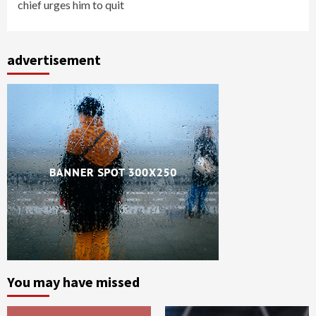
chief urges him to quit
advertisement
You may have missed