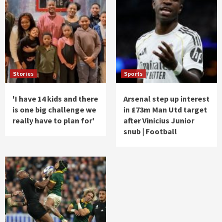
Stories
Sports
'I have 14 kids and there
Arsenal step up interest
is one big challenge we
in £73m Man Utd target
really have to plan for'
after Vinicius Junior
snub | Football