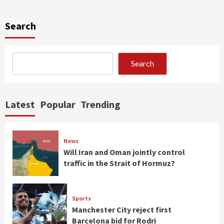
Search
Search
Latest
Popular
Trending
News
Will Iran and Oman jointly control
traffic in the Strait of Hormuz?
Sports
Manchester City reject first
Barcelona bid for Rodri