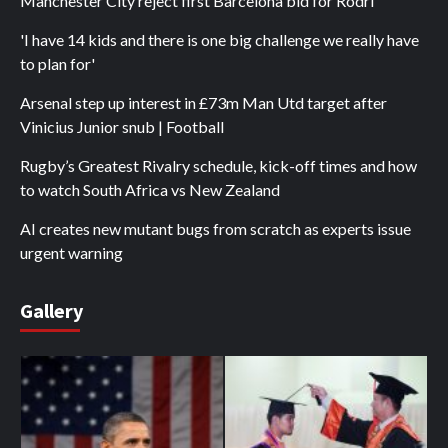
Manchester City reject first Barcelona bid for Rodri
'I have 14 kids and there is one big challenge we really have
to plan for'
Arsenal step up interest in £73m Man Utd target after
Vinicius Junior snub | Football
Rugby’s Greatest Rivalry schedule, kick-off times and how
to watch South Africa vs New Zealand
AI creates new mutant bugs from scratch as experts issue
urgent warning
Gallery