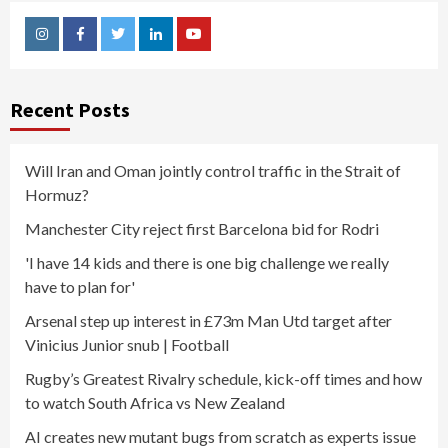
Instagram
Facebook
Twitter
Linkedin
Youtube
Recent Posts
Will Iran and Oman jointly control traffic in the Strait of
Hormuz?
Manchester City reject first Barcelona bid for Rodri
'I have 14 kids and there is one big challenge we really
have to plan for'
Arsenal step up interest in £73m Man Utd target after
Vinicius Junior snub | Football
Rugby’s Greatest Rivalry schedule, kick-off times and how
to watch South Africa vs New Zealand
AI creates new mutant bugs from scratch as experts issue