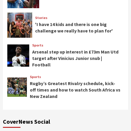
Stories
'I have 14 kids and there is one big
challenge we really have to plan for'
Sports
Arsenal step up interest in £73m Man Utd
target after Vinicius Junior snub |
Football
Sports
Rugby’s Greatest Rivalry schedule, kick-
off times and how to watch South Africa vs
New Zealand
CoverNews Social