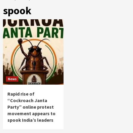
spook
News
Rapid rise of
“Cockroach Janta
Party” online protest
movement appears to
spook India’s leaders