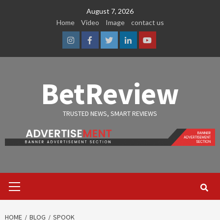
Skip
August 7, 2026
to
Home
Video
Image
contact us
content
Instagram
Facebook
Twitter
Linkedin
Youtube
BetReview
TRUSTED NEWS, SMART REVIEWS
Primary
Menu
HOME
BLOG
SPOOK