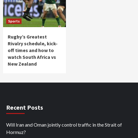
Sports
Rugby’s Greatest
Rivalry schedule, kick-
off times and how to
watch South Africa vs
New Zealand
Recent Posts
Will Iran and Oman jointly control traffic in the Strait of
Hormuz?