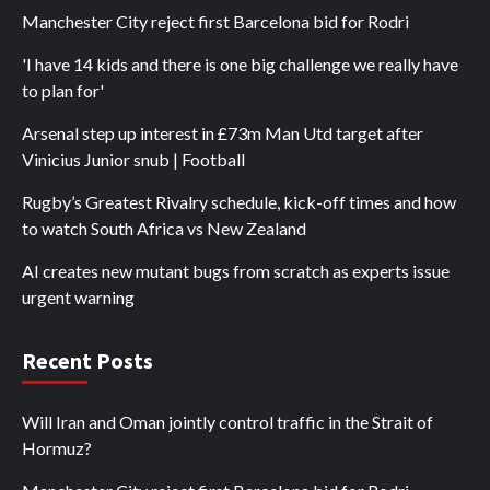
Manchester City reject first Barcelona bid for Rodri
'I have 14 kids and there is one big challenge we really have
to plan for'
Arsenal step up interest in £73m Man Utd target after
Vinicius Junior snub | Football
Rugby’s Greatest Rivalry schedule, kick-off times and how
to watch South Africa vs New Zealand
AI creates new mutant bugs from scratch as experts issue
urgent warning
Recent Posts
Will Iran and Oman jointly control traffic in the Strait of
Hormuz?