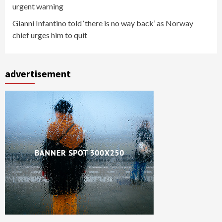
urgent warning
Gianni Infantino told ‘there is no way back’ as Norway
chief urges him to quit
advertisement