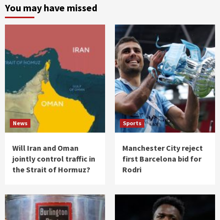
You may have missed
News
Sports
Will Iran and Oman
Manchester City reject
jointly control traffic in
first Barcelona bid for
the Strait of Hormuz?
Rodri