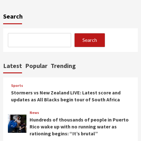
Search
Search
Latest
Popular
Trending
Sports
Stormers vs New Zealand LIVE: Latest score and
updates as All Blacks begin tour of South Africa
News
Hundreds of thousands of people in Puerto
Rico wake up with no running water as
rationing begins: “It’s brutal”