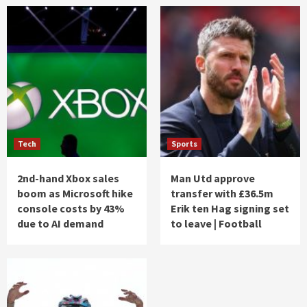
Tech
Sports
2nd-hand Xbox sales
Man Utd approve
boom as Microsoft hike
transfer with £36.5m
console costs by 43%
Erik ten Hag signing set
due to AI demand
to leave | Football