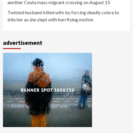
another Ceuta mass migrant crossing on August 15
Twisted husband killed wife by forcing deadly cobra to
bite her as she slept with horrifying motive
advertisement