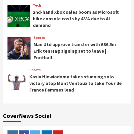
Tech
2nd-hand Xbox sales boom as Microsoft
hike console costs by 43% due to AI
demand
Sports
Man Utd approve transfer with £36.5m
Erik ten Hag signing set to leave |
Football
Sports
Kasia Niewiadoma takes stunning solo
victory atop Mont Ventoux to take Tour de
France Femmes lead
CoverNews Social