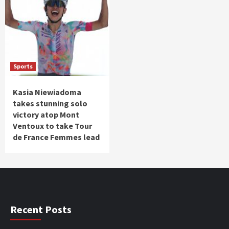
Sports
Kasia Niewiadoma
takes stunning solo
victory atop Mont
Ventoux to take Tour
de France Femmes lead
Recent Posts