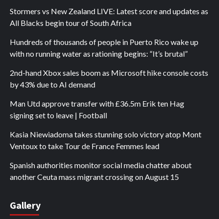
Stormers vs New Zealand LIVE: Latest score and updates as
All Blacks begin tour of South Africa
Hundreds of thousands of people in Puerto Rico wake up
with no running water as rationing begins: “It’s brutal”
2nd-hand Xbox sales boom as Microsoft hike console costs
by 43% due to AI demand
Man Utd approve transfer with £36.5m Erik ten Hag
signing set to leave | Football
Kasia Niewiadoma takes stunning solo victory atop Mont
Ventoux to take Tour de France Femmes lead
Spanish authorities monitor social media chatter about
another Ceuta mass migrant crossing on August 15
Gallery