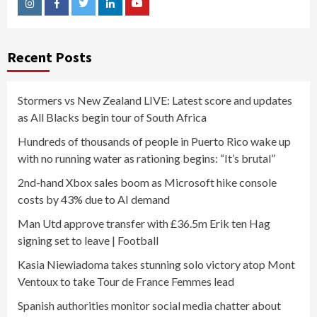
Instagram
Facebook
Twitter
Linkedin
Youtube
Recent Posts
Stormers vs New Zealand LIVE: Latest score and updates
as All Blacks begin tour of South Africa
Hundreds of thousands of people in Puerto Rico wake up
with no running water as rationing begins: “It’s brutal”
2nd-hand Xbox sales boom as Microsoft hike console
costs by 43% due to AI demand
Man Utd approve transfer with £36.5m Erik ten Hag
signing set to leave | Football
Kasia Niewiadoma takes stunning solo victory atop Mont
Ventoux to take Tour de France Femmes lead
Spanish authorities monitor social media chatter about