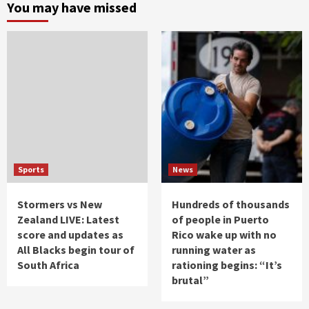
You may have missed
Sports
News
Stormers vs New
Hundreds of thousands
Zealand LIVE: Latest
of people in Puerto
score and updates as
Rico wake up with no
All Blacks begin tour of
running water as
South Africa
rationing begins: “It’s
brutal”