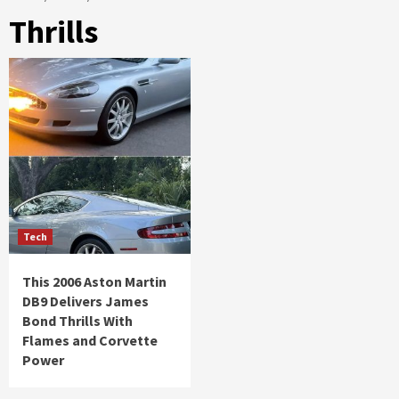
Thrills
Tech
This 2006 Aston Martin
DB9 Delivers James
Bond Thrills With
Flames and Corvette
Power