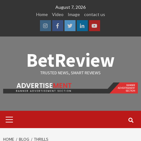
Skip
August 7, 2026
to
Home
Video
Image
contact us
content
Instagram
Facebook
Twitter
Linkedin
Youtube
BetReview
TRUSTED NEWS, SMART REVIEWS
Primary
Menu
HOME
BLOG
THRILLS