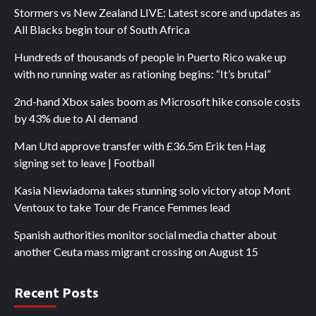
Stormers vs New Zealand LIVE: Latest score and updates as
All Blacks begin tour of South Africa
Hundreds of thousands of people in Puerto Rico wake up
with no running water as rationing begins: “It’s brutal”
2nd-hand Xbox sales boom as Microsoft hike console costs
by 43% due to AI demand
Man Utd approve transfer with £36.5m Erik ten Hag
signing set to leave | Football
Kasia Niewiadoma takes stunning solo victory atop Mont
Ventoux to take Tour de France Femmes lead
Spanish authorities monitor social media chatter about
another Ceuta mass migrant crossing on August 15
Recent Posts