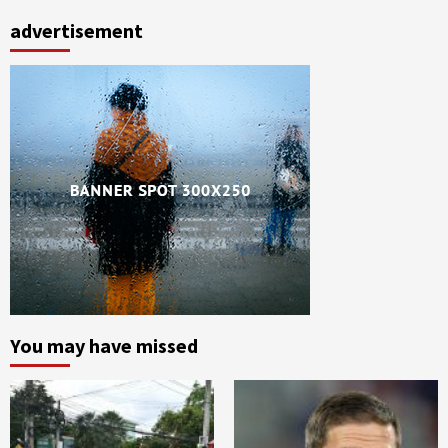
advertisement
You may have missed