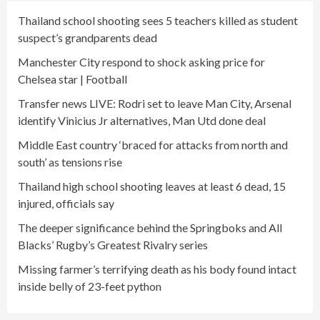
Thailand school shooting sees 5 teachers killed as student
suspect’s grandparents dead
Manchester City respond to shock asking price for
Chelsea star | Football
Transfer news LIVE: Rodri set to leave Man City, Arsenal
identify Vinicius Jr alternatives, Man Utd done deal
Middle East country ‘braced for attacks from north and
south’ as tensions rise
Thailand high school shooting leaves at least 6 dead, 15
injured, officials say
The deeper significance behind the Springboks and All
Blacks’ Rugby’s Greatest Rivalry series
Missing farmer’s terrifying death as his body found intact
inside belly of 23-feet python