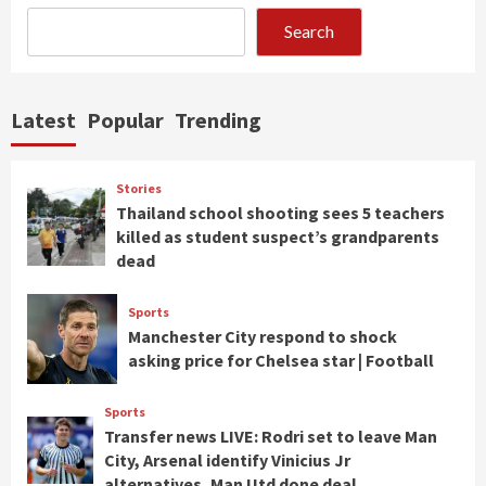
Search
Latest
Popular
Trending
Stories
Thailand school shooting sees 5 teachers
killed as student suspect’s grandparents
dead
Sports
Manchester City respond to shock
asking price for Chelsea star | Football
Sports
Transfer news LIVE: Rodri set to leave Man
City, Arsenal identify Vinicius Jr
alternatives, Man Utd done deal