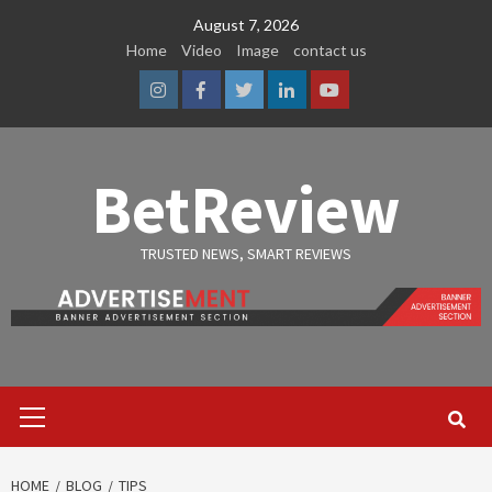
Skip
August 7, 2026
to
Home
Video
Image
contact us
content
Instagram
Facebook
Twitter
Linkedin
Youtube
BetReview
TRUSTED NEWS, SMART REVIEWS
Primary
Menu
HOME
BLOG
TIPS