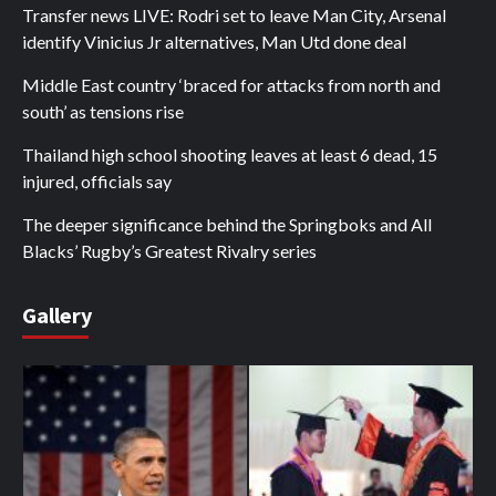
Transfer news LIVE: Rodri set to leave Man City, Arsenal
identify Vinicius Jr alternatives, Man Utd done deal
Middle East country ‘braced for attacks from north and
south’ as tensions rise
Thailand high school shooting leaves at least 6 dead, 15
injured, officials say
The deeper significance behind the Springboks and All
Blacks’ Rugby’s Greatest Rivalry series
Gallery