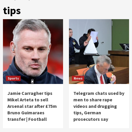
tips
Sports
News
Jamie Carragher tips
Telegram chats used by
Mikel Arteta to sell
men to share rape
Arsenal star after £75m
videos and drugging
Bruno Guimaraes
tips, German
transfer | Football
prosecutors say