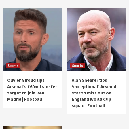
Sports
Sports
Olivier Giroud tips
Alan Shearer tips
Arsenal’s £60m transfer
‘exceptional’ Arsenal
target to join Real
star to miss out on
Madrid | Football
England World Cup
squad | Football