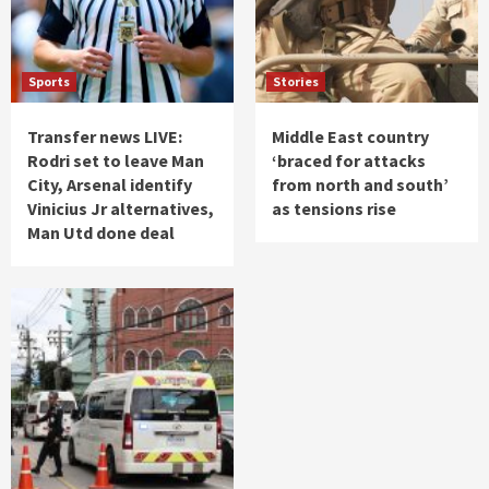
Sports
Stories
Transfer news LIVE:
Middle East country
Rodri set to leave Man
‘braced for attacks
City, Arsenal identify
from north and south’
Vinicius Jr alternatives,
as tensions rise
Man Utd done deal