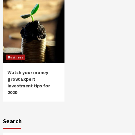
Business
Watch your money
grow: Expert
investment tips for
2020
Search