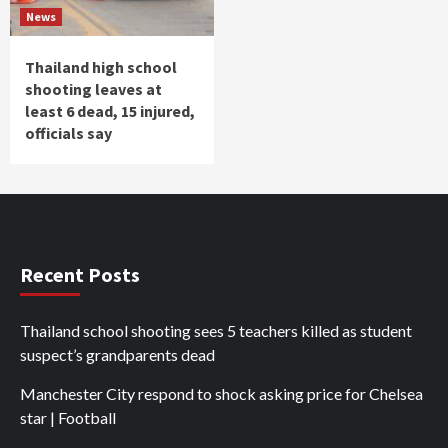
News
Thailand high school
shooting leaves at
least 6 dead, 15 injured,
officials say
Recent Posts
Thailand school shooting sees 5 teachers killed as student
suspect’s grandparents dead
Manchester City respond to shock asking price for Chelsea
star | Football