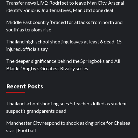
Transfer news LIVE: Rodri set to leave Man City, Arsenal
identify Vinicius Jr alternatives, Man Utd done deal
Middle East country ‘braced for attacks from north and
south’ as tensions rise
Thailand high school shooting leaves at least 6 dead, 15
injured, officials say
The deeper significance behind the Springboks and All
Blacks’ Rugby’s Greatest Rivalry series
Recent Posts
Thailand school shooting sees 5 teachers killed as student
suspect’s grandparents dead
Manchester City respond to shock asking price for Chelsea
star | Football