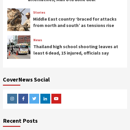
Stories
Middle East country ‘braced for attacks
from north and south’ as tensions rise
News
Thailand high school shooting leaves at
least 6 dead, 15 injured, officials say
CoverNews Social
Instagram
Facebook
Twitter
Linkedin
Youtube
Recent Posts