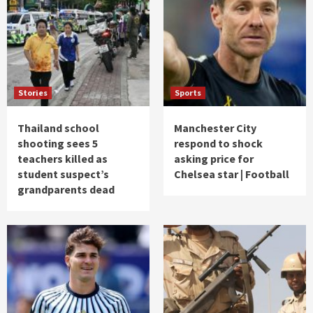
Stories
Sports
Thailand school
Manchester City
shooting sees 5
respond to shock
teachers killed as
asking price for
student suspect’s
Chelsea star | Football
grandparents dead