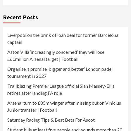
Recent Posts
Liverpool on the brink of loan deal for former Barcelona
captain
Aston Villa ‘increasingly concerned’ they will lose
£60million Arsenal target | Football
Organisers promise ‘bigger and better’ London padel
tournament in 2027
Trailblazing Premier League official Sian Massey-Ellis
retires after landing FA role
Arsenal turn to £85m winger after missing out on Vinicius
Junior transfer | Football
Saturday Racing Tips & Best Bets For Ascot
Student kills at least five people and wounds more than 20