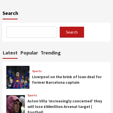
Search
Search
Latest
Popular
Trending
Sports
Liverpool on the brink of loan deal for
former Barcelona captain
Sports
Aston Villa ‘increasingly concerned’ they
will lose £60million Arsenal target |
Football