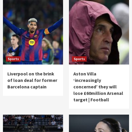
Sports
Sports
Liverpool on the brink
Aston Villa
of loan deal for former
‘increasingly
Barcelona captain
concerned’ they will
lose £60million Arsenal
target | Football