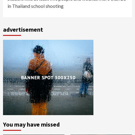
in Thailand school shooting
advertisement
You may have missed