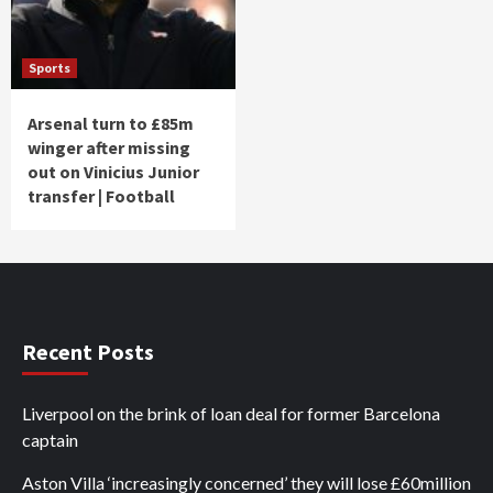
Sports
Arsenal turn to £85m
winger after missing
out on Vinicius Junior
transfer | Football
Recent Posts
Liverpool on the brink of loan deal for former Barcelona
captain
Aston Villa ‘increasingly concerned’ they will lose £60million