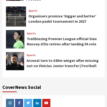
Sports
Organisers promise ‘bigger and better’
London padel tournament in 2027
Sports
Trailblazing Premier League official Sian
Massey-Ellis retires after landing FA role
Sports
Arsenal turn to £85m winger after missing
out on Vinicius Junior transfer | Football
CoverNews Social
Instagram
Facebook
Twitter
Linkedin
Youtube