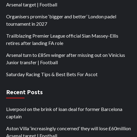
Arsenal target | Football
Organisers promise ‘bigger and better’ London padel
tournament in 2027
Trailblazing Premier League official Sian Massey-Ellis
retires after landing FA role
Arsenal turn to £85m winger after missing out on Vinicius
Junior transfer | Football
Saturday Racing Tips & Best Bets For Ascot
Recent Posts
Liverpool on the brink of loan deal for former Barcelona
captain
Aston Villa ‘increasingly concerned’ they will lose £60million
Arsenal target | Football