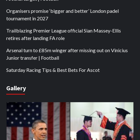
Organisers promise ‘bigger and better’ London padel
tournament in 2027
Trailblazing Premier League official Sian Massey-Ellis
retires after landing FA role
Arsenal turn to £85m winger after missing out on Vinicius
Junior transfer | Football
Saturday Racing Tips & Best Bets For Ascot
Gallery