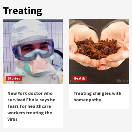
Treating
Stories
Health
New York doctor who
Treating shingles with
survived Ebola says he
homeopathy
fears for healthcare
workers treating the
virus