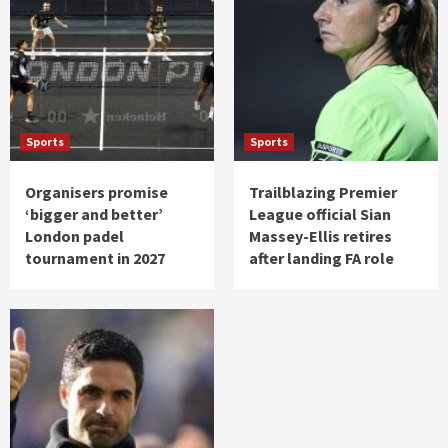
Sports
Sports
Organisers promise
Trailblazing Premier
‘bigger and better’
League official Sian
London padel
Massey-Ellis retires
tournament in 2027
after landing FA role