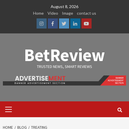
Skip
August 8, 2026
to
Home
Video
Image
contact us
content
Instagram
Facebook
Twitter
Linkedin
Youtube
BetReview
TRUSTED NEWS, SMART REVIEWS
Primary
Menu
HOME
BLOG
TREATING