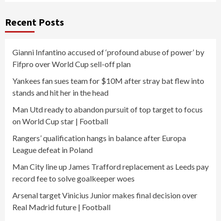
Recent Posts
Gianni Infantino accused of ‘profound abuse of power’ by
Fifpro over World Cup sell-off plan
Yankees fan sues team for $10M after stray bat flew into
stands and hit her in the head
Man Utd ready to abandon pursuit of top target to focus
on World Cup star | Football
Rangers’ qualification hangs in balance after Europa
League defeat in Poland
Man City line up James Trafford replacement as Leeds pay
record fee to solve goalkeeper woes
Arsenal target Vinicius Junior makes final decision over
Real Madrid future | Football