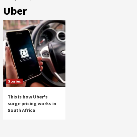
Uber
Stories
This is how Uber's
surge pricing works in
South Africa