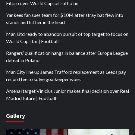
Fifpro over World Cup sell-off plan
Yankees fan sues team for $10M after stray bat flew into
stands and hit her in the head
Man Utd ready to abandon pursuit of top target to focus on
World Cup star | Football
Rangers’ qualification hangs in balance after Europa League
defeat in Poland
Man City line up James Trafford replacement as Leeds pay
record fee to solve goalkeeper woes
Arsenal target Vinicius Junior makes final decision over Real
Madrid future | Football
Gallery