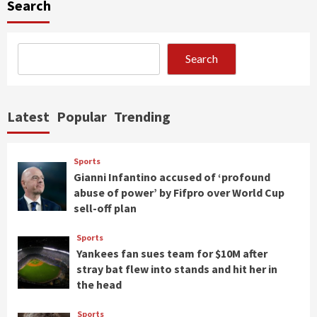
Search
Search
Latest
Popular
Trending
Sports
Gianni Infantino accused of ‘profound
abuse of power’ by Fifpro over World Cup
sell-off plan
Sports
Yankees fan sues team for $10M after
stray bat flew into stands and hit her in
the head
Sports