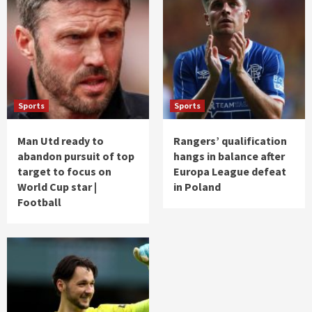
Sports
Sports
Man Utd ready to
Rangers’ qualification
abandon pursuit of top
hangs in balance after
target to focus on
Europa League defeat
World Cup star |
in Poland
Football