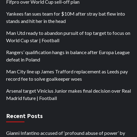
Fifpro over World Cup sell-off plan
Yankees fan sues team for $10M after stray bat flew into
stands and hit her in the head
Man Utd ready to abandon pursuit of top target to focus on
World Cup star | Football
Rangers’ qualification hangs in balance after Europa League
defeat in Poland
Man City line up James Trafford replacement as Leeds pay
record fee to solve goalkeeper woes
Arsenal target Vinicius Junior makes final decision over Real
Madrid future | Football
Recent Posts
Gianni Infantino accused of ‘profound abuse of power’ by