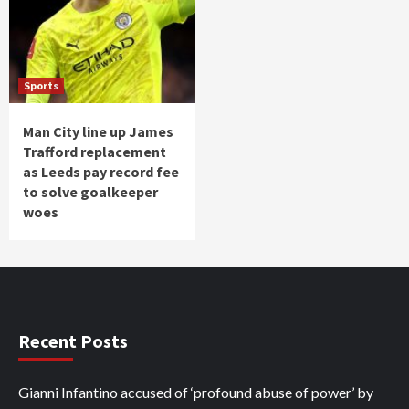
Sports
Man City line up James
Trafford replacement
as Leeds pay record fee
to solve goalkeeper
woes
Recent Posts
Gianni Infantino accused of ‘profound abuse of power’ by