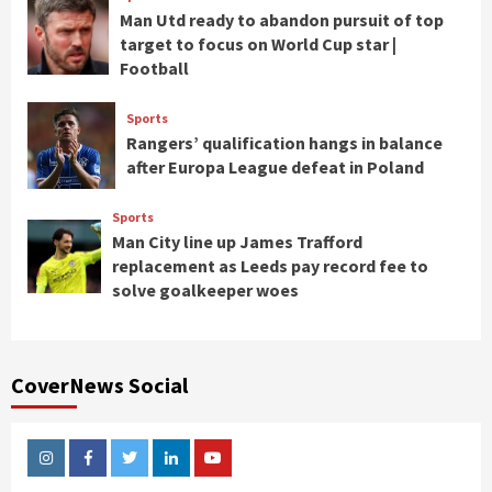
Man Utd ready to abandon pursuit of top
target to focus on World Cup star |
Football
Sports
Rangers’ qualification hangs in balance
after Europa League defeat in Poland
Sports
Man City line up James Trafford
replacement as Leeds pay record fee to
solve goalkeeper woes
CoverNews Social
Instagram
Facebook
Twitter
Linkedin
Youtube