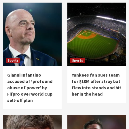
Sports
Sports
Gianni Infantino
Yankees fan sues team
accused of ‘profound
for $10M after stray bat
abuse of power’ by
flew into stands and hit
Fifpro over World Cup
her in the head
sell-off plan