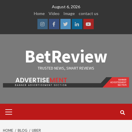
Skip
August 6, 2026
to
Home
Video
Image
contact us
content
Instagram
Facebook
Twitter
Linkedin
Youtube
BetReview
TRUSTED NEWS, SMART REVIEWS
Primary
Menu
HOME
BLOG
UBER