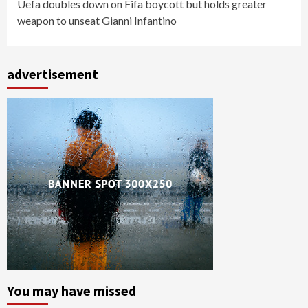
Uefa doubles down on Fifa boycott but holds greater
weapon to unseat Gianni Infantino
advertisement
You may have missed