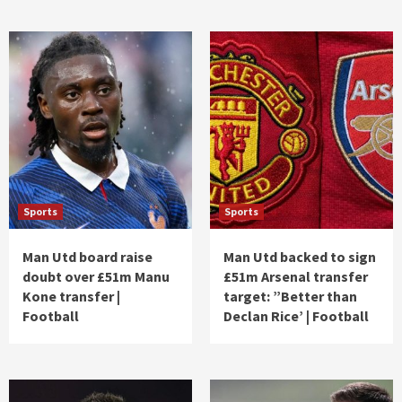
Sports
Sports
Man Utd board raise
Man Utd backed to sign
doubt over £51m Manu
£51m Arsenal transfer
Kone transfer |
target: ”Better than
Football
Declan Rice’ | Football