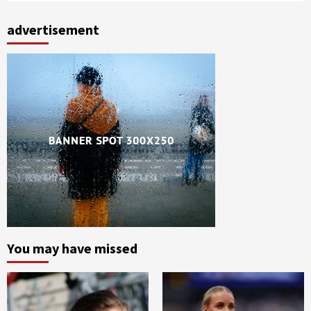
advertisement
You may have missed