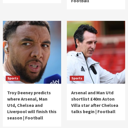
Football
Sports
Sports
Troy Deeney predicts
Arsenal and Man Utd
where Arsenal, Man
shortlist £40m Aston
Utd, Chelsea and
Villa star after Chelsea
Liverpool will finish this
talks begin | Football
season | Football