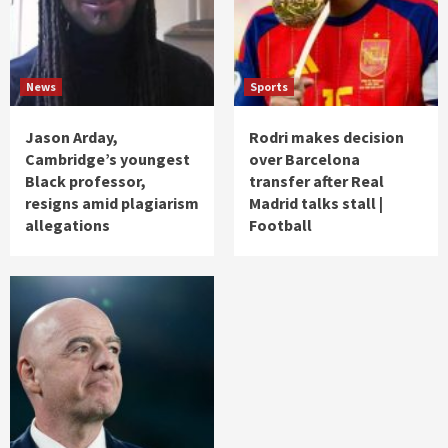
News
Sports
Jason Arday,
Rodri makes decision
Cambridge’s youngest
over Barcelona
Black professor,
transfer after Real
resigns amid plagiarism
Madrid talks stall |
allegations
Football