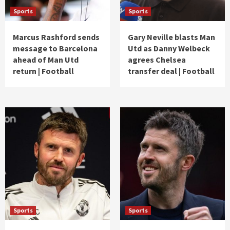
Sports
Sports
Marcus Rashford sends
Gary Neville blasts Man
message to Barcelona
Utd as Danny Welbeck
ahead of Man Utd
agrees Chelsea
return | Football
transfer deal | Football
Sports
Sports