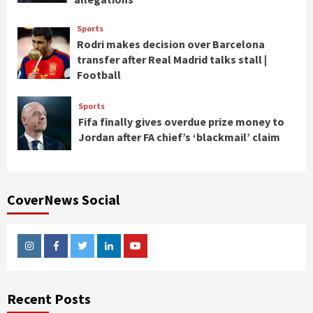
Sports
Rodri makes decision over Barcelona
transfer after Real Madrid talks stall |
Football
Sports
Fifa finally gives overdue prize money to
Jordan after FA chief’s ‘blackmail’ claim
CoverNews Social
Instagram
Facebook
Twitter
Linkedin
Youtube
Recent Posts