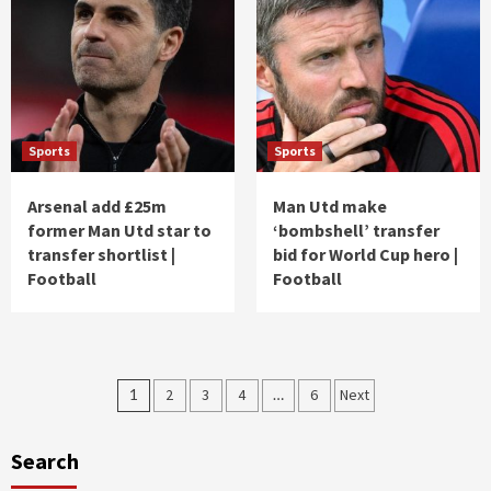
Sports
Sports
Arsenal add £25m
Man Utd make
former Man Utd star to
‘bombshell’ transfer
transfer shortlist |
bid for World Cup hero |
Football
Football
Posts
1
2
3
4
…
6
Next
pagination
Search