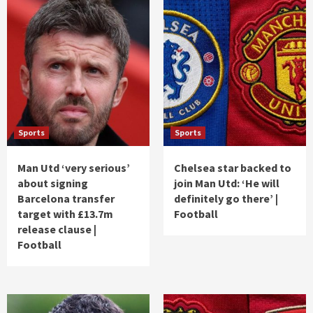
Sports
Sports
Man Utd ‘very serious’
Chelsea star backed to
about signing
join Man Utd: ‘He will
Barcelona transfer
definitely go there’ |
target with £13.7m
Football
release clause |
Football