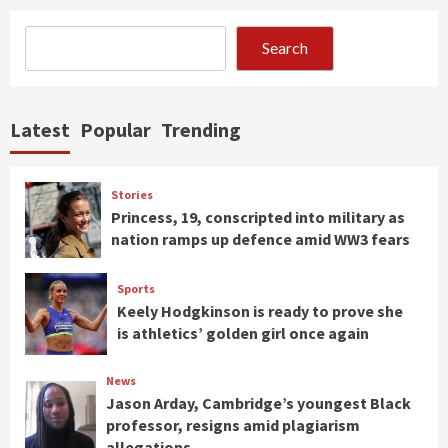
Search
Latest
Popular
Trending
Stories
Princess, 19, conscripted into military as
nation ramps up defence amid WW3 fears
Sports
Keely Hodgkinson is ready to prove she
is athletics’ golden girl once again
News
Jason Arday, Cambridge’s youngest Black
professor, resigns amid plagiarism
allegations