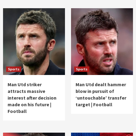
Sports
Sports
Man Utd striker
Man Utd dealt hammer
attracts massive
blow in pursuit of
interest after decision
‘untouchable’ transfer
made on his future |
target | Football
Football