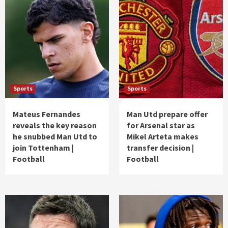
Sports
Sports
Mateus Fernandes
Man Utd prepare offer
reveals the key reason
for Arsenal star as
he snubbed Man Utd to
Mikel Arteta makes
join Tottenham |
transfer decision |
Football
Football