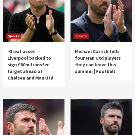
Sports
Sports
‘Great asset’ –
Michael Carrick tells
Liverpool backed to
four Man Utd players
sign £80m transfer
they can leave this
target ahead of
summer | Football
Chelsea and Man Utd