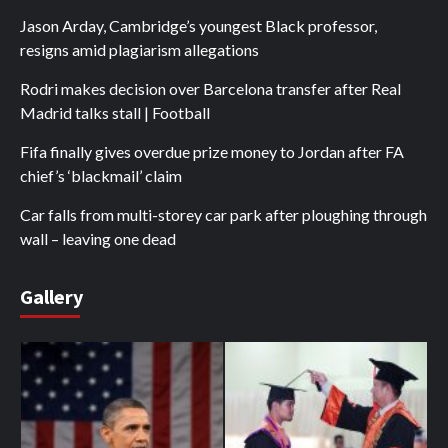
Jason Arday, Cambridge’s youngest Black professor,
resigns amid plagiarism allegations
Rodri makes decision over Barcelona transfer after Real
Madrid talks stall | Football
Fifa finally gives overdue prize money to Jordan after FA
chief’s ‘blackmail’ claim
Car falls from multi-storey car park after ploughing through
wall – leaving one dead
Gallery