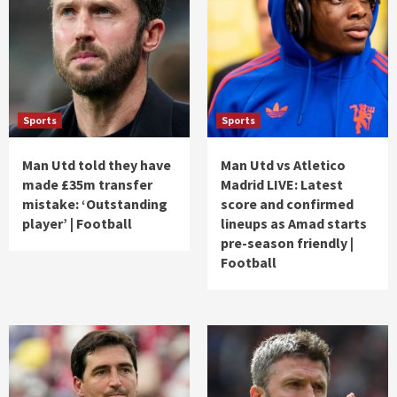
Sports
Sports
Man Utd told they have
Man Utd vs Atletico
made £35m transfer
Madrid LIVE: Latest
mistake: ‘Outstanding
score and confirmed
player’ | Football
lineups as Amad starts
pre-season friendly |
Football