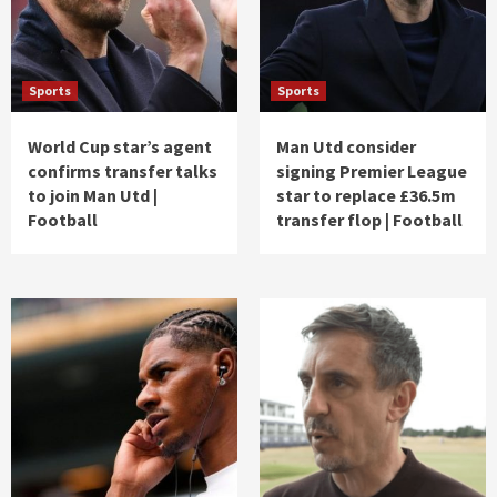
Sports
Sports
World Cup star’s agent
Man Utd consider
confirms transfer talks
signing Premier League
to join Man Utd |
star to replace £36.5m
Football
transfer flop | Football