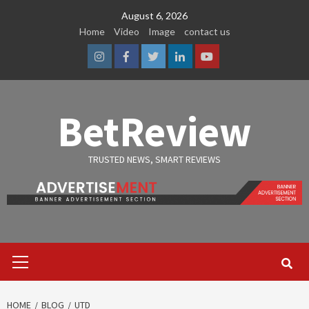
Skip
August 6, 2026
to
Home
Video
Image
contact us
content
Instagram
Facebook
Twitter
Linkedin
Youtube
BetReview
TRUSTED NEWS, SMART REVIEWS
Primary
Menu
HOME
BLOG
UTD