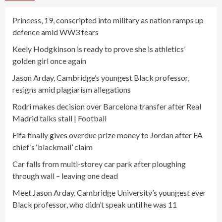
Princess, 19, conscripted into military as nation ramps up
defence amid WW3 fears
Keely Hodgkinson is ready to prove she is athletics’
golden girl once again
Jason Arday, Cambridge’s youngest Black professor,
resigns amid plagiarism allegations
Rodri makes decision over Barcelona transfer after Real
Madrid talks stall | Football
Fifa finally gives overdue prize money to Jordan after FA
chief’s ‘blackmail’ claim
Car falls from multi-storey car park after ploughing
through wall – leaving one dead
Meet Jason Arday, Cambridge University’s youngest ever
Black professor, who didn’t speak until he was 11