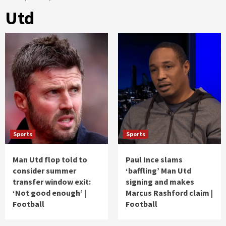
Utd
Sports
Sports
Man Utd flop told to
Paul Ince slams
consider summer
‘baffling’ Man Utd
transfer window exit:
signing and makes
‘Not good enough’ |
Marcus Rashford claim |
Football
Football