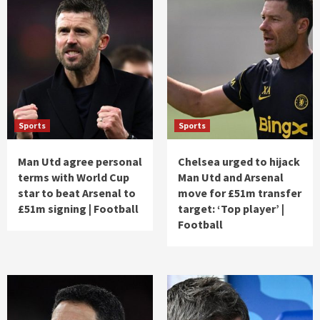
Sports
Sports
Man Utd agree personal
Chelsea urged to hijack
terms with World Cup
Man Utd and Arsenal
star to beat Arsenal to
move for £51m transfer
£51m signing | Football
target: ‘Top player’ |
Football