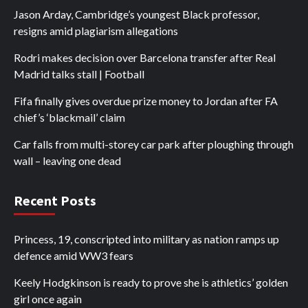
Jason Arday, Cambridge’s youngest Black professor,
resigns amid plagiarism allegations
Rodri makes decision over Barcelona transfer after Real
Madrid talks stall | Football
Fifa finally gives overdue prize money to Jordan after FA
chief’s ‘blackmail’ claim
Car falls from multi-storey car park after ploughing through
wall – leaving one dead
Recent Posts
Princess, 19, conscripted into military as nation ramps up
defence amid WW3 fears
Keely Hodgkinson is ready to prove she is athletics’ golden
girl once again