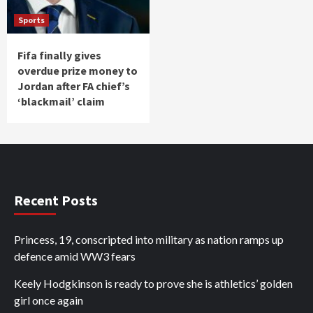
Sports
Fifa finally gives
overdue prize money to
Jordan after FA chief’s
‘blackmail’ claim
Recent Posts
Princess, 19, conscripted into military as nation ramps up
defence amid WW3 fears
Keely Hodgkinson is ready to prove she is athletics’ golden
girl once again