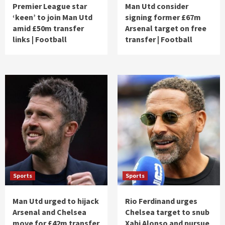
Premier League star
Man Utd consider
‘keen’ to join Man Utd
signing former £67m
amid £50m transfer
Arsenal target on free
links | Football
transfer | Football
Sports
Sports
Man Utd urged to hijack
Rio Ferdinand urges
Arsenal and Chelsea
Chelsea target to snub
move for £42m transfer
Xabi Alonso and pursue