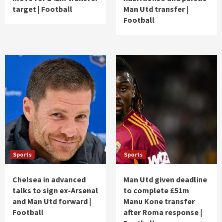
target | Football
Man Utd transfer |
Football
Sports
Sports
Chelsea in advanced
Man Utd given deadline
talks to sign ex-Arsenal
to complete £51m
and Man Utd forward |
Manu Kone transfer
Football
after Roma response |