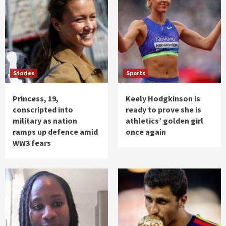
Stories
Sports
Princess, 19,
Keely Hodgkinson is
conscripted into
ready to prove she is
military as nation
athletics’ golden girl
ramps up defence amid
once again
WW3 fears