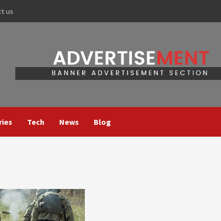
ct us
ries
Tech
News
Blog