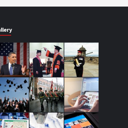
llery