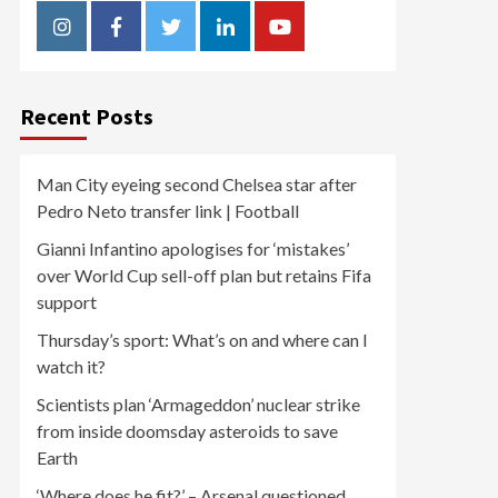
Instagram
Facebook
Twitter
Linkedin
Youtube
Recent Posts
Man City eyeing second Chelsea star after
Pedro Neto transfer link | Football
Gianni Infantino apologises for ‘mistakes’
over World Cup sell-off plan but retains Fifa
support
Thursday’s sport: What’s on and where can I
watch it?
Scientists plan ‘Armageddon’ nuclear strike
from inside doomsday asteroids to save
Earth
‘Where does he fit?’ – Arsenal questioned