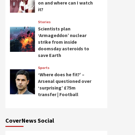
on and where can I watch
it?
Stories
Scientists plan
‘Armageddon’ nuclear
strike from inside
doomsday asteroids to
save Earth
Sports
‘Where does he fit?’ –
Arsenal questioned over
‘surprising’ £75m
transfer | Football
CoverNews Social