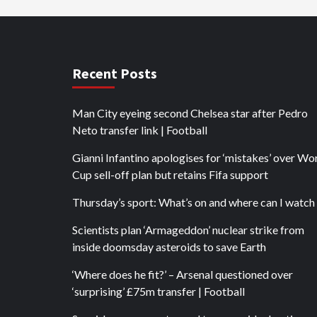
Recent Posts
Man City eyeing second Chelsea star after Pedro
Neto transfer link | Football
Gianni Infantino apologises for ‘mistakes’ over Wo
Cup sell-off plan but retains Fifa support
Thursday’s sport: What’s on and where can I watch 
Scientists plan ‘Armageddon’ nuclear strike from
inside doomsday asteroids to save Earth
‘Where does he fit?’ – Arsenal questioned over
‘surprising’ £75m transfer | Football