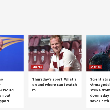
Sports
Stories
no
Thursday’s sport: What’s
Scientists 
r
on and where can I watch
‘Armageddo
er World
it?
strike from
lan but
doomsday a
upport
save Earth