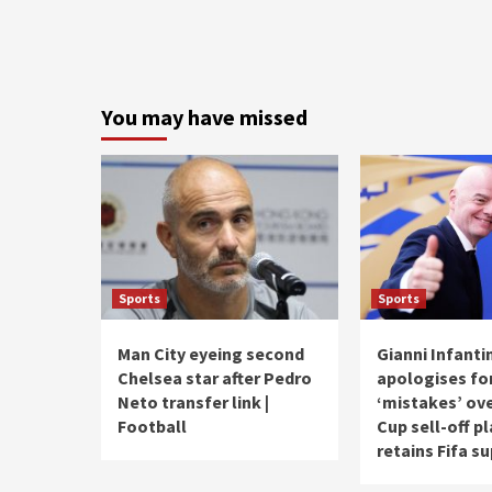
You may have missed
Sports
Sports
Man City eyeing second
Gianni Infanti
Chelsea star after Pedro
apologises fo
Neto transfer link |
‘mistakes’ ov
Football
Cup sell-off p
retains Fifa s