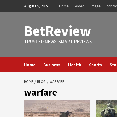
Skip
August 5, 2026
Home
Video
Image
conta
to
content
BetReview
TRUSTED NEWS, SMART REVIEWS
Home
Business
Health
Sports
Sto
HOME
BLOG
WARFARE
warfare