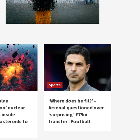
Sports
plan
‘Where does he fit?’ –
n’ nuclear
Arsenal questioned over
 inside
‘surprising’ £75m
steroids to
transfer | Football