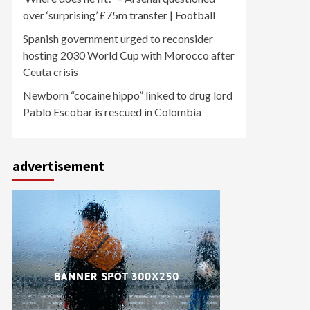
over ‘surprising’ £75m transfer | Football
Spanish government urged to reconsider
hosting 2030 World Cup with Morocco after
Ceuta crisis
Newborn “cocaine hippo” linked to drug lord
Pablo Escobar is rescued in Colombia
advertisement