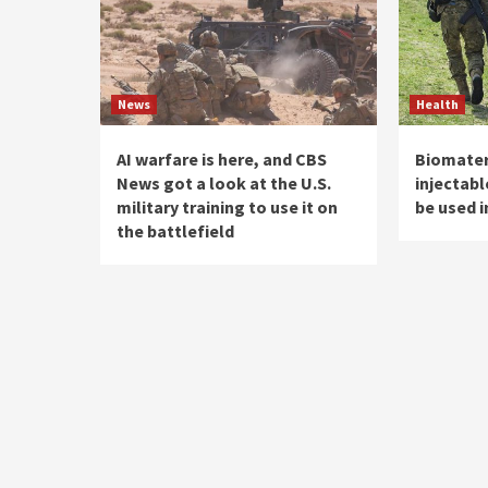
News
Health
AI warfare is here, and CBS
Biomateri
News got a look at the U.S.
injectab
military training to use it on
be used i
the battlefield