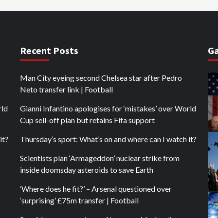
Recent Posts
Ga
Man City eyeing second Chelsea star after Pedro
Neto transfer link | Football
rld
Gianni Infantino apologises for ‘mistakes’ over World
Cup sell-off plan but retains Fifa support
it?
Thursday’s sport: What’s on and where can I watch it?
Scientists plan ‘Armageddon’ nuclear strike from
inside doomsday asteroids to save Earth
‘Where does he fit?’ – Arsenal questioned over
‘surprising’ £75m transfer | Football