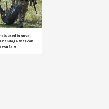
als used in novel
le bandage that can
n warfare