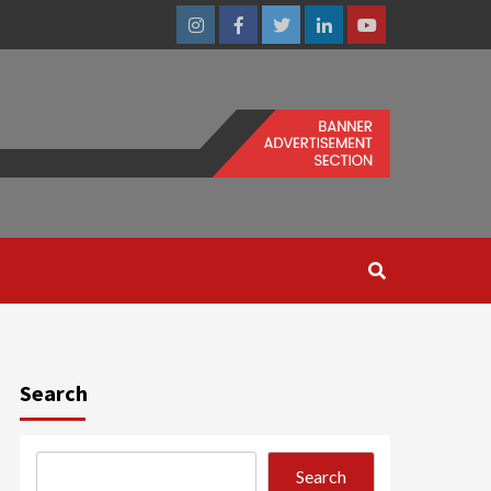
Instagram
Facebook
Twitter
Linkedin
Youtube
Search
Search