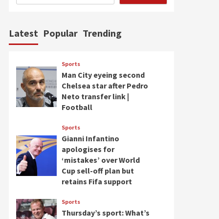
Latest
Popular
Trending
Sports
Man City eyeing second
Chelsea star after Pedro
Neto transfer link |
Football
Sports
Gianni Infantino
apologises for
‘mistakes’ over World
Cup sell-off plan but
retains Fifa support
Sports
Thursday’s sport: What’s