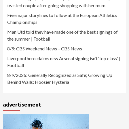
twisted couple after going shopping with her mum
Five major storylines to follow at the European Athletics
Championships
Man Utd told they have made one of the best signings of
the summer | Football
8/9: CBS Weekend News – CBS News
Liverpool hero claims new Arsenal signing isn’t ‘top class’ |
Football
8/9/2026: Generally Recognized as Safe; Growing Up
Behind Walls; Hoosier Hysteria
advertisement