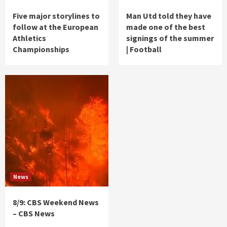
Five major storylines to
Man Utd told they have
follow at the European
made one of the best
Athletics
signings of the summer
Championships
| Football
News
8/9: CBS Weekend News
– CBS News