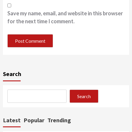
Save my name, email, and website in this browser
for the next time I comment.
Search
Search
Latest
Popular
Trending