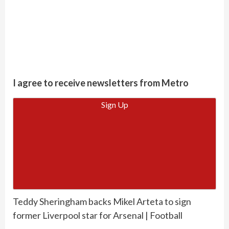
I agree to receive newsletters from Metro
Sign Up
Teddy Sheringham backs Mikel Arteta to sign
former Liverpool star for Arsenal | Football