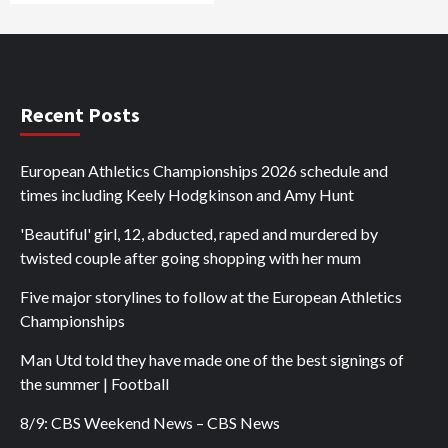
Recent Posts
European Athletics Championships 2026 schedule and
times including Keely Hodgkinson and Amy Hunt
'Beautiful' girl, 12, abducted, raped and murdered by
twisted couple after going shopping with her mum
Five major storylines to follow at the European Athletics
Championships
Man Utd told they have made one of the best signings of
the summer | Football
8/9: CBS Weekend News – CBS News