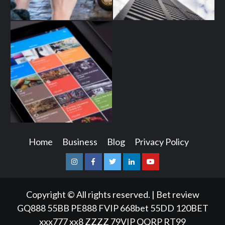
Home
Business
Blog
Privacy Policy
Instagram
Facebook
Twitter
Linkedin
Youtube
Copyright © All rights reserved.
|
Bet review
GQ888
55BB
PE888
FVIP
668bet
55DD
120BET
xxx777
xx8
ZZZZ
79VIP
QQRP
RT99