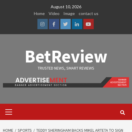
Skip
August 10, 2026
to
Home
Video
Image
contact us
content
Instagram
Facebook
Twitter
Linkedin
Youtube
BetReview
TRUSTED NEWS, SMART REVIEWS
Primary
Menu
HOME
SPORTS
TEDDY SHERINGHAM BACKS MIKEL ARTETA TO SIGN