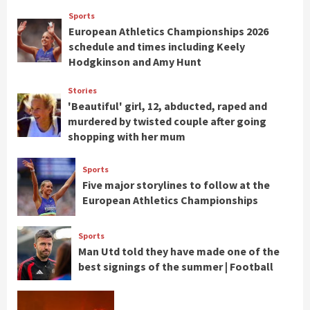
Sports
European Athletics Championships 2026
schedule and times including Keely
Hodgkinson and Amy Hunt
Stories
'Beautiful' girl, 12, abducted, raped and
murdered by twisted couple after going
shopping with her mum
Sports
Five major storylines to follow at the
European Athletics Championships
Sports
Man Utd told they have made one of the
best signings of the summer | Football