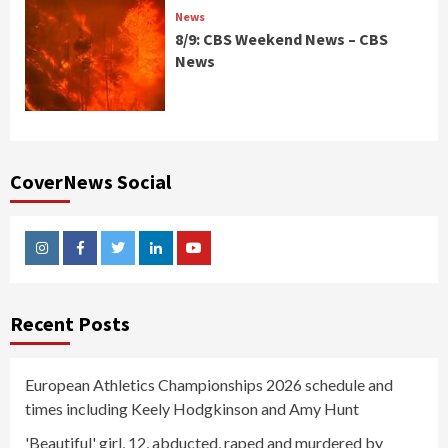
News
8/9: CBS Weekend News – CBS
News
CoverNews Social
Instagram
Facebook
Twitter
Linkedin
Youtube
Recent Posts
European Athletics Championships 2026 schedule and
times including Keely Hodgkinson and Amy Hunt
'Beautiful' girl, 12, abducted, raped and murdered by