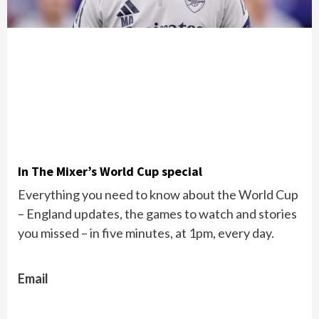
In The Mixer’s World Cup special
Everything you need to know about the World Cup
– England updates, the games to watch and stories
you missed – in five minutes, at 1pm, every day.
Email