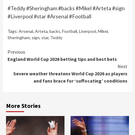
#Teddy #Sheringham #backs #Mikel #Arteta #sign
#Liverpool #star #Arsenal #Football
Tags:
Arsenal
,
Arteta
,
backs
,
Football
,
Liverpool
,
Mikel
,
Sheringham
,
sign
,
star
,
Teddy
Continue
Previous
England World Cup 2026 betting tips and best bets
Reading
Next
Severe weather threatens World Cup 2026 as players
and fans brace for ‘suffocating’ conditions
More Stories