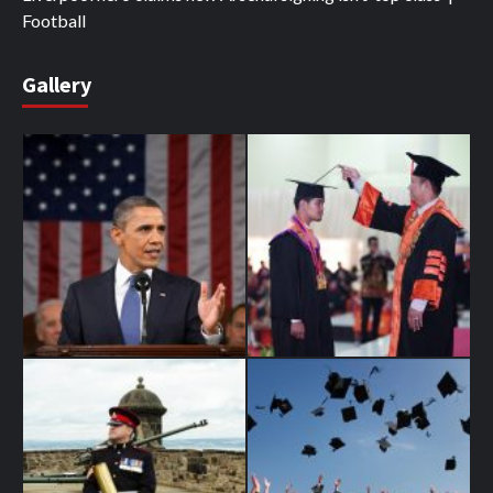
Football
Gallery