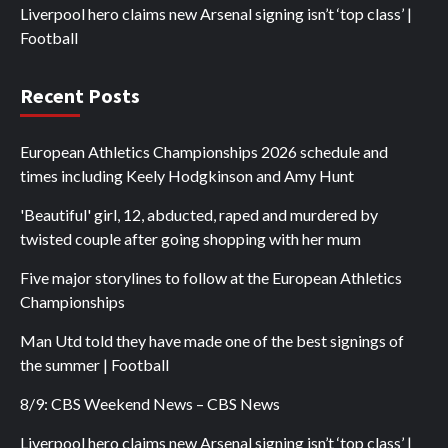
Liverpool hero claims new Arsenal signing isn’t ‘top class’ |
Football
Recent Posts
European Athletics Championships 2026 schedule and
times including Keely Hodgkinson and Amy Hunt
'Beautiful' girl, 12, abducted, raped and murdered by
twisted couple after going shopping with her mum
Five major storylines to follow at the European Athletics
Championships
Man Utd told they have made one of the best signings of
the summer | Football
8/9: CBS Weekend News – CBS News
Liverpool hero claims new Arsenal signing isn’t ‘top class’ |