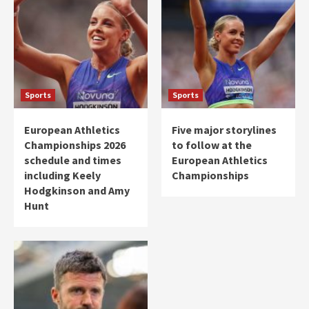
Sports
Sports
European Athletics
Five major storylines
Championships 2026
to follow at the
schedule and times
European Athletics
including Keely
Championships
Hodgkinson and Amy
Hunt