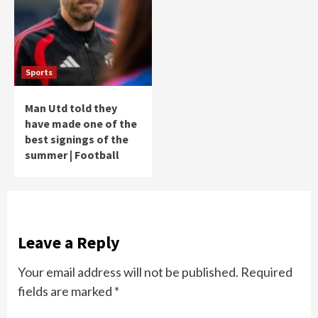
Sports
Man Utd told they
have made one of the
best signings of the
summer | Football
Leave a Reply
Your email address will not be published.
Required
fields are marked
*