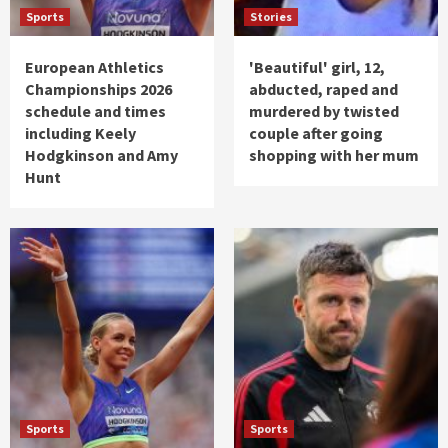
Sports
Stories
European Athletics
'Beautiful' girl, 12,
Championships 2026
abducted, raped and
schedule and times
murdered by twisted
including Keely
couple after going
Hodgkinson and Amy
shopping with her mum
Hunt
Sports
Sports