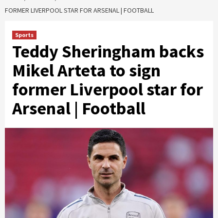
FORMER LIVERPOOL STAR FOR ARSENAL | FOOTBALL
Sports
Teddy Sheringham backs
Mikel Arteta to sign
former Liverpool star for
Arsenal | Football