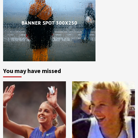
You may have missed