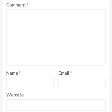
Comment
*
Name
*
Email
*
Website