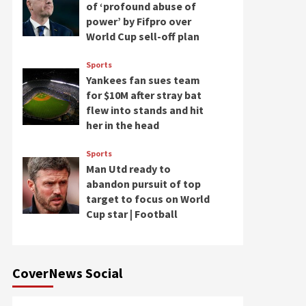
of ‘profound abuse of
power’ by Fifpro over
World Cup sell-off plan
Sports
Yankees fan sues team
for $10M after stray bat
flew into stands and hit
her in the head
Sports
Man Utd ready to
abandon pursuit of top
target to focus on World
Cup star | Football
CoverNews Social