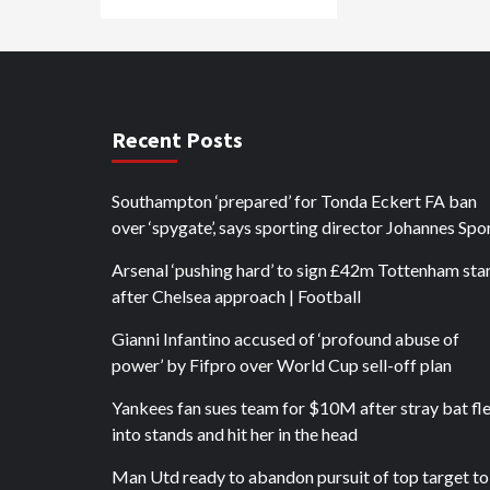
Recent Posts
Southampton ‘prepared’ for Tonda Eckert FA ban
over ‘spygate’, says sporting director Johannes Spo
Arsenal ‘pushing hard’ to sign £42m Tottenham sta
after Chelsea approach | Football
Gianni Infantino accused of ‘profound abuse of
power’ by Fifpro over World Cup sell-off plan
Yankees fan sues team for $10M after stray bat fl
into stands and hit her in the head
Man Utd ready to abandon pursuit of top target to