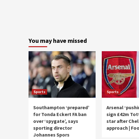
You may have missed
Sports
Sports
Southampton ‘prepared’
Arsenal ‘pushi
for Tonda Eckert FA ban
sign £42m To
over ‘spygate’, says
star after Che
sporting director
approach | Foo
Johannes Spors