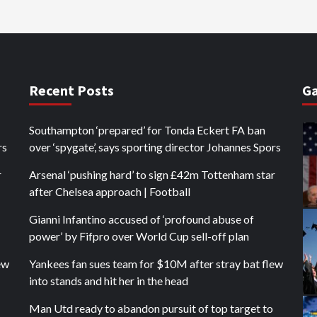
Recent Posts
Ga
Southampton ‘prepared’ for Tonda Eckert FA ban
rs
over ‘spygate’, says sporting director Johannes Spors
r
Arsenal ‘pushing hard’ to sign £42m Tottenham star
after Chelsea approach | Football
Gianni Infantino accused of ‘profound abuse of
power’ by Fifpro over World Cup sell-off plan
ew
Yankees fan sues team for $10M after stray bat flew
into stands and hit her in the head
Man Utd ready to abandon pursuit of top target to