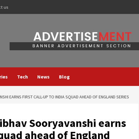
ct us
ries
Tech
News
Blog
SHI EARNS FIRST CALL-UP TO INDIA SQUAD AHEAD OF ENGLAND SERIES
ibhav Sooryavanshi earns
 squad ahead of England