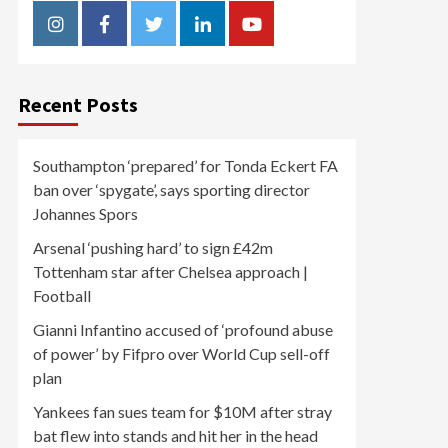
Instagram
Facebook
Twitter
Linkedin
Youtube
Recent Posts
Southampton ‘prepared’ for Tonda Eckert FA
ban over ‘spygate’, says sporting director
Johannes Spors
Arsenal ‘pushing hard’ to sign £42m
Tottenham star after Chelsea approach |
Football
Gianni Infantino accused of ‘profound abuse
of power’ by Fifpro over World Cup sell-off
plan
Yankees fan sues team for $10M after stray
bat flew into stands and hit her in the head