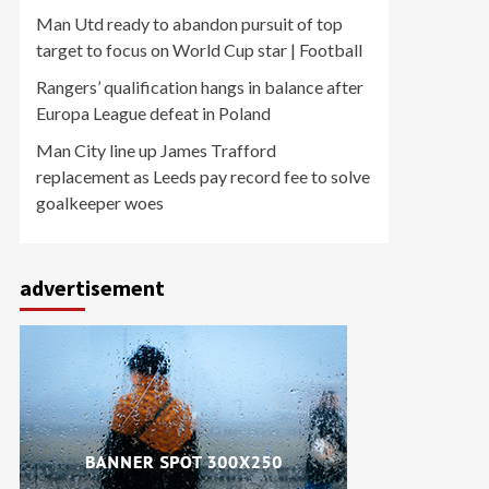
Man Utd ready to abandon pursuit of top
target to focus on World Cup star | Football
Rangers’ qualification hangs in balance after
Europa League defeat in Poland
Man City line up James Trafford
replacement as Leeds pay record fee to solve
goalkeeper woes
advertisement