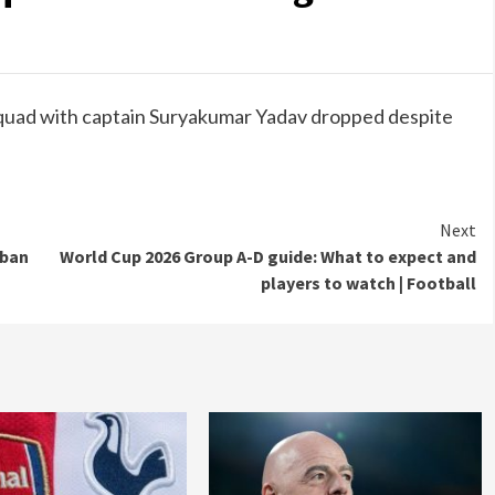
quad with captain Suryakumar Yadav dropped despite
Next
 ban
World Cup 2026 Group A-D guide: What to expect and
players to watch | Football