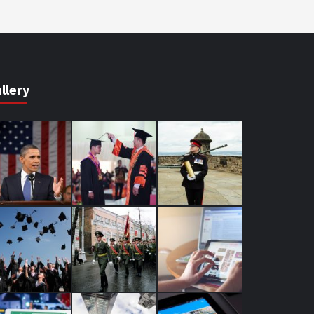
llery