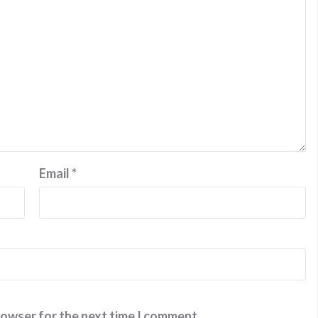
Email
*
rowser for the next time I comment.