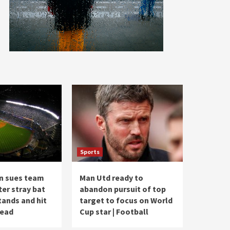
Sports
n sues team
Man Utd ready to
ter stray bat
abandon pursuit of top
tands and hit
target to focus on World
head
Cup star | Football