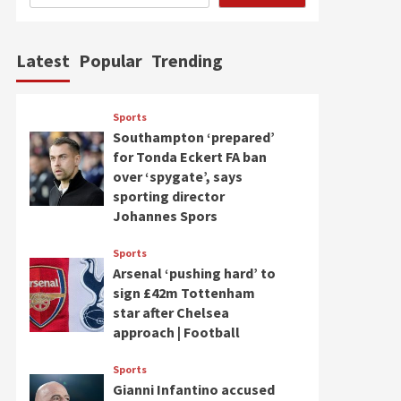
Latest
Popular
Trending
Sports
Southampton ‘prepared’
for Tonda Eckert FA ban
over ‘spygate’, says
sporting director
Johannes Spors
Sports
Arsenal ‘pushing hard’ to
sign £42m Tottenham
star after Chelsea
approach | Football
Sports
Gianni Infantino accused