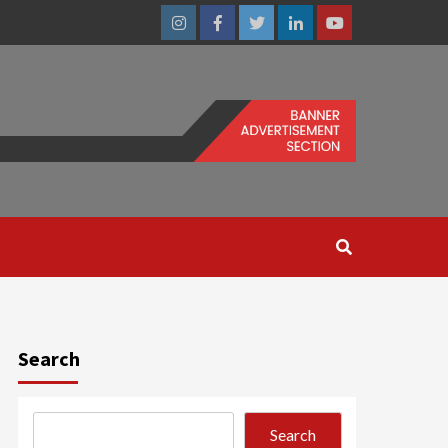
Instagram
Facebook
Twitter
Linkedin
Youtube
Search
Search