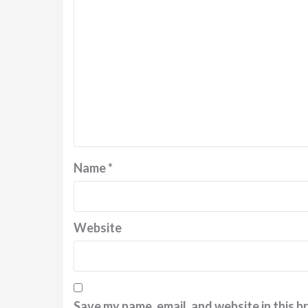
Name
*
Website
Save my name, email, and website in this b