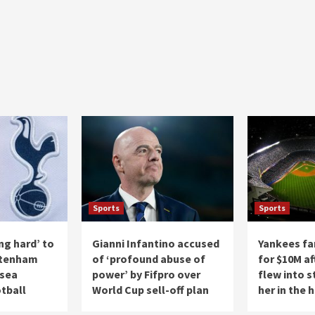
Sports
Sports
ng hard’ to
Gianni Infantino accused
Yankees fa
ttenham
of ‘profound abuse of
for $10M af
lsea
power’ by Fifpro over
flew into s
tball
World Cup sell-off plan
her in the 