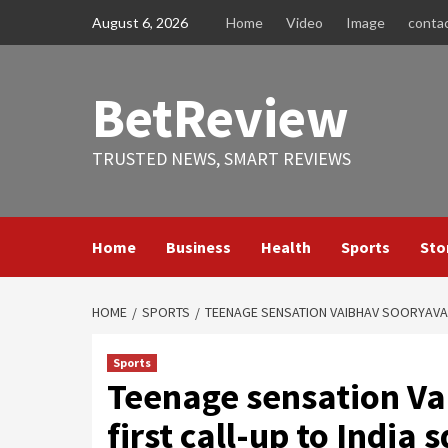
Skip
August 6, 2026
Home
Video
Image
conta
to
content
BetReview
TRUSTED NEWS, SMART REVIEWS
Home
Business
Health
Sports
Sto
HOME
SPORTS
TEENAGE SENSATION VAIBHAV SOORYAVAN
Sports
Teenage sensation Va
first call-up to India