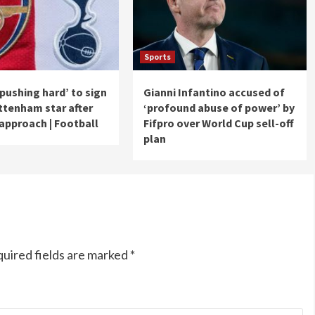
Sports
‘pushing hard’ to sign
Gianni Infantino accused of
tenham star after
‘profound abuse of power’ by
approach | Football
Fifpro over World Cup sell-off
plan
uired fields are marked
*