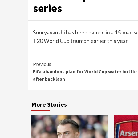
series
Sooryavanshi has been named in a 15-man s
T20 World Cup triumph earlier this year
Continue
Previous
Fifa abandons plan for World Cup water bottle
Reading
after backlash
More Stories