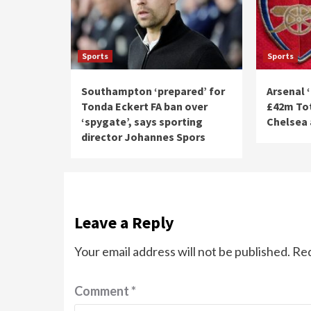
Sports
Sports
Southampton ‘prepared’ for
Arsenal 
Tonda Eckert FA ban over
£42m Tot
‘spygate’, says sporting
Chelsea 
director Johannes Spors
Leave a Reply
Your email address will not be published.
Req
Comment
*