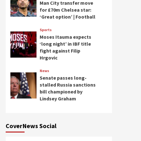
Man City transfer move
for £70m Chelsea star:
‘Great option’ | Football
Sports
Moses Itauma expects
‘long night’ in IBF title
fight against Filip
Hrgovic
News
Senate passes long-
stalled Russia sanctions
bill championed by
Lindsey Graham
CoverNews Social