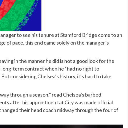
anager to see his tenure at
Stamford Bridge
come to an
ge of pace, this end came solely on the manager’s
eaving in the manner he did is not a good look for the
 long-term contract when he “had no right to
But considering Chelsea’s history, it’s hard to take
dway through a season,” read
Chelsea’s barbed
ents after
his appointment at City was made official
.
e changed their head coach midway through the four of