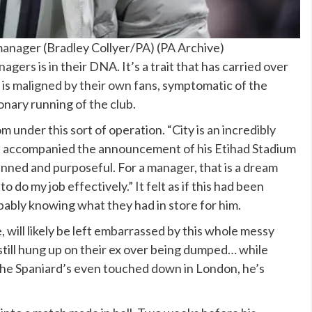
anager (Bradley Collyer/PA)
(
PA Archive
)
agers is in their DNA. It’s a trait that has carried over
 is
maligned by their own fans
, symptomatic of the
onary running of the club.
 under this sort of operation. “City is an incredibly
that accompanied the announcement of his Etihad Stadium
lanned and purposeful. For a manager, that is a dream
o do my job effectively.” It felt as if this had been
ably knowing what they had in store for him.
ill likely be left embarrassed by this whole messy
till hung up on their ex over being dumped… while
 the Spaniard’s even touched down in London, he’s