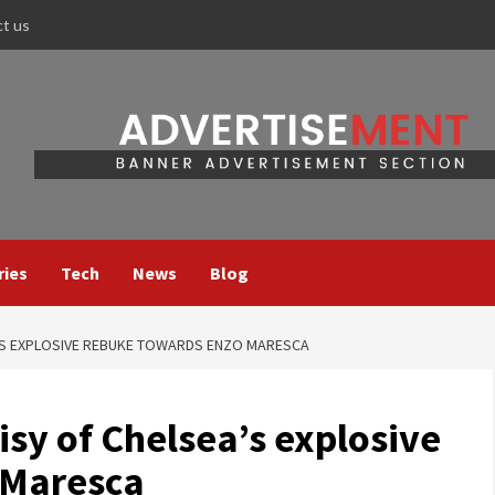
ct us
ries
Tech
News
Blog
’S EXPLOSIVE REBUKE TOWARDS ENZO MARESCA
sy of Chelsea’s explosive
 Maresca