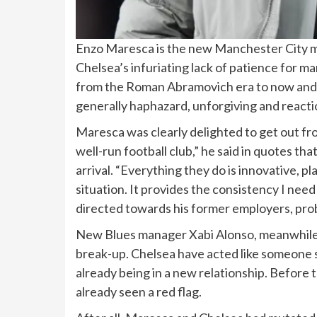
Enzo Maresca is the new Manchester City m
Chelsea’s infuriating lack of patience for man
from the Roman Abramovich era to now and
generally haphazard, unforgiving and reacti
Maresca was clearly delighted to get out from
well-run football club,” he said in quotes 
arrival. “Everything they do is innovative, p
situation. It provides the consistency I need t
directed towards his former employers, prob
New Blues manager Xabi Alonso, meanwhile, w
break-up. Chelsea have acted like someone s
already being in a new relationship. Before
already seen a red flag.