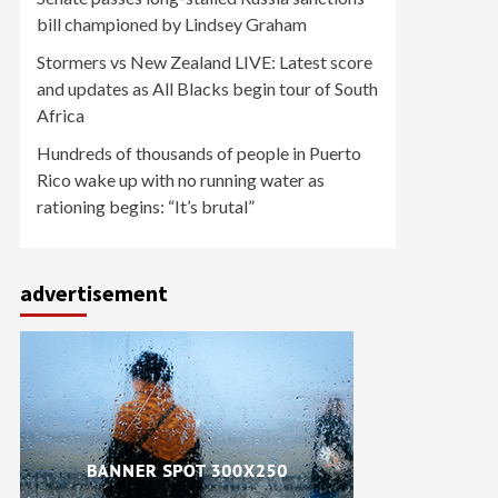
bill championed by Lindsey Graham
Stormers vs New Zealand LIVE: Latest score
and updates as All Blacks begin tour of South
Africa
Hundreds of thousands of people in Puerto
Rico wake up with no running water as
rationing begins: “It’s brutal”
advertisement