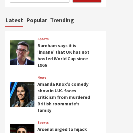
Latest
Popular
Trending
Sports
Burnham says it is
‘insane’ that UK has not
hosted World Cup since
1966
News
Amanda Knox’s comedy
show in U.K. faces
criticism from murdered
British roommate’s
family
Sports
Arsenal urged to hijack