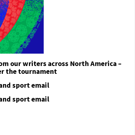
rom our writers across North America –
ter the tournament
 and sport email
 and sport email