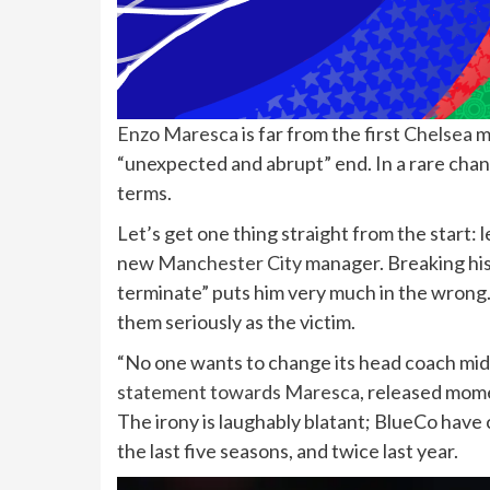
Enzo Maresca
is far from the first
Chelsea
m
“unexpected and abrupt” end. In a rare chan
terms.
Let’s get one thing straight from the start: l
new
Manchester City
manager. Breaking his
terminate” puts him very much in the wrong. 
them seriously as the victim.
“No one wants to change its head coach mi
statement towards Maresca
, released mom
The irony is laughably blatant; BlueCo hav
the last five seasons, and twice last year.