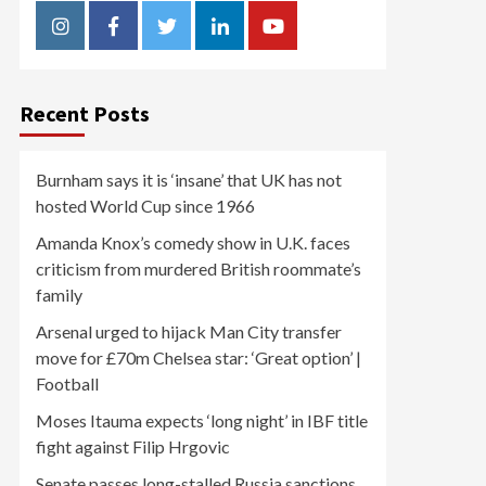
Instagram
Facebook
Twitter
Linkedin
Youtube
Recent Posts
Burnham says it is ‘insane’ that UK has not
hosted World Cup since 1966
Amanda Knox’s comedy show in U.K. faces
criticism from murdered British roommate’s
family
Arsenal urged to hijack Man City transfer
move for £70m Chelsea star: ‘Great option’ |
Football
Moses Itauma expects ‘long night’ in IBF title
fight against Filip Hrgovic
Senate passes long-stalled Russia sanctions