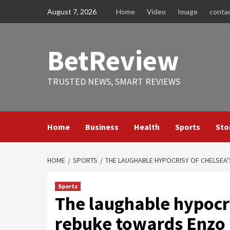
Skip
August 7, 2026
Home
Video
Image
conta
to
content
BetReview
TRUSTED NEWS, SMART REVIEWS
Home
Business
Health
Sports
Sto
HOME
SPORTS
THE LAUGHABLE HYPOCRISY OF CHELSEA
Sports
The laughable hypocri
rebuke towards Enzo