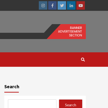
Instagram
Facebook
Twitter
Linkedin
Youtube
Search
Search