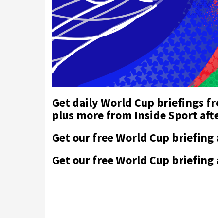
Get daily World Cup briefings f
plus more from Inside Sport af
Get our free World Cup briefing
Get our free World Cup briefing