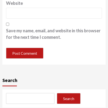
Website
Save my name, email, and website in this browser
for the next time I comment.
Search
Search