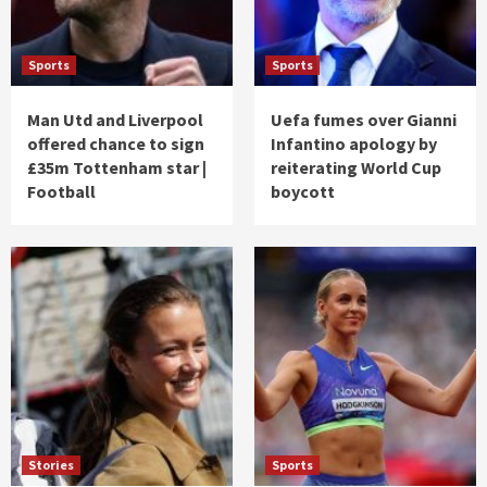
Sports
Sports
Man Utd and Liverpool
Uefa fumes over Gianni
offered chance to sign
Infantino apology by
£35m Tottenham star |
reiterating World Cup
Football
boycott
Stories
Sports