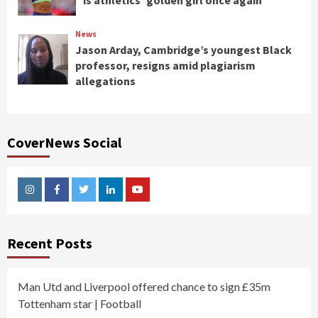
is athletics’ golden girl once again
News
Jason Arday, Cambridge’s youngest Black
professor, resigns amid plagiarism
allegations
CoverNews Social
Instagram
Facebook
Twitter
Linkedin
Youtube
Recent Posts
Man Utd and Liverpool offered chance to sign £35m
Tottenham star | Football