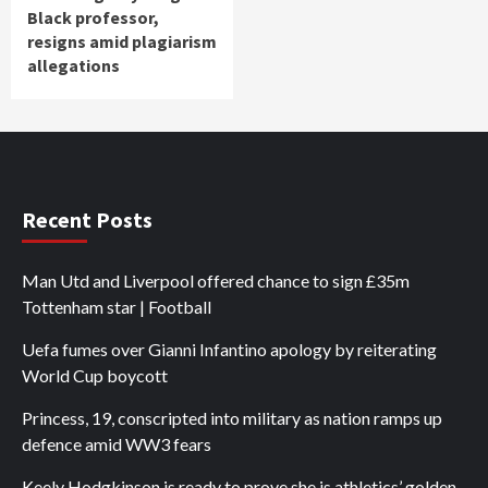
Black professor,
resigns amid plagiarism
allegations
Recent Posts
Man Utd and Liverpool offered chance to sign £35m
Tottenham star | Football
Uefa fumes over Gianni Infantino apology by reiterating
World Cup boycott
Princess, 19, conscripted into military as nation ramps up
defence amid WW3 fears
Keely Hodgkinson is ready to prove she is athletics’ golden