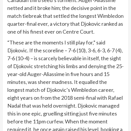
netted and it broke him; the decisive point in the
match tiebreak that settled the longest
Wimbledon
quarter-final ever, a victory that Djokovic ranked as
one of his finest ever on Centre Court.
“These are the moments I still play for,” said
Djokovic. If the scoreline – 7-6 (10), 3-6, 6-3, 6-7 (4),
7-6 (10-4) – is scarcely believable in itself, the sight
of Djokovic stretching his limbs and denying the 25-
year-old Auger-Aliassime in five hours and 15
minutes, was sheer madness. It equalled the
longest match of Djokovic’s Wimbledon career,
eight years on from the 2018 semi-final with Rafael
Nadal that was held overnight. Djokovic managed
this in one epic, gruelling sitting just five minutes
before the 11pm curfew. When the moment
required it, he once again raised his level, booking a