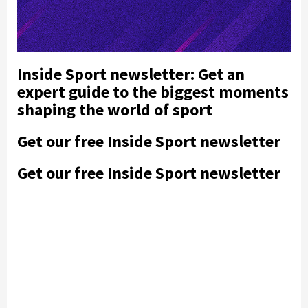
Inside Sport newsletter: Get an
expert guide to the biggest moments
shaping the world of sport
Get our free Inside Sport newsletter
Get our free Inside Sport newsletter