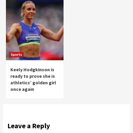
Sports
Keely Hodgkinson is
ready to prove she is
athletics’ golden girl
once again
Leave a Reply