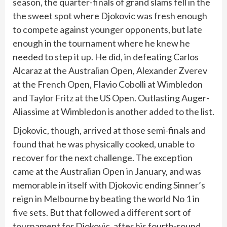
season, the quarter-finals of grand slams fell in the
the sweet spot where Djokovic was fresh enough
to compete against younger opponents, but late
enough in the tournament where he knew he
needed to step it up. He did, in defeating Carlos
Alcaraz at the Australian Open, Alexander Zverev
at the French Open, Flavio Cobolli at Wimbledon
and Taylor Fritz at the US Open. Outlasting Auger-
Aliassime at Wimbledon is another added to the list.
Djokovic, though, arrived at those semi-finals and
found that he was physically cooked, unable to
recover for the next challenge. The exception
came at the Australian Open in January, and was
memorable in itself with Djokovic ending Sinner’s
reign in Melbourne by beating the world No 1 in
five sets. But that followed a different sort of
tournament for Djokovic, after his fourth-round