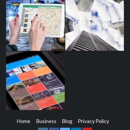
Home
Business
Blog
Privacy Policy