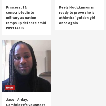
Princess, 19,
Keely Hodgkinson is
conscripted into
ready to prove she is
military as nation
athletics’ golden girl
ramps up defence amid
once again
WW3 fears
News
Jason Arday,
Cambridge’s youngest