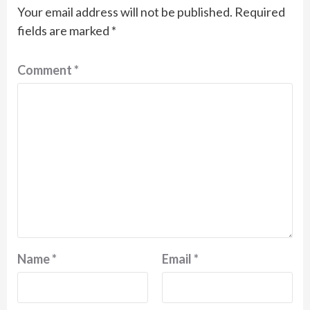
Your email address will not be published.
Required
fields are marked
*
Comment
*
Name
*
Email
*