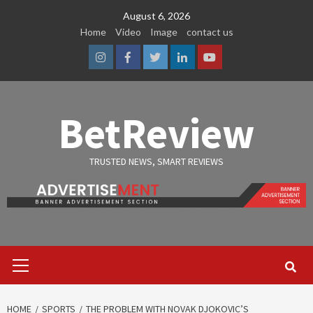
Skip
August 6, 2026
to
Home
Video
Image
contact us
content
Instagram
Facebook
Twitter
Linkedin
Youtube
BetReview
TRUSTED NEWS, SMART REVIEWS
Primary
Menu
HOME
SPORTS
THE PROBLEM WITH NOVAK DJOKOVIC’S