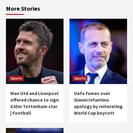
More Stories
Sports
Sports
Man Utd and Liverpool
Uefa fumes over
offered chance to sign
Gianni Infantino
£35m Tottenham star
apology by reiterating
| Football
World Cup boycott