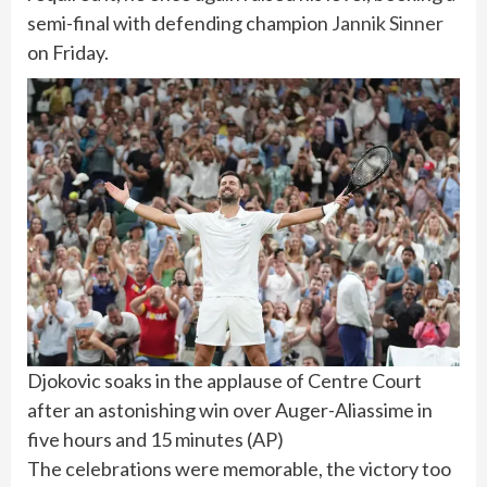
semi-final with defending champion
Jannik Sinner
on Friday.
Djokovic soaks in the applause of Centre Court
after an astonishing win over Auger-Aliassime in
five hours and 15 minutes
(
AP
)
The celebrations were memorable, the victory too