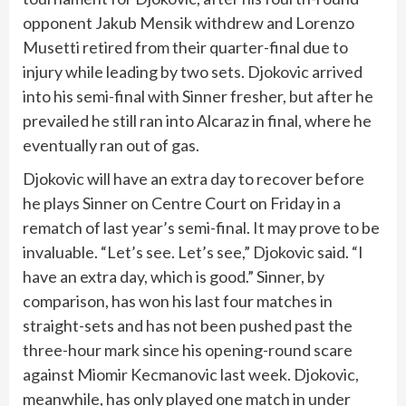
opponent Jakub Mensik withdrew and Lorenzo
Musetti retired from their quarter-final due to
injury while leading by two sets. Djokovic arrived
into his semi-final with Sinner fresher, but after he
prevailed he still ran into Alcaraz in final, where he
eventually ran out of gas.
Djokovic will have an extra day to recover before
he plays Sinner on Centre Court on Friday in a
rematch of last year’s semi-final. It may prove to be
invaluable. “Let’s see. Let’s see,” Djokovic said. “I
have an extra day, which is good.” Sinner, by
comparison, has won his last four matches in
straight-sets and has not been pushed past the
three-hour mark since his opening-round scare
against Miomir Kecmanovic last week. Djokovic,
meanwhile, has only played one match in under