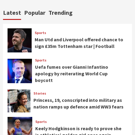
Latest
Popular
Trending
Sports
Man Utd and Liverpool offered chance to
sign £35m Tottenham star | Football
Sports
Uefa fumes over Gianni Infantino
apology by reiterating World Cup
boycott
Stories
Princess, 19, conscripted into military as
nation ramps up defence amid WW3 fears
Sports
Keely Hodgkinson is ready to prove she