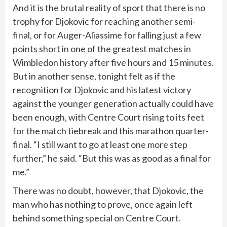
And it is the brutal reality of sport that there is no
trophy for Djokovic for reaching another semi-
final, or for Auger-Aliassime for falling just a few
points short in one of the greatest matches in
Wimbledon history after five hours and 15 minutes.
But in another sense, tonight felt as if the
recognition for Djokovic and his latest victory
against the younger generation actually could have
been enough, with Centre Court rising to its feet
for the match tiebreak and this marathon quarter-
final. “I still want to go at least one more step
further,” he said. “But this was as good as a final for
me.”
There was no doubt, however, that Djokovic, the
man who has nothing to prove, once again left
behind something special on Centre Court.