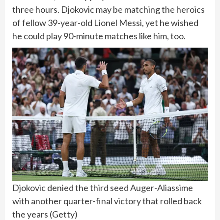
three hours. Djokovic may be matching the heroics
of fellow 39-year-old Lionel Messi, yet he wished
he could play 90-minute matches like him, too.
Djokovic denied the third seed Auger-Aliassime
with another quarter-final victory that rolled back
the years
(
Getty
)