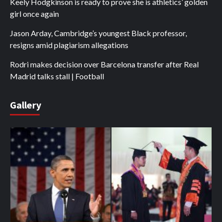
Keely Hodgkinson is ready to prove she is athletics’ golden
girl once again
Jason Arday, Cambridge’s youngest Black professor,
resigns amid plagiarism allegations
Rodri makes decision over Barcelona transfer after Real
Madrid talks stall | Football
Gallery