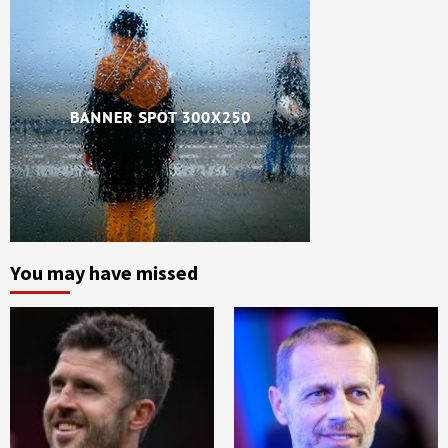
You may have missed