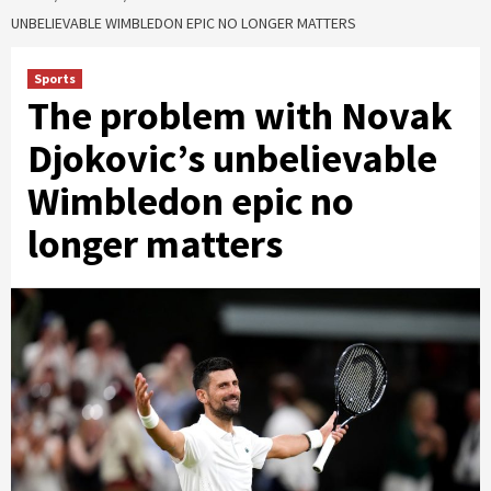
UNBELIEVABLE WIMBLEDON EPIC NO LONGER MATTERS
Sports
The problem with Novak
Djokovic’s unbelievable
Wimbledon epic no
longer matters