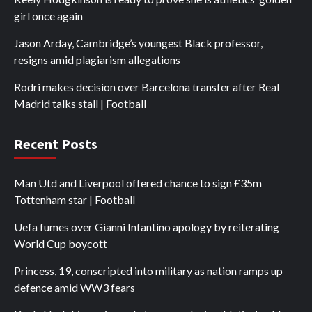
girl once again
Jason Arday, Cambridge’s youngest Black professor,
resigns amid plagiarism allegations
Rodri makes decision over Barcelona transfer after Real
Madrid talks stall | Football
Recent Posts
Man Utd and Liverpool offered chance to sign £35m
Tottenham star | Football
Uefa fumes over Gianni Infantino apology by reiterating
World Cup boycott
Princess, 19, conscripted into military as nation ramps up
defence amid WW3 fears