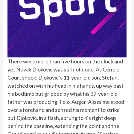
There were more than five hours on the clock and
yet
Novak Djokovic
was still not done. As Centre
Court shook, Djokovic’s 11-year-old son, Stefan,
watched on with his head in his hands, up way past
his bedtime but gripped by what his 39-year-old
father was producing.
Felix Auger-Aliassime
stood
over a forehand and sensed his moment to strike
but Djokovic, in a flash, sprung to his right deep
behind the baseline, extending the point and the
Canadian third seed’s torment. Auger-Aliassime