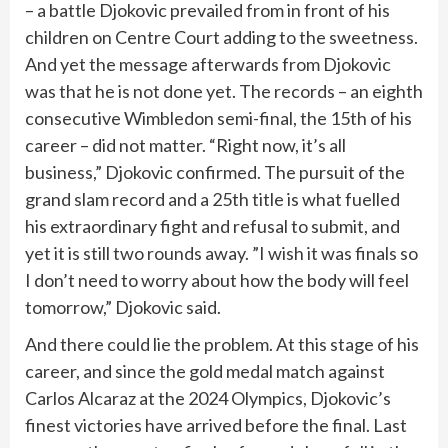
– a battle Djokovic prevailed from in front of his
children on Centre Court adding to the sweetness.
And yet the message afterwards from Djokovic
was that he is not done yet. The records – an eighth
consecutive Wimbledon semi-final, the 15th of his
career – did not matter. “Right now, it’s all
business,” Djokovic confirmed. The pursuit of the
grand slam record and a 25th title is what fuelled
his extraordinary fight and refusal to submit, and
yet it is still two rounds away. ”I wish it was finals so
I don’t need to worry about how the body will feel
tomorrow,” Djokovic said.
And there could lie the problem. At this stage of his
career, and since the gold medal match against
Carlos Alcaraz at the 2024 Olympics, Djokovic’s
finest victories have arrived before the final. Last