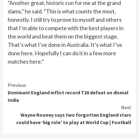
“Another great, historic run for me at the grand
slams,” he said. “This is what counts the most,
honestly. I still try to prove to myself and others
that I’m able to compete with the best players in
the world and beat them on the biggest stage.
That’s what I’ve done in Australia. It’s what I’ve
done here. Hopefully I can do it in a few more
matches here.”
Continue
Previous
Dominant England inflict record T20 defeat on dismal
Reading
India
Next
Wayne Rooney says two forgotten England stars
could have ‘big role’ to play at World Cup | Football