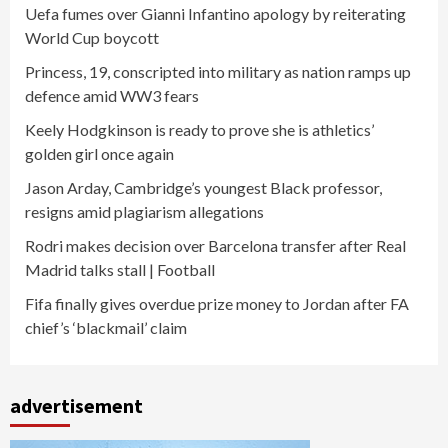
Uefa fumes over Gianni Infantino apology by reiterating
World Cup boycott
Princess, 19, conscripted into military as nation ramps up
defence amid WW3 fears
Keely Hodgkinson is ready to prove she is athletics’
golden girl once again
Jason Arday, Cambridge’s youngest Black professor,
resigns amid plagiarism allegations
Rodri makes decision over Barcelona transfer after Real
Madrid talks stall | Football
Fifa finally gives overdue prize money to Jordan after FA
chief’s ‘blackmail’ claim
advertisement