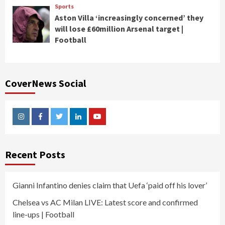
Sports
Aston Villa ‘increasingly concerned’ they
will lose £60million Arsenal target |
Football
CoverNews Social
Instagram
Facebook
Twitter
Linkedin
Youtube
Recent Posts
Gianni Infantino denies claim that Uefa ‘paid off his lover’
Chelsea vs AC Milan LIVE: Latest score and confirmed
line-ups | Football