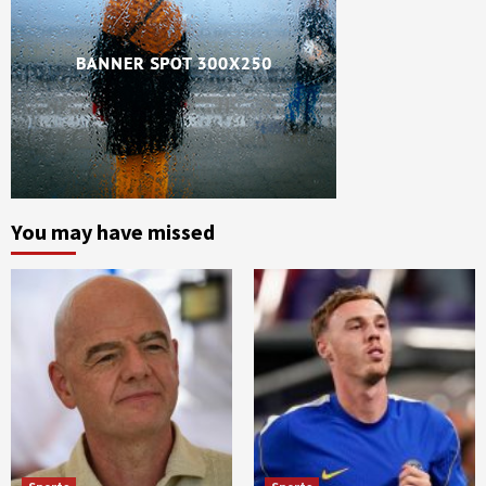
You may have missed