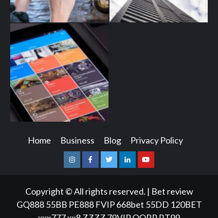
Home
Business
Blog
Privacy Policy
Instagram
Facebook
Twitter
Linkedin
Youtube
Copyright © All rights reserved.
|
Bet review
GQ888
55BB
PE888
FVIP
668bet
55DD
120BET
xxx777
xx8
ZZZZ
79VIP
QQRP
RT99