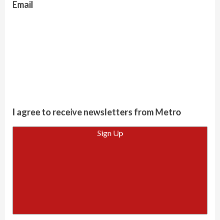
Email
I agree to receive newsletters from Metro
Sign Up