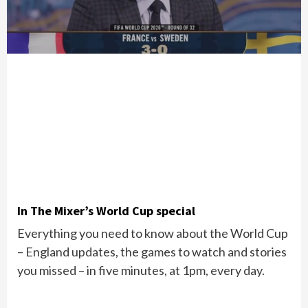
In The Mixer’s World Cup special
Everything you need to know about the World Cup
– England updates, the games to watch and stories
you missed – in five minutes, at 1pm, every day.