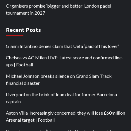
Organisers promise ‘bigger and better’ London padel
tournament in 2027
Recent Posts
Gianni Infantino denies claim that Uefa ‘paid off his lover’
Chelsea vs AC Milan LIVE: Latest score and confirmed line-
ups | Football
Michael Johnson breaks silence on Grand Slam Track
financial disaster
Liverpool on the brink of loan deal for former Barcelona
captain
Aston Villa ‘increasingly concerned’ they will lose £60million
Arsenal target | Football