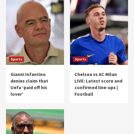
Sports
Sports
Gianni Infantino
Chelsea vs AC Milan
denies claim that
LIVE: Latest score and
Uefa ‘paid off his
confirmed line-ups |
lover’
Football