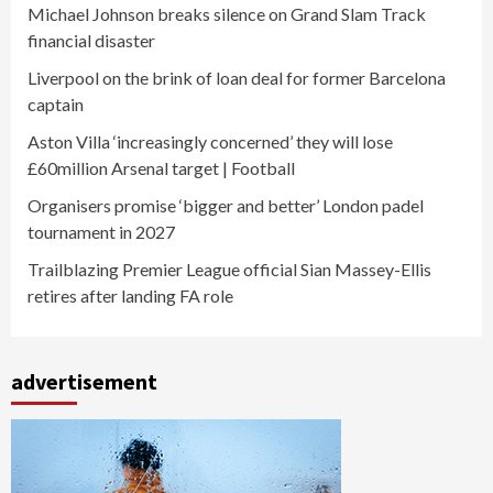
Michael Johnson breaks silence on Grand Slam Track
financial disaster
Liverpool on the brink of loan deal for former Barcelona
captain
Aston Villa ‘increasingly concerned’ they will lose
£60million Arsenal target | Football
Organisers promise ‘bigger and better’ London padel
tournament in 2027
Trailblazing Premier League official Sian Massey-Ellis
retires after landing FA role
advertisement