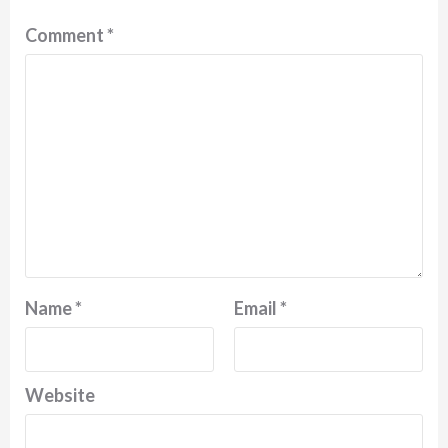
Comment
*
Name
*
Email
*
Website