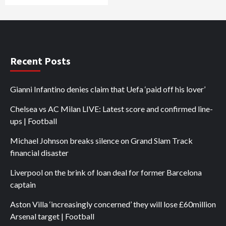
Recent Posts
Gianni Infantino denies claim that Uefa ‘paid off his lover’
Chelsea vs AC Milan LIVE: Latest score and confirmed line-
ups | Football
Michael Johnson breaks silence on Grand Slam Track
financial disaster
Liverpool on the brink of loan deal for former Barcelona
captain
Aston Villa ‘increasingly concerned’ they will lose £60million
Arsenal target | Football