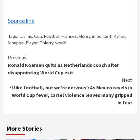
Source link
Tags:
Claims
,
Cup
,
Football
,
Frances
,
Henry
,
important
,
Kylian
,
Mbappe
,
Player
,
Thierry
,
world
Continue
Previous
Ronald Koeman quits as Netherlands coach after
Reading
disappointing World Cup exit
Next
‘I like football, but we’re nervous’: As Mexico revels in
World Cup fever, cartel violence leaves many gripped
in fear
More Stories