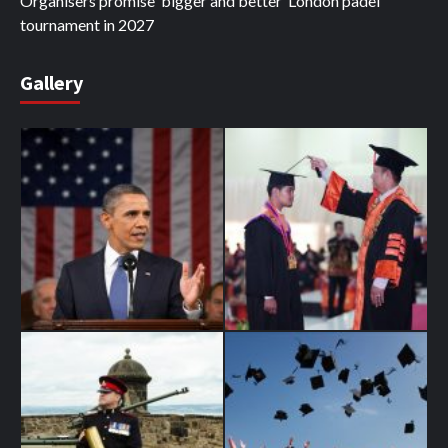
Organisers promise ‘bigger and better’ London padel
tournament in 2027
Gallery