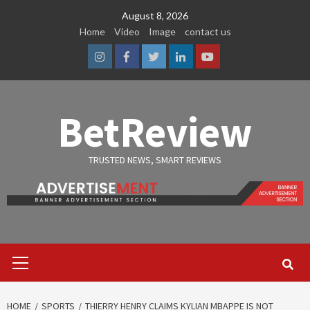
Skip
August 8, 2026
to
Home
Video
Image
contact us
content
Instagram
Facebook
Twitter
Linkedin
Youtube
BetReview
TRUSTED NEWS, SMART REVIEWS
Primary
Menu
HOME
SPORTS
THIERRY HENRY CLAIMS KYLIAN MBAPPE IS NOT