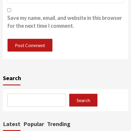
Save my name, email, and website in this browser
for the next time I comment.
Search
Search
Latest
Popular
Trending