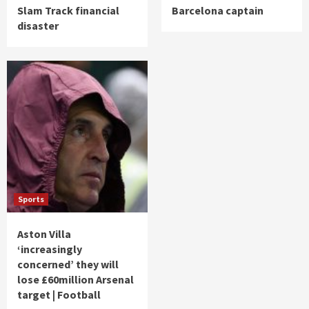
Slam Track financial
Barcelona captain
disaster
Sports
Aston Villa
‘increasingly
concerned’ they will
lose £60million Arsenal
target | Football