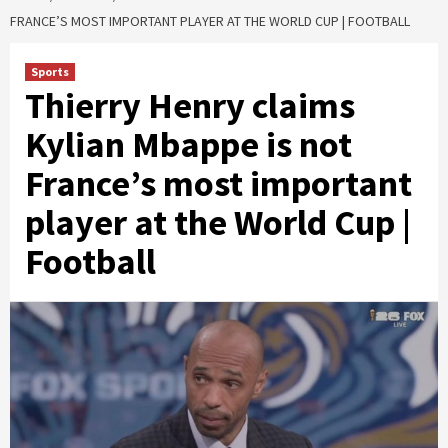
FRANCE’S MOST IMPORTANT PLAYER AT THE WORLD CUP | FOOTBALL
Sports
Thierry Henry claims
Kylian Mbappe is not
France’s most important
player at the World Cup |
Football