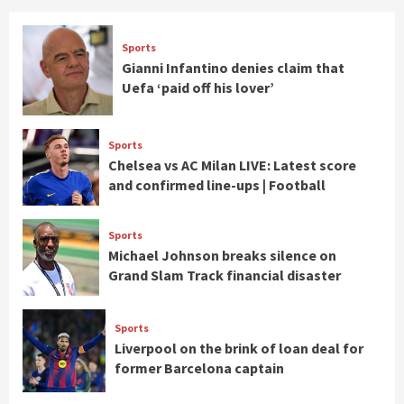
Sports
Gianni Infantino denies claim that
Uefa ‘paid off his lover’
Sports
Chelsea vs AC Milan LIVE: Latest score
and confirmed line-ups | Football
Sports
Michael Johnson breaks silence on
Grand Slam Track financial disaster
Sports
Liverpool on the brink of loan deal for
former Barcelona captain