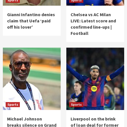
Sports
Sports
Gianni Infantino denies
Chelsea vs AC Milan
claim that Uefa ‘paid
LIVE: Latest score and
off his lover’
confirmed line-ups |
Football
Sports
Sports
Michael Johnson
Liverpool on the brink
breaks silence on Grand
of loan deal for former