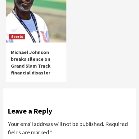
Sports
Michael Johnson
breaks silence on
Grand Slam Track
financial disaster
Leave a Reply
Your email address will not be published.
Required
fields are marked
*