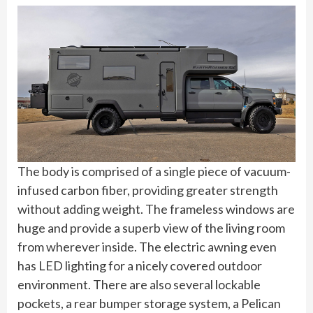
The body is comprised of a single piece of vacuum-
infused carbon fiber, providing greater strength
without adding weight. The frameless windows are
huge and provide a superb view of the living room
from wherever inside. The electric awning even
has LED lighting for a nicely covered outdoor
environment. There are also several lockable
pockets, a rear bumper storage system, a Pelican