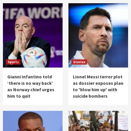
Sports
Stories
Gianni Infantino told
Lionel Messi terror plot
‘there is no way back’
as dossier exposes plan
as Norway chief urges
to 'blow him up' with
him to quit
suicide bombers