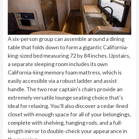
A six-person group can assemble around a dining
table that folds down to form a gigantic California-
king-sized bed measuring 72 by 84 inches. Upstairs,
a separate sleeping room includes its own
California-king memory foam mattress, which is
easily accessible via a robust ladder and assist
handle. The two rear captain’s chairs provide an
extremely versatile lounge seating choice that’s
ideal for relaxing. You’ll also discover a cedar-lined
closet with enough space for all of your belongings,
complete with shelving, hanging rods, and a full-
length mirror to double-check your appearance in