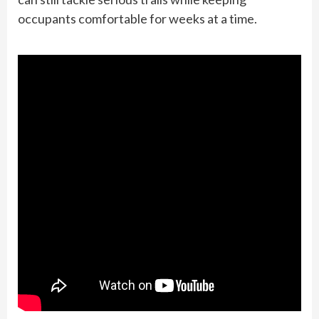
occupants comfortable for weeks at a time.