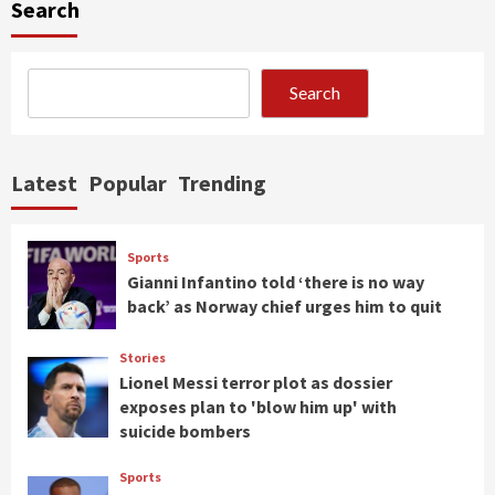
Search
Search
Latest
Popular
Trending
Sports
Gianni Infantino told ‘there is no way
back’ as Norway chief urges him to quit
Stories
Lionel Messi terror plot as dossier
exposes plan to 'blow him up' with
suicide bombers
Sports