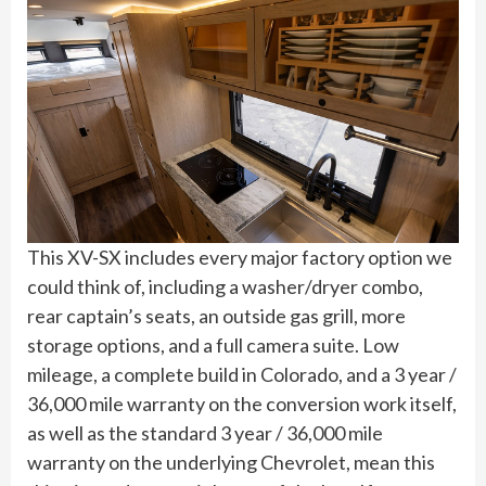
This XV-SX includes every major factory option we
could think of, including a washer/dryer combo,
rear captain’s seats, an outside gas grill, more
storage options, and a full camera suite. Low
mileage, a complete build in Colorado, and a 3 year /
36,000 mile warranty on the conversion work itself,
as well as the standard 3 year / 36,000 mile
warranty on the underlying Chevrolet, mean this