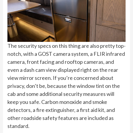
The security specs on this thing are also pretty top-
notch, with a GOST camera system, a FLIR infrared
camera, front facing and rooftop cameras, and
even a dash cam view displayed right on the rear
view mirror screen. If you’re concerned about
privacy, don’t be, because the window tint on the
cab and some additional security measures will
keep you safe. Carbon monoxide and smoke
detectors, a fire extinguisher, a first aid kit, and
other roadside safety features are included as
standard.