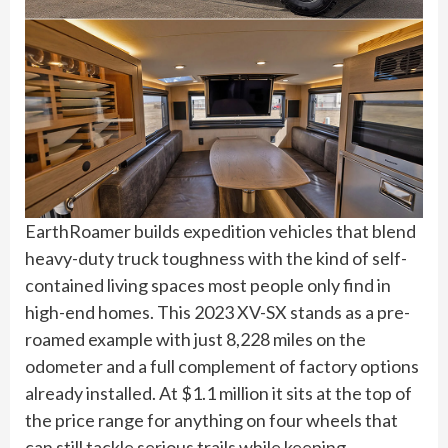
EarthRoamer builds expedition vehicles that blend
heavy-duty truck toughness with the kind of self-
contained living spaces most people only find in
high-end homes. This 2023 XV-SX stands as a pre-
roamed example with just 8,228 miles on the
odometer and a full complement of factory options
already installed. At $1.1 million it sits at the top of
the price range for anything on four wheels that
can still tackle serious trails while keeping