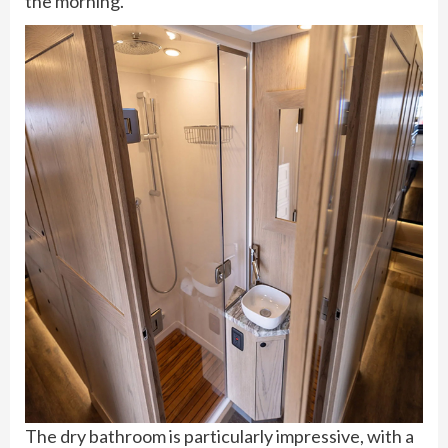
the morning.
The dry bathroom is particularly impressive, with a