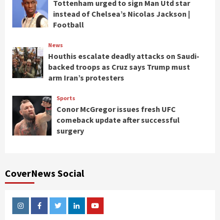
Tottenham urged to sign Man Utd star
instead of Chelsea’s Nicolas Jackson |
Football
News
Houthis escalate deadly attacks on Saudi-
backed troops as Cruz says Trump must
arm Iran’s protesters
Sports
Conor McGregor issues fresh UFC
comeback update after successful
surgery
CoverNews Social
Instagram
Facebook
Twitter
Linkedin
Youtube