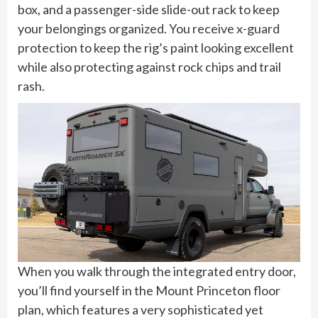
box, and a passenger-side slide-out rack to keep
your belongings organized. You receive x-guard
protection to keep the rig’s paint looking excellent
while also protecting against rock chips and trail
rash.
When you walk through the integrated entry door,
you’ll find yourself in the Mount Princeton floor
plan, which features a very sophisticated yet