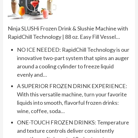
Ninja SLUSHi Frozen Drink & Slushie Machine with
RapidChill Technology | 88 oz. Easy Fill Vessel…
NO ICE NEEDED: RapidChill Technology is our
innovative two-part system that spins an auger
around a cooling cylinder to freeze liquid
evenly and…
A SUPERIOR FROZEN DRINK EXPERIENCE:
With this versatile machine, turn your favorite
liquids into smooth, flavorful frozen drinks:
wine, coffee, soda…
ONE-TOUCH FROZEN DRINKS: Temperature
and texture controls deliver consistently