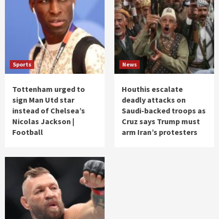
Sports
News
Tottenham urged to
Houthis escalate
sign Man Utd star
deadly attacks on
instead of Chelsea’s
Saudi-backed troops as
Nicolas Jackson |
Cruz says Trump must
Football
arm Iran’s protesters