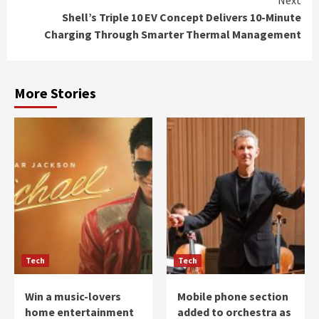
Shell’s Triple 10 EV Concept Delivers 10-Minute
Charging Through Smarter Thermal Management
More Stories
Tech
Tech
Win a music-lovers
Mobile phone section
home entertainment
added to orchestra as