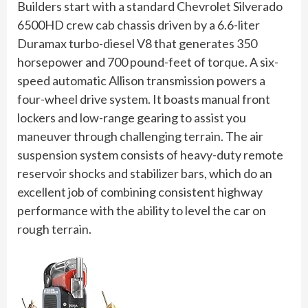
Builders start with a standard Chevrolet Silverado
6500HD crew cab chassis driven by a 6.6-liter
Duramax turbo-diesel V8 that generates 350
horsepower and 700 pound-feet of torque. A six-
speed automatic Allison transmission powers a
four-wheel drive system. It boasts manual front
lockers and low-range gearing to assist you
maneuver through challenging terrain. The air
suspension system consists of heavy-duty remote
reservoir shocks and stabilizer bars, which do an
excellent job of combining consistent highway
performance with the ability to level the car on
rough terrain.