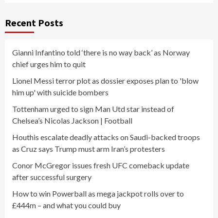
Recent Posts
Gianni Infantino told ‘there is no way back’ as Norway
chief urges him to quit
Lionel Messi terror plot as dossier exposes plan to 'blow
him up' with suicide bombers
Tottenham urged to sign Man Utd star instead of
Chelsea’s Nicolas Jackson | Football
Houthis escalate deadly attacks on Saudi-backed troops
as Cruz says Trump must arm Iran’s protesters
Conor McGregor issues fresh UFC comeback update
after successful surgery
How to win Powerball as mega jackpot rolls over to
£444m – and what you could buy