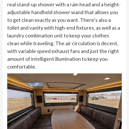
real stand-up shower with a rain head and a height-
adjustable handheld shower wand that allows you
to get clean exactly as you want. There’s also a
toilet and vanity with high-end fixtures, as well as a
laundry combination unit to keep your clothes
clean while traveling. The air circulation is decent,
with variable speed exhaust fans and just the right
amount of intelligent illumination to keep you
comfortable.