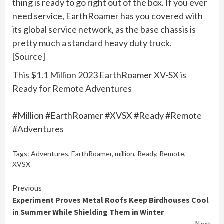
thing is ready to go right out of the box. If you ever
need service, EarthRoamer has you covered with
its global service network, as the base chassis is
pretty much a standard heavy duty truck.
[Source]
This $1.1 Million 2023 EarthRoamer XV-SX is
Ready for Remote Adventures
#Million #EarthRoamer #XVSX #Ready #Remote
#Adventures
Tags:
Adventures
,
EarthRoamer
,
million
,
Ready
,
Remote
,
XVSX
Continue
Previous
Experiment Proves Metal Roofs Keep Birdhouses Cool
Reading
in Summer While Shielding Them in Winter
Next