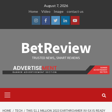
Skip
August 7, 2026
to
Home
Video
Image
contact us
content
Instagram
Facebook
Twitter
Linkedin
Youtube
BetReview
TRUSTED NEWS, SMART REVIEWS
Primary
Menu
HOME
TECH
THIS $1.1 MILLION 2023 EARTHROAMER XV-SX IS READY