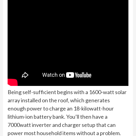
Being self-sufficient begins with a 1600-watt solar
array installed on the roof, which generates
enough power to charge an 18-kilowatt-hour
lithium-ion battery bank. You’ll then have a
7000watt inverter and charger setup that can
power most household items without a problem.