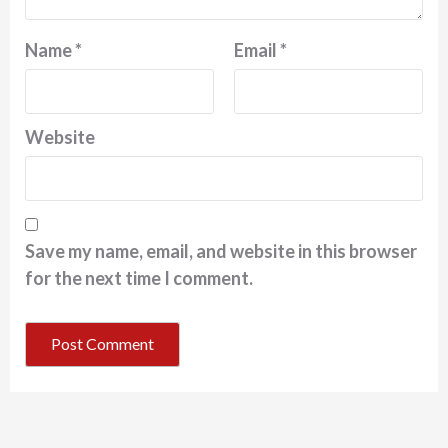
Name
*
Email
*
Website
Save my name, email, and website in this browser
for the next time I comment.