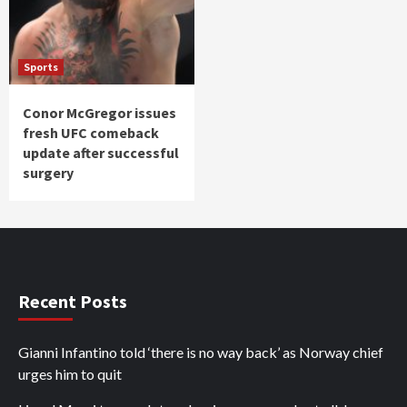
Sports
Conor McGregor issues
fresh UFC comeback
update after successful
surgery
Recent Posts
Gianni Infantino told ‘there is no way back’ as Norway chief
urges him to quit