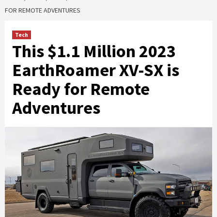
FOR REMOTE ADVENTURES
Tech
This $1.1 Million 2023
EarthRoamer XV-SX is
Ready for Remote
Adventures