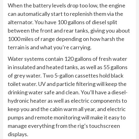
When the battery levels drop too low, the engine
can automatically start to replenish them via the
alternator. You have 100 gallons of diesel split
between the front and rear tanks, giving you about
1000 miles of range depending on how harsh the
terrain is and what you’re carrying.
Water systems contain 120 gallons of fresh water
in insulated and heated tanks, as well as 55 gallons
of grey water. Two 5-gallon cassettes hold black
toilet water. UV and particle filtering will keep the
drinking water safe and clean. You’ll have a diesel-
hydronic heater as well as electric components to
keep you and the cabin warm all year, and electric
pumps and remote monitoring will make it easy to
manage everything from the rig’s touchscreen
displays.