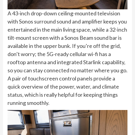
A 43-inch drop-down ceiling-mounted television
with Sonos surround sound and amplifier keeps you
entertained in the main living space, while a 32-inch
tilt-mount screen with a Sonos Beam sound bar is
available in the upper bunk. If you’re off the grid,
don’t worry; the 5G-ready cellular wi-fi has a
rooftop antenna and integrated Starlink capability,
so you can stay connected no matter where you go.
A pair of touchscreen control panels provide a
quick overview of the power, water, and climate
status, which is really helpful for keeping things
running smoothly.