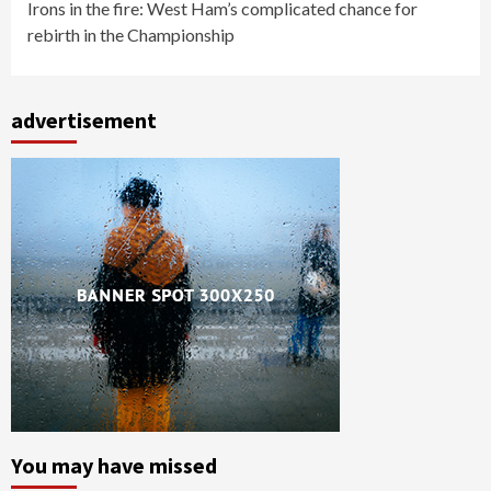
Irons in the fire: West Ham’s complicated chance for
rebirth in the Championship
advertisement
You may have missed