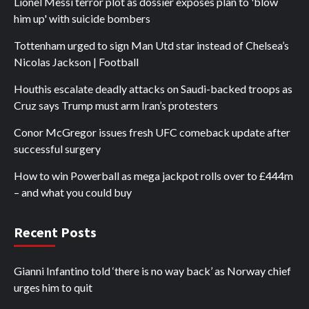
Lionel Messi terror plot as dossier exposes plan to 'blow
him up' with suicide bombers
Tottenham urged to sign Man Utd star instead of Chelsea’s
Nicolas Jackson | Football
Houthis escalate deadly attacks on Saudi-backed troops as
Cruz says Trump must arm Iran’s protesters
Conor McGregor issues fresh UFC comeback update after
successful surgery
How to win Powerball as mega jackpot rolls over to £444m
– and what you could buy
Recent Posts
Gianni Infantino told ‘there is no way back’ as Norway chief
urges him to quit