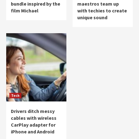
bundle inspired by the
maestros team up
film Michael
with techies to create
unique sound
Tech
Drivers ditch messy
cables with wireless
CarPlay adapter for
iPhone and Android