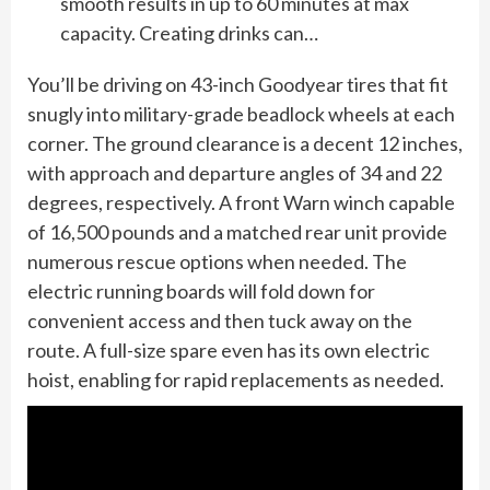
smooth results in up to 60 minutes at max
capacity. Creating drinks can…
You’ll be driving on 43-inch Goodyear tires that fit
snugly into military-grade beadlock wheels at each
corner. The ground clearance is a decent 12 inches,
with approach and departure angles of 34 and 22
degrees, respectively. A front Warn winch capable
of 16,500 pounds and a matched rear unit provide
numerous rescue options when needed. The
electric running boards will fold down for
convenient access and then tuck away on the
route. A full-size spare even has its own electric
hoist, enabling for rapid replacements as needed.