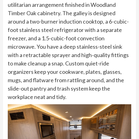
utilitarian arrangement finished in Woodland
Timber Oak cabinetry. The galley is designed
around a two-burner induction cooktop, a 6-cubic-
foot stainless steel refrigerator with a separate
freezer, and a 1.5-cubic-foot convection
microwave. You have a deep stainless-steel sink
with a retractable sprayer and high-quality fittings
to make cleanup a snap. Custom quiet-ride
organizers keep your cookware, plates, glasses,
mugs, and flatware from rattling around, and the
slide-out pantry and trash system keep the
workplace neat and tidy.