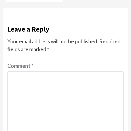
Leave a Reply
Your email address will not be published.
Required
fields are marked
*
Comment
*