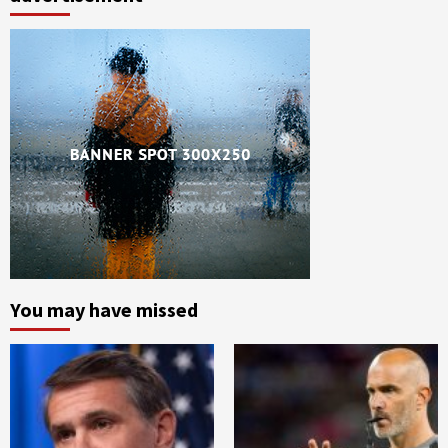
You may have missed