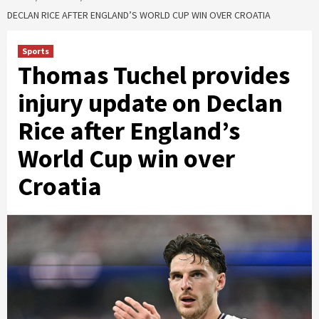
DECLAN RICE AFTER ENGLAND’S WORLD CUP WIN OVER CROATIA
Sports
Thomas Tuchel provides
injury update on Declan
Rice after England’s
World Cup win over
Croatia