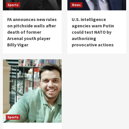
Sports
News
FA announces new rules
U.S. intelligence
on pitchside walls after
agencies warn Putin
death of former
could test NATO by
Arsenal youth player
authorizing
Billy Vigar
provocative actions
Sports