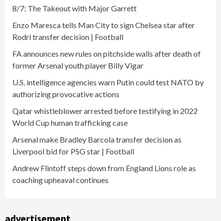
8/7: The Takeout with Major Garrett
Enzo Maresca tells Man City to sign Chelsea star after
Rodri transfer decision | Football
FA announces new rules on pitchside walls after death of
former Arsenal youth player Billy Vigar
U.S. intelligence agencies warn Putin could test NATO by
authorizing provocative actions
Qatar whistleblower arrested before testifying in 2022
World Cup human trafficking case
Arsenal make Bradley Barcola transfer decision as
Liverpool bid for PSG star | Football
Andrew Flintoff steps down from England Lions role as
coaching upheaval continues
advertisement