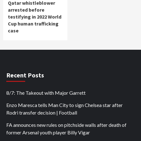
Qatar whistleblower
arrested before
testifying in 2022 World
Cup human trafficking
case
Recent Posts
8/7: The Takeout with Major Garrett
Enzo Maresca tells Man City to sign Chelsea star after
Rodri transfer decision | Football
FA announces new rules on pitchside walls after death of
former Arsenal youth player Billy Vigar