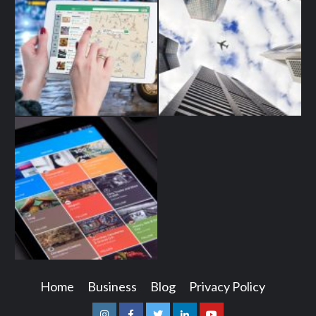
Home
Business
Blog
Privacy Policy