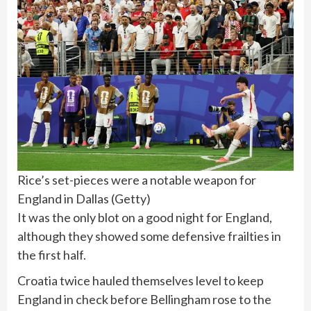
Rice’s set-pieces were a notable weapon for
England in Dallas
(
Getty
)
It was the only blot on a good night for England,
although they showed some defensive frailties in
the first half.
Croatia twice hauled themselves level to keep
England in check before Bellingham rose to the