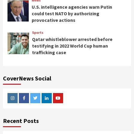
News
U.S. intelligence agencies warn Putin
could test NATO by authorizing
provocative actions
Sports
Qatar whistleblower arrested before
testifying in 2022 World Cup human
trafficking case
CoverNews Social
Instagram
Facebook
Twitter
Linkedin
Youtube
Recent Posts