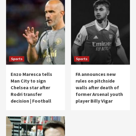
Sports
Sports
Enzo Maresca tells
FA announces new
Man City to sign
rules on pitchside
Chelsea star after
walls after death of
Rodri transfer
former Arsenal youth
decision | Football
player Billy Vigar