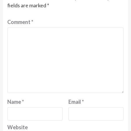
fields are marked
*
Comment
*
Name
*
Email
*
Website