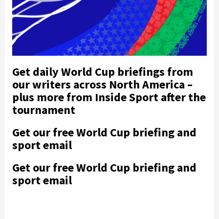
Get daily World Cup briefings from
our writers across North America –
plus more from Inside Sport after the
tournament
Get our free World Cup briefing and
sport email
Get our free World Cup briefing and
sport email