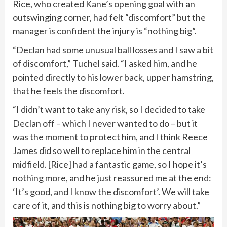
Rice, who created Kane’s opening goal with an
outswinging corner, had felt “discomfort” but the
manager is confident the injury is “nothing big”.
“Declan had some unusual ball losses and I saw a bit
of discomfort,” Tuchel said. “I asked him, and he
pointed directly to his lower back, upper hamstring,
that he feels the discomfort.
“I didn’t want to take any risk, so I decided to take
Declan off – which I never wanted to do – but it
was the moment to protect him, and I think Reece
James did so well to replace him in the central
midfield. [Rice] had a fantastic game, so I hope it’s
nothing more, and he just reassured me at the end:
‘It’s good, and I know the discomfort’. We will take
care of it, and this is nothing big to worry about.”