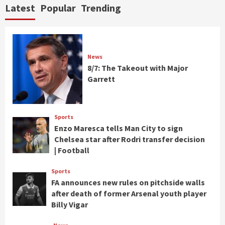
Latest
Popular
Trending
News
8/7: The Takeout with Major
Garrett
Sports
Enzo Maresca tells Man City to sign
Chelsea star after Rodri transfer decision
| Football
Sports
FA announces new rules on pitchside walls
after death of former Arsenal youth player
Billy Vigar