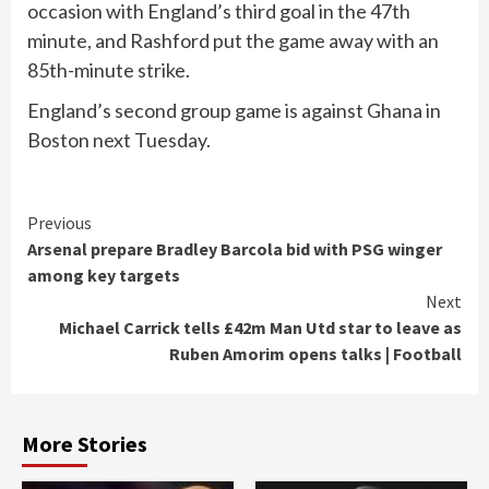
occasion with England’s third goal in the 47th
minute, and Rashford put the game away with an
85th-minute strike.
England’s second group game is against Ghana in
Boston next Tuesday.
Continue
Previous
Arsenal prepare Bradley Barcola bid with PSG winger
Reading
among key targets
Next
Michael Carrick tells £42m Man Utd star to leave as
Ruben Amorim opens talks | Football
More Stories