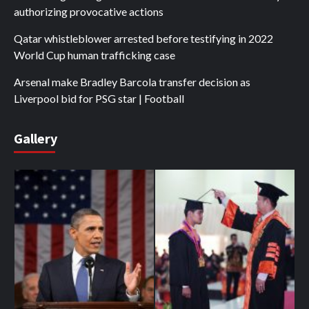
authorizing provocative actions
Qatar whistleblower arrested before testifying in 2022
World Cup human trafficking case
Arsenal make Bradley Barcola transfer decision as
Liverpool bid for PSG star | Football
Gallery