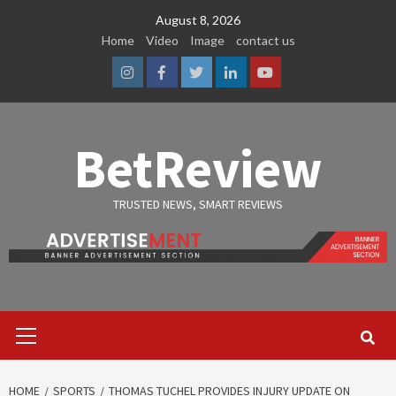
Skip
August 8, 2026
to
Home
Video
Image
contact us
content
Instagram
Facebook
Twitter
Linkedin
Youtube
BetReview
TRUSTED NEWS, SMART REVIEWS
Primary
Menu
HOME
SPORTS
THOMAS TUCHEL PROVIDES INJURY UPDATE ON