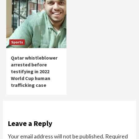
Sports
Qatar whistleblower
arrested before
testifying in 2022
World Cup human
trafficking case
Leave a Reply
Your email address will not be published.
Required