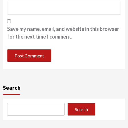
Save my name, email, and website in this browser
for the next time I comment.
Search
Search