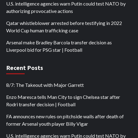
U.S. intelligence agencies warn Putin could test NATO by
authorizing provocative actions
Qatar whistleblower arrested before testifying in 2022
World Cup human trafficking case
Arsenal make Bradley Barcola transfer decision as
Liverpool bid for PSG star | Football
Recent Posts
8/7: The Takeout with Major Garrett
Enzo Maresca tells Man City to sign Chelsea star after
Rodri transfer decision | Football
FA announces new rules on pitchside walls after death of
former Arsenal youth player Billy Vigar
U.S. intelligence agencies warn Putin could test NATO by