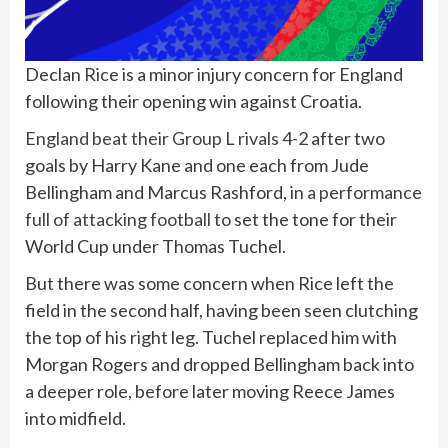
Declan Rice is a minor injury concern for England
following their opening win against Croatia.
England beat their Group L rivals 4-2
after two
goals by Harry Kane and one each from Jude
Bellingham and Marcus Rashford, in
a performance
full of attacking football
to set the tone for their
World Cup under Thomas Tuchel.
But there was some concern when Rice left the
field in the second half, having been seen clutching
the top of his right leg. Tuchel replaced him with
Morgan Rogers and dropped Bellingham back into
a deeper role, before later moving Reece James
into midfield.