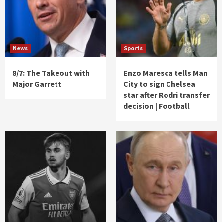
News
Sports
8/7: The Takeout with
Enzo Maresca tells Man
Major Garrett
City to sign Chelsea
star after Rodri transfer
decision | Football