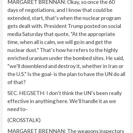
MARGARET BRENNAN: Okay, so once the 60
days of negotiations, and I know that could be
extended, start, that’s when the nuclear program
gets dealt with. President Trump posted on social
media Saturday that quote, “At the appropriate
time, when all is calm, we will go in and get the
nuclear dust.” That’s how he refers to the highly
enriched uranium under the bombed sites. He said,
“we’ll downblend and destroy it, whether in Iran or
the U.S.” Is the goal- is the plan to have the UN do all
of that?
SEC. HEGSETH: I don’t think the UN’s been really
effective in anything here. We’ll handle it as we
need to–
(CROSSTALK)
MARGARET BRENNAN: The weapons inspectors