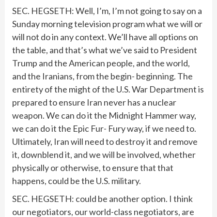
SEC. HEGSETH: Well, I’m, I’m not going to say on a
Sunday morning television program what we will or
will not do in any context. We’ll have all options on
the table, and that’s what we’ve said to President
Trump and the American people, and the world,
and the Iranians, from the begin- beginning. The
entirety of the might of the U.S. War Department is
prepared to ensure Iran never has a nuclear
weapon. We can do it the Midnight Hammer way,
we can do it the Epic Fur- Fury way, if we need to.
Ultimately, Iran will need to destroy it and remove
it, downblend it, and we will be involved, whether
physically or otherwise, to ensure that that
happens, could be the U.S. military.
SEC. HEGSETH: could be another option. I think
our negotiators, our world-class negotiators, are