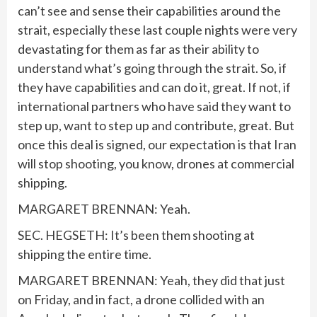
can’t see and sense their capabilities around the
strait, especially these last couple nights were very
devastating for them as far as their ability to
understand what’s going through the strait. So, if
they have capabilities and can do it, great. If not, if
international partners who have said they want to
step up, want to step up and contribute, great. But
once this deal is signed, our expectation is that Iran
will stop shooting, you know, drones at commercial
shipping.
MARGARET BRENNAN: Yeah.
SEC. HEGSETH: It’s been them shooting at
shipping the entire time.
MARGARET BRENNAN: Yeah, they did that just
on Friday, and in fact, a drone collided with an