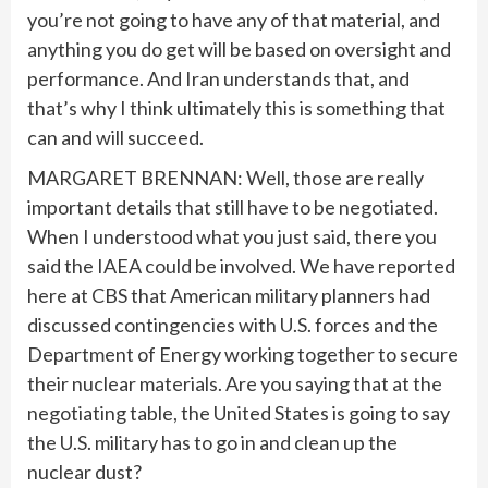
you’re not going to have any of that material, and
anything you do get will be based on oversight and
performance. And Iran understands that, and
that’s why I think ultimately this is something that
can and will succeed.
MARGARET BRENNAN: Well, those are really
important details that still have to be negotiated.
When I understood what you just said, there you
said the IAEA could be involved. We have reported
here at CBS that American military planners had
discussed contingencies with U.S. forces and the
Department of Energy working together to secure
their nuclear materials. Are you saying that at the
negotiating table, the United States is going to say
the U.S. military has to go in and clean up the
nuclear dust?