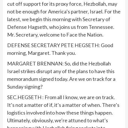
cut off support for its proxy force, Hezbollah, may
not be enough for America’s partner, Israel. For the
latest, we begin this morning with Secretary of
Defense Hagseth, who joins us from Tennessee.
Mr. Secretary, welcome to Face the Nation.
DEFENSE SECRETARY PETE HEGSETH: Good
morning, Margaret. Thank you.
MARGARET BRENNAN: So, did the Hezbollah
Israel strikes disrupt any of the plans to have this
memorandum signed today. Are we on track for a
Sunday signing?
SEC.HEGSETH : From all I know, we are on track.
It’s not a matter of if, it’s a matter of when. There’s
logistics involved into how these things happen.
Ultimately, obviously, we’re attuned to what’s