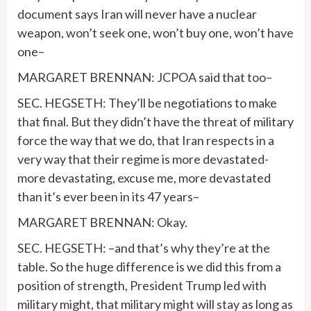
document says Iran will never have a nuclear
weapon, won’t seek one, won’t buy one, won’t have
one–
MARGARET BRENNAN: JCPOA said that too–
SEC. HEGSETH: They’ll be negotiations to make
that final. But they didn’t have the threat of military
force the way that we do, that Iran respects in a
very way that their regime is more devastated-
more devastating, excuse me, more devastated
than it’s ever been in its 47 years–
MARGARET BRENNAN: Okay.
SEC. HEGSETH: –and that’s why they’re at the
table. So the huge difference is we did this from a
position of strength, President Trump led with
military might, that military might will stay as long as