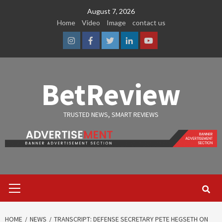
Skip
August 7, 2026
to
Home
Video
Image
contact us
content
Instagram
Facebook
Twitter
Linkedin
Youtube
BetReview
TRUSTED NEWS, SMART REVIEWS
Primary
Menu
HOME
NEWS
TRANSCRIPT: DEFENSE SECRETARY PETE HEGSETH ON