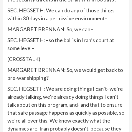
SEC. HEGSETH: We can do any of those things
within 30 days in a permissive environment–
MARGARET BRENNAN: So, we can–
SEC. HEGSETH: –so the ball is in Iran’s court at
some level–
(CROSSTALK)
MARGARET BRENNAN: So, we would get back to
pre-war shipping?
SEC. HEGSETH: We are doing things I can’t- we’re
already talking, we’re already doing things I can’t
talk about on this program, and- and that to ensure
that safe passage happens as quickly as possible, so
we’re all over this. We know exactly what the
dynamics are. Iran probably doesn’t, because they