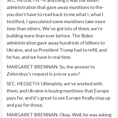
SEC. HEGSETH: –if anything it was the Biden
administration that gave away munitions to the-
you don’t have to read back to me what I, what I
testified, I speculated some munitions take more
time than others. We’ve got lots of them, we’re
building more than ever before. The Biden
administration gave away hundreds of billions to
Ukraine, and so President Trump had to refill, and
he has, and we have in real time.
MARGARET BRENNAN: So, the answer to
Zelenskyy’s request is a no or a yes?
SEC. HEGSETH: Ultimately, we’ve worked with
them, and Ukraine is buying munitions that Europe
pays for, and it’s great to see Europe finally step up
and pay for those.
MARGARET BRENNAN: Okay. Well, he was asking