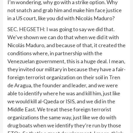
I’m wondering, why go with a strike option. Why
not snatch and grab him and make him face justice
in a US court, like you did with Nicolás Maduro?
SEC. HEGSETH: I was going to say we did that.
We’ve shown we can do that when we did it with
Nicolás Maduro, and because of that, it created the
conditions where, in partnership with the
Venezuelan government, this is a huge deal. I mean,
they invited our military in because they have a fair-
foreign terrorist organization on their soil in Tren
de Aragua, the founder and leader, and we were
able to identify where he was and kill him, just like
we would kill al-Qaeda or ISIS, and we did in the
Middle East. We treat these foreign terrorist
organizations the same way, just like we do with
drug boats when we identify they’re run by those