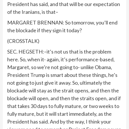
President has said, and that will be our expectation
of the Iranians, is that–
MARGARET BRENNAN: So tomorrow, you’ll end
the blockade if they sign it today?
(CROSSTALK)
SEC. HEGSETH:–it’s not us that is the problem
here. So, when it- again, it’s performance-based,
Margaret, so we’re not going to- unlike Obama,
President Trump is smart about these things, he’s
not going to just give it away. So, ultimately the
blockade will stay as the strait opens, and then the
blockade will open, and then the straits open, and if
that takes 30 days to fully mature, or two weeks to
fully mature, but it will start immediately, as the
President has said. And by the way, I think your