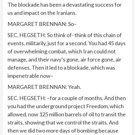
The blockade has been a devastating success for
us and impact on the Iranians.
MARGARET BRENNAN: So–
SEC. HEGSETH: So think of- think of this chain of
events, militarily, just for a second. You had 45 days
of overwhelming combat, which Iran could not
manage, and their navy’s gone, air force gone, air
defenses. Then it led to a blockade, which was
impenetrable now–
MARGARET BRENNAN: Yeah.
SEC. HEGSETH: –for a couple of months. And then
you had the underground project Freedom, which
allowed, now 125 million barrels of oil to transit the
straits, showing that we control the straits. And
then we did two more days of bombing because