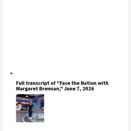
Full transcript of “Face the Nation with
Margaret Brennan,” June 7, 2026