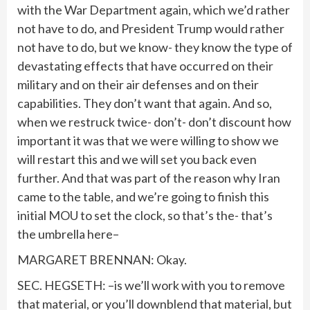
with the War Department again, which we’d rather
not have to do, and President Trump would rather
not have to do, but we know- they know the type of
devastating effects that have occurred on their
military and on their air defenses and on their
capabilities. They don’t want that again. And so,
when we restruck twice- don’t- don’t discount how
important it was that we were willing to show we
will restart this and we will set you back even
further. And that was part of the reason why Iran
came to the table, and we’re going to finish this
initial MOU to set the clock, so that’s the- that’s
the umbrella here–
MARGARET BRENNAN: Okay.
SEC. HEGSETH: –is we’ll work with you to remove
that material, or you’ll downblend that material, but