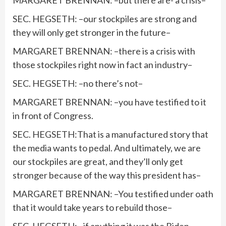
MARGARET BRENNAN: –but there are- a crisis–
SEC. HEGSETH: –our stockpiles are strong and
they will only get stronger in the future–
MARGARET BRENNAN: –there is a crisis with
those stockpiles right now in fact an industry–
SEC. HEGSETH: –no there’s not–
MARGARET BRENNAN: –you have testified to it
in front of Congress.
SEC. HEGSETH:That is a manufactured story that
the media wants to pedal. And ultimately, we are
our stockpiles are great, and they’ll only get
stronger because of the way this president has–
MARGARET BRENNAN: –You testified under oath
that it would take years to rebuild those–