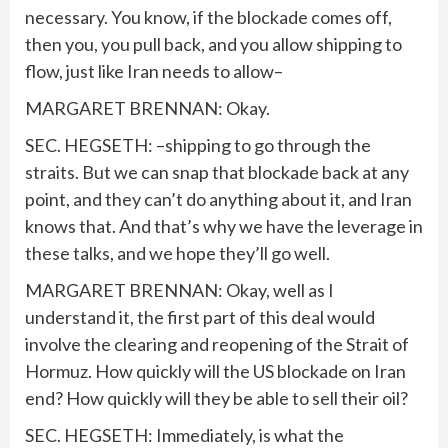
necessary. You know, if the blockade comes off,
then you, you pull back, and you allow shipping to
flow, just like Iran needs to allow–
MARGARET BRENNAN: Okay.
SEC. HEGSETH: –shipping to go through the
straits. But we can snap that blockade back at any
point, and they can’t do anything about it, and Iran
knows that. And that’s why we have the leverage in
these talks, and we hope they’ll go well.
MARGARET BRENNAN: Okay, well as I
understand it, the first part of this deal would
involve the clearing and reopening of the Strait of
Hormuz. How quickly will the US blockade on Iran
end? How quickly will they be able to sell their oil?
SEC. HEGSETH: Immediately, is what the