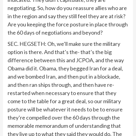
negotiating. So, how do you reassure allies who are
in the region and say they still feel they are at risk?
Are you keeping the force posture in place through
the 60 days of negotiations and beyond?
SEC. HEGSETH: Oh, we’ll make sure the military
option is there. And that’s the- that’s the big
difference between this and JCPOA, and the way
Obama did it. Obama, they begged Iran for a deal,
and we bombed Iran, and then put in a blockade,
and then ran ships through, and then have re-
restarted when necessary to ensure that they
come to the table for a great deal, so our military
posture will be whatever it needs to be to ensure
they’re compelled over the 60 days through the
memorable memorandum of understanding that
they live up to what they said they would do. The