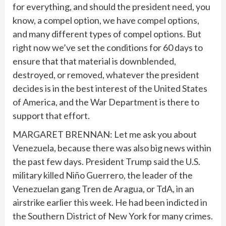
for everything, and should the president need, you
know, a compel option, we have compel options,
and many different types of compel options. But
right now we’ve set the conditions for 60 days to
ensure that that material is downblended,
destroyed, or removed, whatever the president
decides is in the best interest of the United States
of America, and the War Department is there to
support that effort.
MARGARET BRENNAN: Let me ask you about
Venezuela, because there was also big news within
the past few days. President Trump said the U.S.
military killed Niño Guerrero, the leader of the
Venezuelan gang Tren de Aragua, or TdA, in an
airstrike earlier this week. He had been indicted in
the Southern District of New York for many crimes.