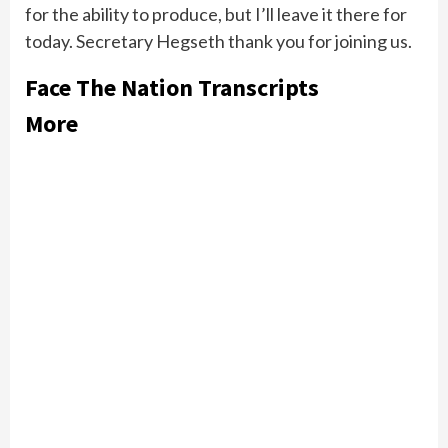
for the ability to produce, but I’ll leave it there for
today. Secretary Hegseth thank you for joining us.
Face The Nation Transcripts
More