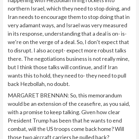
happening with Hezbollah firing rockets into
northern Israel, which they need to stop doing, and
Iran needs to encourage them to stop doing that in
very adamant ways, and Israel was very measured
in its response, understanding that a deal is on- is-
we’re on the verge of a deal. So, I don’t expect that
to disrupt. I also accept- expect more robust talks
there. The negotiations business is not really mine,
but I think those talks will continue, and if Iran
wants this to hold, they need to- they need to pull
back Hezbollah, no doubt.
MARGARET BRENNAN: So, this memorandum
would be an extension of the ceasefire, as you said,
with a promise to keep talking. Given how clear
President Trump has been that he wants to end
combat, will the US troops come back home? Will
those two aircraft carriers be pulled back?