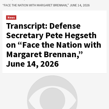
“FACE THE NATION WITH MARGARET BRENNAN,” JUNE 14, 2026
News
Transcript: Defense
Secretary Pete Hegseth
on “Face the Nation with
Margaret Brennan,”
June 14, 2026