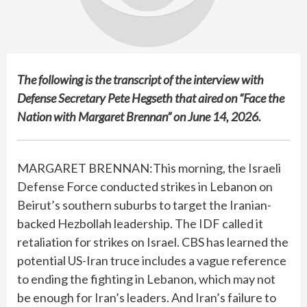
The following is the transcript of the interview with
Defense Secretary Pete Hegseth that aired on “Face the
Nation with Margaret Brennan” on June 14, 2026.
MARGARET BRENNAN:This morning, the Israeli
Defense Force conducted strikes in Lebanon on
Beirut’s southern suburbs to target the Iranian-
backed Hezbollah leadership. The IDF called it
retaliation for strikes on Israel. CBS has learned the
potential US-Iran truce includes a vague reference
to ending the fighting in Lebanon, which may not
be enough for Iran’s leaders. And Iran’s failure to