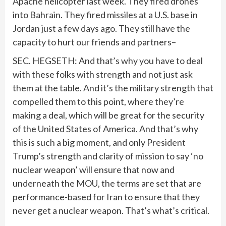
Apache helicopter last week. They fired drones
into Bahrain. They fired missiles at a U.S. base in
Jordan just a few days ago. They still have the
capacity to hurt our friends and partners–
SEC. HEGSETH: And that’s why you have to deal
with these folks with strength and not just ask
them at the table. And it’s the military strength that
compelled them to this point, where they’re
making a deal, which will be great for the security
of the United States of America. And that’s why
this is such a big moment, and only President
Trump’s strength and clarity of mission to say ‘no
nuclear weapon’ will ensure that now and
underneath the MOU, the terms are set that are
performance-based for Iran to ensure that they
never get a nuclear weapon. That’s what’s critical.