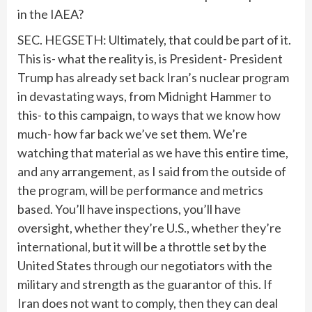
in the IAEA?
SEC. HEGSETH: Ultimately, that could be part of it.
This is- what the reality is, is President- President
Trump has already set back Iran’s nuclear program
in devastating ways, from Midnight Hammer to
this- to this campaign, to ways that we know how
much- how far back we’ve set them. We’re
watching that material as we have this entire time,
and any arrangement, as I said from the outside of
the program, will be performance and metrics
based. You’ll have inspections, you’ll have
oversight, whether they’re U.S., whether they’re
international, but it will be a throttle set by the
United States through our negotiators with the
military and strength as the guarantor of this. If
Iran does not want to comply, then they can deal