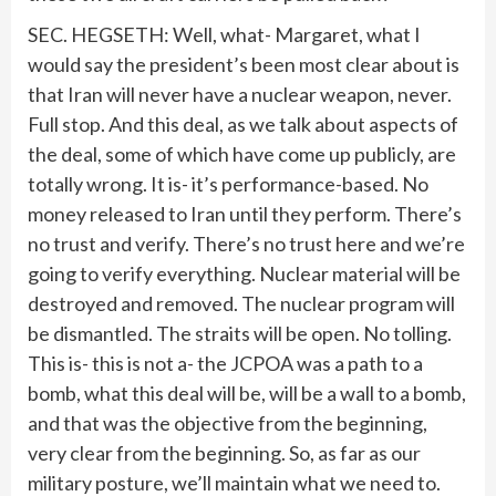
SEC. HEGSETH: Well, what- Margaret, what I
would say the president’s been most clear about is
that Iran will never have a nuclear weapon, never.
Full stop. And this deal, as we talk about aspects of
the deal, some of which have come up publicly, are
totally wrong. It is- it’s performance-based. No
money released to Iran until they perform. There’s
no trust and verify. There’s no trust here and we’re
going to verify everything. Nuclear material will be
destroyed and removed. The nuclear program will
be dismantled. The straits will be open. No tolling.
This is- this is not a- the JCPOA was a path to a
bomb, what this deal will be, will be a wall to a bomb,
and that was the objective from the beginning,
very clear from the beginning. So, as far as our
military posture, we’ll maintain what we need to.