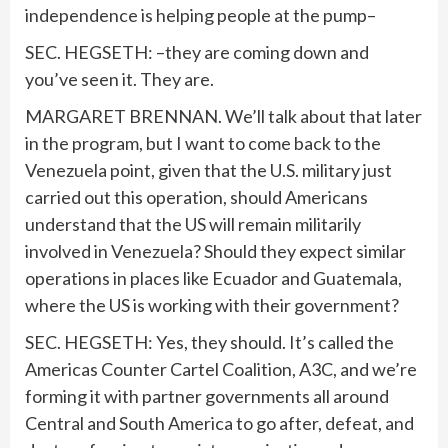
independence is helping people at the pump–
SEC. HEGSETH: –they are coming down and
you’ve seen it. They are.
MARGARET BRENNAN. We’ll talk about that later
in the program, but I want to come back to the
Venezuela point, given that the U.S. military just
carried out this operation, should Americans
understand that the US will remain militarily
involved in Venezuela? Should they expect similar
operations in places like Ecuador and Guatemala,
where the US is working with their government?
SEC. HEGSETH: Yes, they should. It’s called the
Americas Counter Cartel Coalition, A3C, and we’re
forming it with partner governments all around
Central and South America to go after, defeat, and