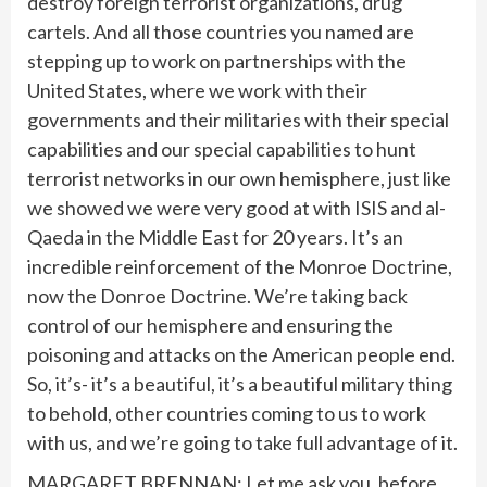
destroy foreign terrorist organizations, drug
cartels. And all those countries you named are
stepping up to work on partnerships with the
United States, where we work with their
governments and their militaries with their special
capabilities and our special capabilities to hunt
terrorist networks in our own hemisphere, just like
we showed we were very good at with ISIS and al-
Qaeda in the Middle East for 20 years. It’s an
incredible reinforcement of the Monroe Doctrine,
now the Donroe Doctrine. We’re taking back
control of our hemisphere and ensuring the
poisoning and attacks on the American people end.
So, it’s- it’s a beautiful, it’s a beautiful military thing
to behold, other countries coming to us to work
with us, and we’re going to take full advantage of it.
MARGARET BRENNAN: Let me ask you, before