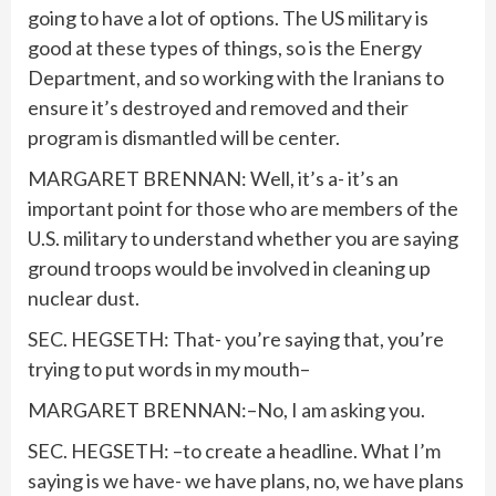
going to have a lot of options. The US military is
good at these types of things, so is the Energy
Department, and so working with the Iranians to
ensure it’s destroyed and removed and their
program is dismantled will be center.
MARGARET BRENNAN: Well, it’s a- it’s an
important point for those who are members of the
U.S. military to understand whether you are saying
ground troops would be involved in cleaning up
nuclear dust.
SEC. HEGSETH: That- you’re saying that, you’re
trying to put words in my mouth–
MARGARET BRENNAN:–No, I am asking you.
SEC. HEGSETH: –to create a headline. What I’m
saying is we have- we have plans, no, we have plans