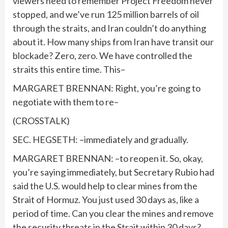
viewers need to remember Project Freedom never
stopped, and we’ve run 125 million barrels of oil
through the straits, and Iran couldn’t do anything
about it. How many ships from Iran have transit our
blockade? Zero, zero. We have controlled the
straits this entire time. This–
MARGARET BRENNAN: Right, you’re going to
negotiate with them to re–
(CROSSTALK)
SEC. HEGSETH: –immediately and gradually.
MARGARET BRENNAN: –to reopen it. So, okay,
you’re saying immediately, but Secretary Rubio had
said the U.S. would help to clear mines from the
Strait of Hormuz. You just used 30 days as, like a
period of time. Can you clear the mines and remove
the security threats in the Strait within 30 days?