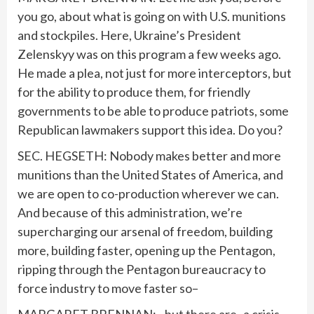
you go, about what is going on with U.S. munitions
and stockpiles. Here, Ukraine’s President
Zelenskyy was on this program a few weeks ago.
He made a plea, not just for more interceptors, but
for the ability to produce them, for friendly
governments to be able to produce patriots, some
Republican lawmakers support this idea. Do you?
SEC. HEGSETH: Nobody makes better and more
munitions than the United States of America, and
we are open to co-production wherever we can.
And because of this administration, we’re
supercharging our arsenal of freedom, building
more, building faster, opening up the Pentagon,
ripping through the Pentagon bureaucracy to
force industry to move faster so–