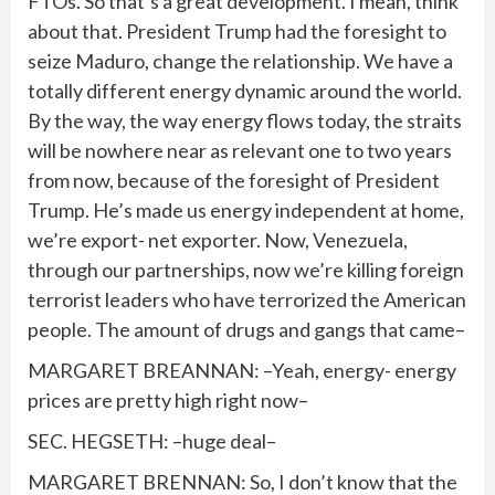
FTOs. So that’s a great development. I mean, think
about that. President Trump had the foresight to
seize Maduro, change the relationship. We have a
totally different energy dynamic around the world.
By the way, the way energy flows today, the straits
will be nowhere near as relevant one to two years
from now, because of the foresight of President
Trump. He’s made us energy independent at home,
we’re export- net exporter. Now, Venezuela,
through our partnerships, now we’re killing foreign
terrorist leaders who have terrorized the American
people. The amount of drugs and gangs that came–
MARGARET BREANNAN: –Yeah, energy- energy
prices are pretty high right now–
SEC. HEGSETH: –huge deal–
MARGARET BRENNAN: So, I don’t know that the