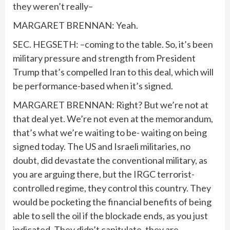
they weren’t really–
MARGARET BRENNAN: Yeah.
SEC. HEGSETH: –coming to the table. So, it’s been
military pressure and strength from President
Trump that’s compelled Iran to this deal, which will
be performance-based when it’s signed.
MARGARET BRENNAN: Right? But we’re not at
that deal yet. We’re not even at the memorandum,
that’s what we’re waiting to be- waiting on being
signed today. The US and Israeli militaries, no
doubt, did devastate the conventional military, as
you are arguing there, but the IRGC terrorist-
controlled regime, they control this country. They
would be pocketing the financial benefits of being
able to sell the oil if the blockade ends, as you just
indicated. They didn’t capitulate, they are