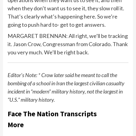
operations when they want us to see it, and then
when they don’t want us to see it, they slow roll it.
That’s clearly what’s happening here. So we’re
going to push hard to- get to get answers.
MARGARET BRENNAN: All right, we’ll be tracking
it. Jason Crow, Congressman from Colorado. Thank
you very much. We’ll be right back.
Editor’s Note: * Crow later said he meant to call the
bombing of a school in Iran the largest civilian casualty
incident in “modern” military history, not the largest in
“U.S.” military history.
Face The Nation Transcripts
More