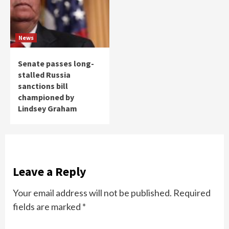
News
Senate passes long-
stalled Russia
sanctions bill
championed by
Lindsey Graham
Leave a Reply
Your email address will not be published.
Required
fields are marked
*