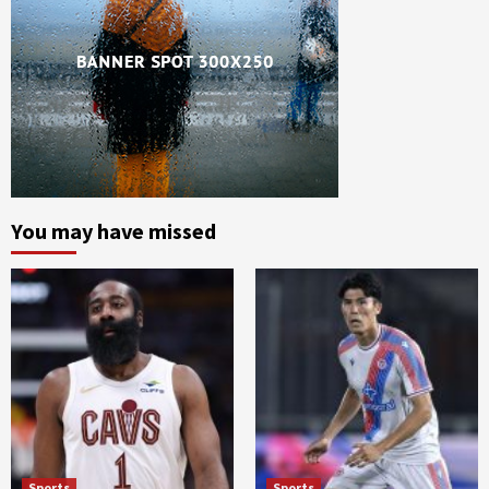
You may have missed
Sports
Sports