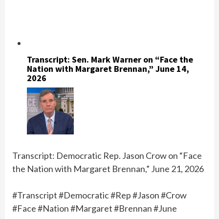
Transcript: Sen. Mark Warner on “Face the
Nation with Margaret Brennan,” June 14,
2026
Transcript: Democratic Rep. Jason Crow on “Face
the Nation with Margaret Brennan,” June 21, 2026
#Transcript #Democratic #Rep #Jason #Crow
#Face #Nation #Margaret #Brennan #June