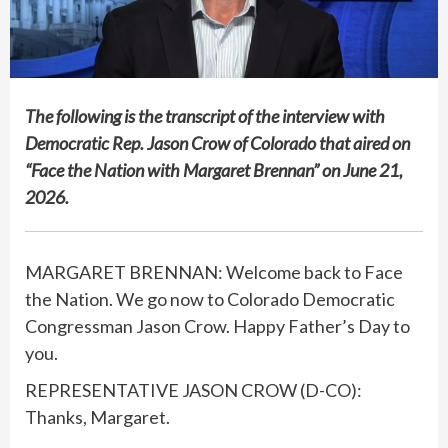
The following is the transcript of the interview with
Democratic Rep. Jason Crow of Colorado that aired on
“Face the Nation with Margaret Brennan” on June 21,
2026.
MARGARET BRENNAN: Welcome back to Face
the Nation. We go now to Colorado Democratic
Congressman Jason Crow. Happy Father’s Day to
you.
REPRESENTATIVE JASON CROW (D-CO):
Thanks, Margaret.