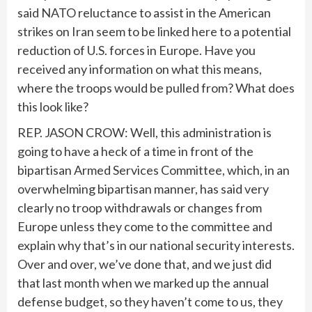
said NATO reluctance to assist in the American
strikes on Iran seem to be linked here to a potential
reduction of U.S. forces in Europe. Have you
received any information on what this means,
where the troops would be pulled from? What does
this look like?
REP. JASON CROW: Well, this administration is
going to have a heck of a time in front of the
bipartisan Armed Services Committee, which, in an
overwhelming bipartisan manner, has said very
clearly no troop withdrawals or changes from
Europe unless they come to the committee and
explain why that’s in our national security interests.
Over and over, we’ve done that, and we just did
that last month when we marked up the annual
defense budget, so they haven’t come to us, they