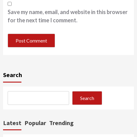
Save my name, email, and website in this browser
for the next time I comment.
Search
Search
Latest
Popular
Trending