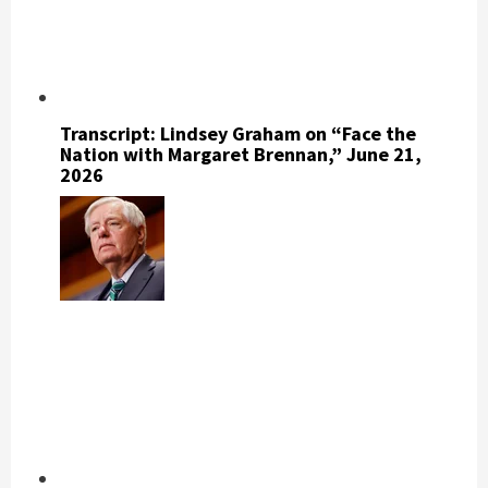
Transcript: Lindsey Graham on “Face the
Nation with Margaret Brennan,” June 21,
2026