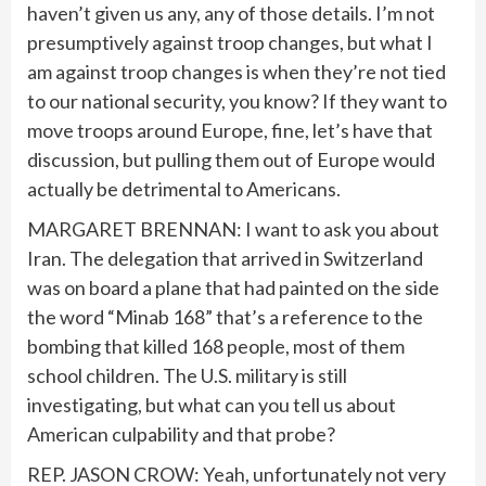
haven’t given us any, any of those details. I’m not
presumptively against troop changes, but what I
am against troop changes is when they’re not tied
to our national security, you know? If they want to
move troops around Europe, fine, let’s have that
discussion, but pulling them out of Europe would
actually be detrimental to Americans.
MARGARET BRENNAN: I want to ask you about
Iran. The delegation that arrived in Switzerland
was on board a plane that had painted on the side
the word “Minab 168” that’s a reference to the
bombing that killed 168 people, most of them
school children. The U.S. military is still
investigating, but what can you tell us about
American culpability and that probe?
REP. JASON CROW: Yeah, unfortunately not very