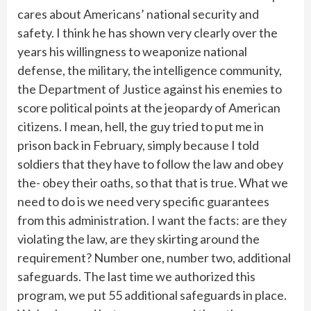
cares about Americans’ national security and
safety. I think he has shown very clearly over the
years his willingness to weaponize national
defense, the military, the intelligence community,
the Department of Justice against his enemies to
score political points at the jeopardy of American
citizens. I mean, hell, the guy tried to put me in
prison back in February, simply because I told
soldiers that they have to follow the law and obey
the- obey their oaths, so that that is true. What we
need to do is we need very specific guarantees
from this administration. I want the facts: are they
violating the law, are they skirting around the
requirement? Number one, number two, additional
safeguards. The last time we authorized this
program, we put 55 additional safeguards in place.