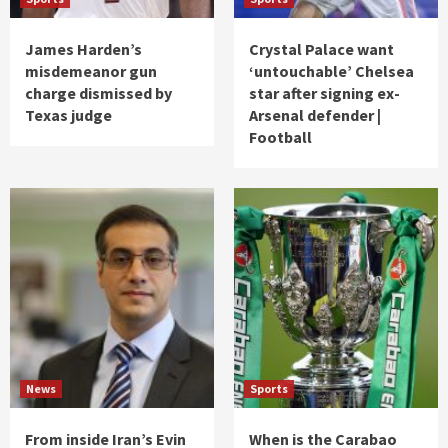
James Harden’s
Crystal Palace want
misdemeanor gun
‘untouchable’ Chelsea
charge dismissed by
star after signing ex-
Texas judge
Arsenal defender |
Football
News
Sports
From inside Iran’s Evin
When is the Carabao