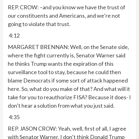
REP. CROW: –and you know we have the trust of
our constituents and Americans, and we’re not
going to violate that trust.
4:12
MARGARET BRENNAN: Well, on the Senate side,
where the fight currently is, Senator Warner said
he thinks Trump wants the expiration of this
surveillance tool to stay, because he could then
blame Democrats if some sort of attack happened
here. So, what do you make of that? And what will it
take for you to reauthorize FISA? Because it does- I
don’t hear a solution from what you just said.
4:35
REP. JASON CROW: Yeah, well, first of all, I agree
with Senator Warner. I don’t think Donald Trump