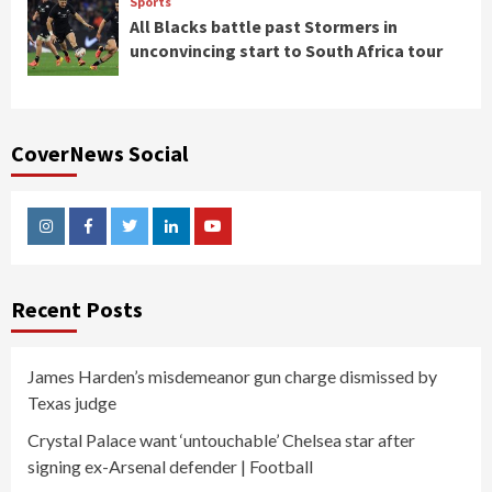
Sports
All Blacks battle past Stormers in
unconvincing start to South Africa tour
CoverNews Social
Instagram
Facebook
Twitter
Linkedin
Youtube
Recent Posts
James Harden’s misdemeanor gun charge dismissed by
Texas judge
Crystal Palace want ‘untouchable’ Chelsea star after
signing ex-Arsenal defender | Football