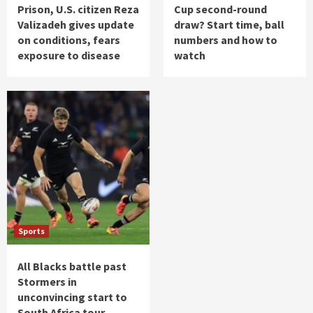
Prison, U.S. citizen Reza
Cup second-round
Valizadeh gives update
draw? Start time, ball
on conditions, fears
numbers and how to
exposure to disease
watch
Sports
All Blacks battle past
Stormers in
unconvincing start to
South Africa tour