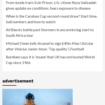
From inside Iran’s Evin Prison, U.S. citizen Reza Valizadeh
gives update on conditions, fears exposure to disease
When is the Carabao Cup second-round draw? Start time,
ball numbers and how to watch
All Blacks battle past Stormers in unconvincing start to
South Africa tour
Michael Owen tells Arsenal to sign £40m Man Utd star
after Vinicius Junior blow: ‘Top quality’ | Football
Burnham says it is ‘insane’ that UK has not hosted World
Cup since 1966
advertisement