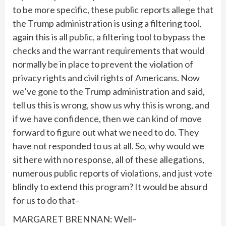
to be more specific, these public reports allege that
the Trump administration is using a filtering tool,
again this is all public, a filtering tool to bypass the
checks and the warrant requirements that would
normally be in place to prevent the violation of
privacy rights and civil rights of Americans. Now
we’ve gone to the Trump administration and said,
tell us this is wrong, show us why this is wrong, and
if we have confidence, then we can kind of move
forward to figure out what we need to do. They
have not responded to us at all. So, why would we
sit here with no response, all of these allegations,
numerous public reports of violations, and just vote
blindly to extend this program? It would be absurd
for us to do that–
MARGARET BRENNAN: Well–