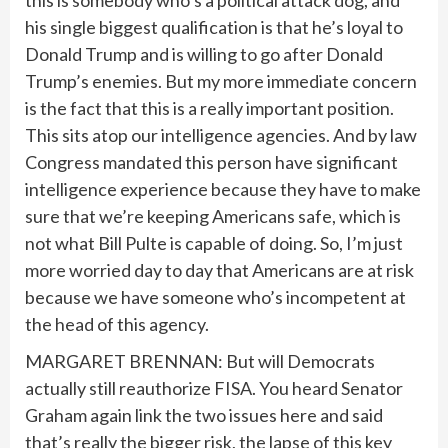
this is somebody who’s a political attack dog, and
his single biggest qualification is that he’s loyal to
Donald Trump and is willing to go after Donald
Trump’s enemies. But my more immediate concern
is the fact that this is a really important position.
This sits atop our intelligence agencies. And by law
Congress mandated this person have significant
intelligence experience because they have to make
sure that we’re keeping Americans safe, which is
not what Bill Pulte is capable of doing. So, I’m just
more worried day to day that Americans are at risk
because we have someone who’s incompetent at
the head of this agency.
MARGARET BRENNAN: But will Democrats
actually still reauthorize FISA. You heard Senator
Graham again link the two issues here and said
that’s really the bigger risk, the lapse of this key