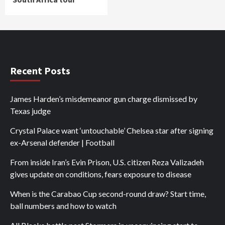
Recent Posts
James Harden’s misdemeanor gun charge dismissed by
Texas judge
Crystal Palace want ‘untouchable’ Chelsea star after signing
ex-Arsenal defender | Football
From inside Iran’s Evin Prison, U.S. citizen Reza Valizadeh
gives update on conditions, fears exposure to disease
When is the Carabao Cup second-round draw? Start time,
ball numbers and how to watch