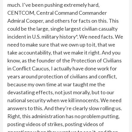
much. I’ve been pushing extremely hard,
CENTCOM, Central Command Commander
Admiral Cooper, and others for facts on this. This
could be the large, single largest civilian casualty
incident in U.S. military history*. We need facts. We
need to make sure that we own up to it, that we
take accountability, that we make it right. And you
know, as the founder of the Protection of Civilians
in Conflict Caucus, I actually have done work for
years around protection of civilians and conflict,
because my own time at war taught me the
devastating effects, not just morally, but to our
national security when we kill innocents. We need
answers to this. And they’re clearly slow rolling us.
Right, this administration has no problem putting,
posting videos of strikes, posting videos of