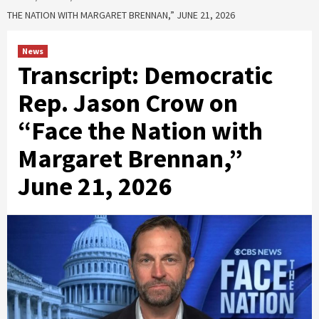
THE NATION WITH MARGARET BRENNAN,” JUNE 21, 2026
News
Transcript: Democratic
Rep. Jason Crow on
“Face the Nation with
Margaret Brennan,”
June 21, 2026