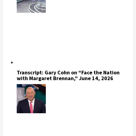
Transcript: Gary Cohn on “Face the Nation
with Margaret Brennan,” June 14, 2026