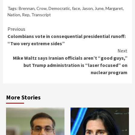
Tags:
Brennan
,
Crow
,
Democratic
,
face
,
Jason
,
June
,
Margaret
,
Nation
,
Rep
,
Transcript
Continue
Previous
Colombians vote in consequential presidential runoff:
Reading
“Two very extreme sides”
Next
Mike Waltz says Iranian officials aren’t “good guys,”
but Trump administration is “laser focused” on
nuclear program
More Stories