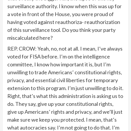
surveillance authority. I know when this was up for
a vote in front of the House, you were proud of
having voted against reauthoriza- reauthorization
of this surveillance tool. Do you think your party
miscalculated here?
REP. CROW: Yeah, no, not at all. I mean, I’ve always
voted for FISA before. I’m on the intelligence
committee, I know how important it is, but I’m
unwilling to trade Americans’ constitutional rights,
privacy, and essential civil liberties for temporary
extension to this program. I’m just unwilling to do it.
Right, that’s what this administration is asking us to
do. They say, give up your constitutional rights,
give up Americans’ rights and privacy, and we’ll just
make sure we keep you protected. I mean, that’s
what autocracies say. I’m not going to do that. I’m