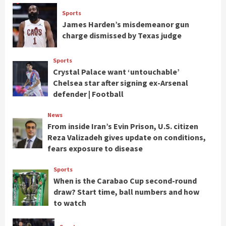
Sports
James Harden’s misdemeanor gun
charge dismissed by Texas judge
Sports
Crystal Palace want ‘untouchable’
Chelsea star after signing ex-Arsenal
defender | Football
News
From inside Iran’s Evin Prison, U.S. citizen
Reza Valizadeh gives update on conditions,
fears exposure to disease
Sports
When is the Carabao Cup second-round
draw? Start time, ball numbers and how
to watch