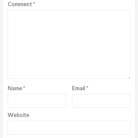
Comment
*
Name
*
Email
*
Website