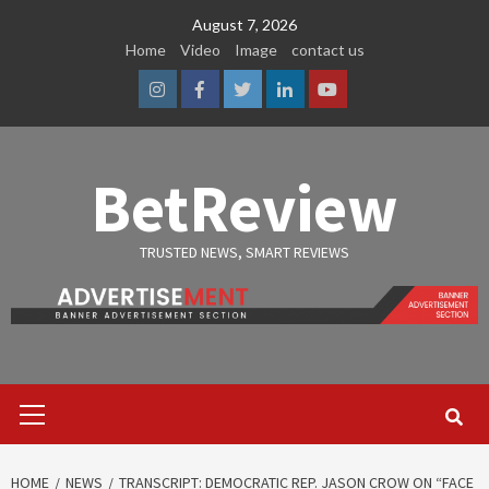
Skip
August 7, 2026
to
Home
Video
Image
contact us
content
Instagram
Facebook
Twitter
Linkedin
Youtube
BetReview
TRUSTED NEWS, SMART REVIEWS
Primary
Menu
HOME
NEWS
TRANSCRIPT: DEMOCRATIC REP. JASON CROW ON “FACE