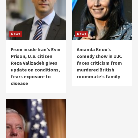
News
News
From inside Iran’s Evin
Amanda Knox’s
Prison, U.S. citizen
comedy show in U.K.
Reza Valizadeh gives
faces criticism from
update on conditions,
murdered British
fears exposure to
roommate’s family
disease