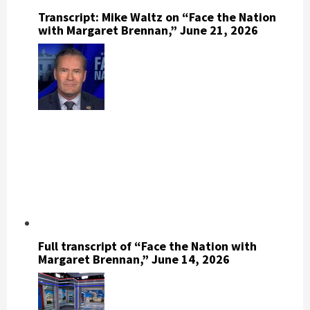
Transcript: Mike Waltz on “Face the Nation
with Margaret Brennan,” June 21, 2026
Full transcript of “Face the Nation with
Margaret Brennan,” June 14, 2026