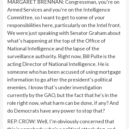
MARGARET BRENNAN: Congressman, you’re on
Armed Services and you’re on the Intelligence
Committee, so I want to get to some of your
responsibilities here, particularly on the Intel front.
We were just speaking with Senator Graham about
what’s happening at the top of the Office of
National Intelligence and the lapse of the
surveillance authority. Right now, Bill Pulte is the
acting Director of National Intelligence. He is
someone who has been accused of using mortgage
information to go after the president’s political
enemies. I know that’s under investigation
currently by the GAO, but the fact that he’s in the
role right now, what harm can be done, if any? And
do Democrats have any power to stop that?
REP. CROW: Well, I’m obviously concerned that