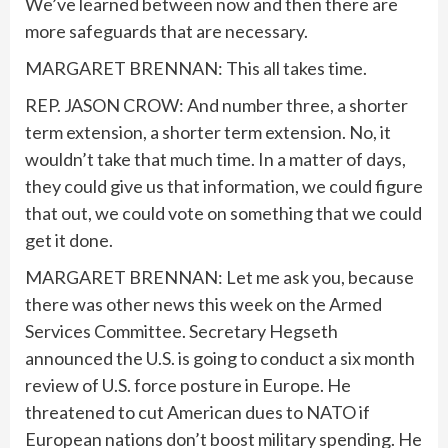
We’ve learned between now and then there are
more safeguards that are necessary.
MARGARET BRENNAN: This all takes time.
REP. JASON CROW: And number three, a shorter
term extension, a shorter term extension. No, it
wouldn’t take that much time. In a matter of days,
they could give us that information, we could figure
that out, we could vote on something that we could
get it done.
MARGARET BRENNAN: Let me ask you, because
there was other news this week on the Armed
Services Committee. Secretary Hegseth
announced the U.S. is going to conduct a six month
review of U.S. force posture in Europe. He
threatened to cut American dues to NATO if
European nations don’t boost military spending. He