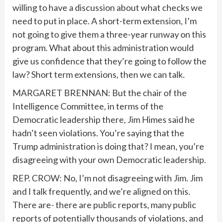
willing to have a discussion about what checks we
need to put in place. A short-term extension, I’m
not going to give them a three-year runway on this
program. What about this administration would
give us confidence that they’re going to follow the
law? Short term extensions, then we can talk.
MARGARET BRENNAN: But the chair of the
Intelligence Committee, in terms of the
Democratic leadership there, Jim Himes said he
hadn’t seen violations. You’re saying that the
Trump administration is doing that? I mean, you’re
disagreeing with your own Democratic leadership.
REP. CROW: No, I’m not disagreeing with Jim. Jim
and I talk frequently, and we’re aligned on this.
There are- there are public reports, many public
reports of potentially thousands of violations, and