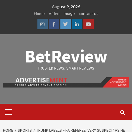
Skip
August 9, 2026
to
Home
Video
Image
contact us
content
Instagram
Facebook
Twitter
Linkedin
Youtube
BetReview
TRUSTED NEWS, SMART REVIEWS
Primary
Menu
HOME
SPORTS
TRUMP LABELS FIFA REFEREE ‘VERY SUSPECT’ AS HE