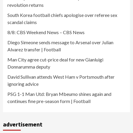
revolution returns
South Korea football chiefs apologise over referee sex
scandal claims
8/8: CBS Weekend News – CBS News
Diego Simeone sends message to Arsenal over Julian
Alvarez transfer | Football
Man City agree cut-price deal for new Gianluigi
Donnarumma deputy
David Sullivan attends West Ham v Portsmouth after
ignoring advice
PSG 1-1 Man Utd: Bryan Mbeumo shines again and
continues fine pre-season form | Football
advertisement