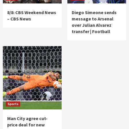
8/8: CBS Weekend News
Diego Simeone sends
– CBS News
message to Arsenal
over Julian Alvarez
transfer | Football
Sports
Man City agree cut-
price deal for new