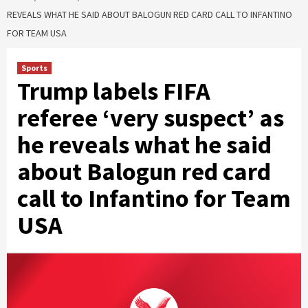
REVEALS WHAT HE SAID ABOUT BALOGUN RED CARD CALL TO INFANTINO
FOR TEAM USA
Sports
Trump labels FIFA
referee ‘very suspect’ as
he reveals what he said
about Balogun red card
call to Infantino for Team
USA