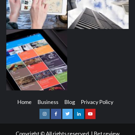
Home
Business
Blog
Privacy Policy
Instagram
Facebook
Twitter
Linkedin
Youtube
Copyright © All rights reserved.
|
Bet review