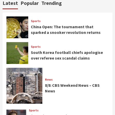
Latest
Popular
Trending
Sports
China Open: The tournament that
sparked a snooker revolution returns
Sports
South Korea football chiefs apologise
over referee sex scandal claims
News
8/8: CBS Weekend News – CBS
News
Sports