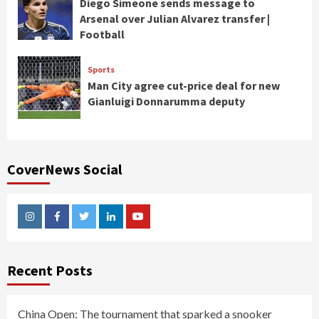
Diego Simeone sends message to
Arsenal over Julian Alvarez transfer |
Football
Sports
Man City agree cut-price deal for new
Gianluigi Donnarumma deputy
CoverNews Social
Instagram
Facebook
Twitter
Linkedin
Youtube
Recent Posts
China Open: The tournament that sparked a snooker