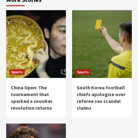
Sports
Sports
China Open: The
South Korea football
tournament that
chiefs apologise over
sparked a snooker
referee sex scandal
revolution returns
claims