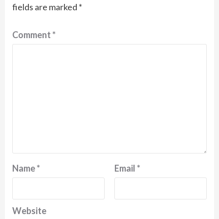
fields are marked
*
Comment
*
Name
*
Email
*
Website