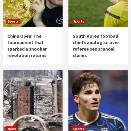
Sports
Sports
China Open: The
South Korea football
tournament that
chiefs apologise over
sparked a snooker
referee sex scandal
revolution returns
claims
News
Sports