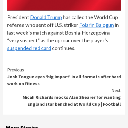
President
Donald Trump
has called the World Cup
referee who sent off U.S. striker
Folarin Balogun
in
last week’s match against Bosnia-Herzegovina
“very suspect” as the uproar over the player’s
suspended red card
continues.
Continue
Previous
Josh Tongue eyes ‘big impact’ in all formats after hard
Reading
work on fitness
Next
Micah Richards mocks Alan Shearer for wanting
England star benched at World Cup | Football
More Stories