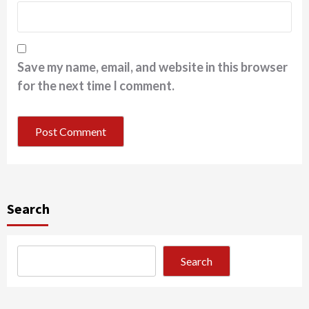
Save my name, email, and website in this browser
for the next time I comment.
Search
Search