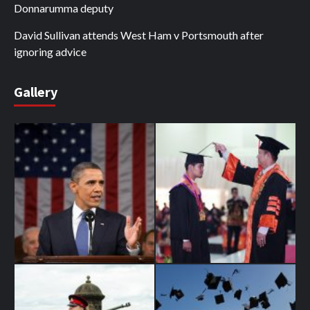
Donnarumma deputy
David Sullivan attends West Ham v Portsmouth after
ignoring advice
Gallery