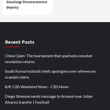
Gianluigi Donnarumma
deputy
Recent Posts
China Open: The tournament that sparked a snooker
revolution returns
South Korea football chiefs apologise over referee sex
scandal claims
8/8: CBS Weekend News – CBS News
Diego Simeone sends message to Arsenal over Julian
Alvarez transfer | Football