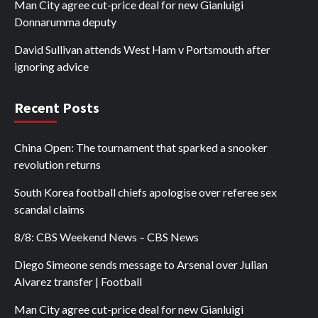
Man City agree cut-price deal for new Gianluigi
Donnarumma deputy
David Sullivan attends West Ham v Portsmouth after
ignoring advice
Recent Posts
China Open: The tournament that sparked a snooker
revolution returns
South Korea football chiefs apologise over referee sex
scandal claims
8/8: CBS Weekend News – CBS News
Diego Simeone sends message to Arsenal over Julian
Alvarez transfer | Football
Man City agree cut-price deal for new Gianluigi