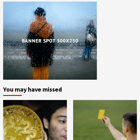
You may have missed