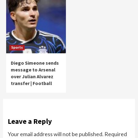
Sports
Diego Simeone sends
message to Arsenal
over Julian Alvarez
transfer | Football
Leave a Reply
Your email address will not be published.
Required