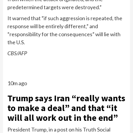
predetermined targets were destroyed.”
It warned that “if such aggression is repeated, the
response will be entirely different,” and
“responsibility for the consequences” will lie with
the U.S.
CBS/AFP
10m ago
Trump says Iran “really wants
to make a deal” and that “it
will all work out in the end”
President Trump, in a post on his Truth Social