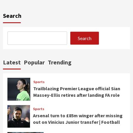
Search
Search
Latest
Popular
Trending
Sports
Trailblazing Premier League official Sian
Massey-Ellis retires after landing FA role
Sports
Arsenal turn to £85m winger after missing
out on Vinicius Junior transfer | Football