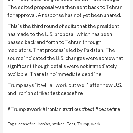
The edited proposal was then sent back to Tehran
for approval. A response has not yet been shared.
This is the third round of edits that the president
has made to the U.S. proposal, which has been
passed back and forth to Tehran through
mediators. That process is led by Pakistan. The
source indicated the U.S. changes were somewhat
significant though details were not immediately
available. There is no immediate deadline.
Trump says “it will all work out well” after new U.S.
and Iranian strikes test ceasefire
#Trump #work #Iranian #strikes #test #ceasefire
Tags:
ceasefire
,
Iranian
,
strikes
,
Test
,
Trump
,
work