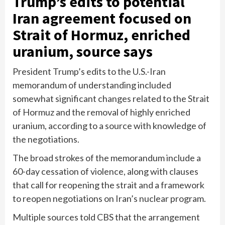
Trump’s edits to potential
Iran agreement focused on
Strait of Hormuz, enriched
uranium, source says
President Trump’s edits to the U.S.-Iran
memorandum of understanding included
somewhat significant changes related to the Strait
of Hormuz and the removal of highly enriched
uranium, according to a source with knowledge of
the negotiations.
The broad strokes of the memorandum include a
60-day cessation of violence, along with clauses
that call for reopening the strait and a framework
to reopen negotiations on Iran’s nuclear program.
Multiple sources told CBS that the arrangement