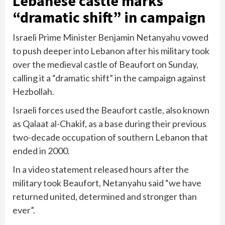
Lebanese castle marks
“dramatic shift” in campaign
Israeli Prime Minister Benjamin Netanyahu vowed
to push deeper into Lebanon after his military took
over the medieval castle of Beaufort on Sunday,
calling it a “dramatic shift” in the campaign against
Hezbollah.
Israeli forces used the Beaufort castle, also known
as Qalaat al-Chakif, as a base during their previous
two-decade occupation of southern Lebanon that
ended in 2000.
In a video statement released hours after the
military took Beaufort, Netanyahu said “we have
returned united, determined and stronger than
ever”.