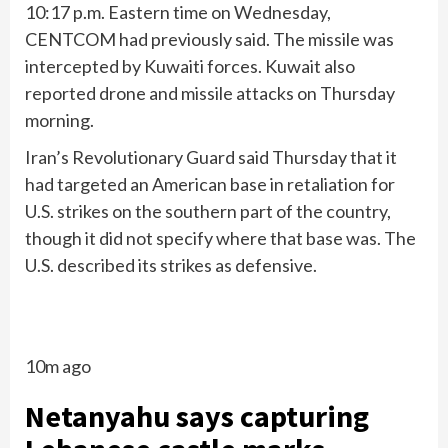
10:17 p.m. Eastern time on Wednesday,
CENTCOM had previously said. The missile was
intercepted by Kuwaiti forces. Kuwait also
reported drone and missile attacks on Thursday
morning.
Iran’s Revolutionary Guard said Thursday that it
had targeted an American base in retaliation for
U.S. strikes on the southern part of the country,
though it did not specify where that base was. The
U.S. described its strikes as defensive.
10m ago
Netanyahu says capturing