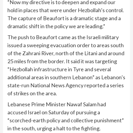
“Now my directive is to deepen and expand our
hold in places that were under Hezbollah’s control.
The capture of Beaufort is a dramatic stage and a
dramatic shift in the policy we are leading.”
The push to Beaufort came as the Israeli military
issued a sweeping evacuation order to areas south
of the Zahrani River, north of the Litani and around
25 miles from the border. It said it was targeting
“Hezbollah infrastructure in Tyre and several
additional areas in southern Lebanon” as Lebanon’s
state-run National News Agency reported a series
of strikes on the area.
Lebanese Prime Minister Nawaf Salam had
accused Israel on Saturday of pursuing a
“scorched-earth policy and collective punishment”
in the south, urging a halt to the fighting.