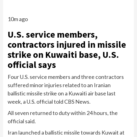
10m ago
U.S. service members,
contractors injured in missile
strike on Kuwaiti base, U.S.
official says
Four U.S. service members and three contractors
suffered minor injuries related to an Iranian
ballistic missile strike on a Kuwaiti air base last
week, a U.S. official told CBS News.
All seven returned to duty within 24 hours, the
official said.
Iran launched a ballistic missile towards Kuwait at