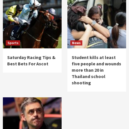
Sports
News
Saturday Racing Tips &
Student kills at least
Best Bets For Ascot
five people and wounds
more than 20 in
Thailand school
shooting