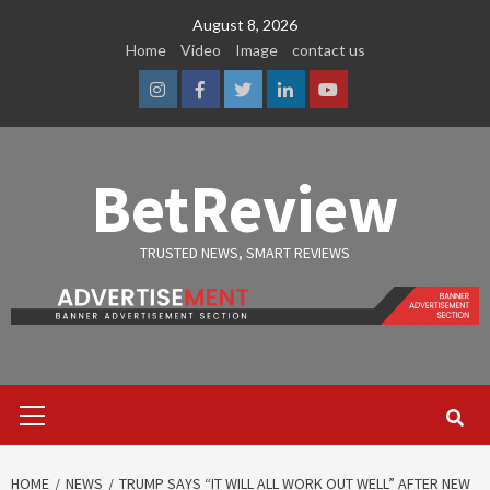
Skip
August 8, 2026
to
Home
Video
Image
contact us
content
Instagram
Facebook
Twitter
Linkedin
Youtube
BetReview
TRUSTED NEWS, SMART REVIEWS
Primary
Menu
HOME
NEWS
TRUMP SAYS “IT WILL ALL WORK OUT WELL” AFTER NEW