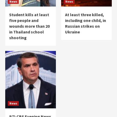
News
News
Student kills at least
At least three killed,
five people and
including one child, in
wounds more than 20
Russian strikes on
in Thailand school
Ukraine
shooting
News
8/7: CBS Evening News