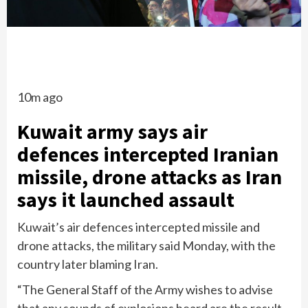
10m ago
Kuwait army says air
defences intercepted Iranian
missile, drone attacks as Iran
says it launched assault
Kuwait’s air defences intercepted missile and
drone attacks, the military said Monday, with the
country later blaming Iran.
“The General Staff of the Army wishes to advise