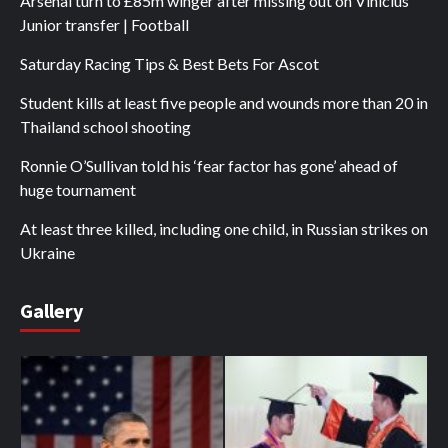
Arsenal turn to £85m winger after missing out on Vinicius
Junior transfer | Football
Saturday Racing Tips & Best Bets For Ascot
Student kills at least five people and wounds more than 20 in
Thailand school shooting
Ronnie O’Sullivan told his ‘fear factor has gone’ ahead of
huge tournament
At least three killed, including one child, in Russian strikes on
Ukraine
Gallery