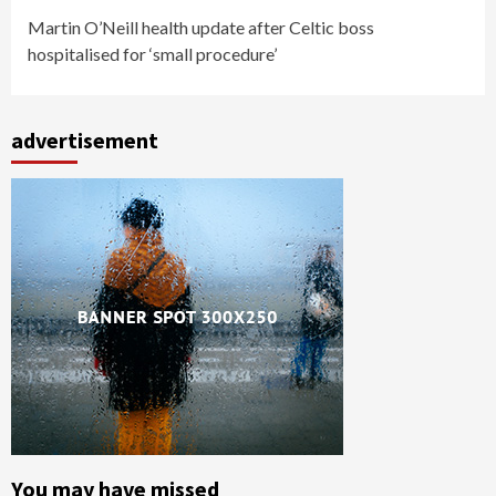
Martin O’Neill health update after Celtic boss
hospitalised for ‘small procedure’
advertisement
You may have missed