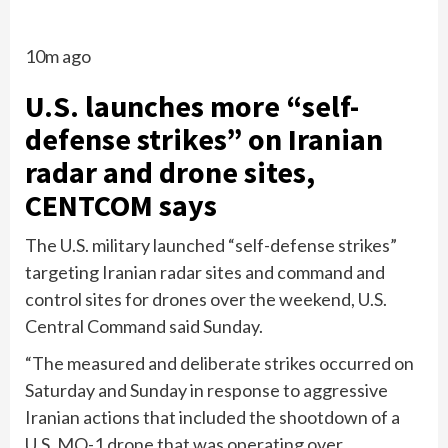
10m ago
U.S. launches more “self-
defense strikes” on Iranian
radar and drone sites,
CENTCOM says
The U.S. military launched “self-defense strikes”
targeting Iranian radar sites and command and
control sites for drones over the weekend, U.S.
Central Command said Sunday.
“The measured and deliberate strikes occurred on
Saturday and Sunday in response to aggressive
Iranian actions that included the shootdown of a
U.S. MQ-1 drone that was operating over