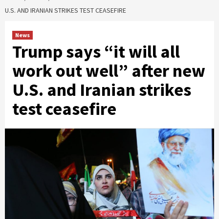
U.S. AND IRANIAN STRIKES TEST CEASEFIRE
News
Trump says “it will all
work out well” after new
U.S. and Iranian strikes
test ceasefire