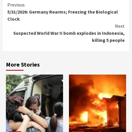
Continue
Previous
5/31/2026: Germany Rearms; Freezing the Biological
Reading
Clock
Next
Suspected World War II bomb explodes in Indonesia,
killing 5 people
More Stories