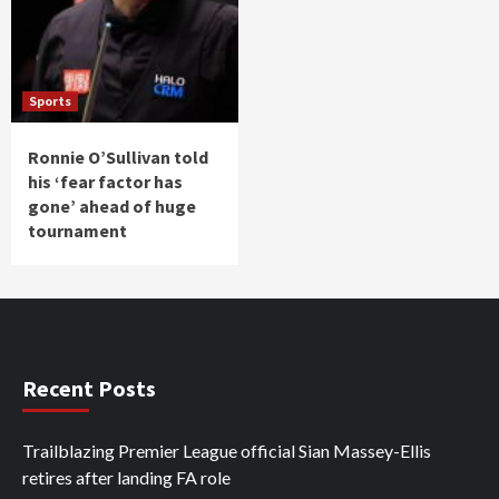
Sports
Ronnie O’Sullivan told
his ‘fear factor has
gone’ ahead of huge
tournament
Recent Posts
Trailblazing Premier League official Sian Massey-Ellis
retires after landing FA role