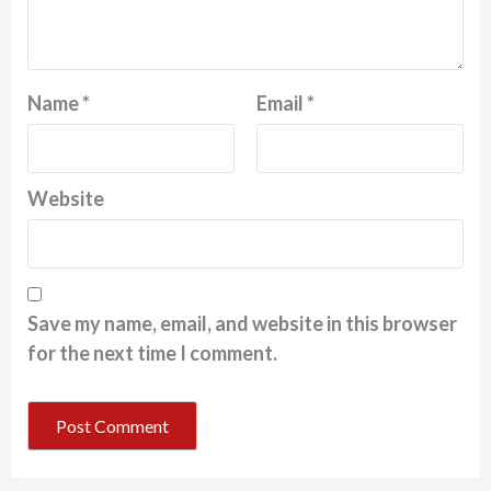
Name
*
Email
*
Website
Save my name, email, and website in this browser
for the next time I comment.