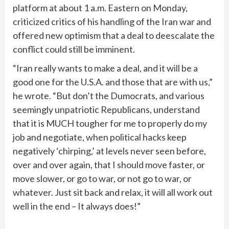
platform at about 1 a.m. Eastern on Monday,
criticized critics of his handling of the Iran war and
offered new optimism that a deal to deescalate the
conflict could still be imminent.
“Iran really wants to make a deal, and it will be a
good one for the U.S.A. and those that are with us,”
he wrote. “But don’t the Dumocrats, and various
seemingly unpatriotic Republicans, understand
that it is MUCH tougher for me to properly do my
job and negotiate, when political hacks keep
negatively ‘chirping,’ at levels never seen before,
over and over again, that I should move faster, or
move slower, or go to war, or not go to war, or
whatever. Just sit back and relax, it will all work out
well in the end – It always does!”