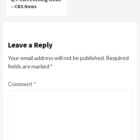
– CBS News
Leave a Reply
Your email address will not be published.
Required
fields are marked
*
Comment
*