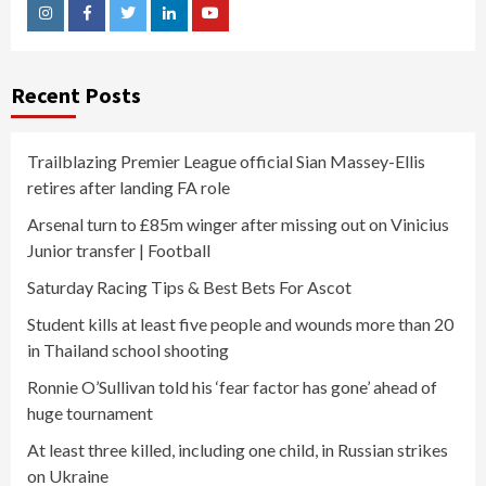
Instagram
Facebook
Twitter
Linkedin
Youtube
Recent Posts
Trailblazing Premier League official Sian Massey-Ellis
retires after landing FA role
Arsenal turn to £85m winger after missing out on Vinicius
Junior transfer | Football
Saturday Racing Tips & Best Bets For Ascot
Student kills at least five people and wounds more than 20
in Thailand school shooting
Ronnie O’Sullivan told his ‘fear factor has gone’ ahead of
huge tournament
At least three killed, including one child, in Russian strikes
on Ukraine