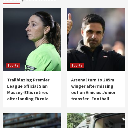
Sports
Sports
Trailblazing Premier
Arsenal turn to £85m
League official Sian
winger after missing
Massey-Ellis retires
out on Vinicius Junior
after landing FA role
transfer | Football