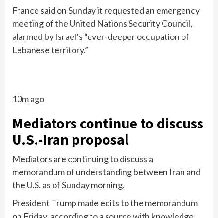
France said on Sunday it requested an emergency
meeting of the United Nations Security Council,
alarmed by Israel’s “ever-deeper occupation of
Lebanese territory.”
10m ago
Mediators continue to discuss
U.S.-Iran proposal
Mediators are continuing to discuss a
memorandum of understanding between Iran and
the U.S. as of Sunday morning.
President Trump made edits to the memorandum
on Friday, according to a source with knowledge.