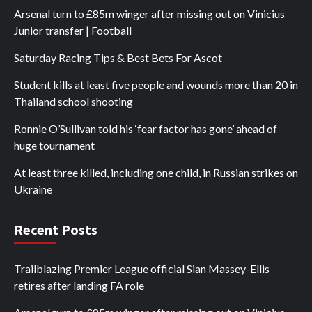
Arsenal turn to £85m winger after missing out on Vinicius
Junior transfer | Football
Saturday Racing Tips & Best Bets For Ascot
Student kills at least five people and wounds more than 20 in
Thailand school shooting
Ronnie O’Sullivan told his ‘fear factor has gone’ ahead of
huge tournament
At least three killed, including one child, in Russian strikes on
Ukraine
Recent Posts
Trailblazing Premier League official Sian Massey-Ellis
retires after landing FA role