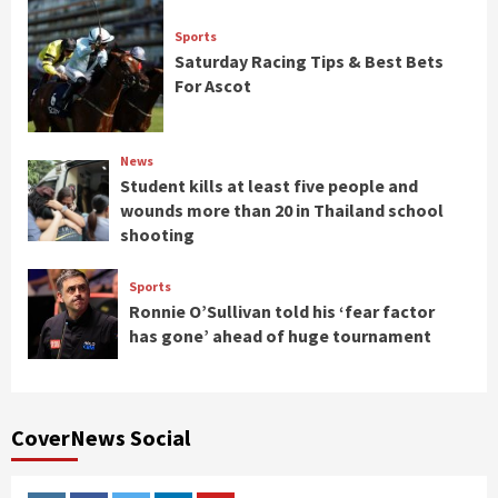
Sports
Saturday Racing Tips & Best Bets
For Ascot
News
Student kills at least five people and
wounds more than 20 in Thailand school
shooting
Sports
Ronnie O’Sullivan told his ‘fear factor
has gone’ ahead of huge tournament
CoverNews Social