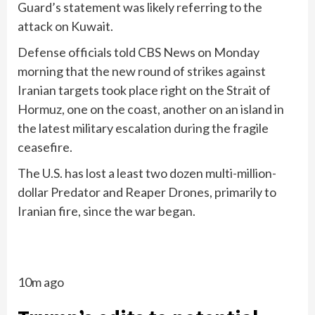
Guard’s statement was likely referring to the
attack on Kuwait.
Defense officials told CBS News on Monday
morning that the new round of strikes against
Iranian targets took place right on the Strait of
Hormuz, one on the coast, another on an island in
the latest military escalation during the fragile
ceasefire.
The U.S. has lost a least two dozen multi-million-
dollar Predator and Reaper Drones, primarily to
Iranian fire, since the war began.
10m ago