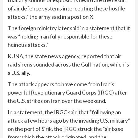
that any sounds of explosions heard are the result
of air defence systems intercepting these hostile
attacks,” the army said in a post on X.
The foreign ministry later said in a statement that it
was “holding Iran fully responsible for these
heinous attacks.”
KUNA, the state news agency, reported that air
raid sirens sounded across the Gulf nation, which is
a U.S. ally.
The attack appears to have come from Iran’s
powerful Revolutionary Guard Corps (IRGC) after
the U.S. strikes on Iran over the weekend.
In a statement, the IRGC said that “following an
attack a few hours ago by the invading U.S. military”
on the port of Sirik, the IRGC struck the “air base
from which the attack originated, and the