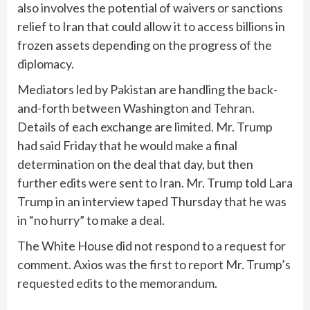
also involves the potential of waivers or sanctions
relief to Iran that could allow it to access billions in
frozen assets depending on the progress of the
diplomacy.
Mediators led by Pakistan are handling the back-
and-forth between Washington and Tehran.
Details of each exchange are limited. Mr. Trump
had said Friday that he would make a final
determination on the deal that day, but then
further edits were sent to Iran. Mr. Trump told Lara
Trump in an interview taped Thursday that he was
in “no hurry” to make a deal.
The White House did not respond to a request for
comment. Axios was the first to report Mr. Trump’s
requested edits to the memorandum.