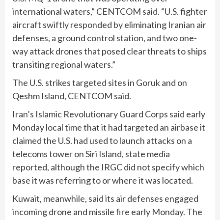
international waters,” CENTCOM said. “U.S. fighter
aircraft swiftly responded by eliminating Iranian air
defenses, a ground control station, and two one-
way attack drones that posed clear threats to ships
transiting regional waters.”
The U.S. strikes targeted sites in Goruk and on
Qeshm Island, CENTCOM said.
Iran’s Islamic Revolutionary Guard Corps said early
Monday local time that it had targeted an airbase it
claimed the U.S. had used to launch attacks on a
telecoms tower on Siri Island, state media
reported, although the IRGC did not specify which
base it was referring to or where it was located.
Kuwait, meanwhile, said its air defenses engaged
incoming drone and missile fire early Monday. The