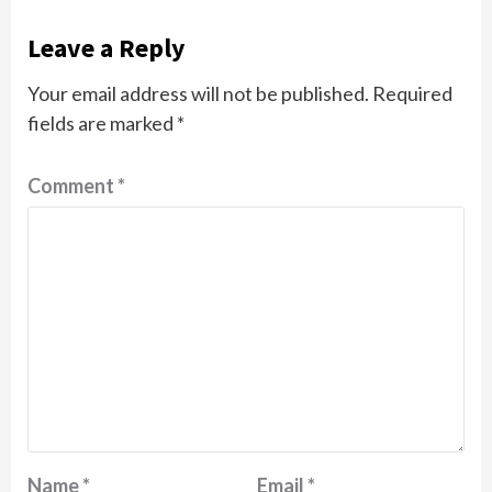
Leave a Reply
Your email address will not be published.
Required
fields are marked
*
Comment
*
Name
*
Email
*