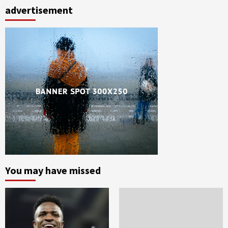
advertisement
You may have missed