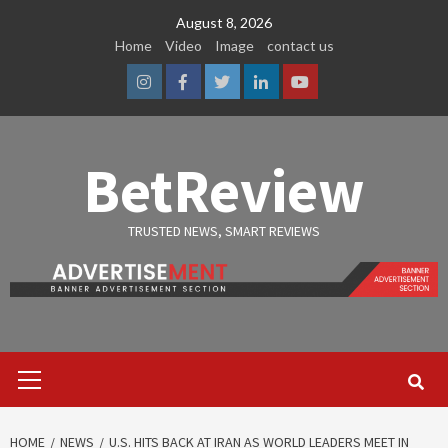
Skip
August 8, 2026
to
Home
Video
Image
contact us
content
Instagram
Facebook
Twitter
Linkedin
Youtube
BetReview
TRUSTED NEWS, SMART REVIEWS
Primary
Menu
HOME
NEWS
U.S. HITS BACK AT IRAN AS WORLD LEADERS MEET IN