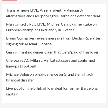
Transfer news LIVE: Arsenal identify Vinicius Jr
alternatives and Liverpool agree Barcelona defender deal
Man United v PSG LIVE: Michael Carrick’s men take on
European champions in friendly in Sweden
Bruno Guimaraes reveals message from Declan Rice after
signing for Arsenal | Football
Gianni Infantino denies claim that Uefa ‘paid off his lover’
Chelsea vs AC Milan LIVE: Latest score and confirmed
line-ups | Football
Michael Johnson breaks silence on Grand Slam Track
financial disaster
Liverpool on the brink of loan deal for former Barcelona
captain