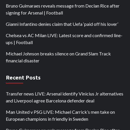
Bruno Guimaraes reveals message from Declan Rice after
signing for Arsenal | Football
Gianni Infantino denies claim that Uefa ‘paid off his lover’
Chelsea vs AC Milan LIVE: Latest score and confirmed line-
ups | Football
Michael Johnson breaks silence on Grand Slam Track
financial disaster
Recent Posts
Transfer news LIVE: Arsenal identify Vinicius Jr alternatives
and Liverpool agree Barcelona defender deal
Man United v PSG LIVE: Michael Carrick’s men take on
European champions in friendly in Sweden