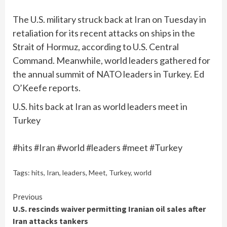
The U.S. military struck back at Iran on Tuesday in
retaliation for its recent attacks on ships in the
Strait of Hormuz, according to U.S. Central
Command. Meanwhile, world leaders gathered for
the annual summit of NATO leaders in Turkey. Ed
O’Keefe reports.
U.S. hits back at Iran as world leaders meet in
Turkey
#hits #Iran #world #leaders #meet #Turkey
Tags:
hits
,
Iran
,
leaders
,
Meet
,
Turkey
,
world
Continue
Previous
U.S. rescinds waiver permitting Iranian oil sales after
Reading
Iran attacks tankers