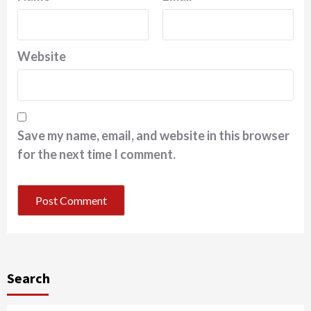
Website
Save my name, email, and website in this browser
for the next time I comment.
Search