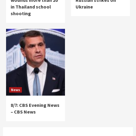
wounds more than 20
Russian strikes on
in Thailand school
Ukraine
shooting
News
8/7: CBS Evening News
– CBS News