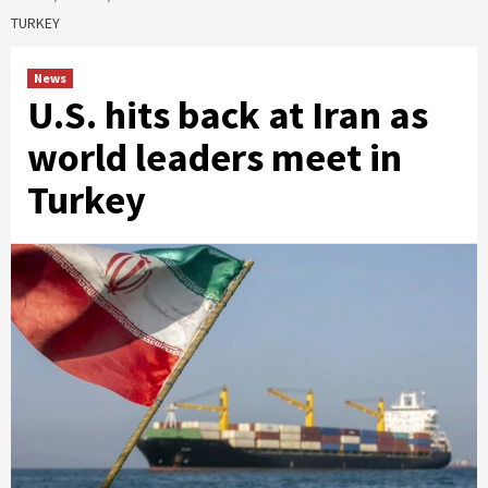
TURKEY
News
U.S. hits back at Iran as
world leaders meet in
Turkey