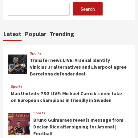
Search
Latest
Popular
Trending
Sports
Transfer news LIVE: Arsenal identify
Vinicius Jr alternatives and Liverpool agree
Barcelona defender deal
Sports
Man United v PSG LIVE: Michael Carrick’s men take
on European champions in friendly in Sweden
Sports
Bruno Guimaraes reveals message from
Declan Rice after signing for Arsenal |
Football