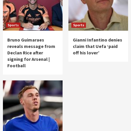
Sports
Sports
Bruno Guimaraes
Gianni Infantino denies
reveals message from
claim that Uefa ‘paid
Declan Rice after
off his lover’
signing for Arsenal |
Football