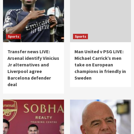
Sports
Sports
Transfer news LIVE:
Man United v PSG LIVE:
Arsenal identify Vinicius
Michael Carrick’s men
Jr alternatives and
take on European
Liverpool agree
champions in friendly in
Barcelona defender
Sweden
deal