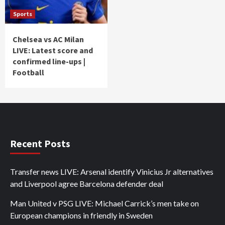
Sports
Chelsea vs AC Milan
LIVE: Latest score and
confirmed line-ups |
Football
Recent Posts
Transfer news LIVE: Arsenal identify Vinicius Jr alternatives
and Liverpool agree Barcelona defender deal
Man United v PSG LIVE: Michael Carrick’s men take on
European champions in friendly in Sweden