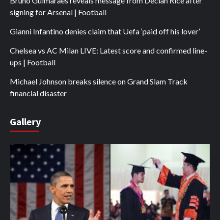
Bruno Guimaraes reveals message from Declan Rice after
signing for Arsenal | Football
Gianni Infantino denies claim that Uefa ‘paid off his lover’
Chelsea vs AC Milan LIVE: Latest score and confirmed line-
ups | Football
Michael Johnson breaks silence on Grand Slam Track
financial disaster
Gallery