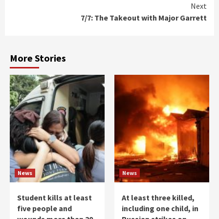
Next
7/7: The Takeout with Major Garrett
More Stories
News
News
Student kills at least
At least three killed,
five people and
including one child, in