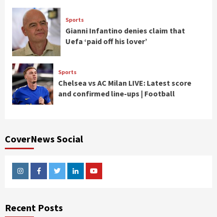
Sports
Gianni Infantino denies claim that
Uefa ‘paid off his lover’
Sports
Chelsea vs AC Milan LIVE: Latest score
and confirmed line-ups | Football
CoverNews Social
Instagram
Facebook
Twitter
Linkedin
Youtube
Recent Posts