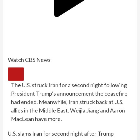
Watch CBS News
The U.S. struck Iran for a second night following
President Trump’s announcement the ceasefire
had ended. Meanwhile, Iran struck back at U.S.
allies in the Middle East. Weijia Jiang and Aaron
MacLean have more.
U.S. slams Iran for second night after Trump