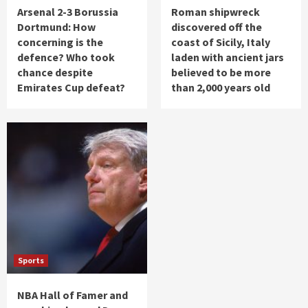
Arsenal 2-3 Borussia
Roman shipwreck
Dortmund: How
discovered off the
concerning is the
coast of Sicily, Italy
defence? Who took
laden with ancient jars
chance despite
believed to be more
Emirates Cup defeat?
than 2,000 years old
Sports
NBA Hall of Famer and