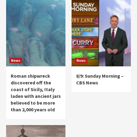
News
News
Roman shipwreck
8/9: Sunday Morning –
discovered off the
CBS News
coast of Sicily, Italy
laden with ancient jars
believed to be more
than 2,000 years old