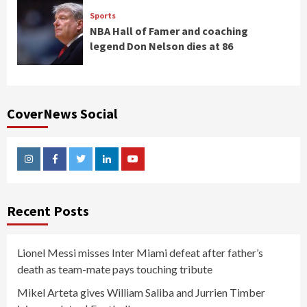
Sports
NBA Hall of Famer and coaching
legend Don Nelson dies at 86
CoverNews Social
Instagram
Facebook
Twitter
Linkedin
Youtube
Recent Posts
Lionel Messi misses Inter Miami defeat after father’s
death as team-mate pays touching tribute
Mikel Arteta gives William Saliba and Jurrien Timber