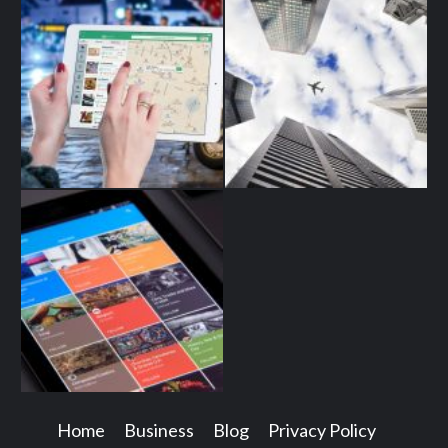
Home
Business
Blog
Privacy Policy