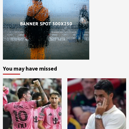
You may have missed