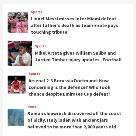
Sports
Lionel Messi misses Inter Miami defeat
after father’s death as team-mate pays
touching tribute
Sports
Mikel Arteta gives William Saliba and
Jurrien Timber injury updates | Football
Sports
Arsenal 2-3 Borussia Dortmund: How
concerning is the defence? Who took
chance despite Emirates Cup defeat?
News
Roman shipwreck discovered off the coast
of Sicily, Italy laden with ancient jars
believed to be more than 2,000 years old