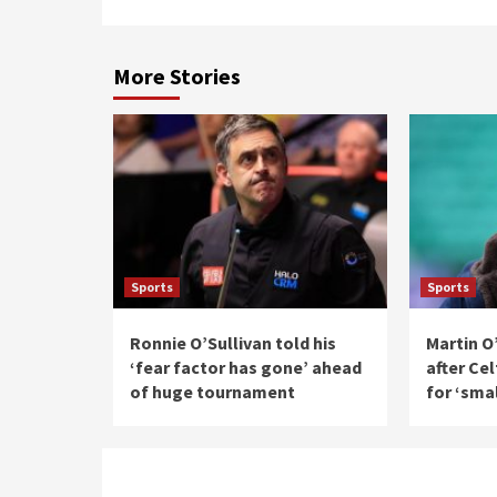
More Stories
Sports
Sports
Ronnie O’Sullivan told his
Martin O
‘fear factor has gone’ ahead
after Ce
of huge tournament
for ‘sma