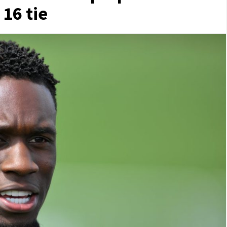
 16 tie