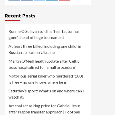
Recent Posts
Ronnie O’Sullivan told his ‘fear factor has
gone’ ahead of huge tournament
At least three killed, including one child, in
Russian strikes on Ukraine
Martin O’Neill health update after Celtic
boss hospitalised for ‘small procedure’
Notorious serial killer who murdered '100s'
is free – no one knows where he is
Saturday’s sport: What’s on and where can I
watch it?
Arsenal set asking price for Gabriel Jesus
after Napoli transfer approach | Football