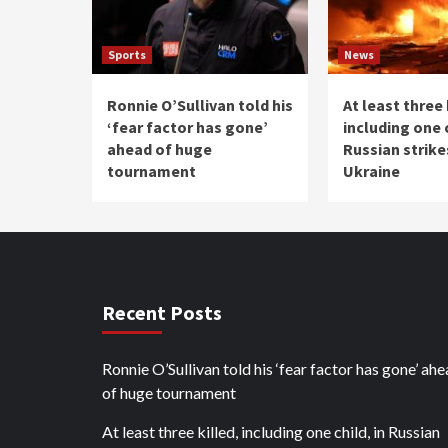
Sports
News
Ronnie O’Sullivan told his
At least three 
‘fear factor has gone’
including one c
ahead of huge
Russian strike
tournament
Ukraine
Recent Posts
Ronnie O’Sullivan told his ‘fear factor has gone’ ah
of huge tournament
At least three killed, including one child, in Russian