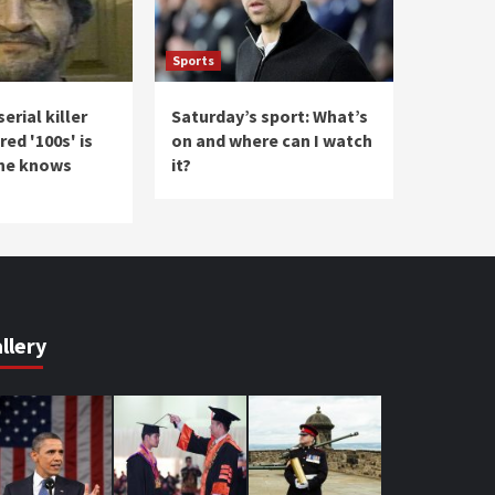
Sports
erial killer
Saturday’s sport: What’s
ed '100s' is
on and where can I watch
one knows
it?
llery