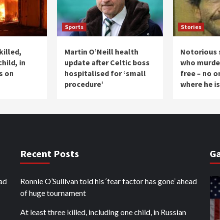
Sports
Stories
killed,
Martin O’Neill health
Notorious s
hild, in
update after Celtic boss
who murder
s on
hospitalised for ‘small
free – no 
procedure’
where he is
Recent Posts
Ga
ead
Ronnie O’Sullivan told his ‘fear factor has gone’ ahead
of huge tournament
At least three killed, including one child, in Russian