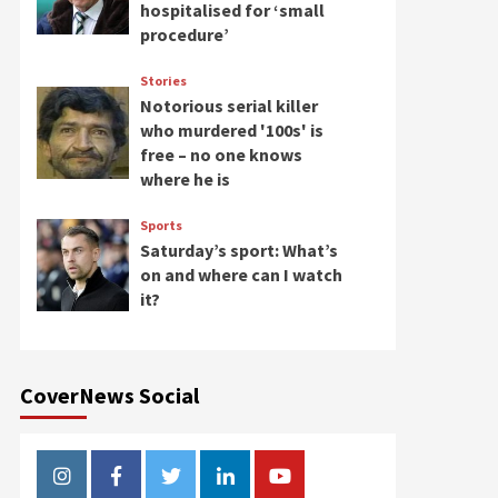
hospitalised for ‘small
procedure’
Stories
Notorious serial killer
who murdered '100s' is
free – no one knows
where he is
Sports
Saturday’s sport: What’s
on and where can I watch
it?
CoverNews Social
Instagram
Facebook
Twitter
Linkedin
Youtube