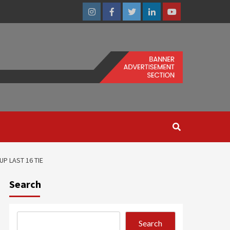
Instagram
Facebook
Twitter
Linkedin
Youtube
P LAST 16 TIE
Search
Search