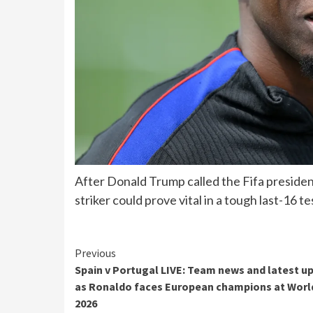
After Donald Trump called the Fifa preside
striker could prove vital in a tough last-16 te
Continue
Previous
Spain v Portugal LIVE: Team news and latest u
Reading
as Ronaldo faces European champions at Worl
2026