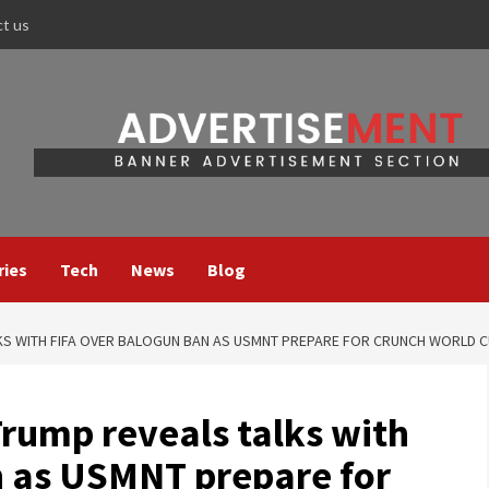
ct us
ries
Tech
News
Blog
LKS WITH FIFA OVER BALOGUN BAN AS USMNT PREPARE FOR CRUNCH WORLD CU
Trump reveals talks with
n as USMNT prepare for