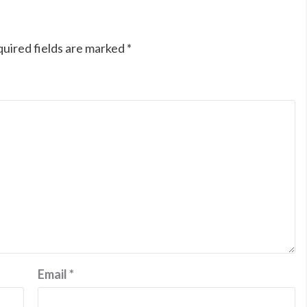
uired fields are marked
*
Email
*