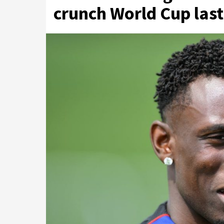
crunch World Cup last