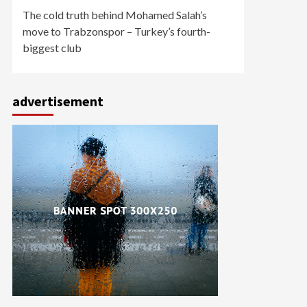
The cold truth behind Mohamed Salah’s
move to Trabzonspor – Turkey’s fourth-
biggest club
advertisement