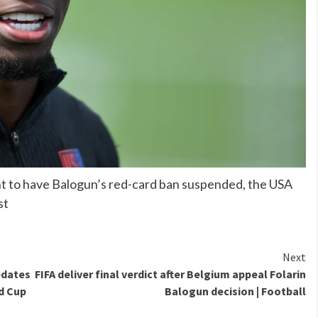
nt to have Balogun’s red-card ban suspended, the USA
st
Next
pdates
FIFA deliver final verdict after Belgium appeal Folarin
d Cup
Balogun decision | Football