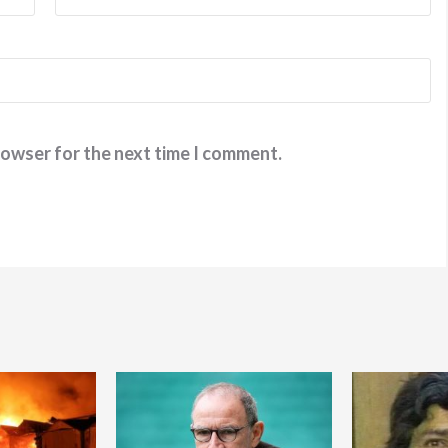
rowser for the next time I comment.