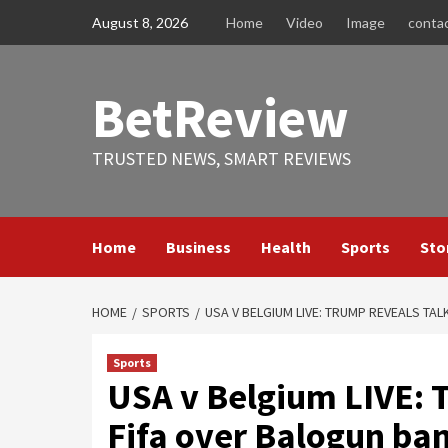
Skip
August 8, 2026
Home
Video
Image
conta
to
content
BetReview
TRUSTED NEWS, SMART REVIEWS
Home
Business
Health
Sports
Sto
HOME
SPORTS
USA V BELGIUM LIVE: TRUMP REVEALS TA
Sports
USA v Belgium LIVE: 
Fifa over Balogun ba