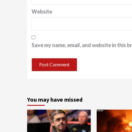
Website
Save my name, email, and website in this b
You may have missed