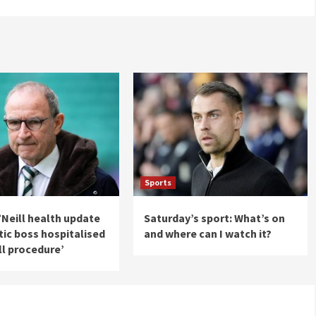
Sports
’Neill health update
Saturday’s sport: What’s on
ltic boss hospitalised
and where can I watch it?
ll procedure’