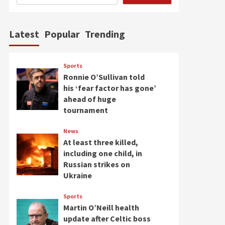
Latest
Popular
Trending
Sports
Ronnie O’Sullivan told
his ‘fear factor has gone’
ahead of huge
tournament
News
At least three killed,
including one child, in
Russian strikes on
Ukraine
Sports
Martin O’Neill health
update after Celtic boss