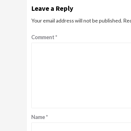
Leave a Reply
Your email address will not be published.
Req
Comment
*
Name
*