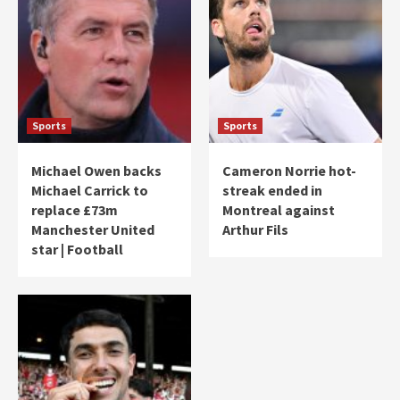
Sports
Sports
Michael Owen backs
Cameron Norrie hot-
Michael Carrick to
streak ended in
replace £73m
Montreal against
Manchester United
Arthur Fils
star | Football