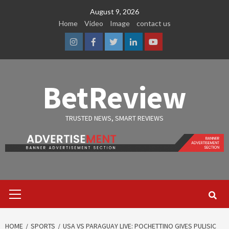
Skip
August 9, 2026
to
Home
Video
Image
contact us
content
Instagram
Facebook
Twitter
Linkedin
Youtube
BetReview
TRUSTED NEWS, SMART REVIEWS
Primary
Menu
HOME
SPORTS
USA VS PARAGUAY LIVE: POCHETTINO GIVES PULISIC