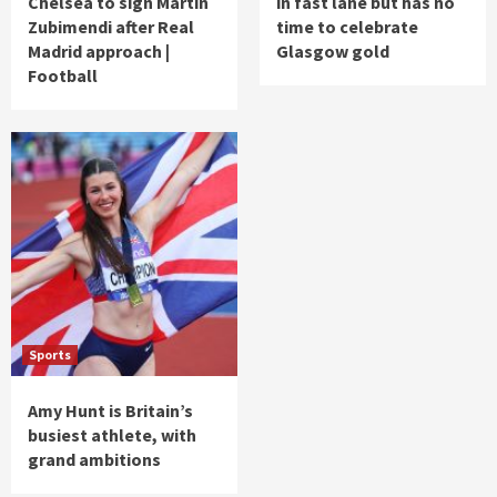
Chelsea to sign Martin
in fast lane but has no
Zubimendi after Real
time to celebrate
Madrid approach |
Glasgow gold
Football
Sports
Amy Hunt is Britain’s
busiest athlete, with
grand ambitions