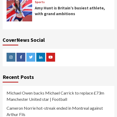
Sports
Amy Hunt is Britain’s busiest athlete,
with grand ambitions
CoverNews Social
Instagram
Facebook
Twitter
Linkedin
Youtube
Recent Posts
Michael Owen backs Michael Carrick to replace £73m
Manchester United star | Football
Cameron Norrie hot-streak ended in Montreal against
Arthur Fils