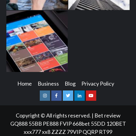
Home
Business
Blog
Privacy Policy
Instagram
Facebook
Twitter
Linkedin
Youtube
Copyright © All rights reserved.
|
Bet review
GQ888
55BB
PE888
FVIP
668bet
55DD
120BET
xxx777
xx8
ZZZZ
79VIP
QQRP
RT99