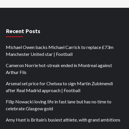
Recent Posts
Michael Owen backs Michael Carrick to replace £73m
Manchester United star | Football
Cameron Norrie hot-streak ended in Montreal against
Arthur Fils
Arsenal set price for Chelsea to sign Martin Zubimendi
after Real Madrid approach | Football
Filip Nowacki loving life in fast lane but has no time to
celebrate Glasgow gold
Amy Hunt is Britain’s busiest athlete, with grand ambitions