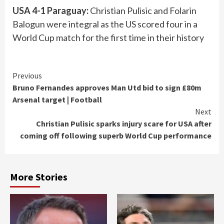
USA 4-1 Paraguay:
Christian Pulisic and Folarin
Balogun were integral as the US scored four in a
World Cup match for the first time in their history
Continue
Previous
Bruno Fernandes approves Man Utd bid to sign £80m
Reading
Arsenal target | Football
Next
Christian Pulisic sparks injury scare for USA after
coming off following superb World Cup performance
More Stories