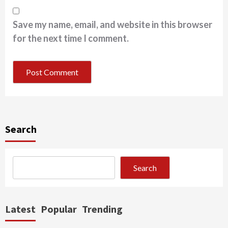
Save my name, email, and website in this browser
for the next time I comment.
Search
Search
Latest
Popular
Trending