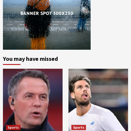
You may have missed
Sports
Sports