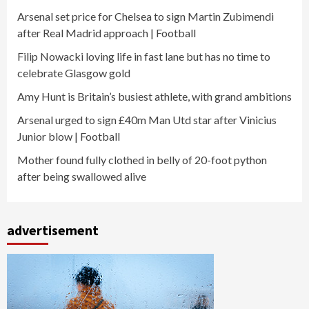
Arsenal set price for Chelsea to sign Martin Zubimendi
after Real Madrid approach | Football
Filip Nowacki loving life in fast lane but has no time to
celebrate Glasgow gold
Amy Hunt is Britain’s busiest athlete, with grand ambitions
Arsenal urged to sign £40m Man Utd star after Vinicius
Junior blow | Football
Mother found fully clothed in belly of 20-foot python
after being swallowed alive
advertisement