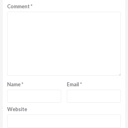
Comment
*
Name
*
Email
*
Website