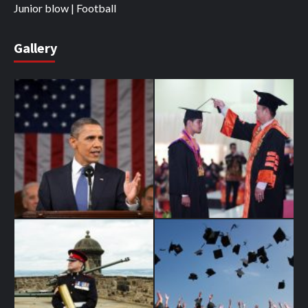
Junior blow | Football
Gallery