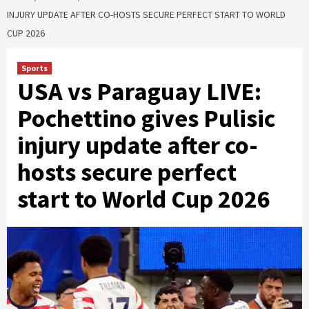
INJURY UPDATE AFTER CO-HOSTS SECURE PERFECT START TO WORLD
CUP 2026
Sports
USA vs Paraguay LIVE:
Pochettino gives Pulisic
injury update after co-
hosts secure perfect
start to World Cup 2026