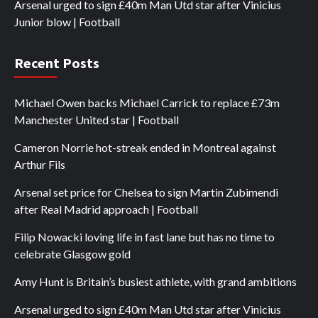
Arsenal urged to sign £40m Man Utd star after Vinicius
Junior blow | Football
Recent Posts
Michael Owen backs Michael Carrick to replace £73m
Manchester United star | Football
Cameron Norrie hot-streak ended in Montreal against
Arthur Fils
Arsenal set price for Chelsea to sign Martin Zubimendi
after Real Madrid approach | Football
Filip Nowacki loving life in fast lane but has no time to
celebrate Glasgow gold
Amy Hunt is Britain’s busiest athlete, with grand ambitions
Arsenal urged to sign £40m Man Utd star after Vinicius