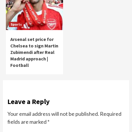
Sports
Arsenal set price for
Chelsea to sign Martin
Zubimendi after Real
Madrid approach |
Football
Leave a Reply
Your email address will not be published.
Required
fields are marked
*