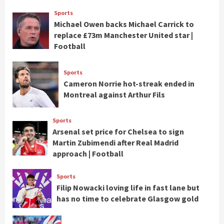
Sports
Michael Owen backs Michael Carrick to
replace £73m Manchester United star |
Football
Sports
Cameron Norrie hot-streak ended in
Montreal against Arthur Fils
Sports
Arsenal set price for Chelsea to sign
Martin Zubimendi after Real Madrid
approach | Football
Sports
Filip Nowacki loving life in fast lane but
has no time to celebrate Glasgow gold