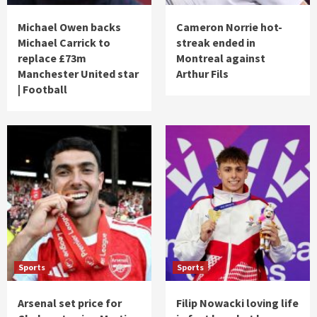
Michael Owen backs
Cameron Norrie hot-
Michael Carrick to
streak ended in
replace £73m
Montreal against
Manchester United star
Arthur Fils
| Football
Sports
Sports
Arsenal set price for
Filip Nowacki loving life