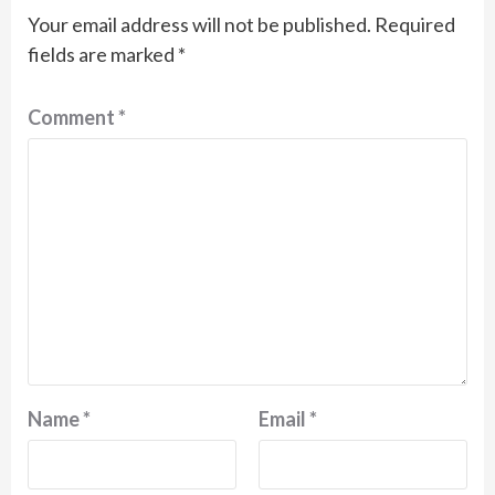
Your email address will not be published.
Required
fields are marked
*
Comment
*
Name
*
Email
*