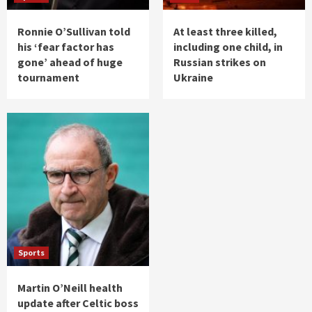
Ronnie O’Sullivan told
At least three killed,
his ‘fear factor has
including one child, in
gone’ ahead of huge
Russian strikes on
tournament
Ukraine
Sports
Martin O’Neill health
update after Celtic boss