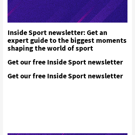
Inside Sport newsletter: Get an
expert guide to the biggest moments
shaping the world of sport
Get our free Inside Sport newsletter
Get our free Inside Sport newsletter