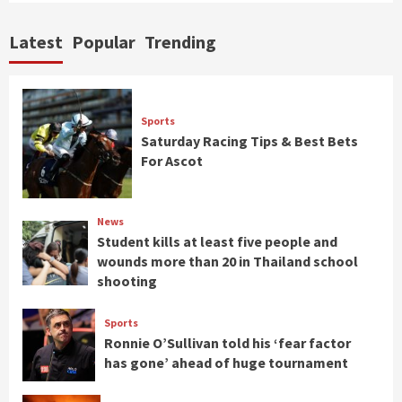
Latest
Popular
Trending
Sports
Saturday Racing Tips & Best Bets
For Ascot
News
Student kills at least five people and
wounds more than 20 in Thailand school
shooting
Sports
Ronnie O’Sullivan told his ‘fear factor
has gone’ ahead of huge tournament