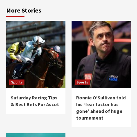
More Stories
Sports
Sports
Saturday Racing Tips
Ronnie O’Sullivan told
& Best Bets For Ascot
his ‘fear factor has
gone’ ahead of huge
tournament