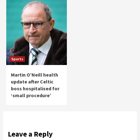
Sports
Martin O’Neill health
update after Celtic
boss hospitalised for
‘small procedure’
Leave a Reply