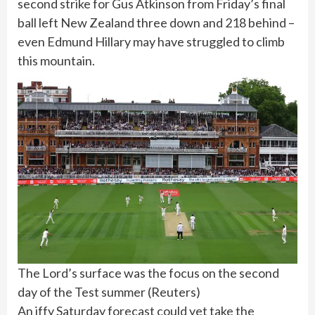
second strike for Gus Atkinson from Friday’s final
ball left New Zealand three down and 218 behind –
even Edmund Hillary may have struggled to climb
this mountain.
The Lord’s surface was the focus on the second
day of the Test summer
(
Reuters
)
An iffy Saturday forecast could yet take the