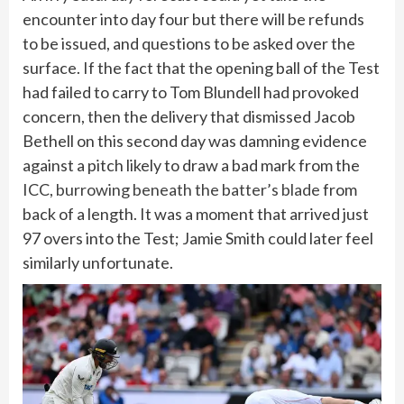
encounter into day four but there will be refunds
to be issued, and questions to be asked over the
surface. If the fact that the opening ball of the Test
had failed to carry to Tom Blundell had provoked
concern, then the delivery that dismissed Jacob
Bethell on this second day was damning evidence
against a pitch likely to draw a bad mark from the
ICC,
burrowing beneath the batter’s blade
from
back of a length. It was a moment that arrived just
97 overs into the Test; Jamie Smith could later feel
similarly unfortunate.