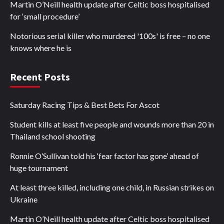
Martin O’Neill health update after Celtic boss hospitalised
for ‘small procedure’
Notorious serial killer who murdered '100s' is free – no one
knows where he is
Recent Posts
Saturday Racing Tips & Best Bets For Ascot
Student kills at least five people and wounds more than 20 in
Thailand school shooting
Ronnie O’Sullivan told his ‘fear factor has gone’ ahead of
huge tournament
At least three killed, including one child, in Russian strikes on
Ukraine
Martin O’Neill health update after Celtic boss hospitalised