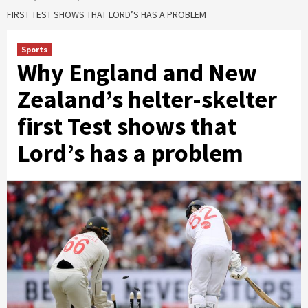
FIRST TEST SHOWS THAT LORD’S HAS A PROBLEM
Sports
Why England and New
Zealand’s helter-skelter
first Test shows that
Lord’s has a problem