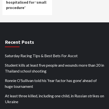
hospitalised for ‘small
procedure’
Recent Posts
Saturday Racing Tips & Best Bets For Ascot
Student kills at least five people and wounds more than 20 in
Thailand school shooting
Ronnie O’Sullivan told his ‘fear factor has gone’ ahead of
huge tournament
At least three killed, including one child, in Russian strikes on
Ukraine