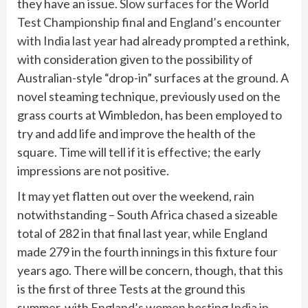
they have an issue.
Slow surfaces for the World
Test Championship final
and
England’s encounter
with India last year
had already prompted a rethink,
with consideration given to the possibility of
Australian-style “drop-in” surfaces at the ground. A
novel steaming technique, previously used on the
grass courts at Wimbledon, has been employed to
try and add life and improve the health of the
square. Time will tell if it is effective; the early
impressions are not positive.
It may yet flatten out over the weekend, rain
notwithstanding – South Africa chased a sizeable
total of 282 in that final last year, while England
made 279 in the fourth innings in this fixture four
years ago. There will be concern, though, that this
is the first of three Tests at the ground this
summer, with
England’s women hosting India in