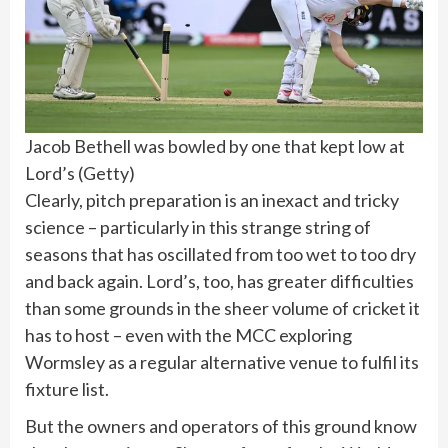
Jacob Bethell was bowled by one that kept low at
Lord’s
(
Getty
)
Clearly, pitch preparation is an inexact and tricky
science – particularly in this strange string of
seasons that has oscillated from too wet to too dry
and back again. Lord’s, too, has greater difficulties
than some grounds in the sheer volume of cricket it
has to host – even with the MCC exploring
Wormsley as a regular alternative venue to fulfil its
fixture list.
But the owners and operators of this ground know