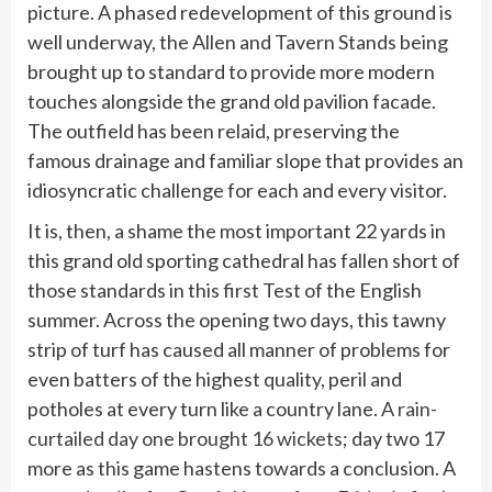
picture. A phased redevelopment of this ground is
well underway, the Allen and Tavern Stands being
brought up to standard to provide more modern
touches alongside the grand old pavilion facade.
The outfield has been relaid, preserving the
famous drainage and familiar slope that provides an
idiosyncratic challenge for each and every visitor.
It is, then, a shame the most important 22 yards in
this grand old sporting cathedral has fallen short of
those standards in this first Test of the English
summer. Across the opening two days, this tawny
strip of turf has caused all manner of problems for
even batters of the highest quality, peril and
potholes at every turn like a country lane.
A rain-
curtailed day one brought 16 wickets;
day two 17
more as this game hastens towards a conclusion. A