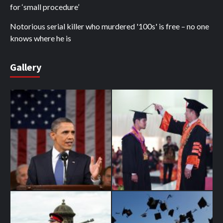
for ‘small procedure’
Notorious serial killer who murdered '100s' is free – no one
knows where he is
Gallery