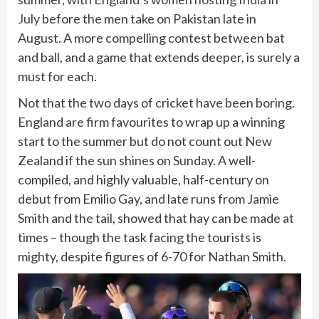
July
before the men take on Pakistan late in
August. A more compelling contest between bat
and ball, and a game that extends deeper, is surely a
must for each.
Not that the two days of cricket have been boring.
England are firm favourites to wrap up a winning
start to the summer but do not count out New
Zealand if the sun shines on Sunday. A well-
compiled, and highly valuable, half-century on
debut from Emilio Gay, and late runs from Jamie
Smith and the tail, showed that hay can be made at
times – though the task facing the tourists is
mighty, despite figures of 6-70 for Nathan Smith.