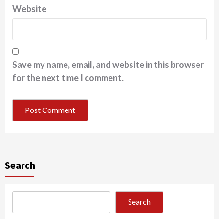
Website
Save my name, email, and website in this browser
for the next time I comment.
Search
Search