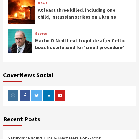
News
At least three killed, including one
child, in Russian strikes on Ukraine
Sports
Martin O’Neill health update after Celtic
boss hospitalised for ‘small procedure’
CoverNews Social
Instagram
Facebook
Twitter
Linkedin
Youtube
Recent Posts
Saturday Racing Tips & Best Bets For Ascot