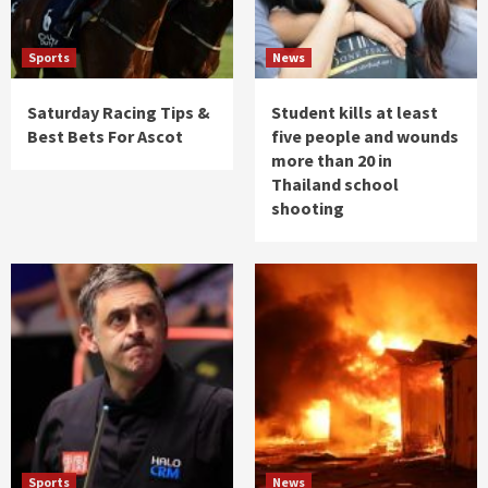
Sports
News
Saturday Racing Tips &
Student kills at least
Best Bets For Ascot
five people and wounds
more than 20 in
Thailand school
shooting
Sports
News