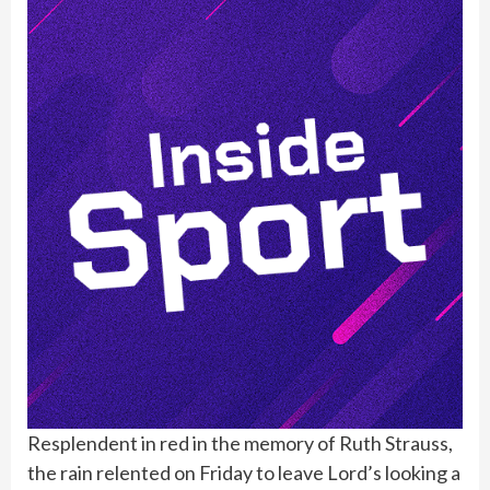
Resplendent in red in the memory of Ruth Strauss,
the rain relented on Friday to leave Lord’s looking a