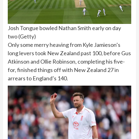
Josh Tongue bowled Nathan Smith early on day
two
(
Getty
)
Only some merry heaving from Kyle Jamieson’s
long levers took New Zealand past 100, before Gus
Atkinson and Ollie Robinson, completing his five-
for, finished things off with New Zealand 27 in
arrears to England’s 140.