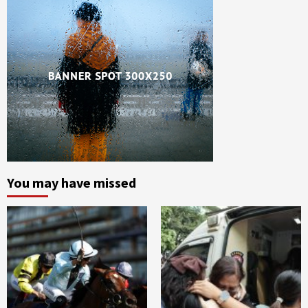
You may have missed