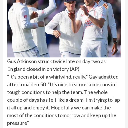
Gus Atkinson struck twice late on day two as
England closed in on victory
(
AP
)
“It’s been a bit of a whirlwind, really,” Gay admitted
after a maiden 50. “It’s nice to score some runs in
tough conditions to help the team. The whole
couple of days has felt like a dream. I’m trying to lap
it all up and enjoy it. Hopefully we can make the
most of the conditions tomorrow and keep up the
pressure”