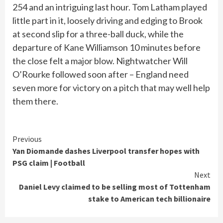
254 and an intriguing last hour. Tom Latham played
little part in it, loosely driving and edging to Brook
at second slip for a three-ball duck, while the
departure of Kane Williamson 10 minutes before
the close felt a major blow. Nightwatcher Will
O’Rourke followed soon after – England need
seven more for victory on a pitch that may well help
them there.
Continue
Previous
Yan Diomande dashes Liverpool transfer hopes with
Reading
PSG claim | Football
Next
Daniel Levy claimed to be selling most of Tottenham
stake to American tech billionaire