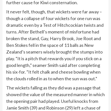
further cause for Kiwi consternation.
It never felt, though, that wickets were far away –
though a collapse of four wickets for one run was
dramatic even by a Test of Hitchcockian twists and
turns. After Bethell’s moment of misfortune had
broken the stand, Gay, Harry Brook, Joe Root and
Ben Stokes fell in the space of 11 balls as New
Zealand’s seamers wisely brought the stumps into
play. “It is a pitch that rewards you if you stick on a
good length,” seamer Smith said after completing
his six-for. “It felt chalk and cheese bowling when
the clouds rolled in as to when the sun was out.”
The wickets falling as they did was a passage that
showed the value of the measured manner in which
the opening pair had played. Useful knocks from
Jamie Smith (39) and Robinson (29) left a chase of