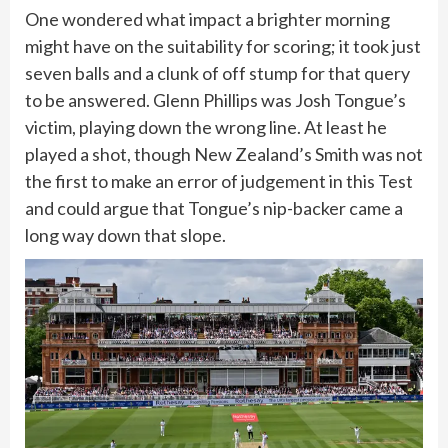
One wondered what impact a brighter morning
might have on the suitability for scoring; it took just
seven balls and a clunk of off stump for that query
to be answered. Glenn Phillips was Josh Tongue’s
victim, playing down the wrong line. At least he
played a shot, though New Zealand’s Smith was not
the first to make an error of judgement in this Test
and could argue that Tongue’s nip-backer came a
long way down that slope.