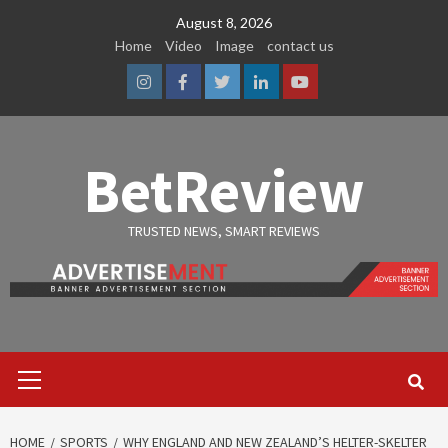
Skip
August 8, 2026
to
Home
Video
Image
contact us
content
Instagram
Facebook
Twitter
Linkedin
Youtube
BetReview
TRUSTED NEWS, SMART REVIEWS
Primary
Menu
HOME
SPORTS
WHY ENGLAND AND NEW ZEALAND’S HELTER-SKELTER