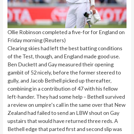
Ollie Robinson completed a five-for for England on
Friday morning
(
Reuters
)
Clearing skies had left the best batting conditions
of the Test, though, and England made good use.
Ben Duckett and Gay measured their opening
gambit of 52 nicely, before the former steered to
gully, and Jacob Bethell picked up thereafter,
combining in a contribution of 47 with his fellow
left-hander. They had some help – Bethell survived
a review on umpire’s call in the same over that New
Zealand had failed to send an LBW shout on Gay
upstairs that would have returned three reds. A
Bethell edge that parted first and second slip was