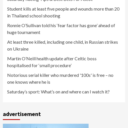
Student kills at least five people and wounds more than 20
in Thailand school shooting
Ronnie O’Sullivan told his ‘fear factor has gone’ ahead of
huge tournament
At least three killed, including one child, in Russian strikes
on Ukraine
Martin O’Neill health update after Celtic boss
hospitalised for ‘small procedure’
Notorious serial killer who murdered '100s' is free – no
one knows where he is
Saturday’s sport: What’s on and where can I watch it?
advertisement