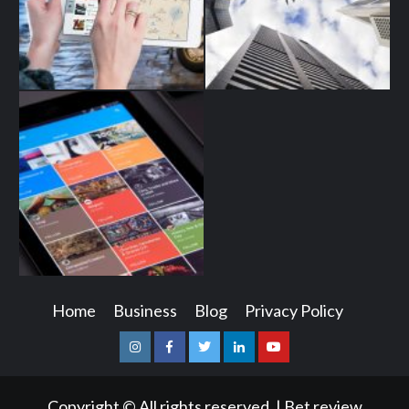
Home
Business
Blog
Privacy Policy
Instagram
Facebook
Twitter
Linkedin
Youtube
Copyright © All rights reserved.
|
Bet review