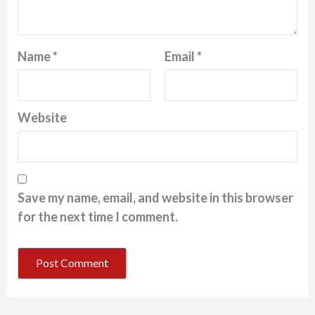
Name
*
Email
*
Website
Save my name, email, and website in this browser
for the next time I comment.