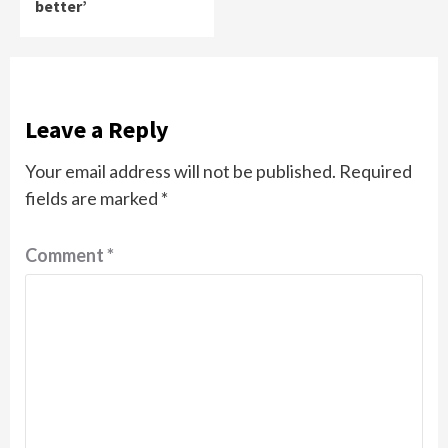
better’
Leave a Reply
Your email address will not be published.
Required
fields are marked
*
Comment
*