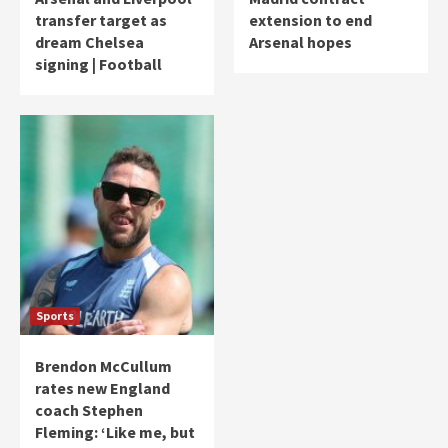
transfer target as
extension to end
dream Chelsea
Arsenal hopes
signing | Football
Sports
Brendon McCullum
rates new England
coach Stephen
Fleming: ‘Like me, but