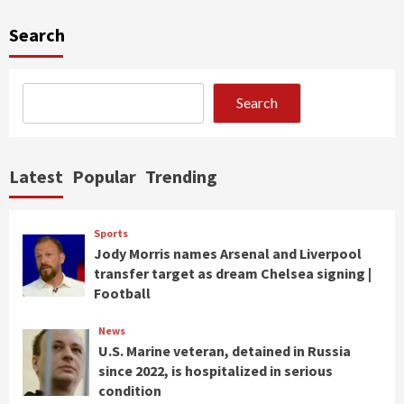
Search
Search
Latest
Popular
Trending
Sports
Jody Morris names Arsenal and Liverpool
transfer target as dream Chelsea signing |
Football
News
U.S. Marine veteran, detained in Russia
since 2022, is hospitalized in serious
condition