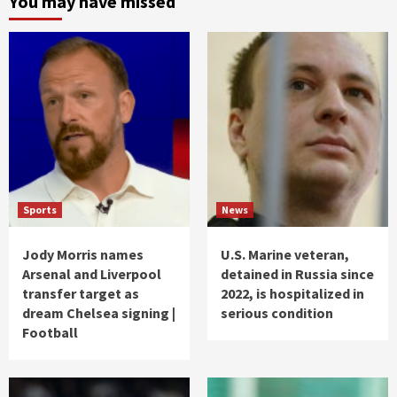
You may have missed
Sports
News
Jody Morris names
U.S. Marine veteran,
Arsenal and Liverpool
detained in Russia since
transfer target as
2022, is hospitalized in
dream Chelsea signing |
serious condition
Football