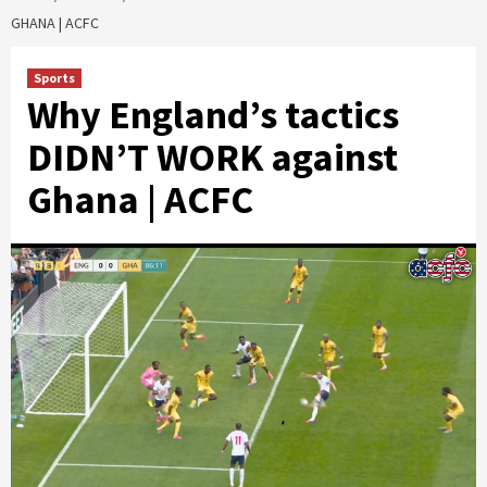
GHANA | ACFC
Sports
Why England’s tactics
DIDN’T WORK against
Ghana | ACFC