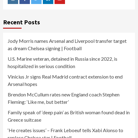
Instagram
Facebook
Twitter
Linkedin
Youtube
Recent Posts
Jody Morris names Arsenal and Liverpool transfer target
as dream Chelsea signing | Football
U.S. Marine veteran, detained in Russia since 2022, is
hospitalized in serious condition
Vinicius Jr signs Real Madrid contract extension to end
Arsenal hopes
Brendon McCullum rates new England coach Stephen
Fleming: ‘Like me, but better’
Family speak of ‘deep pain’ as British woman found dead in
Greece suitcase
‘He creates issues’ – Frank Leboeuf tells Xabi Alonso to
replace Chelsea star | Football