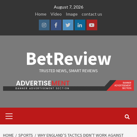
Skip
August 7, 2026
to
Home
Video
Image
contact us
content
Instagram
Facebook
Twitter
Linkedin
Youtube
BetReview
TRUSTED NEWS, SMART REVIEWS
Primary
Menu
HOME
SPORTS
WHY ENGLAND’S TACTICS DIDN’T WORK AGAINST