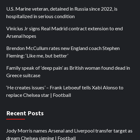
U.S. Marine veteran, detained in Russia since 2022, is
hospitalized in serious condition
Vinicius Jr signs Real Madrid contract extension to end
Arsenal hopes
Brendon McCullum rates new England coach Stephen
Fleming: ‘Like me, but better’
Family speak of ‘deep pain’ as British woman found dead in
Greece suitcase
‘He creates issues’ – Frank Leboeuf tells Xabi Alonso to
replace Chelsea star | Football
Recent Posts
Jody Morris names Arsenal and Liverpool transfer target as
dream Chelsea signing | Football