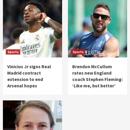
Sports
Sports
Vinicius Jr signs Real
Brendon McCullum
Madrid contract
rates new England
extension to end
coach Stephen Fleming:
Arsenal hopes
‘Like me, but better’