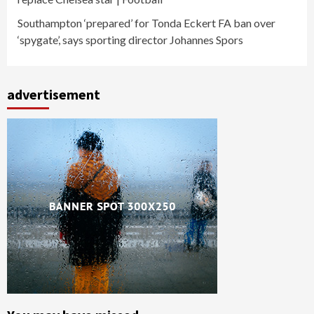
Southampton ‘prepared’ for Tonda Eckert FA ban over
‘spygate’, says sporting director Johannes Spors
advertisement