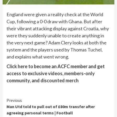
England were given a reality check at the World
Cup, following a 0-0 draw with Ghana. But after
their vibrant attacking display against Croatia, why
were they suddenly unable to create anything in
the very next game? Adam Clery looks at both the
system and the players used by Thomas Tuchel,
and explains what went wrong.
Click here
to become an ACFC member and get
access to
exclusive videos
,
members-only
community
, and
discounted merch
Continue
Previous
Man Utd told to pull out of £80m transfer after
Reading
agreeing personal terms | Football