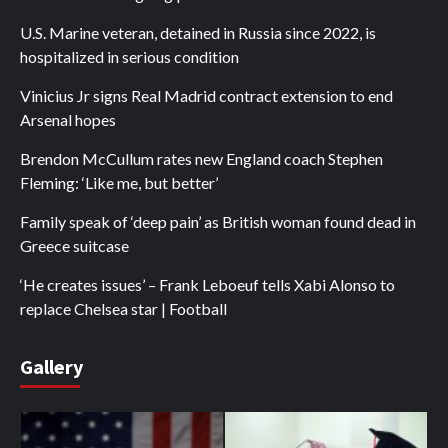
U.S. Marine veteran, detained in Russia since 2022, is
hospitalized in serious condition
Vinicius Jr signs Real Madrid contract extension to end
Arsenal hopes
Brendon McCullum rates new England coach Stephen
Fleming: ‘Like me, but better’
Family speak of ‘deep pain’ as British woman found dead in
Greece suitcase
‘He creates issues’ – Frank Leboeuf tells Xabi Alonso to
replace Chelsea star | Football
Gallery