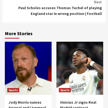
Next
Paul Scholes accuses Thomas Tuchel of playing
England star in wrong position | Football
More Stories
Sports
Sports
Jody Morris names
Vinicius Jr signs Real
Arsenal and Liverpool
Madrid contract