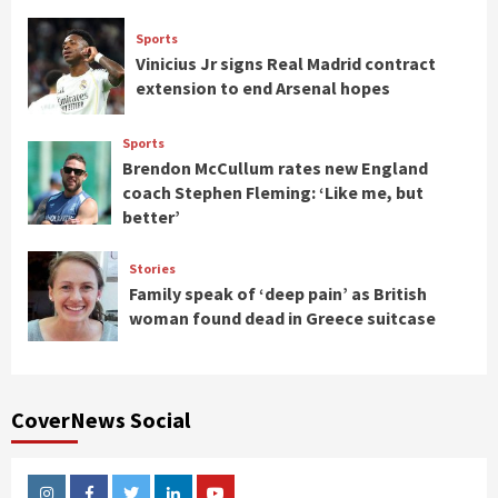
Sports
Vinicius Jr signs Real Madrid contract
extension to end Arsenal hopes
Sports
Brendon McCullum rates new England
coach Stephen Fleming: ‘Like me, but
better’
Stories
Family speak of ‘deep pain’ as British
woman found dead in Greece suitcase
CoverNews Social