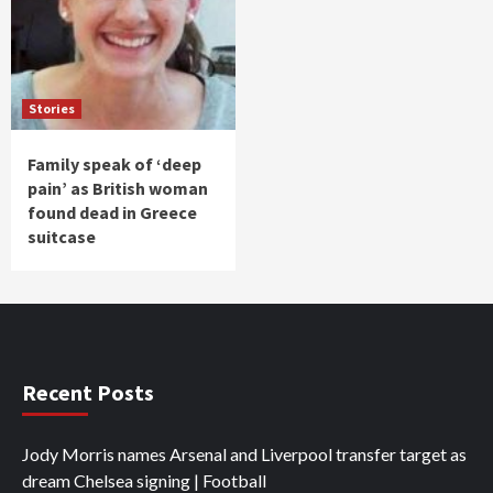
Stories
Family speak of ‘deep
pain’ as British woman
found dead in Greece
suitcase
Recent Posts
Jody Morris names Arsenal and Liverpool transfer target as
dream Chelsea signing | Football