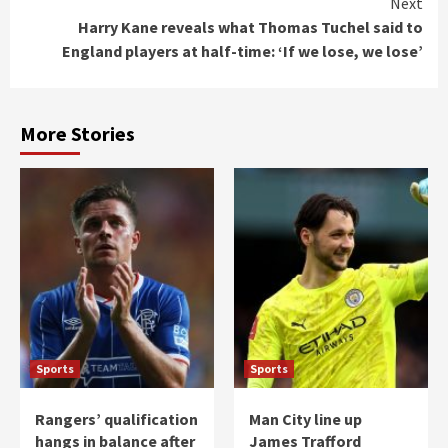
Next
Harry Kane reveals what Thomas Tuchel said to
England players at half-time: ‘If we lose, we lose’
More Stories
Sports
Sports
Rangers’ qualification
Man City line up
hangs in balance after
James Trafford