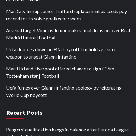
Man City line up James Trafford replacement as Leeds pay
record fee to solve goalkeeper woes
Arsenal target Vinicius Junior makes final decision over Real
Madrid future | Football
Uefa doubles down on Fifa boycott but holds greater
weapon to unseat Gianni Infantino
Man Utd and Liverpool offered chance to sign £35m
Tottenham star | Football
Uefa fumes over Gianni Infantino apology by reiterating
World Cup boycott
Recent Posts
Rangers’ qualification hangs in balance after Europa League