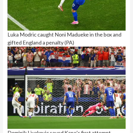
Luka Modric caught Noni Madueke in the box and
gifted England a penalty
(
PA
)
Dominik Livakovic saved Kane’s first attempt