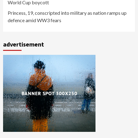
World Cup boycott
Princess, 19, conscripted into military as nation ramps up
defence amid WW3 fears
advertisement