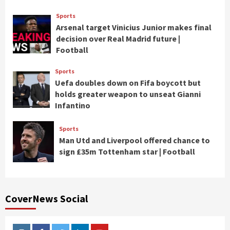
Sports
Arsenal target Vinicius Junior makes final
decision over Real Madrid future |
Football
Sports
Uefa doubles down on Fifa boycott but
holds greater weapon to unseat Gianni
Infantino
Sports
Man Utd and Liverpool offered chance to
sign £35m Tottenham star | Football
CoverNews Social