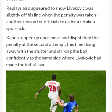
Replays also appeared to show Livakovic was
slightly off his line when the penalty was taken –
another reason for officials to order a retaken
spot-kick.
Kane stepped up once more and dispatched the
penalty at the second attempt, this time doing
away with the stutter and striking the ball
confidently to the same side where Livakovic had
made the initial save.