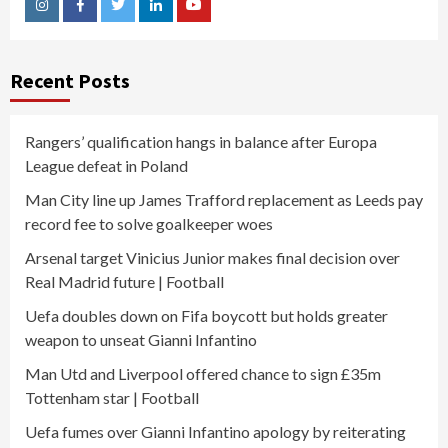
Instagram
Facebook
Twitter
Linkedin
Youtube
Recent Posts
Rangers’ qualification hangs in balance after Europa
League defeat in Poland
Man City line up James Trafford replacement as Leeds pay
record fee to solve goalkeeper woes
Arsenal target Vinicius Junior makes final decision over
Real Madrid future | Football
Uefa doubles down on Fifa boycott but holds greater
weapon to unseat Gianni Infantino
Man Utd and Liverpool offered chance to sign £35m
Tottenham star | Football
Uefa fumes over Gianni Infantino apology by reiterating