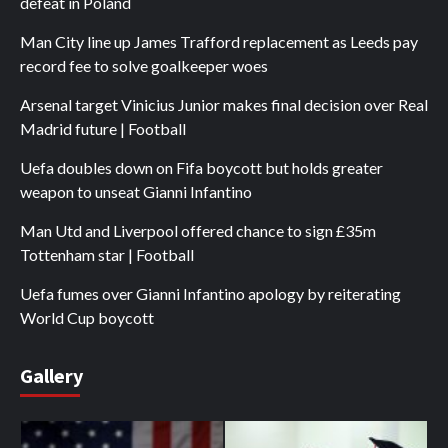
defeat in Poland
Man City line up James Trafford replacement as Leeds pay
record fee to solve goalkeeper woes
Arsenal target Vinicius Junior makes final decision over Real
Madrid future | Football
Uefa doubles down on Fifa boycott but holds greater
weapon to unseat Gianni Infantino
Man Utd and Liverpool offered chance to sign £35m
Tottenham star | Football
Uefa fumes over Gianni Infantino apology by reiterating
World Cup boycott
Gallery