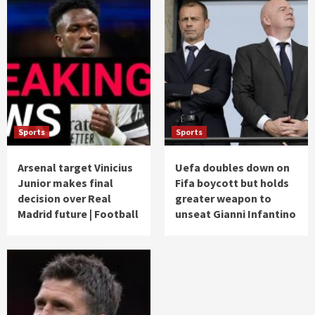
Sports
Sports
Arsenal target Vinicius
Uefa doubles down on
Junior makes final
Fifa boycott but holds
decision over Real
greater weapon to
Madrid future | Football
unseat Gianni Infantino