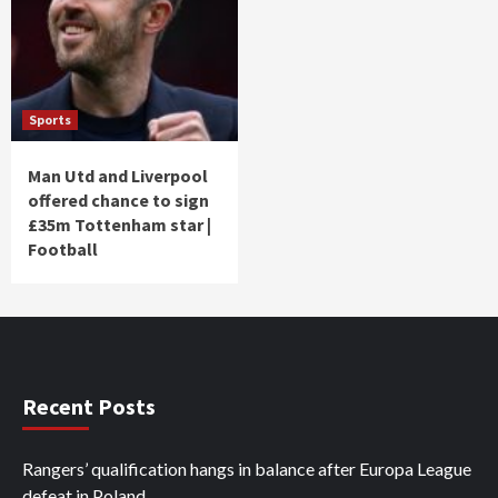
Sports
Man Utd and Liverpool
offered chance to sign
£35m Tottenham star |
Football
Recent Posts
Rangers’ qualification hangs in balance after Europa League
defeat in Poland