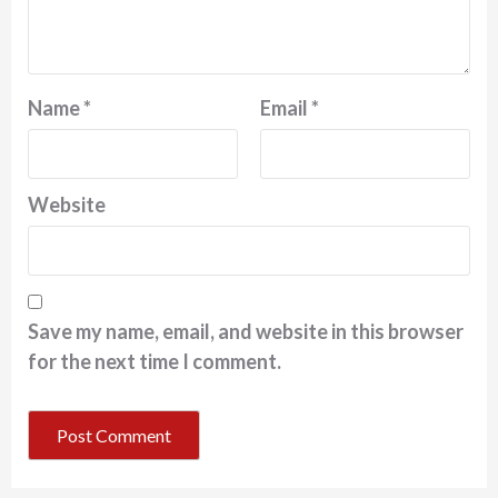
Name
*
Email
*
Website
Save my name, email, and website in this browser
for the next time I comment.