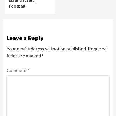
Madrid future |
Football
Leave a Reply
Your email address will not be published.
Required
fields are marked
*
Comment
*