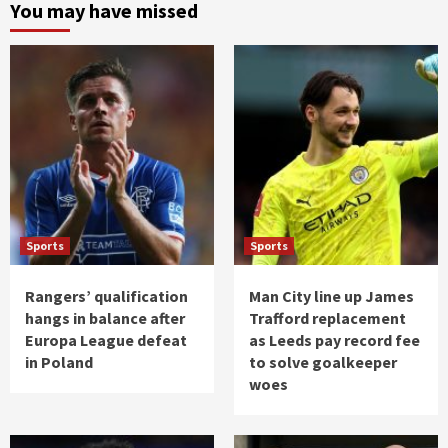
You may have missed
Sports
Sports
Rangers’ qualification
Man City line up James
hangs in balance after
Trafford replacement
Europa League defeat
as Leeds pay record fee
in Poland
to solve goalkeeper
woes