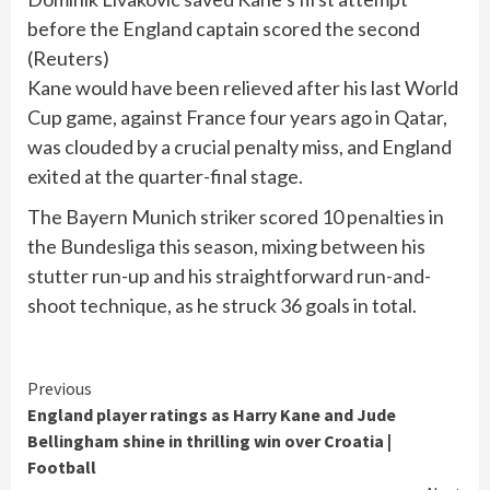
before the England captain scored the second
(
Reuters
)
Kane would have been relieved after his last World
Cup game, against France four years ago in Qatar,
was clouded by a crucial penalty miss, and England
exited at the quarter-final stage.
The Bayern Munich striker scored 10 penalties in
the Bundesliga this season, mixing between his
stutter run-up and his straightforward run-and-
shoot technique, as he struck 36 goals in total.
Continue
Previous
England player ratings as Harry Kane and Jude
Reading
Bellingham shine in thrilling win over Croatia |
Football