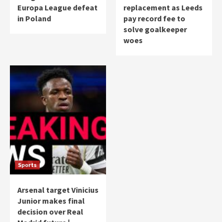
Europa League defeat
replacement as Leeds
in Poland
pay record fee to
solve goalkeeper
woes
Sports
Arsenal target Vinicius
Junior makes final
decision over Real