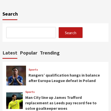
Search
Search
Latest
Popular
Trending
Sports
Rangers’ qualification hangs in balance
after Europa League defeat in Poland
Sports
Man City line up James Trafford
replacement as Leeds pay record fee to
solve goalkeeper woes