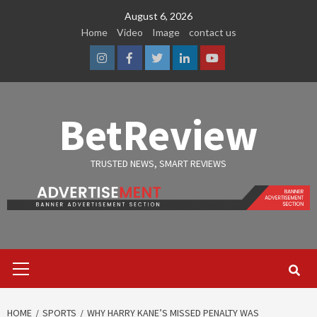
Skip
August 6, 2026
to
Home
Video
Image
contact us
content
Instagram
Facebook
Twitter
Linkedin
Youtube
BetReview
TRUSTED NEWS, SMART REVIEWS
Primary
Menu
HOME
SPORTS
WHY HARRY KANE’S MISSED PENALTY WAS