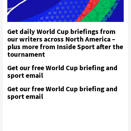
Get daily World Cup briefings from
our writers across North America –
plus more from Inside Sport after the
tournament
Get our free World Cup briefing and
sport email
Get our free World Cup briefing and
sport email