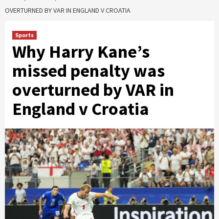
OVERTURNED BY VAR IN ENGLAND V CROATIA
Sports
Why Harry Kane’s
missed penalty was
overturned by VAR in
England v Croatia