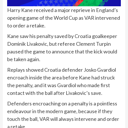
Harry Kane
received a major reprieve in
England
’s
opening game of the World Cup as
VAR
intervened
to order a retake.
Kane saw his penalty saved by
Croatia
goalkeeper
Dominik Livakovic, but referee Clement Turpin
paused the game to announce that the kick would
be taken again.
Replays showed Croatia defender Josko Gvardiol
encroach inside the area before Kane had struck
the penalty, and it was Gvardiol who made first
contact with the ball after Livakovic’s save.
Defenders encroaching on a penalty is a pointless
endeavour in the modern game, because if they
touch the ball, VAR will always intervene and order
a retake.